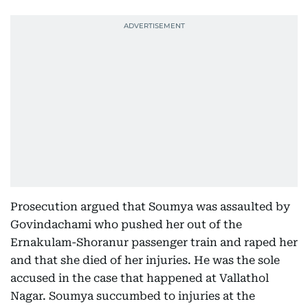
Prosecution argued that Soumya was assaulted by
Govindachami who pushed her out of the
Ernakulam-Shoranur passenger train and raped her
and that she died of her injuries. He was the sole
accused in the case that happened at Vallathol
Nagar. Soumya succumbed to injuries at the