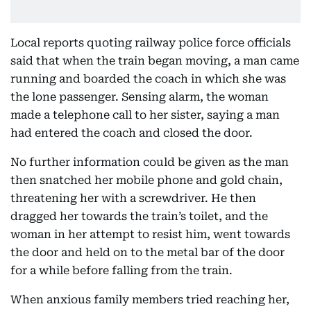
Local reports quoting railway police force officials
said that when the train began moving, a man came
running and boarded the coach in which she was
the lone passenger. Sensing alarm, the woman
made a telephone call to her sister, saying a man
had entered the coach and closed the door.
No further information could be given as the man
then snatched her mobile phone and gold chain,
threatening her with a screwdriver. He then
dragged her towards the train’s toilet, and the
woman in her attempt to resist him, went towards
the door and held on to the metal bar of the door
for a while before falling from the train.
When anxious family members tried reaching her,