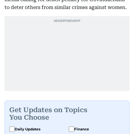
to deter others from similar crimes against women.
Get Updates on Topics
You Choose
Daily Updates
Finance