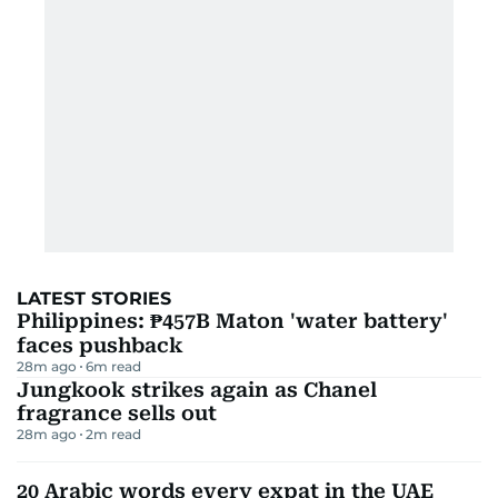
LATEST STORIES
Philippines: ₱457B Maton 'water battery'
faces pushback
28m ago
6
m read
Jungkook strikes again as Chanel
fragrance sells out
28m ago
2
m read
20 Arabic words every expat in the UAE