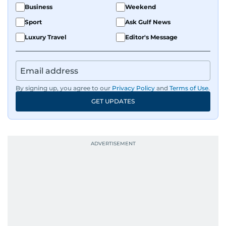
Business
Weekend
Sport
Ask Gulf News
Luxury Travel
Editor's Message
By signing up, you agree to our
Privacy Policy
and
Terms of Use
.
GET UPDATES