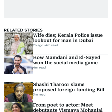
RELATED STORIES
Wife dies; Kerala Police issue
lookout for man in Dubai
2h ago
4
m read
How Mamdani and El-Sayed
won the social media game
4
m read
Shashi Tharoor slams
proposed foreign funding Bill
3
m read
From poet to actor: Meet
debutante Vismaya Mohanlal