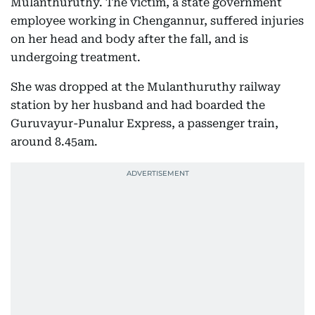
Mulanthuruthy. The victim, a state government
employee working in Chengannur, suffered injuries
on her head and body after the fall, and is
undergoing treatment.
She was dropped at the Mulanthuruthy railway
station by her husband and had boarded the
Guruvayur-Punalur Express, a passenger train,
around 8.45am.