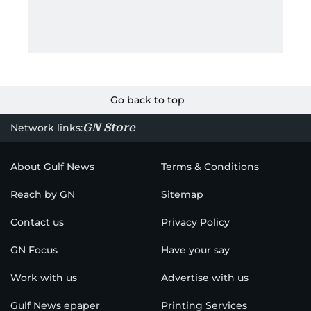
Go back to top
GN Store
Network links:
About Gulf News
Terms & Conditions
Reach by GN
Sitemap
Contact us
Privacy Policy
GN Focus
Have your say
Work with us
Advertise with us
Gulf News epaper
Printing Services