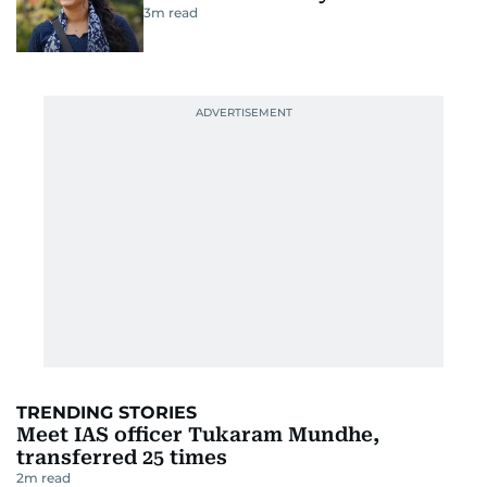
3
m read
TRENDING STORIES
Meet IAS officer Tukaram Mundhe,
transferred 25 times
2
m read