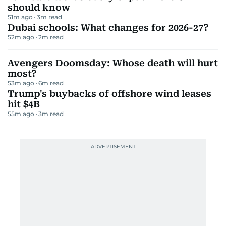
should know
51m ago
3
m read
Dubai schools: What changes for 2026-27?
52m ago
2
m read
Avengers Doomsday: Whose death will hurt
most?
53m ago
6
m read
Trump's buybacks of offshore wind leases
hit $4B
55m ago
3
m read