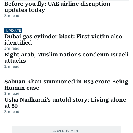
Before you fly: UAE airline disruption
updates today
3
m read
UPDATE
Dubai gas cylinder blast: First victim also
identified
3
m read
Eight Arab, Muslim nations condemn Israeli
attacks
2
m read
Salman Khan summoned in Rs3 crore Being
Human case
3
m read
Usha Nadkarni's untold story: Living alone
at 80
3
m read