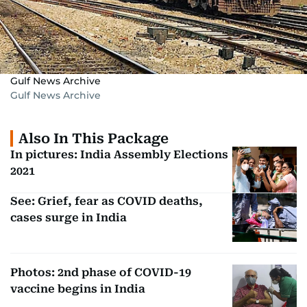
Gulf News Archive
Gulf News Archive
Also In This Package
In pictures: India Assembly Elections
2021
See: Grief, fear as COVID deaths,
cases surge in India
Photos: 2nd phase of COVID-19
vaccine begins in India