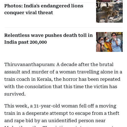
Photos: India's endangered lions
conquer viral threat
Relentless wave pushes death toll in
India past 200,000
Thiruvananthapuram: A decade after the brutal
assault and murder of a woman travelling alone in a
train coach in Kerala, the horror has been repeated
with the consolation that this time the victim has
survived.
This week, a 31-year-old woman fell off a moving
train in a desperate attempt to escape from a theft
and rape bid by an unidentified person near