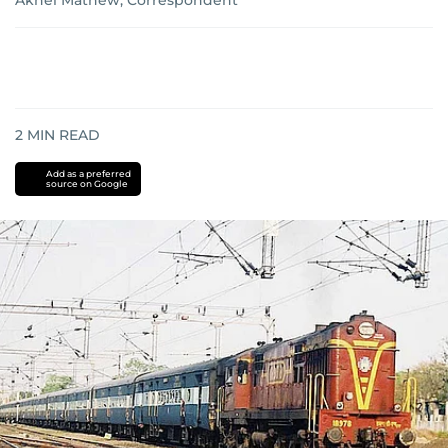
Akhel Mathew, Correspondent
2
MIN READ
Add as a preferred
source on Google