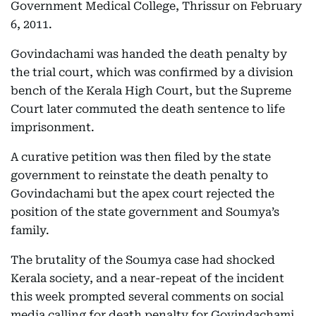
Government Medical College, Thrissur on February
6, 2011.
Govindachami was handed the death penalty by
the trial court, which was confirmed by a division
bench of the Kerala High Court, but the Supreme
Court later commuted the death sentence to life
imprisonment.
A curative petition was then filed by the state
government to reinstate the death penalty to
Govindachami but the apex court rejected the
position of the state government and Soumya’s
family.
The brutality of the Soumya case had shocked
Kerala society, and a near-repeat of the incident
this week prompted several comments on social
media calling for death penalty for Govindachami