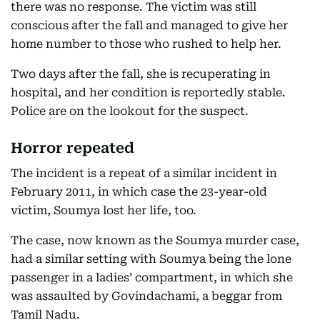
there was no response. The victim was still
conscious after the fall and managed to give her
home number to those who rushed to help her.
Two days after the fall, she is recuperating in
hospital, and her condition is reportedly stable.
Police are on the lookout for the suspect.
Horror repeated
The incident is a repeat of a similar incident in
February 2011, in which case the 23-year-old
victim, Soumya lost her life, too.
The case, now known as the Soumya murder case,
had a similar setting with Soumya being the lone
passenger in a ladies’ compartment, in which she
was assaulted by Govindachami, a beggar from
Tamil Nadu.