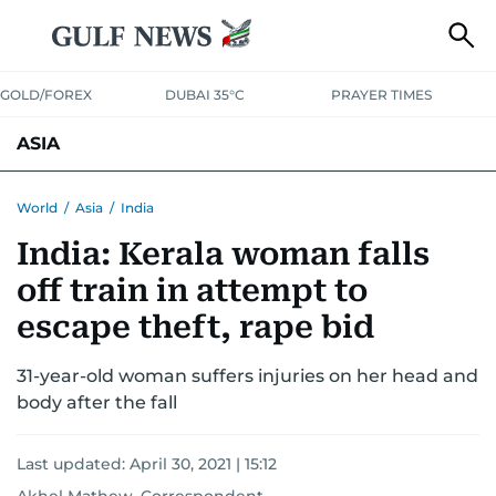
GOLD/FOREX
DUBAI 35°C
PRAYER TIMES
ASIA
INDIA
PAKISTAN
PHILIPPINES
World
/
Asia
/
India
India: Kerala woman falls
off train in attempt to
escape theft, rape bid
31-year-old woman suffers injuries on her head and
body after the fall
Last updated:
April 30, 2021 | 15:12