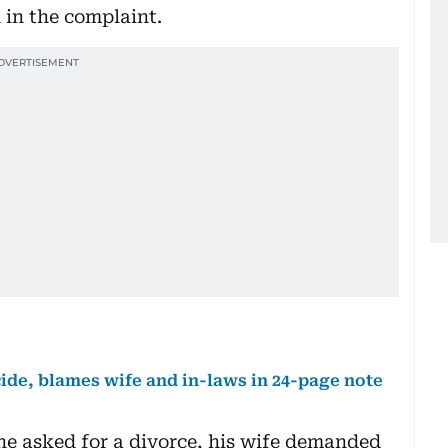
d in the complaint.
ide, blames wife and in-laws in 24-page note
he asked for a divorce, his wife demanded