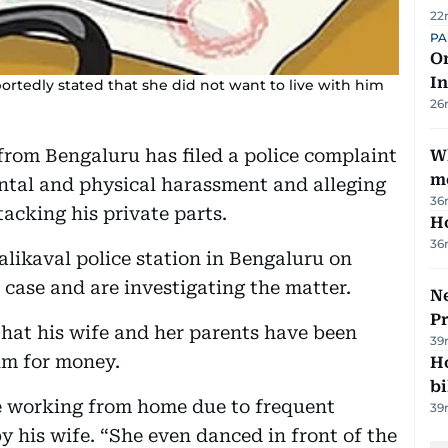
22
PA
On
In
ortedly stated that she did not want to live with him
26
from Bengaluru has filed a police complaint
W
m
ental and physical harassment and alleging
36
tacking his private parts.
H
36
likaval police station in Bengaluru on
 case and are investigating the matter.
Ne
P
that his wife and her parents have been
39
im for money.
H
bi
le working from home due to frequent
39
 his wife. “She even danced in front of the