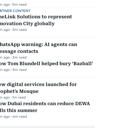
m ago
5
m read
RTNER CONTENT
eLink Solutions to represent
novation City globally
m ago
3
m read
hatsApp warning: AI agents can
essage contacts
m ago
3
m read
ow Tom Blundell helped bury ‘Bazball’
m ago
3
m read
w digital services launched for
rophet's Mosque
m ago
1
m read
ow Dubai residents can reduce DEWA
lls this summer
m ago
4
m read