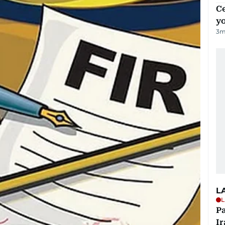
C
y
3
m
L
L
P
Ir