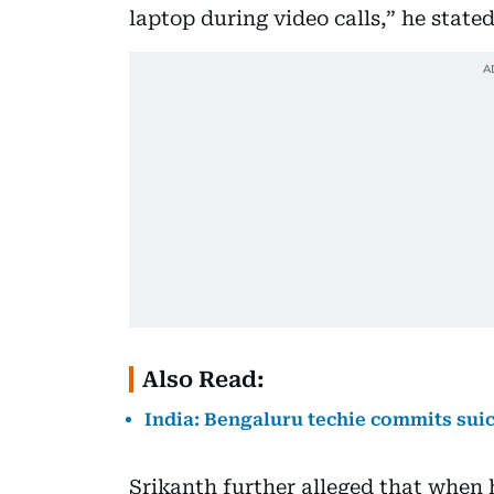
laptop during video calls,” he state
Also Read:
India: Bengaluru techie commits suic
Srikanth further alleged that when 