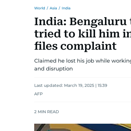
World
/
Asia
/
India
India: Bengaluru 
tried to kill him
files complaint
Claimed he lost his job while work
and disruption
Last updated:
March 19, 2025 | 15:39
AFP
2
MIN READ