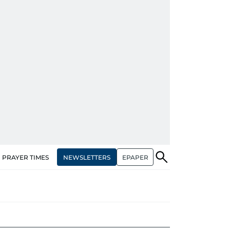
NEWSLETTERS
EPAPER
PRAYER TIMES