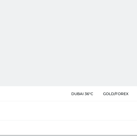
DUBAI 36°C
GOLD/FOREX