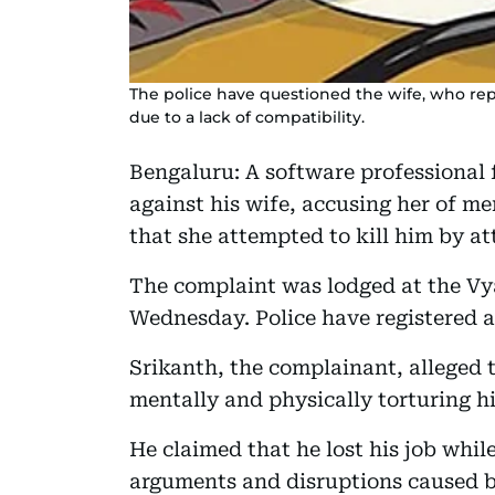
The police have questioned the wife, who rep
due to a lack of compatibility.
Bengaluru: A software professional 
against his wife, accusing her of m
that she attempted to kill him by at
The complaint was lodged at the Vya
Wednesday. Police have registered a
Srikanth, the complainant, alleged 
mentally and physically torturing h
He claimed that he lost his job whi
arguments and disruptions caused by