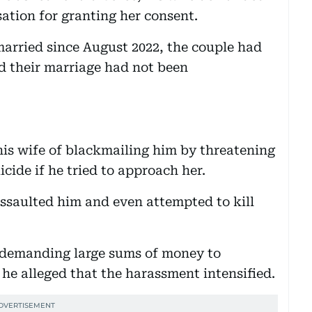
ation for granting her consent.
married since August 2022, the couple had
d their marriage had not been
his wife of blackmailing him by threatening
cide if he tried to approach her.
assaulted him and even attempted to kill
f demanding large sums of money to
he alleged that the harassment intensified.