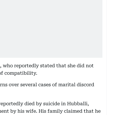
, who reportedly stated that she did not
of compatibility.
s over several cases of marital discord
portedly died by suicide in Hubballi,
ent by his wife. His family claimed that he