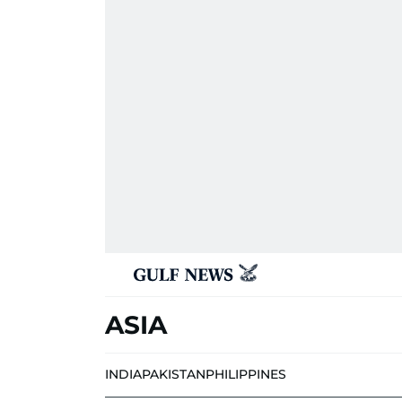
ASIA
INDIA
PAKISTAN
PHILIPPINES