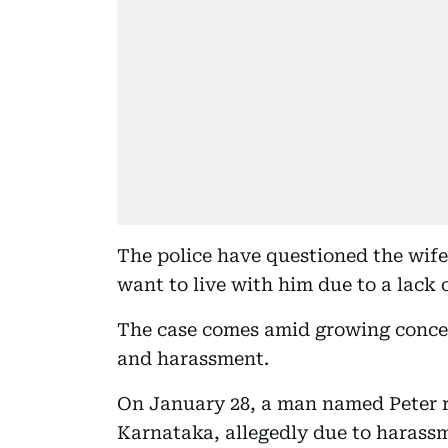
The police have questioned the wife
want to live with him due to a lack 
The case comes amid growing concern
and harassment.
On January 28, a man named Peter re
Karnataka, allegedly due to harassm