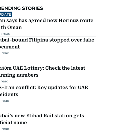
RENDING STORIES
PDATE
ran says has agreed new Hormuz route
ith Oman
m read
ubai-bound Filipina stopped over fake
ocument
 read
30m UAE Lottery: Check the latest
inning numbers
 read
-Iran conflict: Key updates for UAE
sidents
 read
bai’s new Etihad Rail station gets
ficial name
 read