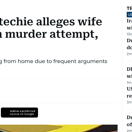
T
U
techie alleges wife
I
w
 in murder attempt,
13
D
d
2
m
ing from home due to frequent arguments
Dh
w
1
m
US
re
3
m
Add as a preferred
source on Google
Du
of
2
m