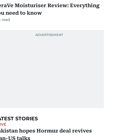
eraVe Moisturiser Review: Everything
ou need to know
 read
ATEST STORIES
IVE
akistan hopes Hormuz deal revives
an-US talks