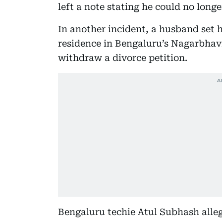
left a note stating he could no long
In another incident, a husband set hi
residence in Bengaluru’s Nagarbhavi 
withdraw a divorce petition.
Bengaluru techie Atul Subhash allege