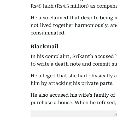
Rs45 lakh (Rs4.5 million) as compens
He also claimed that despite being 
not lived together harmoniously, an
consummated.
Blackmail
In his complaint, Srikanth accused 
to write a death note and commit sui
He alleged that she had physically 
him by attacking his private parts.
He also accused his wife’s family o
purchase a house. When he refused, 