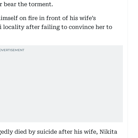
er bear the torment.
mself on fire in front of his wife’s
locality after failing to convince her to
dly died by suicide after his wife, Nikita