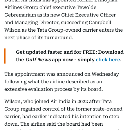
Airlines Group chief executive Tewolde
Gebremariam as its new Chief Executive Officer
and Managing Director, succeeding Campbell
Wilson as the Tata Group-owned carrier enters the
next phase of its turnaround.
Get updated faster and for FREE: Download
the
Gulf News
app now - simply
click here
.
The appointment was announced on Wednesday
following what the airline described as an
extensive evaluation process by its board.
Wilson, who joined Air India in 2022 after Tata
Group regained control of the former state-owned
carrier, had earlier indicated his intention to step
down. The airline said the board had been