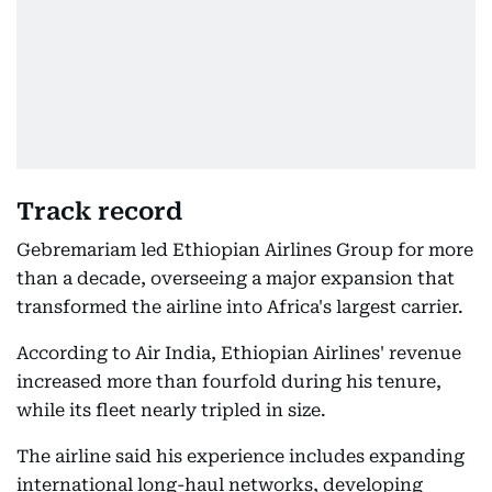
Track record
Gebremariam led Ethiopian Airlines Group for more
than a decade, overseeing a major expansion that
transformed the airline into Africa's largest carrier.
According to Air India, Ethiopian Airlines' revenue
increased more than fourfold during his tenure,
while its fleet nearly tripled in size.
The airline said his experience includes expanding
international long-haul networks, developing