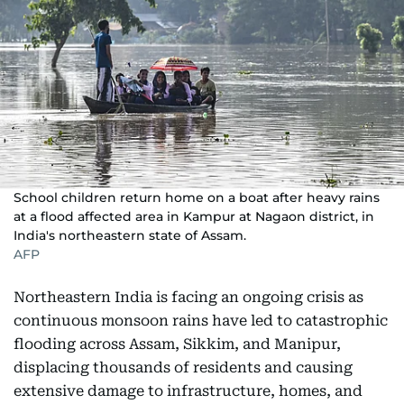
School children return home on a boat after heavy rains
at a flood affected area in Kampur at Nagaon district, in
India's northeastern state of Assam.
AFP
Northeastern India is facing an ongoing crisis as
continuous monsoon rains have led to catastrophic
flooding across Assam, Sikkim, and Manipur,
displacing thousands of residents and causing
extensive damage to infrastructure, homes, and