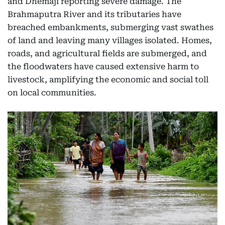
and Dhemaji reporting severe damage. The
Brahmaputra River and its tributaries have
breached embankments, submerging vast swathes
of land and leaving many villages isolated. Homes,
roads, and agricultural fields are submerged, and
the floodwaters have caused extensive harm to
livestock, amplifying the economic and social toll
on local communities.