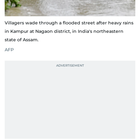
Villagers wade through a flooded street after heavy rains
in Kampur at Nagaon district, in India's northeastern
state of Assam.
AFP