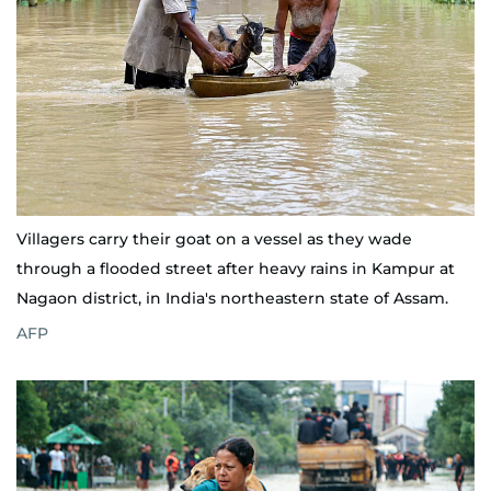
Villagers carry their goat on a vessel as they wade
through a flooded street after heavy rains in Kampur at
Nagaon district, in India's northeastern state of Assam.
AFP