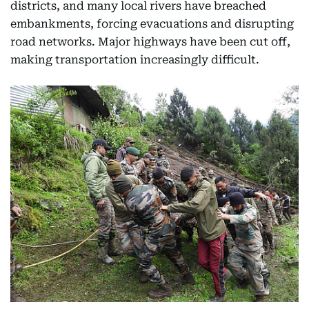
districts, and many local rivers have breached
embankments, forcing evacuations and disrupting
road networks. Major highways have been cut off,
making transportation increasingly difficult.