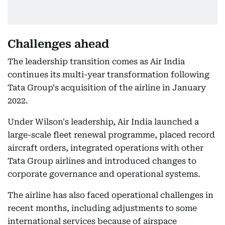
Challenges ahead
The leadership transition comes as Air India
continues its multi-year transformation following
Tata Group's acquisition of the airline in January
2022.
Under Wilson's leadership, Air India launched a
large-scale fleet renewal programme, placed record
aircraft orders, integrated operations with other
Tata Group airlines and introduced changes to
corporate governance and operational systems.
The airline has also faced operational challenges in
recent months, including adjustments to some
international services because of airspace