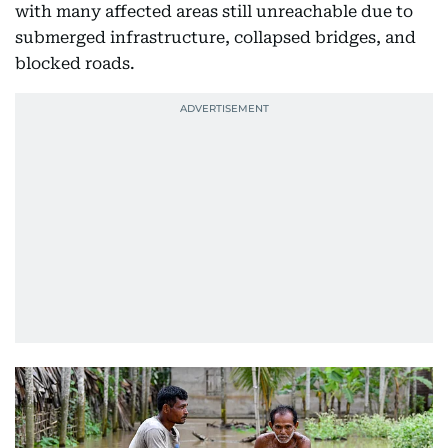
with many affected areas still unreachable due to
submerged infrastructure, collapsed bridges, and
blocked roads.