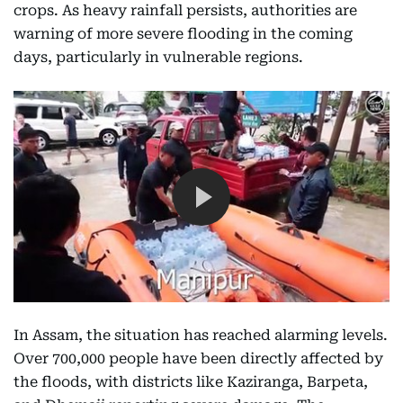
crops. As heavy rainfall persists, authorities are
warning of more severe flooding in the coming
days, particularly in vulnerable regions.
In Assam, the situation has reached alarming levels.
Over 700,000 people have been directly affected by
the floods, with districts like Kaziranga, Barpeta,