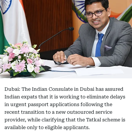
Dubai: The Indian Consulate in Dubai has assured
Indian expats that it is working to eliminate delays
in urgent passport applications following the
recent transition to a new outsourced service
provider, while clarifying that the Tatkal scheme is
available only to eligible applicants.