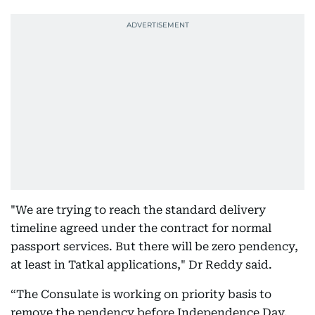
"We are trying to reach the standard delivery
timeline agreed under the contract for normal
passport services. But there will be zero pendency,
at least in Tatkal applications," Dr Reddy said.
“The Consulate is working on priority basis to
remove the pendency before Independence Day,