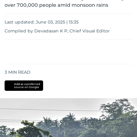
over 700,000 people amid monsoon rains
Last updated:
June 03, 2025 | 15:35
Compiled by Devadasan K P, Chief Visual Editor
3
MIN READ
Add as a preferred
source on Google