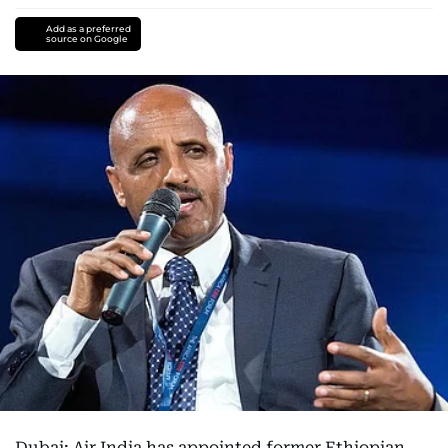
Add as a preferred
source on Google
Dubai: Air India has appointed former Ethiopian