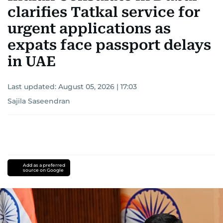
clarifies Tatkal service for
urgent applications as
expats face passport delays
in UAE
Last updated:
August 05, 2026 | 17:03
Sajila Saseendran
Add as a preferred
source on Google