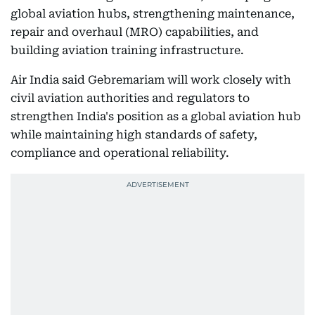
global aviation hubs, strengthening maintenance,
repair and overhaul (MRO) capabilities, and
building aviation training infrastructure.
Air India said Gebremariam will work closely with
civil aviation authorities and regulators to
strengthen India's position as a global aviation hub
while maintaining high standards of safety,
compliance and operational reliability.