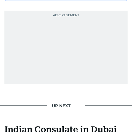
UP NEXT
Indian Consulate in Dubai