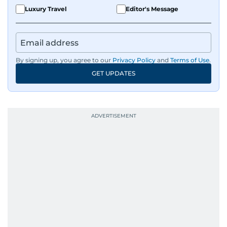
Luxury Travel
Editor's Message
By signing up, you agree to our
Privacy Policy
and
Terms of Use
.
GET UPDATES