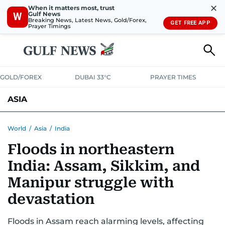
✕
When it matters most, trust
Gulf News
W
Breaking News, Latest News, Gold/Forex,
GET FREE APP
Prayer Timings
GOLD/FOREX
DUBAI 33°C
PRAYER TIMES
ASIA
INDIA
PAKISTAN
PHILIPPINES
World
/
Asia
/
India
Floods in northeastern
India: Assam, Sikkim, and
Manipur struggle with
devastation
Floods in Assam reach alarming levels, affecting