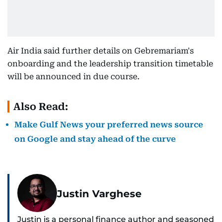
Air India said further details on Gebremariam's
onboarding and the leadership transition timetable
will be announced in due course.
Also Read:
Make Gulf News your preferred news source
on Google and stay ahead of the curve
Justin Varghese
Justin is a personal finance author and seasoned