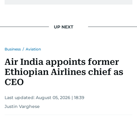
UP NEXT
Business
/
Aviation
Air India appoints former
Ethiopian Airlines chief as
CEO
Last updated:
August 05, 2026 | 18:39
Justin Varghese