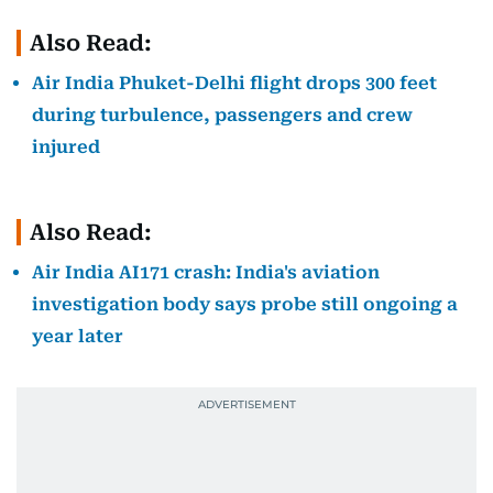
Also Read:
Air India Phuket-Delhi flight drops 300 feet
during turbulence, passengers and crew
injured
Also Read:
Air India AI171 crash: India's aviation
investigation body says probe still ongoing a
year later