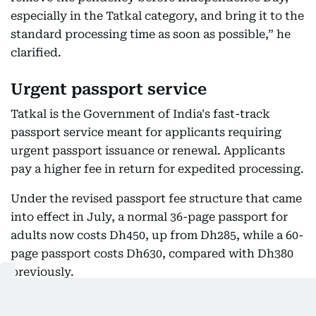
especially in the Tatkal category, and bring it to the
standard processing time as soon as possible,” he
clarified.
Urgent passport service
Tatkal is the Government of India's fast-track
passport service meant for applicants requiring
urgent passport issuance or renewal. Applicants
pay a higher fee in return for expedited processing.
Under the revised passport fee structure that came
into effect in July, a normal 36-page passport for
adults now costs Dh450, up from Dh285, while a 60-
page passport costs Dh630, compared with Dh380
previously.
Under the Tatkal scheme, the fees have increased