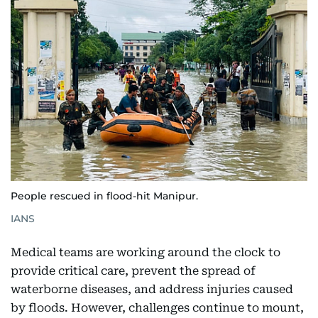
People rescued in flood-hit Manipur.
IANS
Medical teams are working around the clock to
provide critical care, prevent the spread of
waterborne diseases, and address injuries caused
by floods. However, challenges continue to mount,