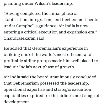
planning under Wilson's leadership.
"Having completed the initial phase of
stabilisation, integration, and fleet commitments
under Campbell's guidance, Air India is now
entering a critical execution and expansion era,"
Chandrasekaran said.
He added that Gebremariam's experience in
building one of the world's most efficient and
profitable airline groups made him well placed to
lead Air India's next phase of growth.
Air India said the board unanimously concluded
that Gebremariam possessed the leadership,
operational expertise and strategic execution
capabilities required for the airline's next stage of
development.