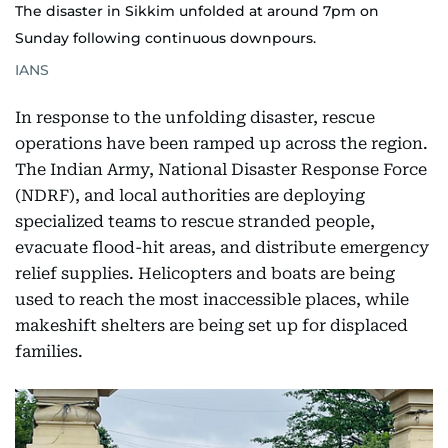
The disaster in Sikkim unfolded at around 7pm on
Sunday following continuous downpours.
IANS
In response to the unfolding disaster, rescue
operations have been ramped up across the region.
The Indian Army, National Disaster Response Force
(NDRF), and local authorities are deploying
specialized teams to rescue stranded people,
evacuate flood-hit areas, and distribute emergency
relief supplies. Helicopters and boats are being
used to reach the most inaccessible places, while
makeshift shelters are being set up for displaced
families.