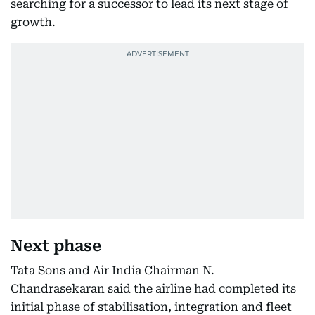
searching for a successor to lead its next stage of
growth.
Next phase
Tata Sons and Air India Chairman N.
Chandrasekaran said the airline had completed its
initial phase of stabilisation, integration and fleet