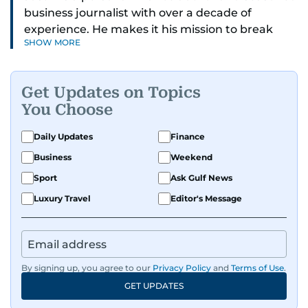
business journalist with over a decade of
experience. He makes it his mission to break
SHOW MORE
down complex financial topics and make them
clear, relatable, and relevant—helping everyday
readers navigate today’s economy with
Get Updates on Topics
confidence.
You Choose
Before returning to his Middle Eastern roots,
Daily Updates
Finance
where he was born and raised, Justin worked as
Business
Weekend
a Business Correspondent at Reuters, reporting
on equities and economic trends across both
Sport
Ask Gulf News
the Middle East and Asia-Pacific regions.
Luxury Travel
Editor's Message
By signing up, you agree to our
Privacy Policy
and
Terms of Use
.
GET UPDATES