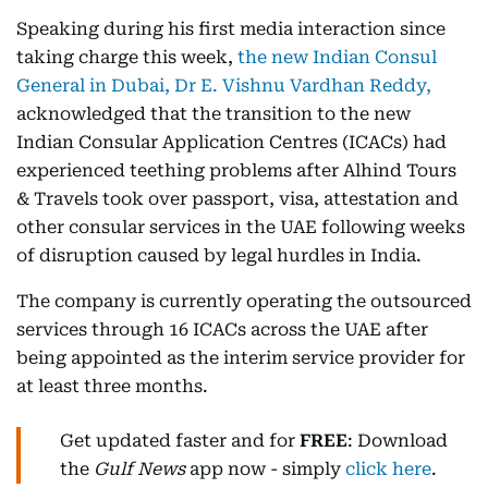
Speaking during his first media interaction since
taking charge this week,
the new Indian Consul
General in Dubai, Dr E. Vishnu Vardhan Reddy,
acknowledged that the transition to the new
Indian Consular Application Centres (ICACs) had
experienced teething problems after Alhind Tours
& Travels took over passport, visa, attestation and
other consular services in the UAE following weeks
of disruption caused by legal hurdles in India.
The company is currently operating the outsourced
services through 16 ICACs across the UAE after
being appointed as the interim service provider for
at least three months.
Get updated faster and for
FREE
: Download
the
Gulf News
app now - simply
click here
.