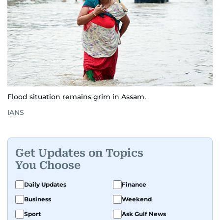
Flood situation remains grim in Assam.
IANS
Get Updates on Topics
You Choose
Daily Updates
Finance
Business
Weekend
Sport
Ask Gulf News