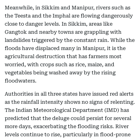
Meanwhile, in Sikkim and Manipur, rivers such as
the Teesta and the Imphal are flowing dangerously
close to danger levels. In Sikkim, areas like
Gangtok and nearby towns are grappling with
landslides triggered by the constant rain. While the
floods have displaced many in Manipur, it is the
agricultural destruction that has farmers most
worried, with crops such as rice, maize, and
vegetables being washed away by the rising
floodwaters.
Authorities in all three states have issued red alerts
as the rainfall intensity shows no signs of relenting.
The Indian Meteorological Department (IMD) has
predicted that the deluge could persist for several
more days, exacerbating the flooding risks. River
levels continue to rise, particularly in flood-prone