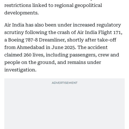
restrictions linked to regional geopolitical
developments.
Air India has also been under increased regulatory
scrutiny following the crash of Air India Flight 171,
a Boeing 787-8 Dreamliner, shortly after take-off
from Ahmedabad in June 2025. The accident
claimed 260 lives, including passengers, crew and
people on the ground, and remains under
investigation.