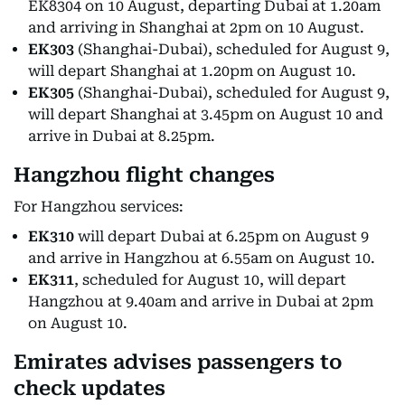
EK8304 on 10 August, departing Dubai at 1.20am
and arriving in Shanghai at 2pm on 10 August.
EK303
(Shanghai-Dubai), scheduled for August 9,
will depart Shanghai at 1.20pm on August 10.
EK305
(Shanghai-Dubai), scheduled for August 9,
will depart Shanghai at 3.45pm on August 10 and
arrive in Dubai at 8.25pm.
Hangzhou flight changes
For Hangzhou services:
EK310
will depart Dubai at 6.25pm on August 9
and arrive in Hangzhou at 6.55am on August 10.
EK311
, scheduled for August 10, will depart
Hangzhou at 9.40am and arrive in Dubai at 2pm
on August 10.
Emirates advises passengers to
check updates