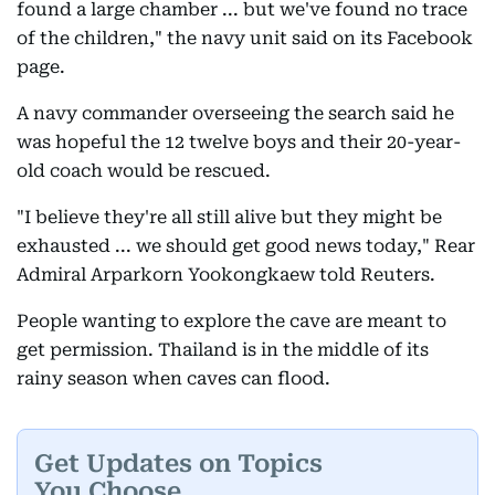
found a large chamber ... but we've found no trace
of the children," the navy unit said on its Facebook
page.
A navy commander overseeing the search said he
was hopeful the 12 twelve boys and their 20-year-
old coach would be rescued.
"I believe they're all still alive but they might be
exhausted ... we should get good news today," Rear
Admiral Arparkorn Yookongkaew told Reuters.
People wanting to explore the cave are meant to
get permission. Thailand is in the middle of its
rainy season when caves can flood.
Get Updates on Topics
You Choose