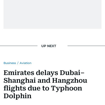
UP NEXT
Business
/
Aviation
Emirates delays Dubai–
Shanghai and Hangzhou
flights due to Typhoon
Dolphin