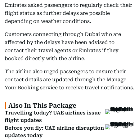
Emirates asked passengers to regularly check their
flight status as further delays are possible
depending on weather conditions.
Customers connecting through Dubai who are
affected by the delays have been advised to
contact their travel agents or Emirates if they
booked directly with the airline.
The airline also urged passengers to ensure their
contact details are updated through the Manage
Your Booking service to receive travel notifications.
Also In This Package
Travelling today? UAE airlines issue
flight updates
Before you fly: UAE airline disruption
updates today