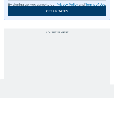
By signing up, you agree to our
Privacy Policy
and
Terms of Use
.
GET UPDATES
UP NEXT