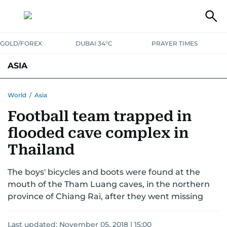
GOLD/FOREX
DUBAI 34°C
PRAYER TIMES
ASIA
INDIA
PAKISTAN
PHILIPPINES
World
/
Asia
Football team trapped in
flooded cave complex in
Thailand
The boys' bicycles and boots were found at the
mouth of the Tham Luang caves, in the northern
province of Chiang Rai, after they went missing
Last updated:
November 05, 2018 | 15:00