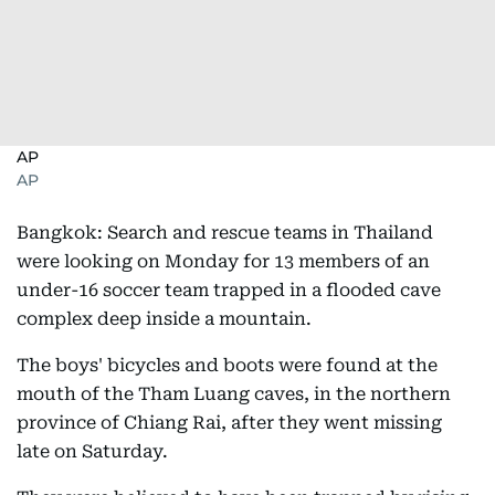
AP
AP
Bangkok: Search and rescue teams in Thailand
were looking on Monday for 13 members of an
under-16 soccer team trapped in a flooded cave
complex deep inside a mountain.
The boys' bicycles and boots were found at the
mouth of the Tham Luang caves, in the northern
province of Chiang Rai, after they went missing
late on Saturday.