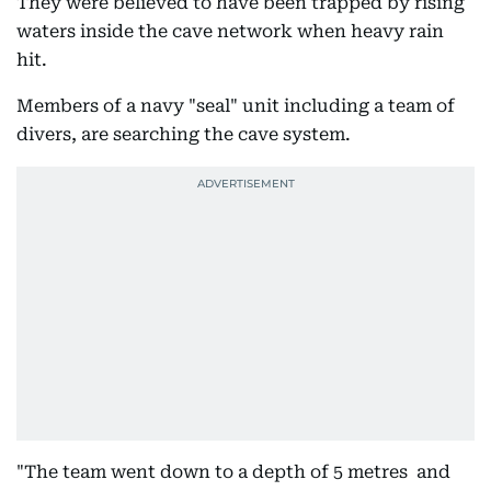
They were believed to have been trapped by rising
waters inside the cave network when heavy rain
hit.
Members of a navy "seal" unit including a team of
divers, are searching the cave system.
"The team went down to a depth of 5 metres and