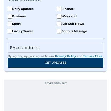
Daily Updates
Finance
Business
Weekend
Sport
Ask Gulf News
Luxury Travel
Editor's Message
By signing up, you agree to our
Privacy Policy
and
Terms of Use
.
GET UPDATES