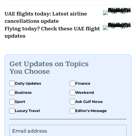
UAE flights today: Latest airline
cancellations update
Flying today? Check these UAE flight
updates
Get Updates on Topics
You Choose
Daily Updates
Finance
Business
Weekend
Sport
Ask Gulf News
Luxury Travel
Editor's Message