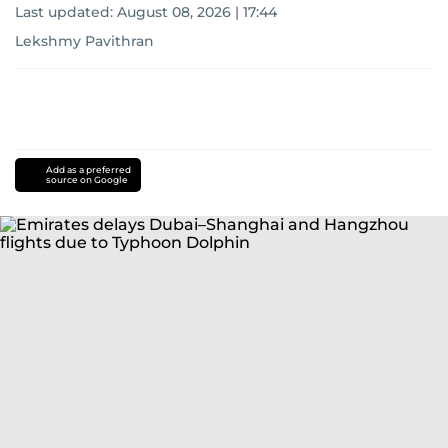
Last updated:
August 08, 2026 | 17:44
Lekshmy Pavithran
Add as a preferred
source on Google