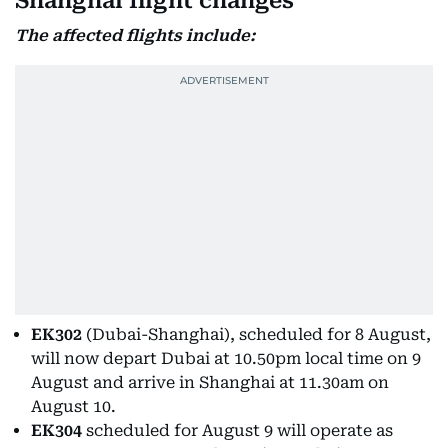
Shanghai flight changes
The affected flights include:
EK302
(Dubai-Shanghai), scheduled for 8 August,
will now depart Dubai at 10.50pm local time on 9
August and arrive in Shanghai at 11.30am on
August 10.
EK304
scheduled for August 9 will operate as