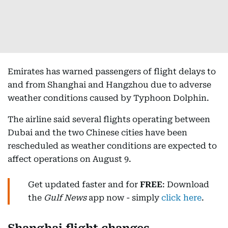
Emirates has warned passengers of flight delays to
and from Shanghai and Hangzhou due to adverse
weather conditions caused by Typhoon Dolphin.
The airline said several flights operating between
Dubai and the two Chinese cities have been
rescheduled as weather conditions are expected to
affect operations on August 9.
Get updated faster and for
FREE
: Download
the
Gulf News
app now - simply
click here
.