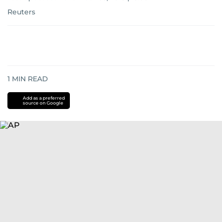
Reuters
1
MIN READ
Add as a preferred
source on Google