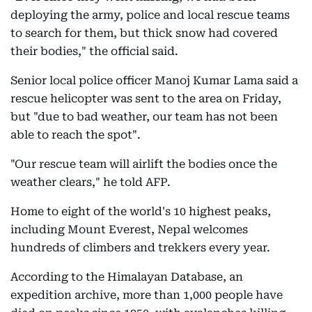
deploying the army, police and local rescue teams
to search for them, but thick snow had covered
their bodies," the official said.
Senior local police officer Manoj Kumar Lama said a
rescue helicopter was sent to the area on Friday,
but "due to bad weather, our team has not been
able to reach the spot".
"Our rescue team will airlift the bodies once the
weather clears," he told AFP.
Home to eight of the world's 10 highest peaks,
including Mount Everest, Nepal welcomes
hundreds of climbers and trekkers every year.
According to the Himalayan Database, an
expedition archive, more than 1,000 people have