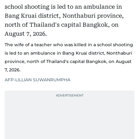
The wife of a teacher who was killed in a school shooting
is led to an ambulance in Bang Kruai district, Nonthaburi
province, north of Thailand's capital Bangkok, on August
7, 2026.
AFP-LILLIAN SUWANRUMPHA