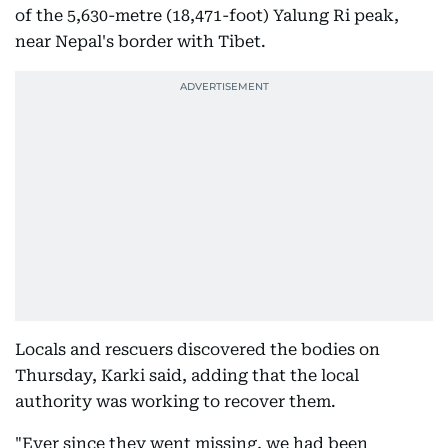
of the 5,630-metre (18,471-foot) Yalung Ri peak,
near Nepal's border with Tibet.
Locals and rescuers discovered the bodies on
Thursday, Karki said, adding that the local
authority was working to recover them.
"Ever since they went missing, we had been