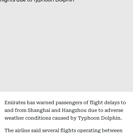
Emirates has warned passengers of flight delays to
and from Shanghai and Hangzhou due to adverse
weather conditions caused by Typhoon Dolphin.
The airline said several flights operating between