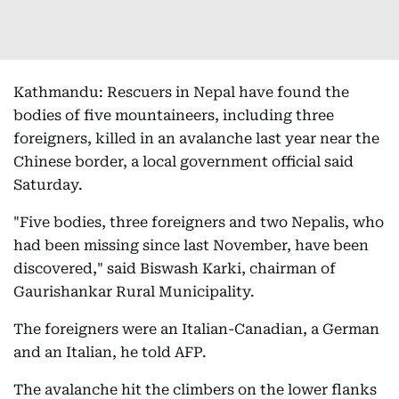
Kathmandu: Rescuers in Nepal have found the
bodies of five mountaineers, including three
foreigners, killed in an avalanche last year near the
Chinese border, a local government official said
Saturday.
"Five bodies, three foreigners and two Nepalis, who
had been missing since last November, have been
discovered," said Biswash Karki, chairman of
Gaurishankar Rural Municipality.
The foreigners were an Italian-Canadian, a German
and an Italian, he told AFP.
The avalanche hit the climbers on the lower flanks