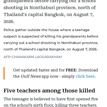
Police gather outside the house where a teenage
suspect is suspected of killing his grandparents before
carrying out a school shooting in Nonthaburi province,
north of Thailand's capital Bangkok, on August 7, 2026.
AFP-CHANAKARN LAOSARAKHAM
Get updated faster and for
FREE
: Download
the
Gulf News
app now - simply
click here
.
Five teachers among those killed
The teenager is believed to have first opened fire
on the school’s sixth floor, killing three teachers.