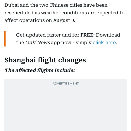
Dubai and the two Chinese cities have been
rescheduled as weather conditions are expected to
affect operations on August 9.
Get updated faster and for
FREE
: Download
the
Gulf News
app now - simply
click here
.
Shanghai flight changes
The affected flights include: