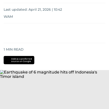
Last updated:
April 21, 2026 | 10:42
WAM
1
MIN READ
Add as a preferred
source on Google