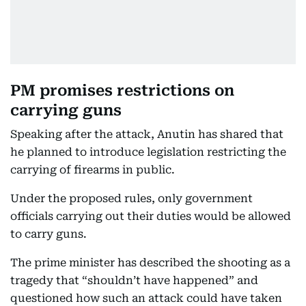
PM promises restrictions on
carrying guns
Speaking after the attack, Anutin has shared that
he planned to introduce legislation restricting the
carrying of firearms in public.
Under the proposed rules, only government
officials carrying out their duties would be allowed
to carry guns.
The prime minister has described the shooting as a
tragedy that “shouldn’t have happened” and
questioned how such an attack could have taken