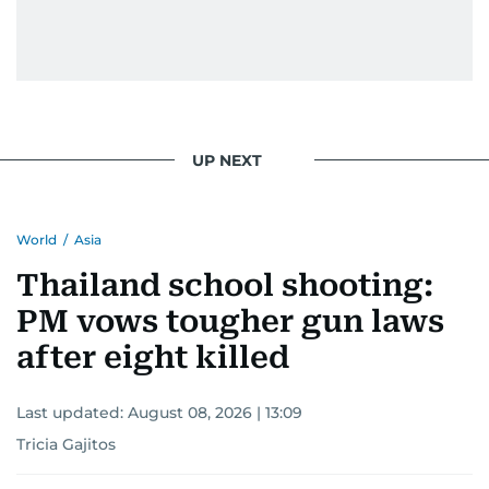
UP NEXT
World
/
Asia
Thailand school shooting:
PM vows tougher gun laws
after eight killed
Last updated:
August 08, 2026 | 13:09
Tricia Gajitos