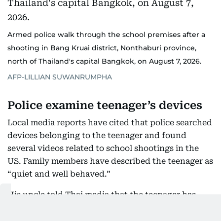
Armed police walk through the school premises after a
shooting in Bang Kruai district, Nonthaburi province,
north of Thailand's capital Bangkok, on August 7, 2026.
AFP-LILLIAN SUWANRUMPHA
Police examine teenager’s devices
Local media reports have cited that police searched
devices belonging to the teenager and found
several videos related to school shootings in the
US. Family members have described the teenager as
“quiet and well behaved.”
His uncle told Thai media that the teenager has
spent much of his time indoors playing violent
video games and rarely went outside. The uncle has