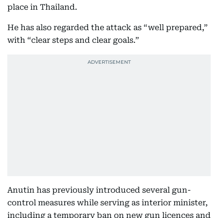
place in Thailand.
He has also regarded the attack as “well prepared,”
with “clear steps and clear goals.”
Anutin has previously introduced several gun-
control measures while serving as interior minister,
including a temporary ban on new gun licences and