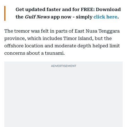
Get updated faster and for FREE: Download
the
Gulf News
app now - simply
click here
.
The tremor was felt in parts of East Nusa Tenggara
province, which includes Timor Island, but the
offshore location and moderate depth helped limit
concerns about a tsunami.