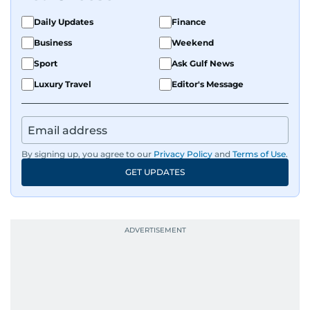
Daily Updates
Finance
Business
Weekend
Sport
Ask Gulf News
Luxury Travel
Editor's Message
By signing up, you agree to our
Privacy Policy
and
Terms of Use
.
GET UPDATES