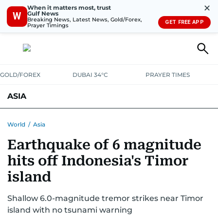
✕
When it matters most, trust
Gulf News
W
Breaking News, Latest News, Gold/Forex,
GET FREE APP
Prayer Timings
GOLD/FOREX
DUBAI 34°C
PRAYER TIMES
ASIA
INDIA
PAKISTAN
PHILIPPINES
World
/
Asia
Earthquake of 6 magnitude
hits off Indonesia's Timor
island
Shallow 6.0-magnitude tremor strikes near Timor
island with no tsunami warning