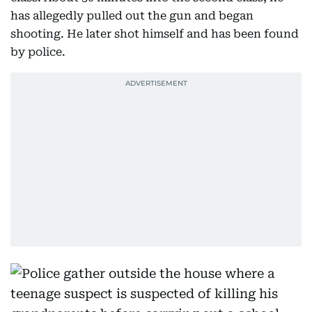
has allegedly pulled out the gun and began
shooting. He later shot himself and has been found
by police.