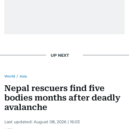
UP NEXT
World
/
Asia
Nepal rescuers find five
bodies months after deadly
avalanche
Last updated:
August 08, 2026 | 16:03