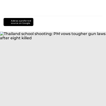
Add as a preferred
source on Google