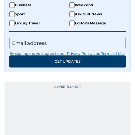
Business
Weekend
Sport
Ask Gulf News
Luxury Travel
Editor's Message
By signing up, you agree to our
Privacy Policy
and
Terms of Use
.
GET UPDATES