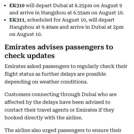
EK310
will depart Dubai at 6.25pm on August 9
and arrive in Hangzhou at 6.55am on August 10.
EK311
, scheduled for August 10, will depart
Hangzhou at 9.40am and arrive in Dubai at 2pm
on August 10.
Emirates advises passengers to
check updates
Emirates asked passengers to regularly check their
flight status as further delays are possible
depending on weather conditions.
Customers connecting through Dubai who are
affected by the delays have been advised to
contact their travel agents or Emirates if they
booked directly with the airline.
The airline also urged passengers to ensure their