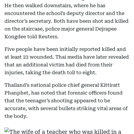
He then walked downstairs, where he has
encountered the school’s deputy director and the
director’s secretary. Both have been shot and killed
on the staircase, police major general Dejrapee
Kongdee told Reuters.
Five people have been initially reported killed and
at least 23 wounded. Thai media have later revealed
that an additional victim had died from their
injuries, taking the death toll to eight.
Thailand’s national police chief general Kittiratt
Phanphet, has noted that forensic officers found
that the teenager’s shooting appeared to be
accurate, with several bullets striking vital areas of
the body.