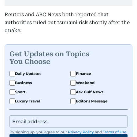
Reuters and ABC News both reported that
authorities ruled out tsunami risk shortly after the
quake.
Get Updates on Topics
You Choose
Daily Updates
Finance
Business
Weekend
Sport
Ask Gulf News
Luxury Travel
Editor's Message
By signing up, you agree to our
Privacy Policy
and
Terms of Use
.