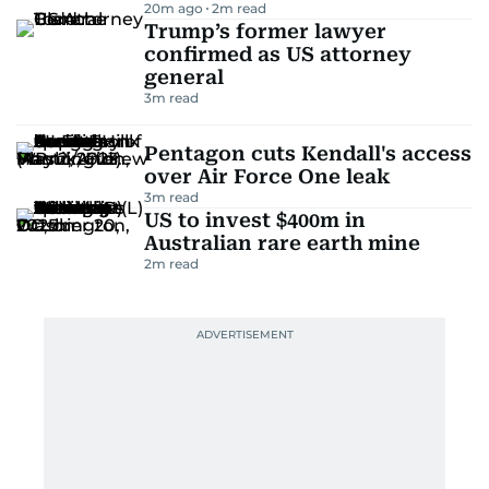
20m ago
2
m read
Trump’s former lawyer
confirmed as US attorney
general
3
m read
Pentagon cuts Kendall's access
over Air Force One leak
3
m read
US to invest $400m in
Australian rare earth mine
2
m read