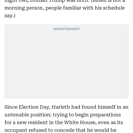
night owl; Donald Trump was both. (Biden is not a
morning person, people familiar with his schedule
say.)
Since Election Day, Harleth had found himself in an
untenable position: trying to begin preparations
for a new resident in the White House, even as its
occupant refused to concede that he would be