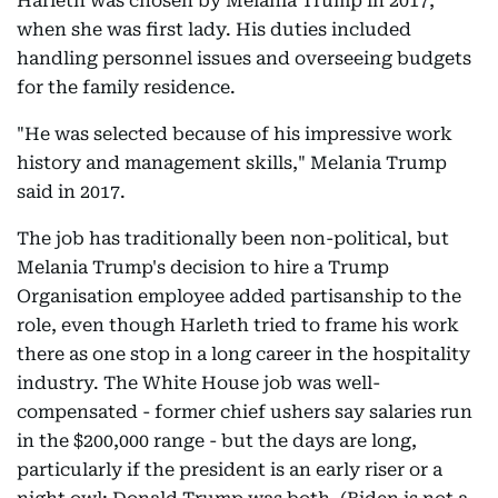
Harleth was chosen by Melania Trump in 2017,
when she was first lady. His duties included
handling personnel issues and overseeing budgets
for the family residence.
"He was selected because of his impressive work
history and management skills," Melania Trump
said in 2017.
The job has traditionally been non-political, but
Melania Trump's decision to hire a Trump
Organisation employee added partisanship to the
role, even though Harleth tried to frame his work
there as one stop in a long career in the hospitality
industry. The White House job was well-
compensated - former chief ushers say salaries run
in the $200,000 range - but the days are long,
particularly if the president is an early riser or a