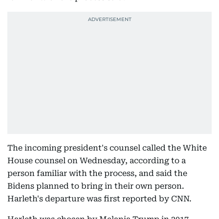
The incoming president's counsel called the White
House counsel on Wednesday, according to a
person familiar with the process, and said the
Bidens planned to bring in their own person.
Harleth's departure was first reported by CNN.