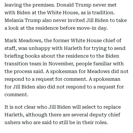
leaving the premises. Donald Trump never met
with Biden at the White House, as is tradition.
Melania Trump also never invited Jill Biden to take
a look at the residence before move-in day.
Mark Meadows, the former White House chief of
staff, was unhappy with Harleth for trying to send
briefing books about the residence to the Biden
transition team in November, people familiar with
the process said. A spokesman for Meadows did not
respond to a request for comment. A spokesman
for Jill Biden also did not respond to a request for
comment.
It is not clear who Jill Biden will select to replace
Harleth, although there are several deputy chief
ushers who are said to still be in their roles.