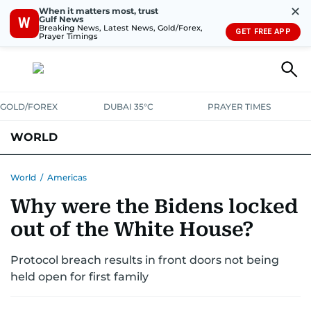
✕
When it matters most, trust
Gulf News
W
Breaking News, Latest News, Gold/Forex,
GET FREE APP
Prayer Timings
GOLD/FOREX
DUBAI 35°C
PRAYER TIMES
WORLD
GULF
MENA
EUROPE
AFRICA
AMERICAS
ASIA
World
/
Americas
Why were the Bidens locked
AUSTRALIA-NEW ZEALAND
CORRECTIONS
out of the White House?
Protocol breach results in front doors not being
held open for first family