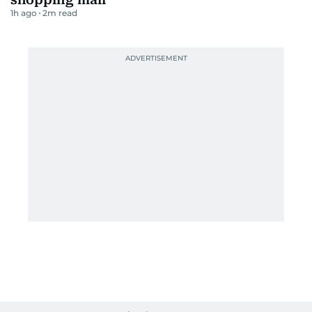
1h ago
2
m read