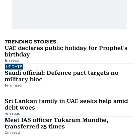
TRENDING STORIES
UAE declares public holiday for Prophet's
birthday
1
m read
UPDATE
Saudi official: Defence pact targets no
military bloc
14
m read
Sri Lankan family in UAE seeks help amid
debt woes
4
m read
Meet IAS officer Tukaram Mundhe,
transferred 25 times
2
m read