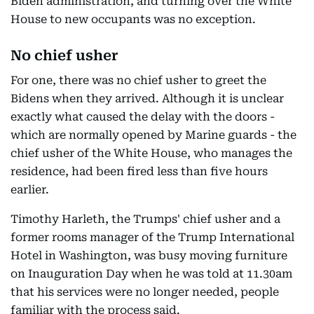
Biden administration, and turning over the White
House to new occupants was no exception.
No chief usher
For one, there was no chief usher to greet the
Bidens when they arrived. Although it is unclear
exactly what caused the delay with the doors -
which are normally opened by Marine guards - the
chief usher of the White House, who manages the
residence, had been fired less than five hours
earlier.
Timothy Harleth, the Trumps' chief usher and a
former rooms manager of the Trump International
Hotel in Washington, was busy moving furniture
on Inauguration Day when he was told at 11.30am
that his services were no longer needed, people
familiar with the process said.