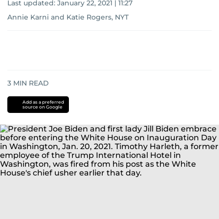
Last updated:
January 22, 2021 | 11:27
Annie Karni and Katie Rogers, NYT
3
MIN READ
Add as a preferred
source on Google