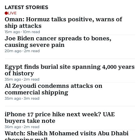
LATEST STORIES
LIVE
Oman: Hormuz talks positive, warns of
ship attacks
15m ago
10
m read
Joe Biden cancer spreads to bones,
causing severe pain
20m ago
2
m read
Egypt finds burial site spanning 4,000 years
of history
35m ago
2
m read
Al Zeyoudi condemns attacks on
commercial shipping
35m ago
3
m read
iPhone 17 price hike next week? UAE
buyers take note
36m ago
2
m read
Watch: Sheikh Mohamed visits Abu Dhabi
shopping mall