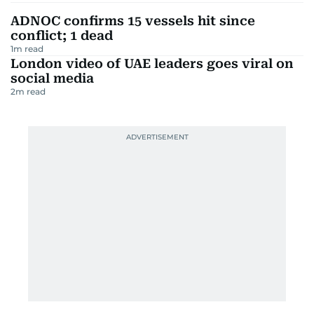
ADNOC confirms 15 vessels hit since
conflict; 1 dead
1
m read
London video of UAE leaders goes viral on
social media
2
m read