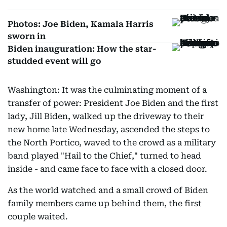
Photos: Joe Biden, Kamala Harris
sworn in
Biden inauguration: How the star-
studded event will go
Washington: It was the culminating moment of a
transfer of power: President Joe Biden and the first
lady, Jill Biden, walked up the driveway to their
new home late Wednesday, ascended the steps to
the North Portico, waved to the crowd as a military
band played "Hail to the Chief," turned to head
inside - and came face to face with a closed door.
As the world watched and a small crowd of Biden
family members came up behind them, the first
couple waited.