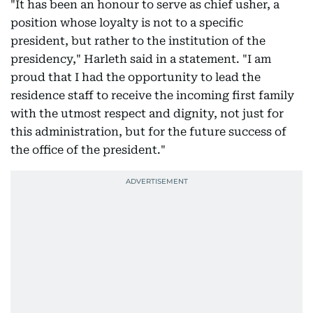
"It has been an honour to serve as chief usher, a
position whose loyalty is not to a specific
president, but rather to the institution of the
presidency," Harleth said in a statement. "I am
proud that I had the opportunity to lead the
residence staff to receive the incoming first family
with the utmost respect and dignity, not just for
this administration, but for the future success of
the office of the president."