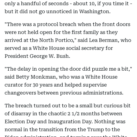
only a handful of seconds - about 10, if you time it -
but it did not go unnoticed in Washington.
"There was a protocol breach when the front doors
were not held open for the first family as they
arrived at the North Portico," said Lea Berman, who
served as a White House social secretary for
President George W. Bush.
"The delay in opening the door did puzzle me a bit,"
said Betty Monkman, who was a White House
curator for 30 years and helped supervise
changeovers between previous administrations.
The breach turned out to be a small but curious bit
of disarray in the chaotic 2 1/2 months between
Election Day and Inauguration Day. Nothing was
normal in the transition from the Trump to the