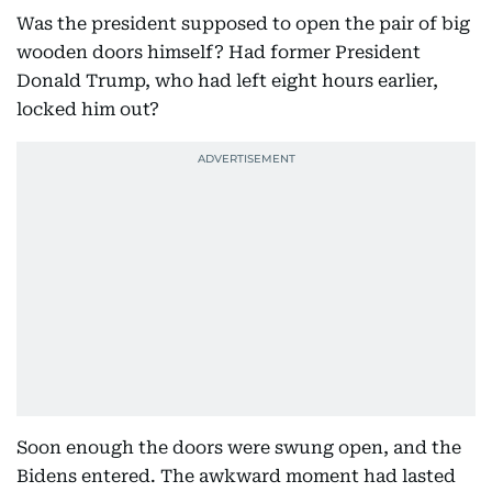
Was the president supposed to open the pair of big
wooden doors himself? Had former President
Donald Trump, who had left eight hours earlier,
locked him out?
Soon enough the doors were swung open, and the
Bidens entered. The awkward moment had lasted