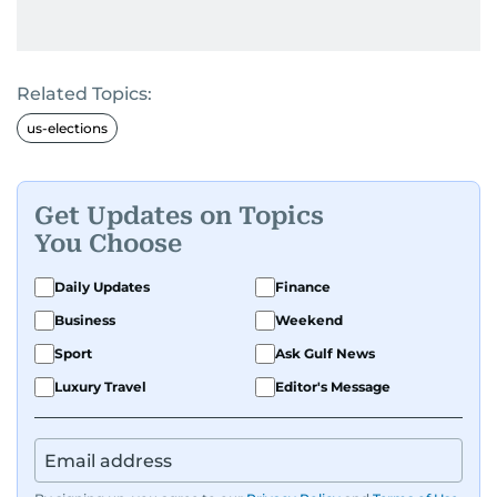
Related Topics:
us-elections
Get Updates on Topics
You Choose
Daily Updates
Finance
Business
Weekend
Sport
Ask Gulf News
Luxury Travel
Editor's Message