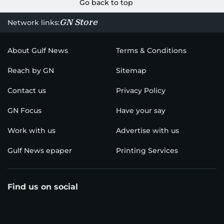
Go back to top
GN Store
Network links:
About Gulf News
Terms & Conditions
Reach by GN
Sitemap
Contact us
Privacy Policy
GN Focus
Have your say
Work with us
Advertise with us
Gulf News epaper
Printing Services
Find us on social