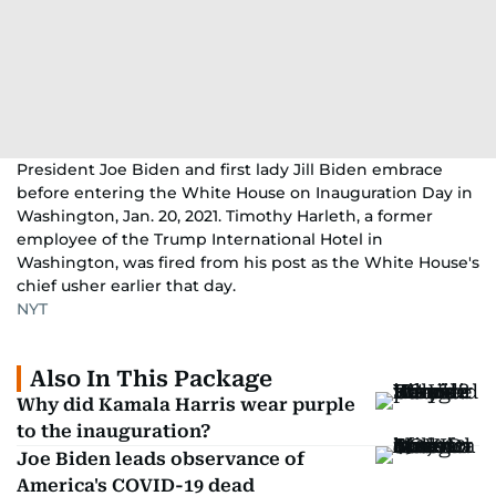
President Joe Biden and first lady Jill Biden embrace
before entering the White House on Inauguration Day in
Washington, Jan. 20, 2021. Timothy Harleth, a former
employee of the Trump International Hotel in
Washington, was fired from his post as the White House's
chief usher earlier that day.
NYT
Also In This Package
Why did Kamala Harris wear purple
to the inauguration?
Joe Biden leads observance of
America's COVID-19 dead