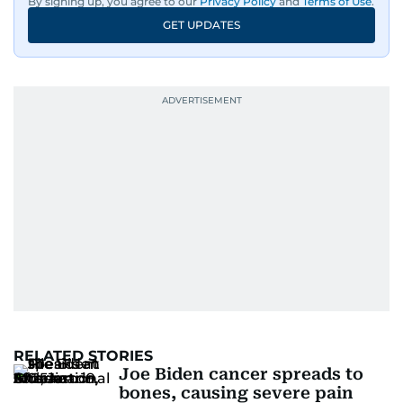
By signing up, you agree to our
Privacy Policy
and
Terms of Use
.
GET UPDATES
RELATED STORIES
Joe Biden cancer spreads to
bones, causing severe pain