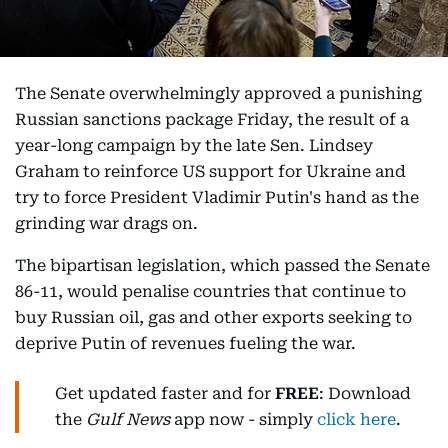
The Senate overwhelmingly approved a punishing
Russian sanctions package Friday, the result of a
year-long campaign by the late Sen. Lindsey
Graham to reinforce US support for Ukraine and
try to force President Vladimir Putin's hand as the
grinding war drags on.
The bipartisan legislation, which passed the Senate
86-11, would penalise countries that continue to
buy Russian oil, gas and other exports seeking to
deprive Putin of revenues fueling the war.
Get updated faster and for
FREE
: Download
the
Gulf News
app now - simply
click here
.