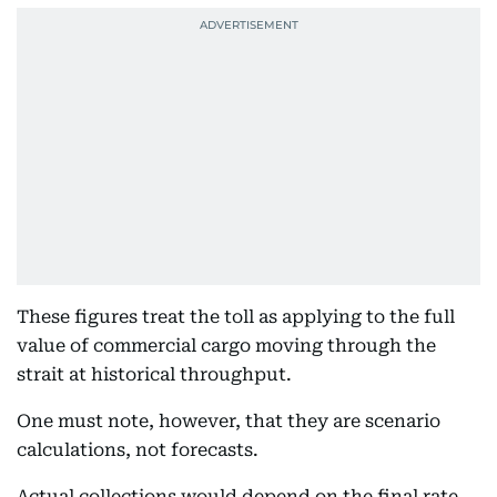
These figures treat the toll as applying to the full
value of commercial cargo moving through the
strait at historical throughput.
One must note, however, that they are scenario
calculations, not forecasts.
Actual collections would depend on the final rate