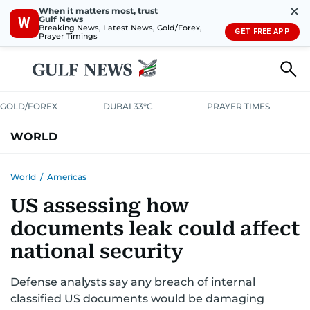
✕
When it matters most, trust
Gulf News
W
Breaking News, Latest News, Gold/Forex,
GET FREE APP
Prayer Timings
GOLD/FOREX
DUBAI 33°C
PRAYER TIMES
WORLD
GULF
MENA
EUROPE
AFRICA
AMERICAS
ASIA
World
/
Americas
US assessing how
AUSTRALIA-NEW ZEALAND
CORRECTIONS
documents leak could affect
national security
Defense analysts say any breach of internal
classified US documents would be damaging