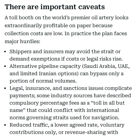
There are important caveats
A toll booth on the world’s premier oil artery looks
extraordinarily profitable on paper because
collection costs are low. In practice the plan faces
major hurdles:
Shippers and insurers may avoid the strait or
demand exemptions if costs or legal risks rise.
Alternative pipeline capacity (Saudi Arabia, UAE,
and limited Iranian options) can bypass only a
portion of normal volumes.
Legal, insurance, and sanctions issues complicate
payments; some industry sources have described
compulsory percentage fees as a “toll in all but
name” that could conflict with international
norms governing straits used for navigation.
Reduced traffic, a lower agreed rate, voluntary
contributions only, or revenue-sharing with