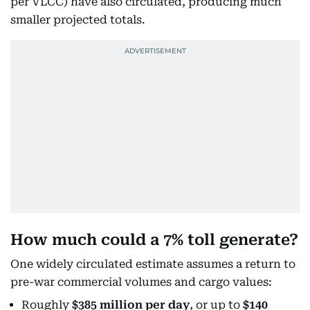
per VLCC) have also circulated, producing much
smaller projected totals.
How much could a 7% toll generate?
One widely circulated estimate assumes a return to
pre-war commercial volumes and cargo values:
Roughly
$385 million per day
, or up to
$140