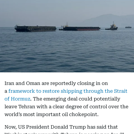
Iran and Oman are reportedly closing in on
a
framework to restore shipping through the Strait
of Hormuz
. The emerging deal could potentially
leave Tehran with a clear degree of control over the
world’s most important oil chokepoint.
Now, US President Donald Trump has said that