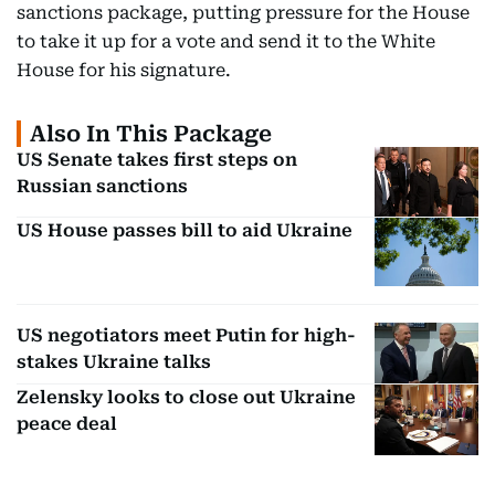
sanctions package, putting pressure for the House
to take it up for a vote and send it to the White
House for his signature.
Also In This Package
US Senate takes first steps on
Russian sanctions
US House passes bill to aid Ukraine
US negotiators meet Putin for high-
stakes Ukraine talks
Zelensky looks to close out Ukraine
peace deal