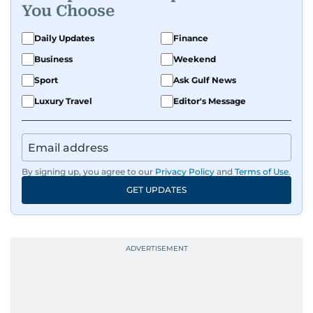
You Choose
Daily Updates
Finance
Business
Weekend
Sport
Ask Gulf News
Luxury Travel
Editor's Message
By signing up, you agree to our
Privacy Policy
and
Terms of Use
.
GET UPDATES