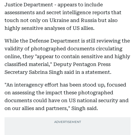
Justice Department - appears to include
assessments and secret intelligence reports that
touch not only on Ukraine and Russia but also
highly sensitive analyses of US allies.
While the Defense Department is still reviewing the
validity of photographed documents circulating
online, they "appear to contain sensitive and highly
classified material," Deputy Pentagon Press
Secretary Sabrina Singh said in a statement.
"An interagency effort has been stood up, focused
on assessing the impact these photographed
documents could have on US national security and
on our allies and partners," Singh said.