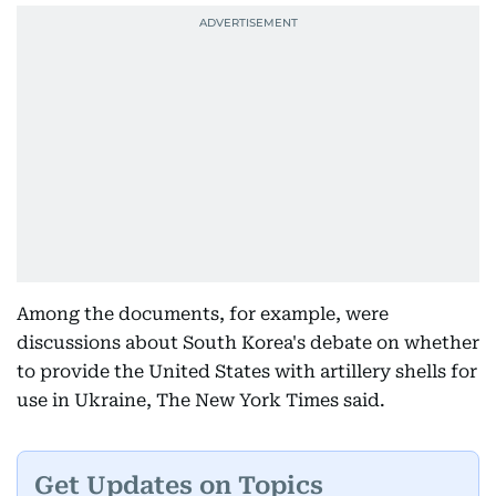
Among the documents, for example, were
discussions about South Korea's debate on whether
to provide the United States with artillery shells for
use in Ukraine, The New York Times said.
Get Updates on Topics