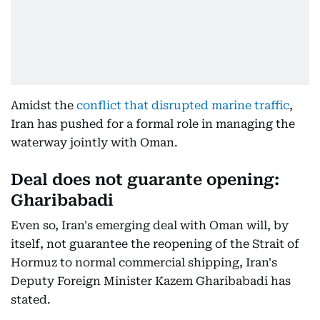
Amidst the
conflict that disrupted marine traffic
,
Iran has pushed for a formal role in managing the
waterway jointly with Oman.
Deal does not guarante opening:
Gharibabadi
Even so, Iran's emerging deal with Oman will, by
itself, not guarantee the reopening of the Strait of
Hormuz to normal commercial shipping, Iran's
Deputy Foreign Minister Kazem Gharibabadi has
stated.