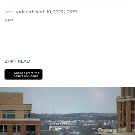
Last updated:
April 10, 2023 | 06:51
AFP
2
MIN READ
Add as a preferred
source on Google