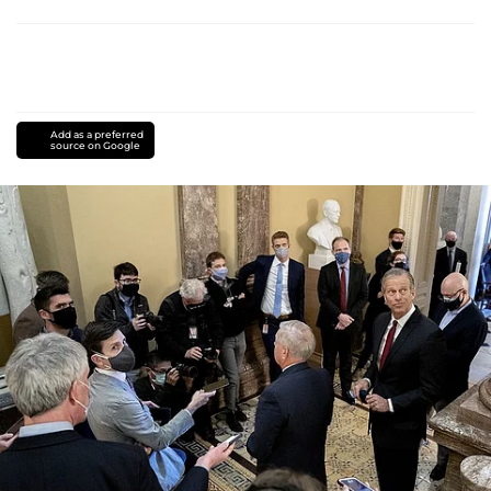
Add as a preferred
source on Google