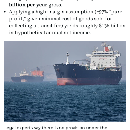
billion per year
gross.
Applying a high-margin assumption (~97% “pure
profit,” given minimal cost of goods sold for
collecting a transit fee) yields roughly $136 billion
in hypothetical annual net income.
Legal experts say there is no provision under the