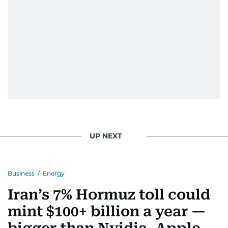
UP NEXT
Business
/
Energy
Iran’s 7% Hormuz toll could
mint $100+ billion a year —