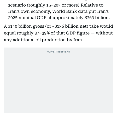
scenario (roughly 15–20× or more).Relative to
Iran’s own economy, World Bank data put Iran’s
2025 nominal GDP at approximately $363 billion.
A $140 billion gross (or ~$136 billion net) take would
equal roughly 37–39% of that GDP figure — without
any additional oil production by Iran.