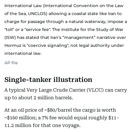
International Law (International Convention on the Law
of the Sea, UNCLOS) allowing a coastal state like Iran to
charge for passage through a natural waterway, impose a
"toll" or a "service fee". The Institute for the Study of War
(ISW) has stated that Iran’s “management” narrative over
Hormuz is "coercive signaling", not legal authority under
international law.
AP file
Single-tanker illustration
A typical Very Large Crude Carrier (VLCC) can carry
up to about 2 million barrels.
At an oil price of ~$80/barrel the cargo is worth
~$160 million; a 7% fee would equal roughly $11–
11.2 million for that one voyage.