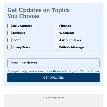
Get Updates on Topics
You Choose
Daily Updates
Finance
Business
Weekend
Sport
Ask Gulf News
Luxury Travel
Editor's Message
By signing up, you agree to our
Privacy Policy
and
Terms of Use
.
GET UPDATES