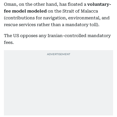
Oman, on the other hand, has floated a
voluntary-
fee model modeled
on the Strait of Malacca
(contributions for navigation, environmental, and
rescue services rather than a mandatory toll).
The US opposes any Iranian-controlled mandatory
fees.