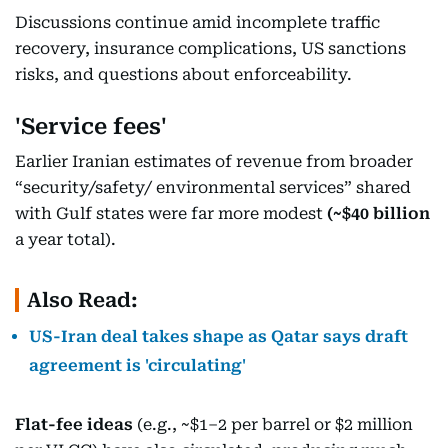
Discussions continue amid incomplete traffic
recovery, insurance complications, US sanctions
risks, and questions about enforceability.
'Service fees'
Earlier Iranian estimates of revenue from broader
“security/safety/ environmental services” shared
with Gulf states were far more modest
(~$40 billion
a year total).
Also Read:
US-Iran deal takes shape as Qatar says draft
agreement is 'circulating'
Flat-fee ideas
(e.g., ~$1–2 per barrel or $2 million