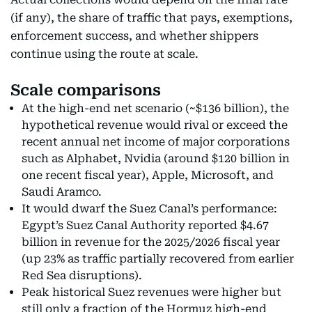
(if any), the share of traffic that pays, exemptions,
enforcement success, and whether shippers
continue using the route at scale.
Scale comparisons
At the high-end net scenario (~$136 billion), the
hypothetical revenue would rival or exceed the
recent annual net income of major corporations
such as Alphabet, Nvidia (around $120 billion in
one recent fiscal year), Apple, Microsoft, and
Saudi Aramco.
It would dwarf the Suez Canal’s performance:
Egypt’s Suez Canal Authority reported $4.67
billion in revenue for the 2025/2026 fiscal year
(up 23% as traffic partially recovered from earlier
Red Sea disruptions).
Peak historical Suez revenues were higher but
still only a fraction of the Hormuz high-end