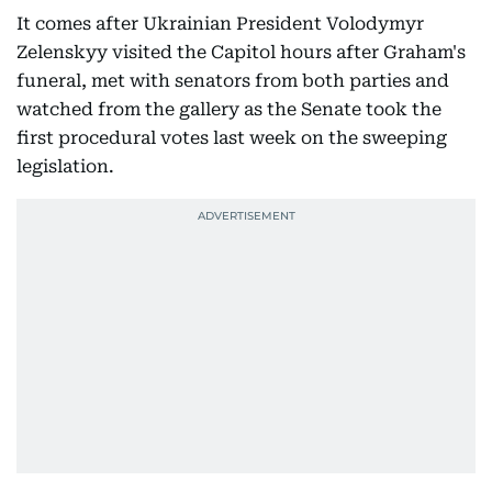
It comes after Ukrainian President Volodymyr
Zelenskyy visited the Capitol hours after Graham's
funeral, met with senators from both parties and
watched from the gallery as the Senate took the
first procedural votes last week on the sweeping
legislation.