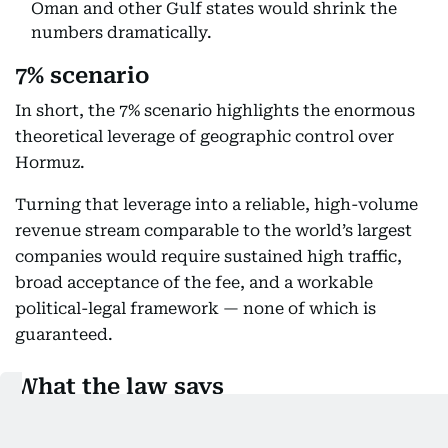
Oman and other Gulf states would shrink the
numbers dramatically.
7% scenario
In short, the 7% scenario highlights the enormous
theoretical leverage of geographic control over
Hormuz.
Turning that leverage into a reliable, high-volume
revenue stream comparable to the world’s largest
companies would require sustained high traffic,
broad acceptance of the fee, and a workable
political-legal framework — none of which is
guaranteed.
What the law says
Tehran can't simply slap this service fee: Legal
experts say Iran would face significant