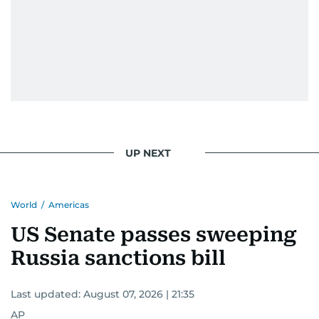
UP NEXT
World
/
Americas
US Senate passes sweeping
Russia sanctions bill
Last updated:
August 07, 2026 | 21:35
AP