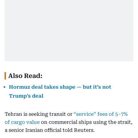
Also Read:
Hormuz deal takes shape — but it’s not
Trump’s deal
Tehran is seeking transit or
“service” fees of 5–7%
of cargo value
on commercial ships using the strait,
a senior Iranian official told Reuters.