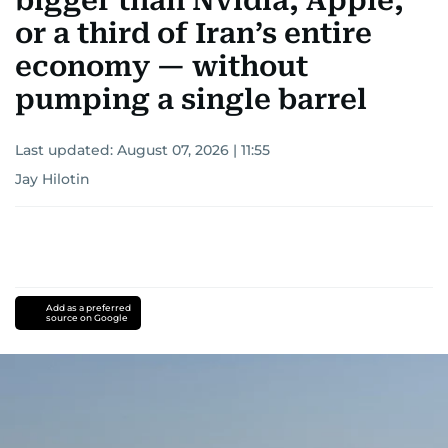
bigger than Nvidia, Apple,
or a third of Iran’s entire
economy — without
pumping a single barrel
Last updated:
August 07, 2026 | 11:55
Jay Hilotin
Add as a preferred
source on Google