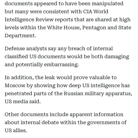
documents appeared to have been manipulated
but many were consistent with CIA World
Intelligence Review reports that are shared at high
levels within the White House, Pentagon and State
Department.
Defense analysts say any breach of internal
classified US documents would be both damaging
and potentially embarrassing.
In addition, the leak would prove valuable to
Moscow by showing how deep US intelligence has
penetrated parts of the Russian military apparatus,
US media said.
Other documents include apparent information
about internal debate within the governments of
US allies.