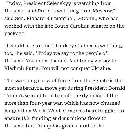
"Today, President Zelenskyy is watching from
Ukraine - and Putin is watching from Moscow,"
said Sen. Richard Blumenthal, D-Conn., who had
worked with the late South Carolina senator on the
package.
"I would like to think Lindsey Graham is watching,
too," he said. "Today we say to the people of
Ukraine: You are not alone. And today we say to
Vladimir Putin: You will not conquer Ukraine."
The sweeping show of force from the Senate is the
most substantial move yet during President Donald
Trump's second term to shift the dynamic of the
more than four-year war, which has now churned
longer than World War I. Congress has struggled to
ensure U.S. funding and munitions flows to
Ukraine, but Trump has given a nod to the