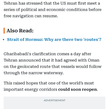
Tehran has stressed that the US must first meet a
series of political and economic conditions before
free navigation can resume.
Also Read:
Strait of Hormuz: Why are there two 'routes'?
Gharibabadi's clarification comes a day after
Tehran announced that it had agreed with Oman
on the geolocated route that vessels would follow
through the narrow waterway.
This raised hopes that one of the world’s most
important energy corridors
could soon reopen
.