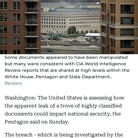
Some documents appeared to have been manipulated
but many were consistent with CIA World Intelligence
Review reports that are shared at high levels within the
White House, Pentagon and State Department..
Reuters
Washington: The United States is assessing how
the apparent leak of a trove of highly classified
documents could impact national security, the
Pentagon said on Sunday.
The breach - which is being investigated by the