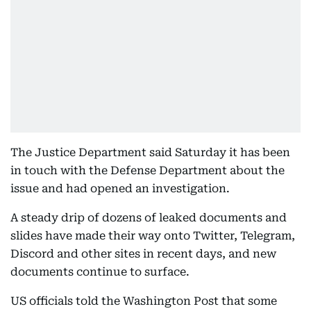
The Justice Department said Saturday it has been
in touch with the Defense Department about the
issue and had opened an investigation.
A steady drip of dozens of leaked documents and
slides have made their way onto Twitter, Telegram,
Discord and other sites in recent days, and new
documents continue to surface.
US officials told the Washington Post that some