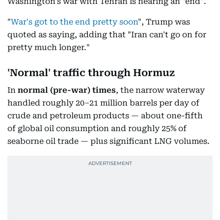
Washington's war with Tehran is nearing an "end".
"
War's got to the end pretty soon
", Trump was
quoted as saying, adding that "Iran can't go on for
pretty much longer."
'Normal' traffic through Hormuz
In
normal
(pre-war) times
, the narrow waterway
handled roughly 20–21 million barrels per day of
crude and petroleum products — about one-fifth
of global oil consumption and roughly 25% of
seaborne oil trade — plus significant LNG volumes.