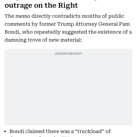
outrage on the Right
The memo directly contradicts months of public
comments by former Trump Attorney General Pam
Bondi, who repeatedly suggested the existence of a
damning trove of new material:
Bondi claimed there was a “truckload” of