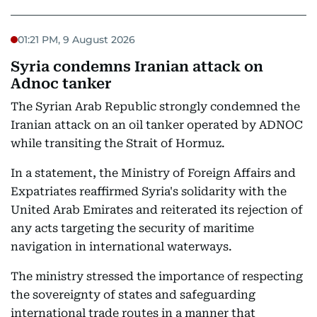
01:21 PM, 9 August 2026
Syria condemns Iranian attack on
Adnoc tanker
The Syrian Arab Republic strongly condemned the
Iranian attack on an oil tanker operated by ADNOC
while transiting the Strait of Hormuz.
In a statement, the Ministry of Foreign Affairs and
Expatriates reaffirmed Syria's solidarity with the
United Arab Emirates and reiterated its rejection of
any acts targeting the security of maritime
navigation in international waterways.
The ministry stressed the importance of respecting
the sovereignty of states and safeguarding
international trade routes in a manner that