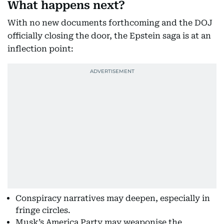
What happens next?
With no new documents forthcoming and the DOJ
officially closing the door, the Epstein saga is at an
inflection point:
Conspiracy narratives may deepen, especially in
fringe circles.
Musk’s America Party may weaponise the