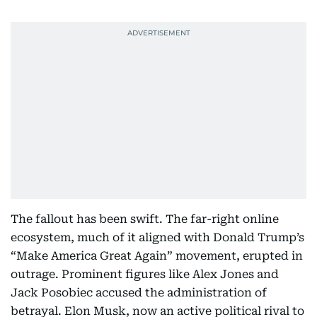
The fallout has been swift. The far-right online
ecosystem, much of it aligned with Donald Trump’s
“Make America Great Again” movement, erupted in
outrage. Prominent figures like Alex Jones and
Jack Posobiec accused the administration of
betrayal. Elon Musk, now an active political rival to