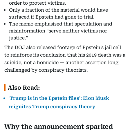
order to protect victims.
Only a fraction of the material would have
surfaced if Epstein had gone to trial.
The memo emphasised that speculation and
misinformation “serve neither victims nor
justice.”
The DOJ also released footage of Epstein’s jail cell
to reinforce its conclusion that his 2019 death was a
suicide, not a homicide — another assertion long
challenged by conspiracy theorists.
Also Read:
'Trump is in the Epstein files': Elon Musk
reignites Trump conspiracy theory
Why the announcement sparked