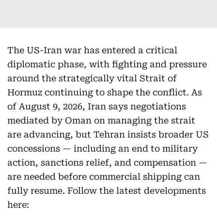
The US-Iran war has entered a critical
diplomatic phase, with fighting and pressure
around the strategically vital Strait of
Hormuz continuing to shape the conflict. As
of August 9, 2026, Iran says negotiations
mediated by Oman on managing the strait
are advancing, but Tehran insists broader US
concessions — including an end to military
action, sanctions relief, and compensation —
are needed before commercial shipping can
fully resume. Follow the latest developments
here: