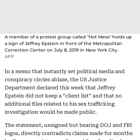
A member of a protest group called "Hot Mess" holds up
a sign of Jeffrey Epstein in front of the Metropolitan
Correction Center on July 8, 2019 in New York City.
AFP
In a memo that instantly set political media and
conspiracy circles ablaze, the US Justice
Department declared this week that Jeffrey
Epstein did not keep a “client list” and that no
additional files related to his sex trafficking
investigation would be made public.
The statement, unsigned but bearing DOJ and FBI
logos, directly contradicts claims made for months