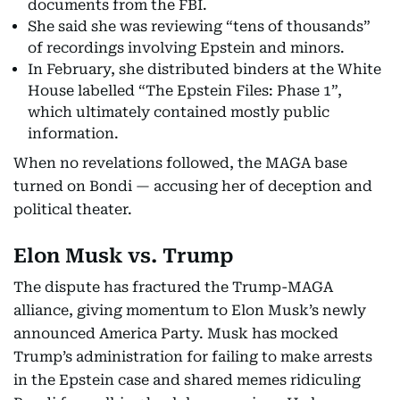
documents from the FBI.
She said she was reviewing “tens of thousands”
of recordings involving Epstein and minors.
In February, she distributed binders at the White
House labelled “The Epstein Files: Phase 1”,
which ultimately contained mostly public
information.
When no revelations followed, the MAGA base
turned on Bondi — accusing her of deception and
political theater.
Elon Musk vs. Trump
The dispute has fractured the Trump-MAGA
alliance, giving momentum to Elon Musk’s newly
announced America Party. Musk has mocked
Trump’s administration for failing to make arrests
in the Epstein case and shared memes ridiculing