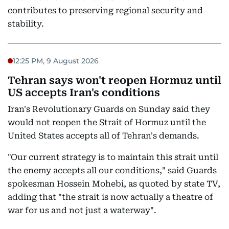
contributes to preserving regional security and
stability.
12:25 PM, 9 August 2026
Tehran says won't reopen Hormuz until
US accepts Iran's conditions
Iran's Revolutionary Guards on Sunday said they
would not reopen the Strait of Hormuz until the
United States accepts all of Tehran's demands.
"Our current strategy is to maintain this strait until
the enemy accepts all our conditions," said Guards
spokesman Hossein Mohebi, as quoted by state TV,
adding that "the strait is now actually a theatre of
war for us and not just a waterway".