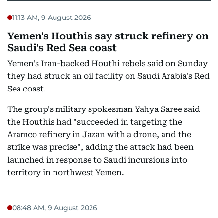
11:13 AM, 9 August 2026
Yemen's Houthis say struck refinery on
Saudi's Red Sea coast
Yemen's Iran-backed Houthi rebels said on Sunday
they had struck an oil facility on Saudi Arabia's Red
Sea coast.
The group's military spokesman Yahya Saree said
the Houthis had "succeeded in targeting the
Aramco refinery in Jazan with a drone, and the
strike was precise", adding the attack had been
launched in response to Saudi incursions into
territory in northwest Yemen.
08:48 AM, 9 August 2026