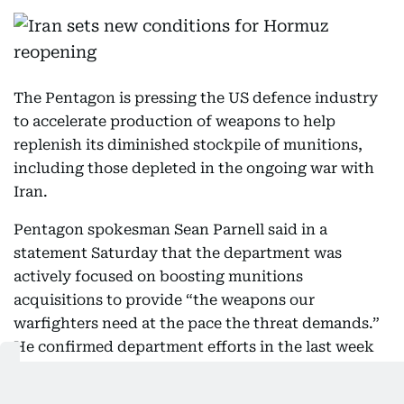
The Pentagon is pressing the US defence industry
to accelerate production of weapons to help
replenish its diminished stockpile of munitions,
including those depleted in the ongoing war with
Iran.
Pentagon spokesman Sean Parnell said in a
statement Saturday that the department was
actively focused on boosting munitions
acquisitions to provide “the weapons our
warfighters need at the pace the threat demands.”
He confirmed department efforts in the last week
to significantly speed the process but insisted it
was part of a broader modernization effort that