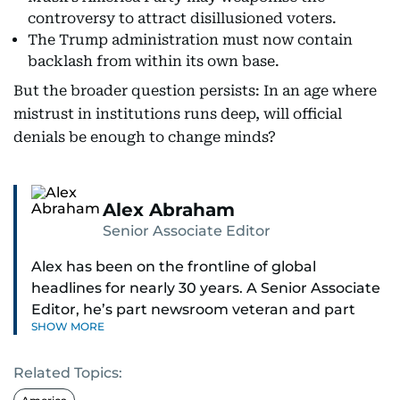
controversy to attract disillusioned voters.
The Trump administration must now contain
backlash from within its own base.
But the broader question persists: In an age where
mistrust in institutions runs deep, will official
denials be enough to change minds?
Alex Abraham
Senior Associate Editor
Alex has been on the frontline of global
headlines for nearly 30 years. A Senior Associate
Editor, he’s part newsroom veteran and part
SHOW MORE
globe-trotting correspondent.
Related Topics:
His credentials? He was part of the select group
of journalists who covered Pope Francis’ historic