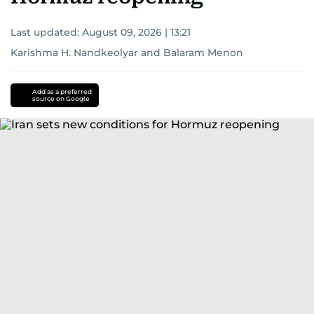
Last updated:
August 09, 2026 | 13:21
Karishma H. Nandkeolyar
and
Balaram Menon
Add as a preferred
source on Google