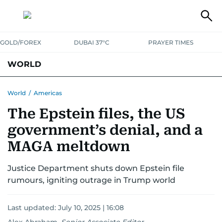
GOLD/FOREX
DUBAI 37°C
PRAYER TIMES
WORLD
GULF
MENA
EUROPE
AFRICA
AMERICAS
ASIA
World
/
Americas
The Epstein files, the US
AUSTRALIA-NEW ZEALAND
CORRECTIONS
government’s denial, and a
MAGA meltdown
Justice Department shuts down Epstein file
rumours, igniting outrage in Trump world
Last updated:
July 10, 2025 | 16:08