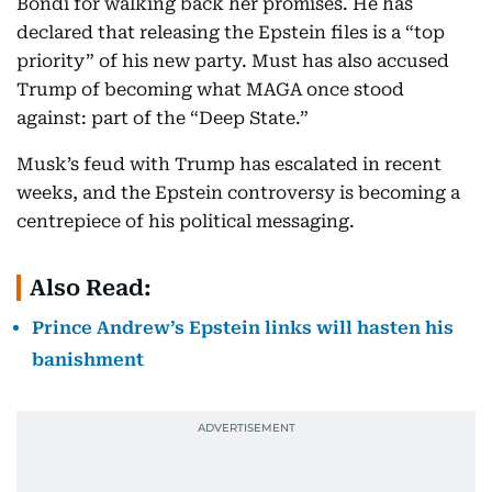
Bondi for walking back her promises. He has
declared that releasing the Epstein files is a “top
priority” of his new party. Must has also accused
Trump of becoming what MAGA once stood
against: part of the “Deep State.”
Musk’s feud with Trump has escalated in recent
weeks, and the Epstein controversy is becoming a
centrepiece of his political messaging.
Also Read:
Prince Andrew’s Epstein links will hasten his
banishment