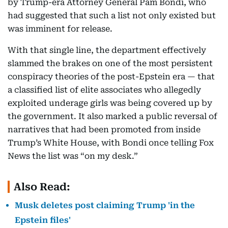
by Trump-era Attorney General Pam Bondi, who
had suggested that such a list not only existed but
was imminent for release.
With that single line, the department effectively
slammed the brakes on one of the most persistent
conspiracy theories of the post-Epstein era — that
a classified list of elite associates who allegedly
exploited underage girls was being covered up by
the government. It also marked a public reversal of
narratives that had been promoted from inside
Trump’s White House, with Bondi once telling Fox
News the list was “on my desk.”
Also Read:
Musk deletes post claiming Trump 'in the
Epstein files'