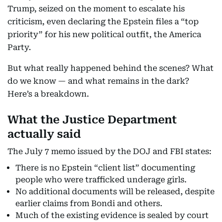
Trump, seized on the moment to escalate his
criticism, even declaring the Epstein files a “top
priority” for his new political outfit, the America
Party.
But what really happened behind the scenes? What
do we know — and what remains in the dark?
Here’s a breakdown.
What the Justice Department
actually said
The July 7 memo issued by the DOJ and FBI states:
There is no Epstein “client list” documenting
people who were trafficked underage girls.
No additional documents will be released, despite
earlier claims from Bondi and others.
Much of the existing evidence is sealed by court