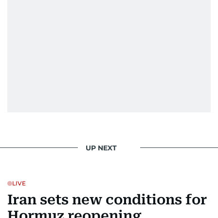
UP NEXT
LIVE
Iran sets new conditions for
Hormuz reopening