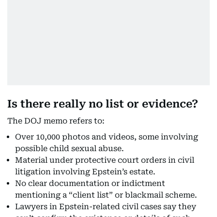
Is there really no list or evidence?
The DOJ memo refers to:
Over 10,000 photos and videos, some involving
possible child sexual abuse.
Material under protective court orders in civil
litigation involving Epstein’s estate.
No clear documentation or indictment
mentioning a “client list” or blackmail scheme.
Lawyers in Epstein-related civil cases say they