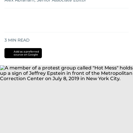
Alex Abraham
,
Senior Associate Editor
3
MIN READ
Add as a preferred
source on Google