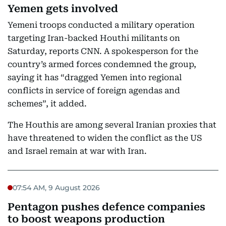
Yemen gets involved
Yemeni troops conducted a military operation
targeting Iran-backed Houthi militants on
Saturday, reports CNN. A spokesperson for the
country’s armed forces condemned the group,
saying it has “dragged Yemen into regional
conflicts in service of foreign agendas and
schemes”, it added.
The Houthis are among several Iranian proxies that
have threatened to widen the conflict as the US
and Israel remain at war with Iran.
07:54 AM, 9 August 2026
Pentagon pushes defence companies
to boost weapons production