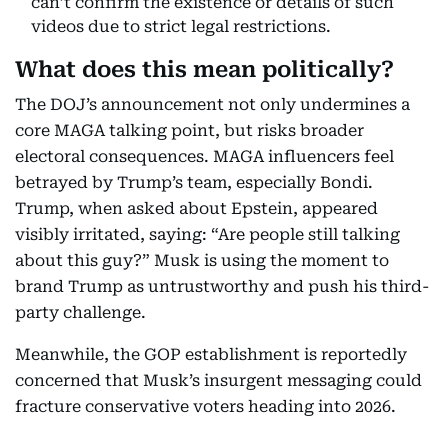
can’t confirm the existence or details of such
videos due to strict legal restrictions.
What does this mean politically?
The DOJ’s announcement not only undermines a
core MAGA talking point, but risks broader
electoral consequences. MAGA influencers feel
betrayed by Trump’s team, especially Bondi.
Trump, when asked about Epstein, appeared
visibly irritated, saying: “Are people still talking
about this guy?” Musk is using the moment to
brand Trump as untrustworthy and push his third-
party challenge.
Meanwhile, the GOP establishment is reportedly
concerned that Musk’s insurgent messaging could
fracture conservative voters heading into 2026.