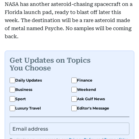
NASA has another asteroid-chasing spacecraft on a
Florida launch pad, ready to blast off later this
week. The destination will be a rare asteroid made
of metal named Psyche. No samples will be coming
back.
Get Updates on Topics
You Choose
Daily Updates
Finance
Business
Weekend
Sport
Ask Gulf News
Luxury Travel
Editor's Message