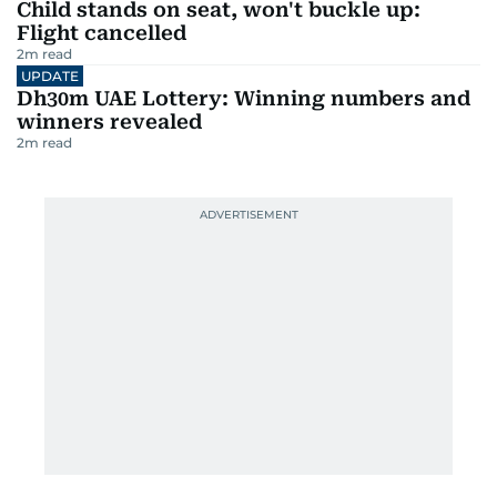
Child stands on seat, won't buckle up:
Flight cancelled
2
m read
UPDATE
Dh30m UAE Lottery: Winning numbers and
winners revealed
2
m read