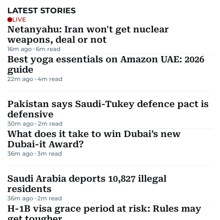
LATEST STORIES
LIVE
Netanyahu: Iran won't get nuclear
weapons, deal or not
16m ago
6
m read
Best yoga essentials on Amazon UAE: 2026
guide
22m ago
4
m read
Pakistan says Saudi-Tukey defence pact is
defensive
30m ago
2
m read
What does it take to win Dubai’s new
Dubai-it Award?
36m ago
3
m read
Saudi Arabia deports 10,827 illegal
residents
36m ago
2
m read
H-1B visa grace period at risk: Rules may
get tougher