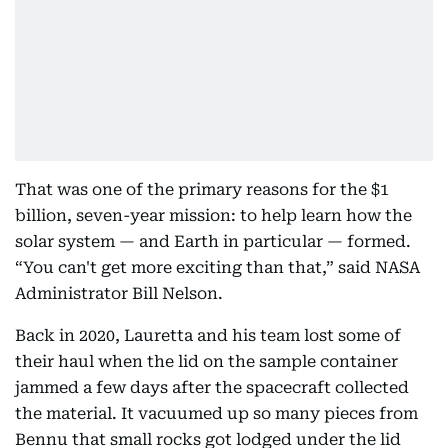
That was one of the primary reasons for the $1
billion, seven-year mission: to help learn how the
solar system — and Earth in particular — formed.
“You can't get more exciting than that,” said NASA
Administrator Bill Nelson.
Back in 2020, Lauretta and his team lost some of
their haul when the lid on the sample container
jammed a few days after the spacecraft collected
the material. It vacuumed up so many pieces from
Bennu that small rocks got lodged under the lid