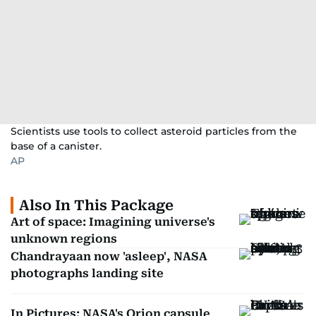
Scientists use tools to collect asteroid particles from the
base of a canister.
AP
Also In This Package
Art of space: Imagining universe's
unknown regions
Chandrayaan now 'asleep', NASA
photographs landing site
In Pictures: NASA's Orion capsule