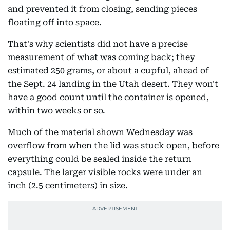
and prevented it from closing, sending pieces
floating off into space.
That's why scientists did not have a precise
measurement of what was coming back; they
estimated 250 grams, or about a cupful, ahead of
the Sept. 24 landing in the Utah desert. They won't
have a good count until the container is opened,
within two weeks or so.
Much of the material shown Wednesday was
overflow from when the lid was stuck open, before
everything could be sealed inside the return
capsule. The larger visible rocks were under an
inch (2.5 centimeters) in size.