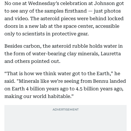
No one at Wednesday’s celebration at Johnson got
to see any of the samples firsthand — just photos
and video. The asteroid pieces were behind locked
doors in a new lab at the space center, accessible
only to scientists in protective gear.
Besides carbon, the asteroid rubble holds water in
the form of water-bearing clay minerals, Lauretta
and others pointed out.
“That is how we think water got to the Earth,” he
said. "Minerals like we’re seeing from Bennu landed
on Earth 4 billion years ago to 4.5 billion years ago,
making our world habitable.”