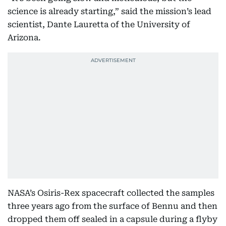
science is already starting,” said the mission’s lead
scientist, Dante Lauretta of the University of
Arizona.
NASA’s Osiris-Rex spacecraft collected the samples
three years ago from the surface of Bennu and then
dropped them off sealed in a capsule during a flyby