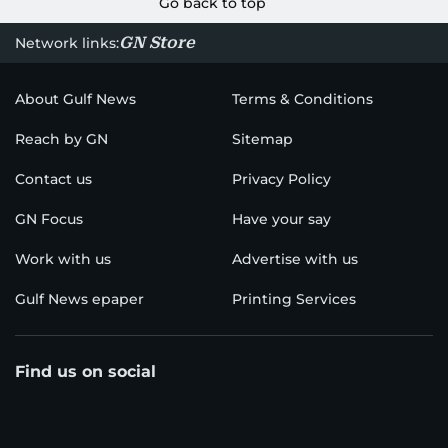
Go back to top
GN Store
Network links:
About Gulf News
Terms & Conditions
Reach by GN
Sitemap
Contact us
Privacy Policy
GN Focus
Have your say
Work with us
Advertise with us
Gulf News epaper
Printing Services
Find us on social