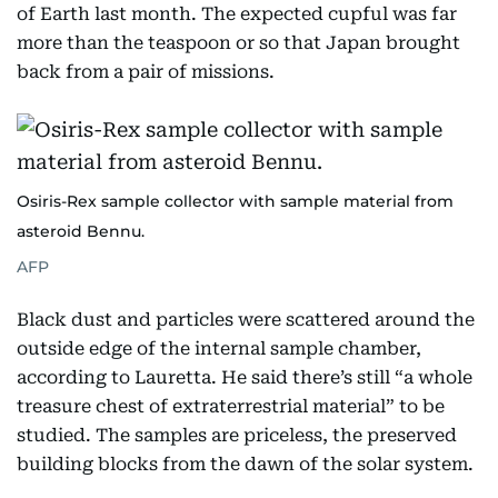
of Earth last month. The expected cupful was far
more than the teaspoon or so that Japan brought
back from a pair of missions.
Osiris-Rex sample collector with sample material from
asteroid Bennu.
AFP
Black dust and particles were scattered around the
outside edge of the internal sample chamber,
according to Lauretta. He said there’s still “a whole
treasure chest of extraterrestrial material” to be
studied. The samples are priceless, the preserved
building blocks from the dawn of the solar system.