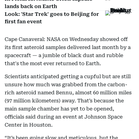
lands back on Earth
Look: 'Star Trek' goes to Beijing for
first fan event
Cape Canaveral: NASA on Wednesday showed off
its first asteroid samples delivered last month by a
spacecraft — a jumble of black dust and rubble
that's the most ever returned to Earth.
Scientists anticipated getting a cupful but are still
unsure how much was grabbed from the carbon-
rich asteroid named Bennu, almost 60 million miles
(97 million kilometers) away. That’s because the
main sample chamber has yet to be opened,
officials said during an event at Johnson Space
Center in Houston.
“It’s been going slow and meticulous, but the