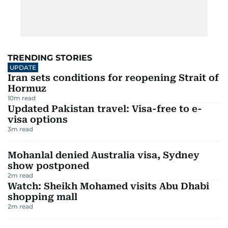
TRENDING STORIES
UPDATE
Iran sets conditions for reopening Strait of
Hormuz
10
m read
Updated Pakistan travel: Visa-free to e-
visa options
3
m read
Mohanlal denied Australia visa, Sydney
show postponed
2
m read
Watch: Sheikh Mohamed visits Abu Dhabi
shopping mall
2
m read