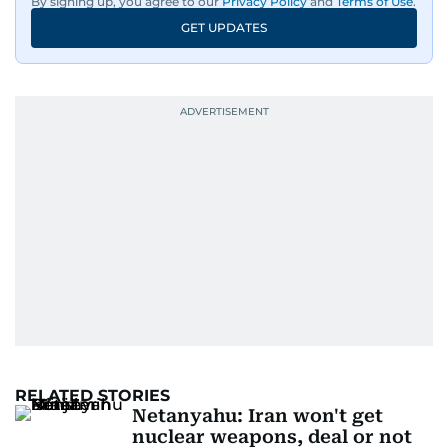
By signing up, you agree to our
Privacy Policy
and
Terms of Use
.
GET UPDATES
RELATED STORIES
Netanyahu: Iran won't get
nuclear weapons, deal or not