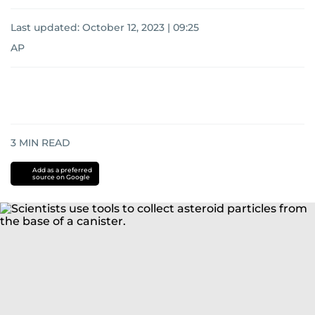
Last updated:
October 12, 2023 | 09:25
AP
3
MIN READ
Add as a preferred
source on Google