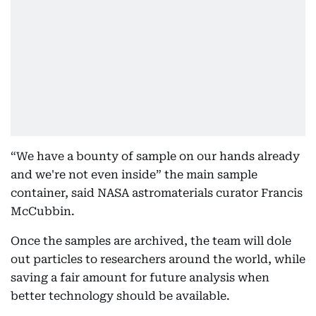
“We have a bounty of sample on our hands already
and we're not even inside” the main sample
container, said NASA astromaterials curator Francis
McCubbin.
Once the samples are archived, the team will dole
out particles to researchers around the world, while
saving a fair amount for future analysis when
better technology should be available.