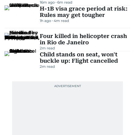
16m ago
6
m read
H-1B visa grace period at risk:
Rules may get tougher
1h ago
4
m read
Four killed in helicopter crash
in Rio de Janeiro
2
m read
Child stands on seat, won't
buckle up: Flight cancelled
2
m read