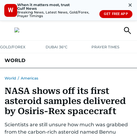
✕
When it matters most, trust
Gulf News
W
Breaking News, Latest News, Gold/Forex,
GET FREE APP
Prayer Timings
GOLD/FOREX
DUBAI 36°C
PRAYER TIMES
WORLD
GULF
MENA
EUROPE
AFRICA
AMERICAS
ASIA
World
/
Americas
NASA shows off its first
AUSTRALIA-NEW ZEALAND
CORRECTIONS
asteroid samples delivered
by Osiris-Rex spacecraft
Scientists are still unsure how much was grabbed
from the carbon-rich asteroid named Bennu