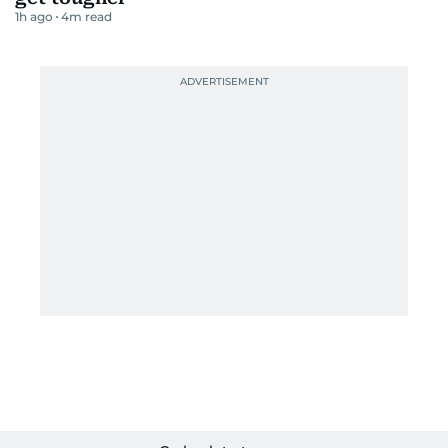
1h ago
4
m read