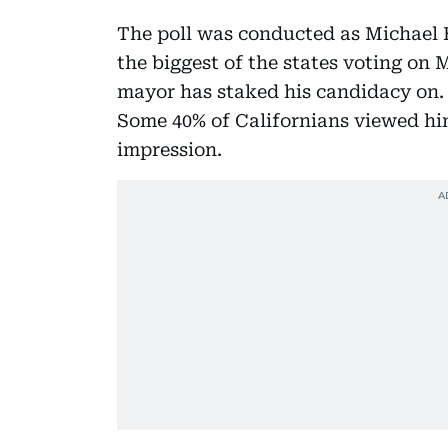
The poll was conducted as Michael 
the biggest of the states voting on
mayor has staked his candidacy on. 
Some 40% of Californians viewed him
impression.