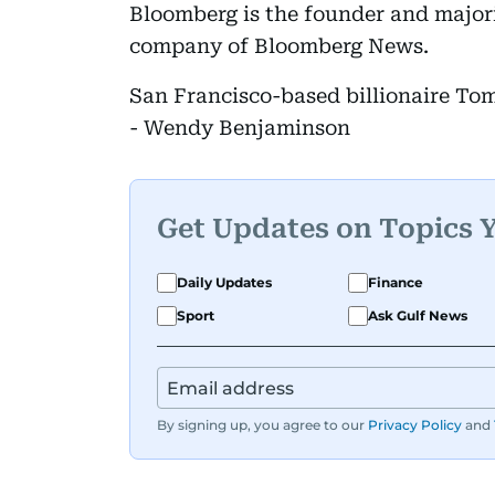
Bloomberg is the founder and major
company of Bloomberg News.
San Francisco-based billionaire Tom
- Wendy Benjaminson
Get Updates on Topics 
Daily Updates
Finance
Sport
Ask Gulf News
By signing up, you agree to our
Privacy Policy
and