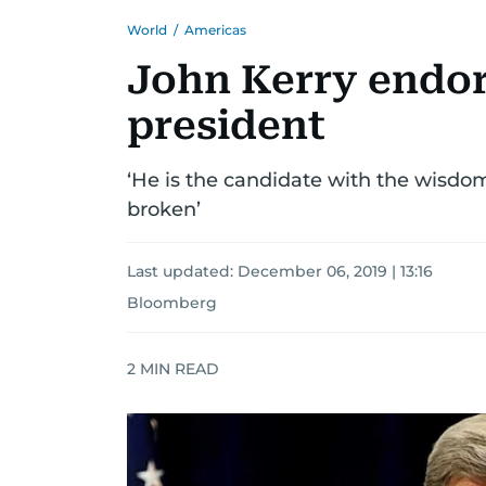
World
/
Americas
John Kerry endor
president
‘He is the candidate with the wisdo
broken’
Last updated:
December 06, 2019 | 13:16
Bloomberg
2
MIN READ