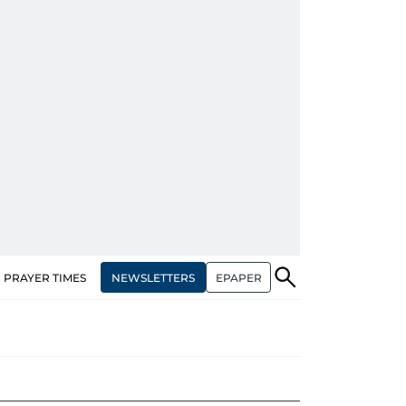
NEWSLETTERS
EPAPER
PRAYER TIMES