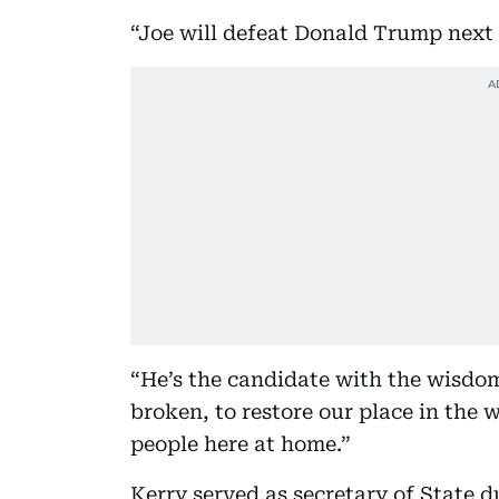
“Joe will defeat Donald Trump next 
“He’s the candidate with the wisdo
broken, to restore our place in the 
people here at home.”
Kerry served as secretary of State 