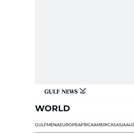
WORLD
GULF
MENA
EUROPE
AFRICA
AMERICAS
ASIA
AU