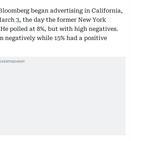
Bloomberg began advertising in California,
 March 3, the day the former New York
He polled at 8%, but with high negatives.
 negatively while 15% had a positive