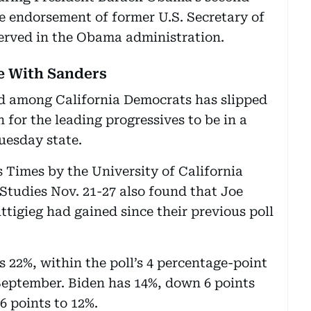
e endorsement of former U.S. Secretary of
served in the Obama administration.
ie With Sanders
d among California Democrats has slipped
for the leading progressives to be in a
Tuesday state.
s Times by the University of California
Studies Nov. 21-27 also found that Joe
tigieg had gained since their previous poll
 22%, within the poll’s 4 percentage-point
September. Biden has 14%, down 6 points
6 points to 12%.