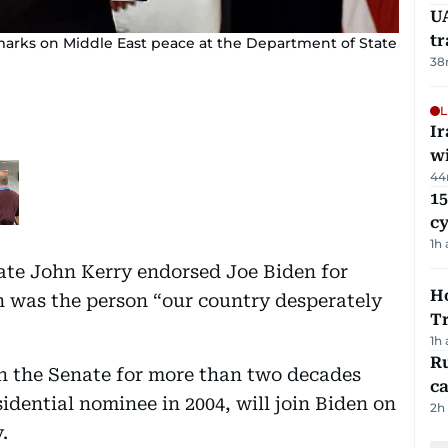
UA
t
emarks on Middle East peace at the Department of State
38
L
I
w
44
15
c
1h
ate John Kerry endorsed Joe Biden for
Ho
n was the person “our country desperately
T
1h
Ru
in the Senate for more than two decades
ca
idential nominee in 2004, will join Biden on
2h
.