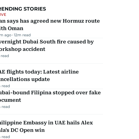
RENDING STORIES
IVE
ran says has agreed new Hormuz route
ith Oman
m ago
12
m read
ernight Dubai South fire caused by
orkshop accident
 read
E flights today: Latest airline
ncellations update
 read
ubai-bound Filipina stopped over fake
ocument
 read
ilippine Embassy in UAE hails Alex
la's DC Open win
 read