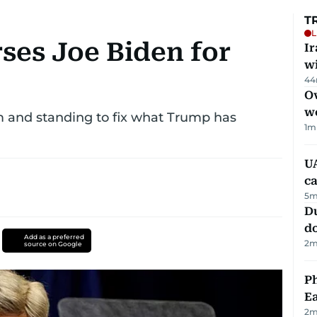
T
L
ses Joe Biden for
I
w
44
Ov
w
m and standing to fix what Trump has
1
m
UA
ca
5
m
D
d
Add as a preferred
2
m
source on Google
Ph
Ea
2
m