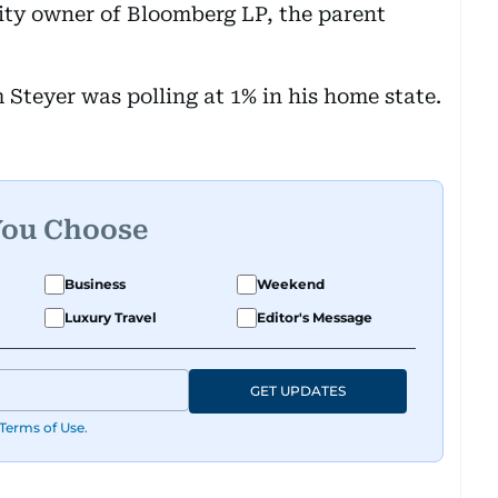
ity owner of Bloomberg LP, the parent
 Steyer was polling at 1% in his home state.
You Choose
Business
Weekend
Luxury Travel
Editor's Message
GET UPDATES
Terms of Use
.