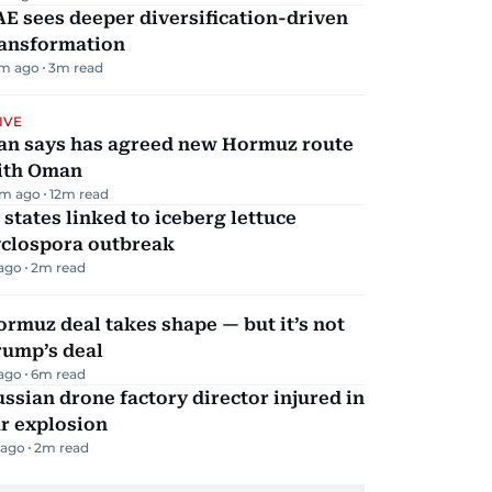
E sees deeper diversification-driven
ransformation
m ago
3
m read
IVE
ran says has agreed new Hormuz route
ith Oman
m ago
12
m read
 states linked to iceberg lettuce
yclospora outbreak
 ago
2
m read
rmuz deal takes shape — but it’s not
rump’s deal
 ago
6
m read
ssian drone factory director injured in
r explosion
 ago
2
m read