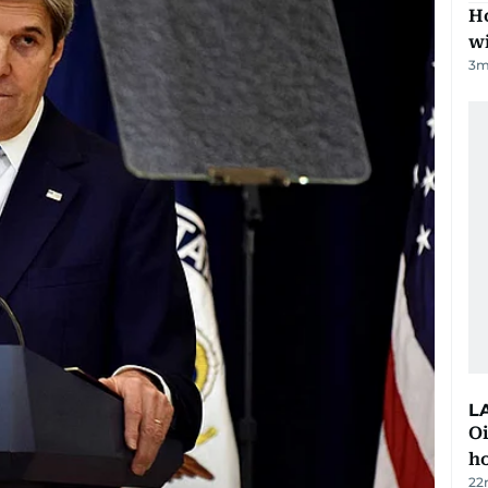
Ho
w
3
m
L
Oi
ho
22