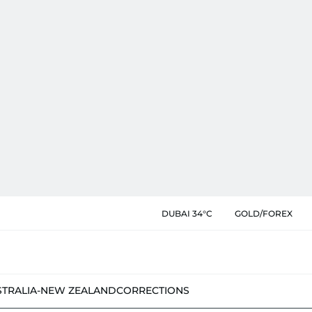
DUBAI 34°C
GOLD/FOREX
STRALIA-NEW ZEALAND
CORRECTIONS