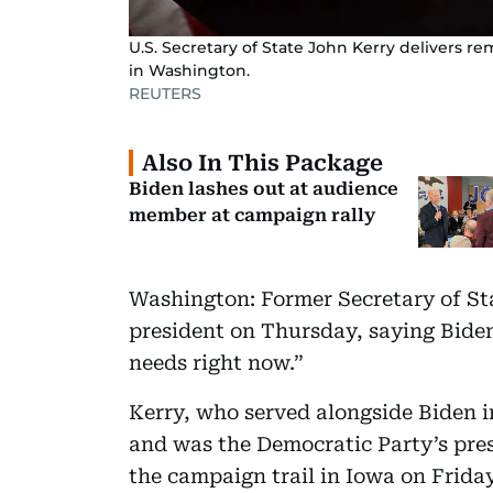
U.S. Secretary of State John Kerry delivers r
in Washington.
REUTERS
Also In This Package
Biden lashes out at audience
member at campaign rally
Washington: Former Secretary of St
president on Thursday, saying Bide
needs right now.”
Kerry, who served alongside Biden 
and was the Democratic Party’s pres
the campaign trail in Iowa on Friday