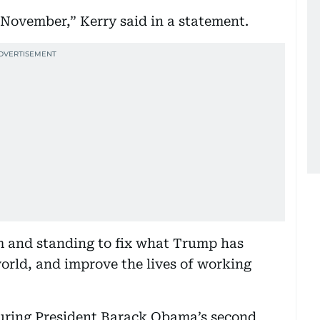
November,” Kerry said in a statement.
m and standing to fix what Trump has
world, and improve the lives of working
during President Barack Obama’s second