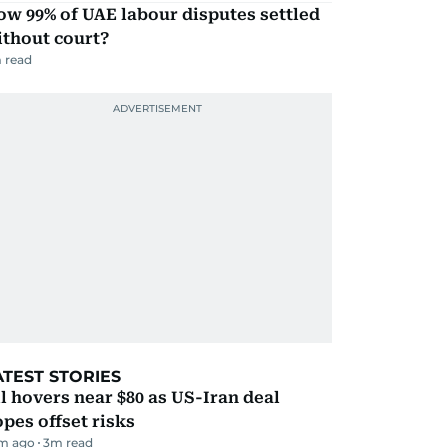
w 99% of UAE labour disputes settled
ithout court?
 read
ATEST STORIES
l hovers near $80 as US-Iran deal
pes offset risks
m ago
3
m read