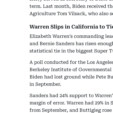
term. Last month, Biden received th
Agriculture Tom Vilsack, who also 
Warren Slips in California to T
Elizabeth Warren’s commanding lea
and Bernie Sanders has risen enough 
statistical tie in the biggest Super 
A poll conducted for the Los Angele
Berkeley Institute of Governmental 
Biden had lost ground while Pete But
in September.
Sanders had 24% support to Warren’s
margin of error. Warren had 29% in 
from September, and Buttigieg rose 