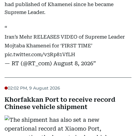
had published of Khamenei since he became
Supreme Leader.
Iran’s Mehr RELEASES VIDEO of Supreme Leader
Mojtaba Khamenei for ‘FIRST TIME’
pic.twitter.com/v3Rp81VfLH
— RT (@RT_com)
August 8, 2026
02:02 PM, 9 August 2026
Khorfakkan Port to receive record
Chinese vehicle shipment