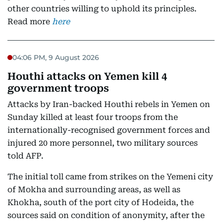
other countries willing to uphold its principles.
Read more
here
04:06 PM, 9 August 2026
Houthi attacks on Yemen kill 4
government troops
Attacks by Iran-backed Houthi rebels in Yemen on
Sunday killed at least four troops from the
internationally-recognised government forces and
injured 20 more personnel, two military sources
told AFP.
The initial toll came from strikes on the Yemeni city
of Mokha and surrounding areas, as well as
Khokha, south of the port city of Hodeida, the
sources said on condition of anonymity, after the