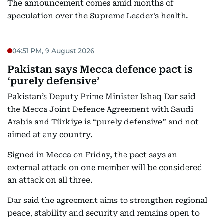
The announcement comes amid months of
speculation over the Supreme Leader’s health.
04:51 PM, 9 August 2026
Pakistan says Mecca defence pact is
‘purely defensive’
Pakistan’s Deputy Prime Minister Ishaq Dar said
the Mecca Joint Defence Agreement with Saudi
Arabia and Türkiye is “purely defensive” and not
aimed at any country.
Signed in Mecca on Friday, the pact says an
external attack on one member will be considered
an attack on all three.
Dar said the agreement aims to strengthen regional
peace, stability and security and remains open to