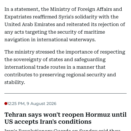
In a statement, the Ministry of Foreign Affairs and
Expatriates reaffirmed Syria's solidarity with the
United Arab Emirates and reiterated its rejection of
any acts targeting the security of maritime
navigation in international waterways.
The ministry stressed the importance of respecting
the sovereignty of states and safeguarding
international trade routes in a manner that
contributes to preserving regional security and
stability.
12:25 PM, 9 August 2026
Tehran says won't reopen Hormuz until
US accepts Iran's conditions