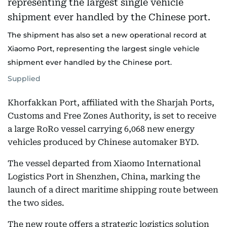
The shipment has also set a new operational record at
Xiaomo Port, representing the largest single vehicle
shipment ever handled by the Chinese port.
Supplied
Khorfakkan Port, affiliated with the Sharjah Ports,
Customs and Free Zones Authority, is set to receive
a large RoRo vessel carrying 6,068 new energy
vehicles produced by Chinese automaker BYD.
The vessel departed from Xiaomo International
Logistics Port in Shenzhen, China, marking the
launch of a direct maritime shipping route between
the two sides.
The new route offers a strategic logistics solution