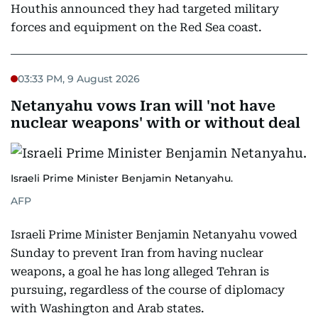
Houthis announced they had targeted military
forces and equipment on the Red Sea coast.
03:33 PM, 9 August 2026
Netanyahu vows Iran will 'not have
nuclear weapons' with or without deal
Israeli Prime Minister Benjamin Netanyahu.
AFP
Israeli Prime Minister Benjamin Netanyahu vowed
Sunday to prevent Iran from having nuclear
weapons, a goal he has long alleged Tehran is
pursuing, regardless of the course of diplomacy
with Washington and Arab states.