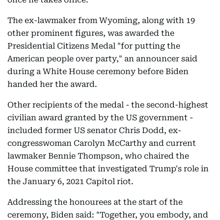
The ex-lawmaker from Wyoming, along with 19
other prominent figures, was awarded the
Presidential Citizens Medal "for putting the
American people over party," an announcer said
during a White House ceremony before Biden
handed her the award.
Other recipients of the medal - the second-highest
civilian award granted by the US government -
included former US senator Chris Dodd, ex-
congresswoman Carolyn McCarthy and current
lawmaker Bennie Thompson, who chaired the
House committee that investigated Trump's role in
the January 6, 2021 Capitol riot.
Addressing the honourees at the start of the
ceremony, Biden said: "Together, you embody, and