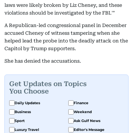
laws were likely broken by Liz Cheney, and these
violations should be investigated by the FBI.'"
A Republican-led congressional panel in December
accused Cheney of witness tampering when she
helped lead the probe into the deadly attack on the
Capitol by Trump supporters.
She has denied the accusations.
Get Updates on Topics
You Choose
Daily Updates
Finance
Business
Weekend
Sport
Ask Gulf News
Luxury Travel
Editor's Message