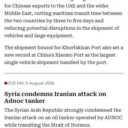
for Chinese exports to the UAE and the wider
Middle East, cutting maritime transit time between
the two countries by three to five days and
reducing potential disruptions in the shipment of
vehicles and large equipment.
The shipment bound for Khorfakkan Port also set a
new record at China's Xiaomo Port as the largest
single vehicle shipment handled by the port.
01:21 PM, 9 August 2026
Syria condemns Iranian attack on
Adnoc tanker
The Syrian Arab Republic strongly condemned the
Iranian attack on an oil tanker operated by ADNOC
while transiting the Strait of Hormuz.