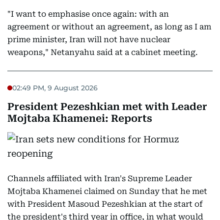
"I want to emphasise once again: with an
agreement or without an agreement, as long as I am
prime minister, Iran will not have nuclear
weapons," Netanyahu said at a cabinet meeting.
02:49 PM, 9 August 2026
President Pezeshkian met with Leader
Mojtaba Khamenei: Reports
Channels affiliated with Iran's Supreme Leader
Mojtaba Khamenei claimed on Sunday that he met
with President Masoud Pezeshkian at the start of
the president's third year in office, in what would