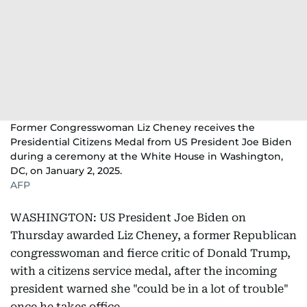
Former Congresswoman Liz Cheney receives the
Presidential Citizens Medal from US President Joe Biden
during a ceremony at the White House in Washington,
DC, on January 2, 2025.
AFP
WASHINGTON: US President Joe Biden on
Thursday awarded Liz Cheney, a former Republican
congresswoman and fierce critic of Donald Trump,
with a citizens service medal, after the incoming
president warned she "could be in a lot of trouble"
once he takes office.