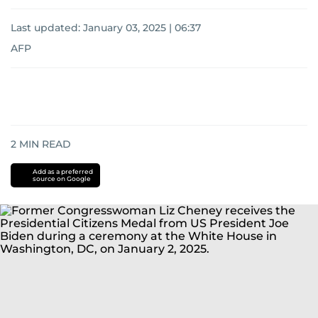
Last updated:
January 03, 2025 | 06:37
AFP
2
MIN READ
Add as a preferred
source on Google