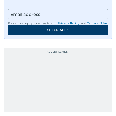
By signing up, you agree to our
Privacy Policy
and
Terms of Use
.
GET UPDATES