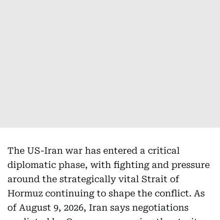
The US-Iran war has entered a critical
diplomatic phase, with fighting and pressure
around the strategically vital Strait of
Hormuz continuing to shape the conflict. As
of August 9, 2026, Iran says negotiations