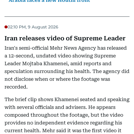
Arabia faces a new Houthi front
02:10 PM, 9 August 2026
Iran releases video of Supreme Leader
Iran's semi-official Mehr News Agency has released
a 12-second, undated video showing Supreme
Leader Mojtaba Khamenei, amid reports and
speculation surrounding his health. The agency did
not disclose when or where the footage was
recorded.
The brief clip shows Khamenei seated and speaking
with several officials and advisers. He appears
composed throughout the footage, but the video
provides no independent evidence regarding his
current health. Mehr said it was the first video it