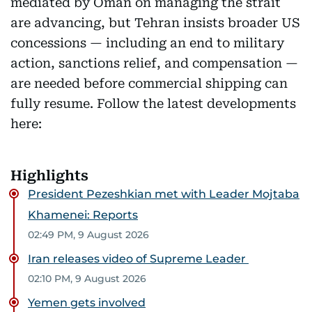
mediated by Oman on managing the strait
are advancing, but Tehran insists broader US
concessions — including an end to military
action, sanctions relief, and compensation —
are needed before commercial shipping can
fully resume. Follow the latest developments
here:
Highlights
President Pezeshkian met with Leader Mojtaba
Khamenei: Reports
02:49 PM, 9 August 2026
Iran releases video of Supreme Leader
02:10 PM, 9 August 2026
Yemen gets involved