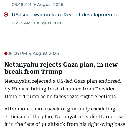
08:48 AM, 9 August 2026
US‑Israel war on Iran: Recent developments
06:33 AM, 9 August 2026
06:06 PM, 9 August 2026
Netanyahu rejects Gaza plan, in new
break from Trump
Netanyahu rejected a US-led Gaza plan endorsed
by Hamas, taking fresh distance from President
Donald Trump as he faces razor-tight elections.
After more than a week of gradually escalating
criticism of the plan, Netanyahu explicitly opposed
it in the face of pushback from his right-wing base.