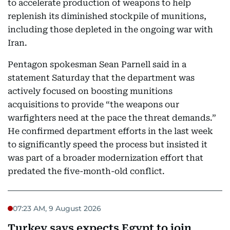
to accelerate production of weapons to help
replenish its diminished stockpile of munitions,
including those depleted in the ongoing war with
Iran.
Pentagon spokesman Sean Parnell said in a
statement Saturday that the department was
actively focused on boosting munitions
acquisitions to provide “the weapons our
warfighters need at the pace the threat demands.”
He confirmed department efforts in the last week
to significantly speed the process but insisted it
was part of a broader modernization effort that
predated the five-month-old conflict.
07:23 AM, 9 August 2026
Turkey says expects Egypt to join