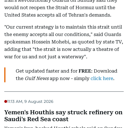
Iran's Revolutionary Guards on Sunday said they
would not reopen the Strait of Hormuz until the
United States accepts all of Tehran's demands.
"Our current strategy is to maintain this strait until
the enemy accepts all our conditions," said Guards
spokesman Hossein Mohebi, as quoted by state TV,
adding that "the strait is now actually a theatre of
war for us and not just a waterway".
Get updated faster and for
FREE
: Download
the
Gulf News
app now - simply
click here
.
11:13 AM, 9 August 2026
Yemen's Houthis say struck refinery on
Saudi's Red Sea coast