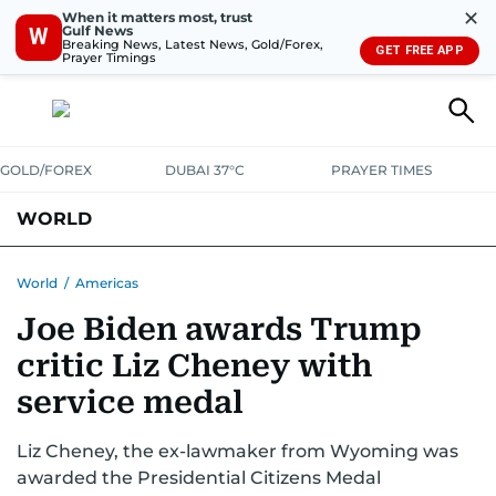
✕
When it matters most, trust
Gulf News
W
Breaking News, Latest News, Gold/Forex,
GET FREE APP
Prayer Timings
GOLD/FOREX
DUBAI 37°C
PRAYER TIMES
WORLD
GULF
MENA
EUROPE
AFRICA
AMERICAS
ASIA
World
/
Americas
Joe Biden awards Trump
AUSTRALIA-NEW ZEALAND
CORRECTIONS
critic Liz Cheney with
service medal
Liz Cheney, the ex-lawmaker from Wyoming was
awarded the Presidential Citizens Medal