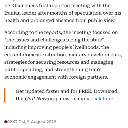
be Khamenei's first reported meeting with the
Iranian leader after months of speculation over his
health and prolonged absence from public view.
According to the reports, the meeting focused on
"the issues and challenges facing the state",
including improving people's livelihoods, the
current domestic situation, military developments,
strategies for securing resources and managing
public spending, and strengthening Iran's
economic engagement with foreign partners.
Get updated faster and for
FREE
: Download
the
Gulf News
app now - simply
click here
.
02:47 PM, 9 August 2026