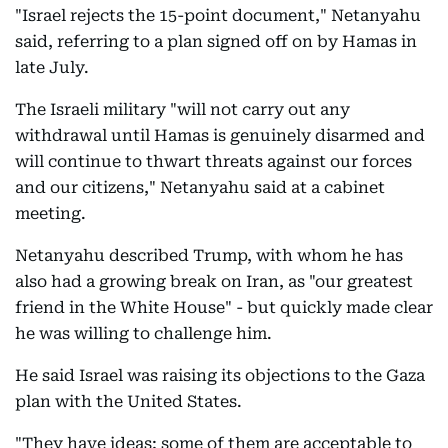
"Israel rejects the 15-point document," Netanyahu
said, referring to a plan signed off on by Hamas in
late July.
The Israeli military "will not carry out any
withdrawal until Hamas is genuinely disarmed and
will continue to thwart threats against our forces
and our citizens," Netanyahu said at a cabinet
meeting.
Netanyahu described Trump, with whom he has
also had a growing break on Iran, as "our greatest
friend in the White House" - but quickly made clear
he was willing to challenge him.
He said Israel was raising its objections to the Gaza
plan with the United States.
"They have ideas; some of them are acceptable to