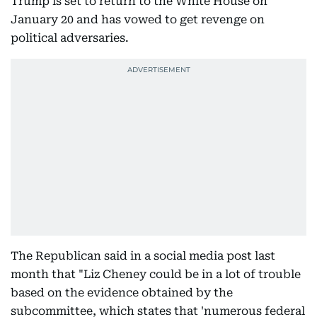
Trump is set to return to the White House on
January 20 and has vowed to get revenge on
political adversaries.
The Republican said in a social media post last
month that "Liz Cheney could be in a lot of trouble
based on the evidence obtained by the
subcommittee, which states that 'numerous federal