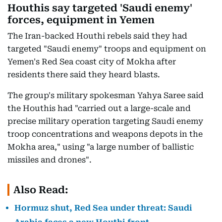
Houthis say targeted 'Saudi enemy'
forces, equipment in Yemen
The Iran-backed Houthi rebels said they had
targeted "Saudi enemy" troops and equipment on
Yemen's Red Sea coast city of Mokha after
residents there said they heard blasts.
The group's military spokesman Yahya Saree said
the Houthis had "carried out a large-scale and
precise military operation targeting Saudi enemy
troop concentrations and weapons depots in the
Mokha area," using "a large number of ballistic
missiles and drones".
Also Read:
Hormuz shut, Red Sea under threat: Saudi