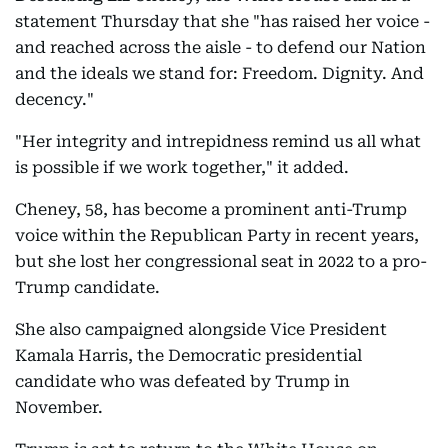
statement Thursday that she "has raised her voice -
and reached across the aisle - to defend our Nation
and the ideals we stand for: Freedom. Dignity. And
decency."
"Her integrity and intrepidness remind us all what
is possible if we work together," it added.
Cheney, 58, has become a prominent anti-Trump
voice within the Republican Party in recent years,
but she lost her congressional seat in 2022 to a pro-
Trump candidate.
She also campaigned alongside Vice President
Kamala Harris, the Democratic presidential
candidate who was defeated by Trump in
November.