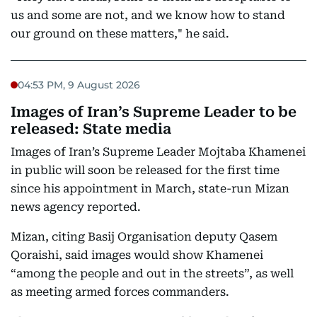
us and some are not, and we know how to stand
our ground on these matters," he said.
04:53 PM, 9 August 2026
Images of Iran’s Supreme Leader to be
released: State media
Images of Iran’s Supreme Leader Mojtaba Khamenei
in public will soon be released for the first time
since his appointment in March, state-run Mizan
news agency reported.
Mizan, citing Basij Organisation deputy Qasem
Qoraishi, said images would show Khamenei
“among the people and out in the streets”, as well
as meeting armed forces commanders.