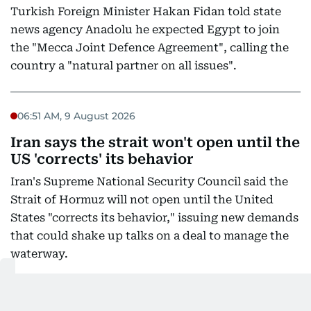
Turkish Foreign Minister Hakan Fidan told state
news agency Anadolu he expected Egypt to join
the "Mecca Joint Defence Agreement", calling the
country a "natural partner on all issues".
06:51 AM, 9 August 2026
Iran says the strait won't open until the
US 'corrects' its behavior
Iran's Supreme National Security Council said the
Strait of Hormuz will not open until the United
States "corrects its behavior," issuing new demands
that could shake up talks on a deal to manage the
waterway.
Iran's state broadcaster published the statement by
the council's secretary, Mohammad Bagher