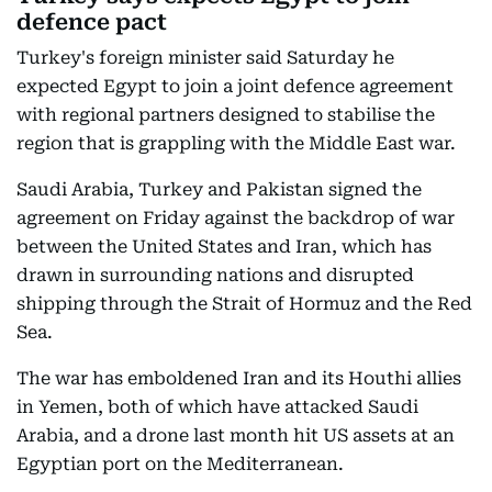
defence pact
Turkey's foreign minister said Saturday he
expected Egypt to join a joint defence agreement
with regional partners designed to stabilise the
region that is grappling with the Middle East war.
Saudi Arabia, Turkey and Pakistan signed the
agreement on Friday against the backdrop of war
between the United States and Iran, which has
drawn in surrounding nations and disrupted
shipping through the Strait of Hormuz and the Red
Sea.
The war has emboldened Iran and its Houthi allies
in Yemen, both of which have attacked Saudi
Arabia, and a drone last month hit US assets at an
Egyptian port on the Mediterranean.