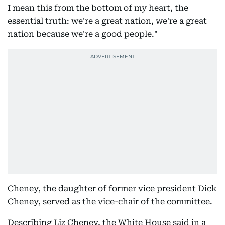
I mean this from the bottom of my heart, the
essential truth: we're a great nation, we're a great
nation because we're a good people."
Cheney, the daughter of former vice president Dick
Cheney, served as the vice-chair of the committee.
Describing Liz Cheney, the White House said in a