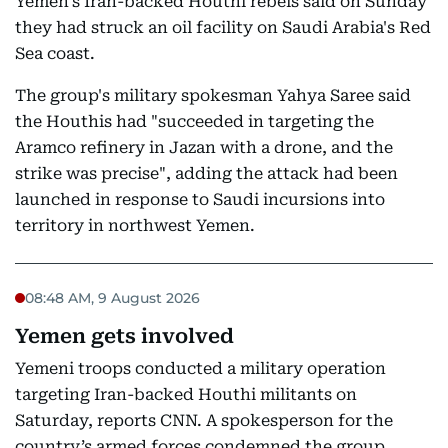
Yemen's Iran-backed Houthi rebels said on Sunday
they had struck an oil facility on Saudi Arabia's Red
Sea coast.
The group's military spokesman Yahya Saree said
the Houthis had "succeeded in targeting the
Aramco refinery in Jazan with a drone, and the
strike was precise", adding the attack had been
launched in response to Saudi incursions into
territory in northwest Yemen.
08:48 AM, 9 August 2026
Yemen gets involved
Yemeni troops conducted a military operation
targeting Iran-backed Houthi militants on
Saturday, reports CNN. A spokesperson for the
country’s armed forces condemned the group,