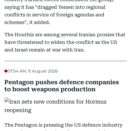
saying it has “dragged Yemen into regional
conflicts in service of foreign agendas and
schemes”, it added.
The Houthis are among several Iranian proxies that
have threatened to widen the conflict as the US
and Israel remain at war with Iran.
07:54 AM, 9 August 2026
Pentagon pushes defence companies
to boost weapons production
The Pentagon is pressing the US defence industry