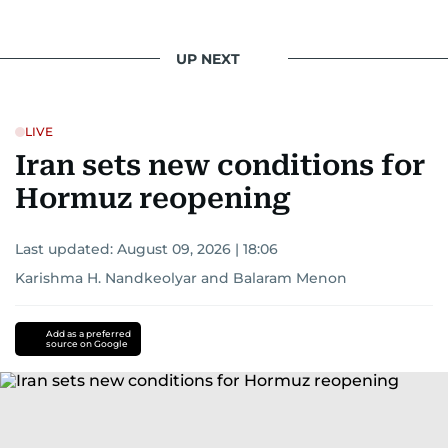
UP NEXT
LIVE
Iran sets new conditions for
Hormuz reopening
Last updated:
August 09, 2026 | 18:06
Karishma H. Nandkeolyar
and
Balaram Menon
Add as a preferred
source on Google