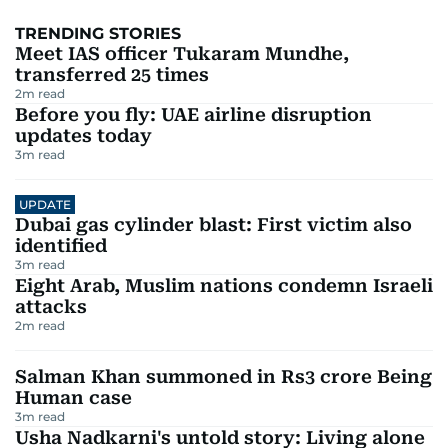
TRENDING STORIES
Meet IAS officer Tukaram Mundhe,
transferred 25 times
2
m read
Before you fly: UAE airline disruption
updates today
3
m read
UPDATE
Dubai gas cylinder blast: First victim also
identified
3
m read
Eight Arab, Muslim nations condemn Israeli
attacks
2
m read
Salman Khan summoned in Rs3 crore Being
Human case
3
m read
Usha Nadkarni's untold story: Living alone