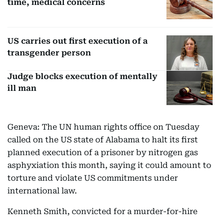
time, medical concerns
US carries out first execution of a
transgender person
Judge blocks execution of mentally
ill man
Geneva: The UN human rights office on Tuesday
called on the US state of Alabama to halt its first
planned execution of a prisoner by nitrogen gas
asphyxiation this month, saying it could amount to
torture and violate US commitments under
international law.
Kenneth Smith, convicted for a murder-for-hire