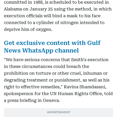
committed in 1988, is scheduled to be executed in
Alabama on January 25 using the method, in which
execution officials will bind a mask to his face
connected to a cylinder of nitrogen intended to
deprive him of oxygen.
Get exclusive content with Gulf
News WhatsApp channel
"We have serious concerns that Smith's execution
in these circumstances could breach the
prohibition on torture or other cruel, inhuman or
degrading treatment or punishment, as well as his
right to effective remedies," Ravina Shamdasani,
spokesperson for the UN Human Rights Office, told
a press briefing in Geneva.