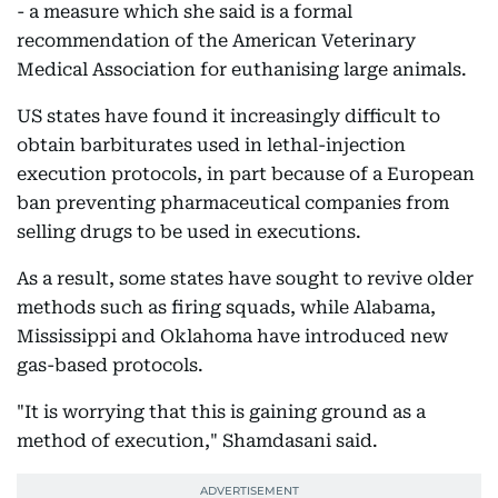
- a measure which she said is a formal
recommendation of the American Veterinary
Medical Association for euthanising large animals.
US states have found it increasingly difficult to
obtain barbiturates used in lethal-injection
execution protocols, in part because of a European
ban preventing pharmaceutical companies from
selling drugs to be used in executions.
As a result, some states have sought to revive older
methods such as firing squads, while Alabama,
Mississippi and Oklahoma have introduced new
gas-based protocols.
"It is worrying that this is gaining ground as a
method of execution," Shamdasani said.