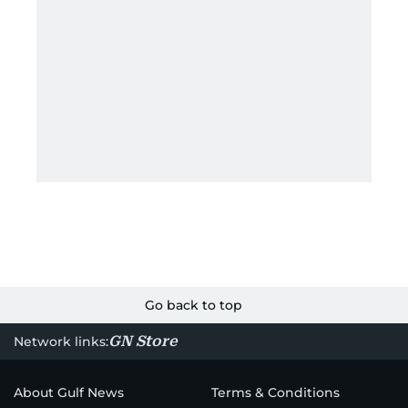
Go back to top
GN Store
Network links:
About Gulf News
Terms & Conditions