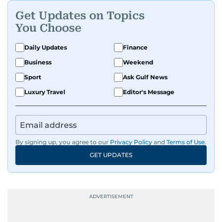
Get Updates on Topics
You Choose
Daily Updates
Finance
Business
Weekend
Sport
Ask Gulf News
Luxury Travel
Editor's Message
By signing up, you agree to our
Privacy Policy
and
Terms of Use
.
GET UPDATES