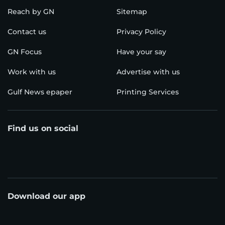
Reach by GN
Sitemap
Contact us
Privacy Policy
GN Focus
Have your say
Work with us
Advertise with us
Gulf News epaper
Printing Services
Find us on social
Download our app