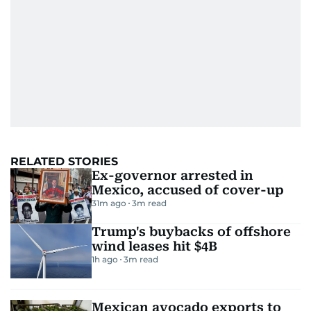
RELATED STORIES
Ex-governor arrested in
Mexico, accused of cover-up
31m ago
3
m read
Trump's buybacks of offshore
wind leases hit $4B
1h ago
3
m read
Mexican avocado exports to