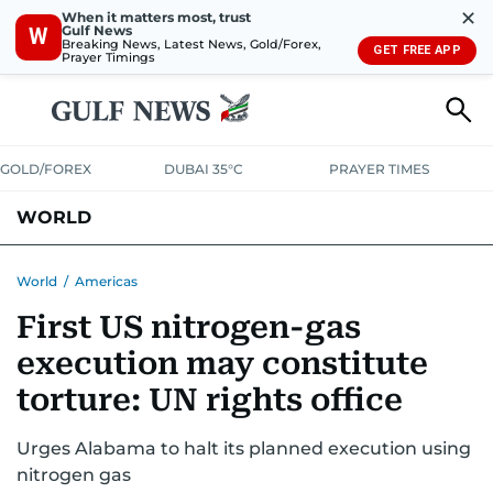
✕
When it matters most, trust
Gulf News
W
Breaking News, Latest News, Gold/Forex,
GET FREE APP
Prayer Timings
GOLD/FOREX
DUBAI 35°C
PRAYER TIMES
WORLD
GULF
MENA
EUROPE
AFRICA
AMERICAS
ASIA
World
/
Americas
First US nitrogen-gas
AUSTRALIA-NEW ZEALAND
CORRECTIONS
execution may constitute
torture: UN rights office
Urges Alabama to halt its planned execution using
nitrogen gas