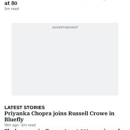
at 80
3
m read
LATEST STORIES
Priyanka Chopra joins Russell Crowe in
Bluefly
19m ago
2
m read