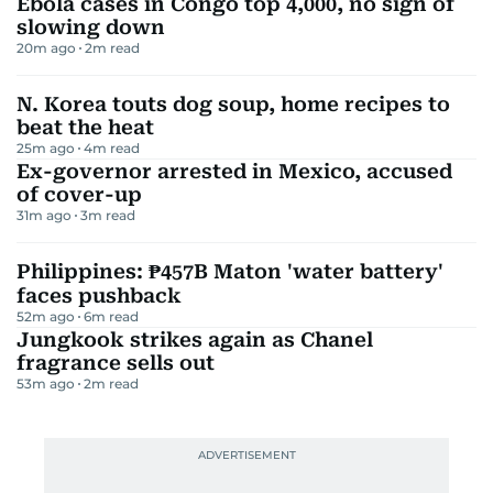
Ebola cases in Congo top 4,000, no sign of
slowing down
20m ago
2
m read
N. Korea touts dog soup, home recipes to
beat the heat
25m ago
4
m read
Ex-governor arrested in Mexico, accused
of cover-up
31m ago
3
m read
Philippines: ₱457B Maton 'water battery'
faces pushback
52m ago
6
m read
Jungkook strikes again as Chanel
fragrance sells out
53m ago
2
m read