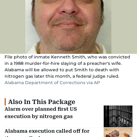
File photo of inmate Kenneth Smith, who was convicted
in a 1988 murder-for-hire slaying of a preacher's wife.
Alabama will be allowed to put Smith to death with
nitrogen gas later this month, a federal judge ruled.
Alabama Department of Corrections via AP
Also In This Package
Alarm over planned first US
execution by nitrogen gas
Alabama execution called off for