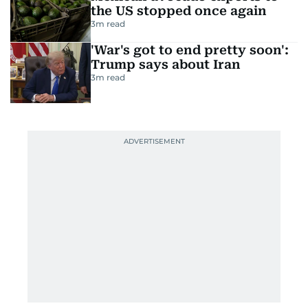
the US stopped once again
3
m read
'War's got to end pretty soon':
Trump says about Iran
3
m read