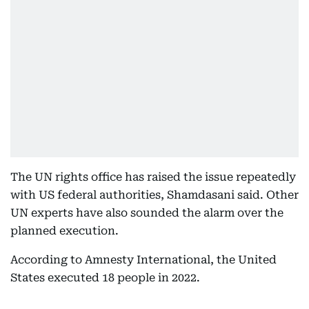
The UN rights office has raised the issue repeatedly
with US federal authorities, Shamdasani said. Other
UN experts have also sounded the alarm over the
planned execution.
According to Amnesty International, the United
States executed 18 people in 2022.