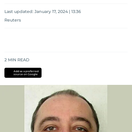
Last updated:
January 17, 2024 | 13:36
Reuters
2
MIN READ
Add as a preferred
source on Google