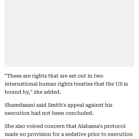
"These are rights that are set out in two
international human rights treaties that the US is
bound by," she added.
Shamdasani said Smith's appeal against his
execution had not been concluded.
She also voiced concern that Alabama's protocol
made no provision for a sedative prior to execution