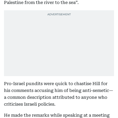
Palestine from the river to the sea”.
Pro-Israel pundits were quick to chastise Hill for
his comments accusing him of being anti-semetic—
a common description attributed to anyone who
criticises Israeli policies.
He made the remarks while speaking at a meeting