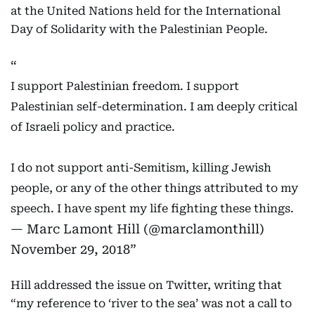
at the United Nations held for the International
Day of Solidarity with the Palestinian People.
I support Palestinian freedom. I support
Palestinian self-determination. I am deeply critical
of Israeli policy and practice.
I do not support anti-Semitism, killing Jewish
people, or any of the other things attributed to my
speech. I have spent my life fighting these things.
— Marc Lamont Hill (@marclamonthill)
November 29, 2018
Hill addressed the issue on Twitter, writing that
“my reference to ‘river to the sea’ was not a call to