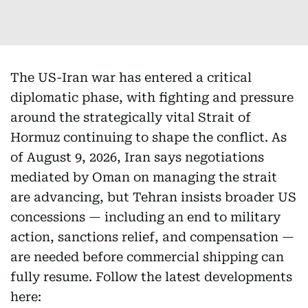
The US-Iran war has entered a critical
diplomatic phase, with fighting and pressure
around the strategically vital Strait of
Hormuz continuing to shape the conflict. As
of August 9, 2026, Iran says negotiations
mediated by Oman on managing the strait
are advancing, but Tehran insists broader US
concessions — including an end to military
action, sanctions relief, and compensation —
are needed before commercial shipping can
fully resume. Follow the latest developments
here: