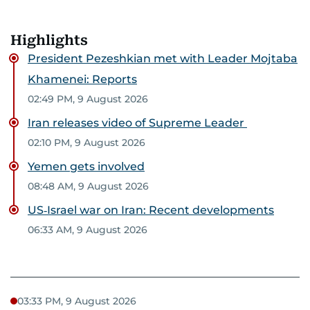
Highlights
President Pezeshkian met with Leader Mojtaba
Khamenei: Reports
02:49 PM, 9 August 2026
Iran releases video of Supreme Leader
02:10 PM, 9 August 2026
Yemen gets involved
08:48 AM, 9 August 2026
US‑Israel war on Iran: Recent developments
06:33 AM, 9 August 2026
03:33 PM, 9 August 2026