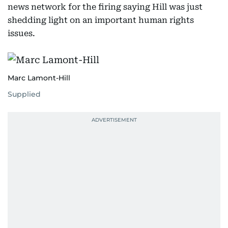
news network for the firing saying Hill was just
shedding light on an important human rights
issues.
Marc Lamont-Hill
Supplied