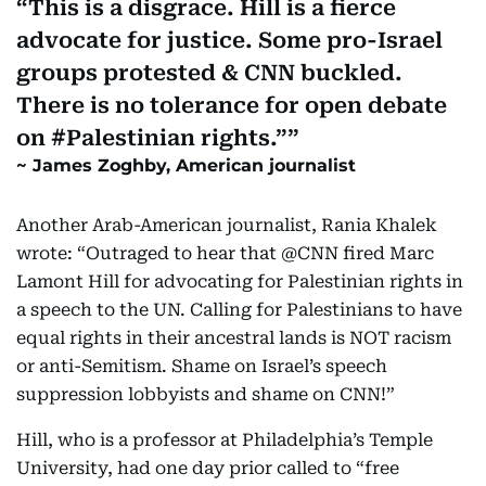
This is a disgrace. Hill is a fierce
advocate for justice. Some pro-Israel
groups protested & CNN buckled.
There is no tolerance for open debate
on #Palestinian rights.”
James Zoghby, American journalist
Another Arab-American journalist, Rania Khalek
wrote: “Outraged to hear that @CNN fired Marc
Lamont Hill for advocating for Palestinian rights in
a speech to the UN. Calling for Palestinians to have
equal rights in their ancestral lands is NOT racism
or anti-Semitism. Shame on Israel’s speech
suppression lobbyists and shame on CNN!”
Hill, who is a professor at Philadelphia’s Temple
University, had one day prior called to “free