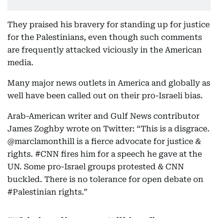
They praised his bravery for standing up for justice
for the Palestinians, even though such comments
are frequently attacked viciously in the American
media.
Many major news outlets in America and globally as
well have been called out on their pro-Israeli bias.
Arab-American writer and Gulf News contributor
James Zoghby wrote on Twitter: “This is a disgrace.
⁦@marclamonthill⁩ is a fierce advocate for justice &
rights. #CNN fires him for a speech he gave at the
UN. Some pro-Israel groups protested & CNN
buckled. There is no tolerance for open debate on
#Palestinian rights.”