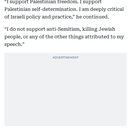
“I support Palestinian freedom. I support
Palestinian self-determination. I am deeply critical
of Israeli policy and practice,” he continued.
“I do not support anti-Semitism, killing Jewish
people, or any of the other things attributed to my
speech.”