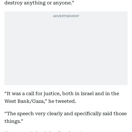
destroy anything or anyone.”
“It was a call for justice, both in Israel and in the
West Bank/Gaza,” he tweeted.
“The speech very clearly and specifically said those
things.”