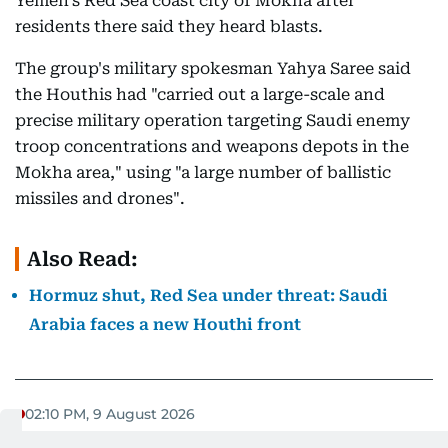
Yemen's Red Sea coast city of Mokha after
residents there said they heard blasts.
The group's military spokesman Yahya Saree said
the Houthis had "carried out a large-scale and
precise military operation targeting Saudi enemy
troop concentrations and weapons depots in the
Mokha area," using "a large number of ballistic
missiles and drones".
Also Read:
Hormuz shut, Red Sea under threat: Saudi
Arabia faces a new Houthi front
02:10 PM, 9 August 2026