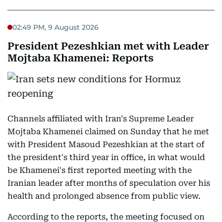
02:49 PM, 9 August 2026
President Pezeshkian met with Leader
Mojtaba Khamenei: Reports
Channels affiliated with Iran's Supreme Leader
Mojtaba Khamenei claimed on Sunday that he met
with President Masoud Pezeshkian at the start of
the president's third year in office, in what would
be Khamenei's first reported meeting with the
Iranian leader after months of speculation over his
health and prolonged absence from public view.
According to the reports, the meeting focused on