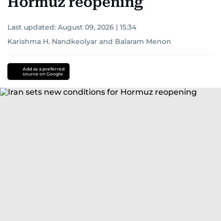
Hormuz reopening
Last updated:
August 09, 2026 | 15:34
Karishma H. Nandkeolyar
and
Balaram Menon
Add as a preferred
source on Google