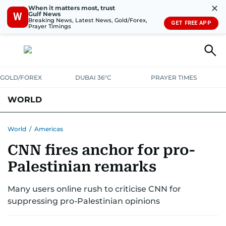
✕
When it matters most, trust
Gulf News
W
Breaking News, Latest News, Gold/Forex,
GET FREE APP
Prayer Timings
GOLD/FOREX
DUBAI 36°C
PRAYER TIMES
WORLD
GULF
MENA
EUROPE
AFRICA
AMERICAS
ASIA
World
/
Americas
CNN fires anchor for pro-
AUSTRALIA-NEW ZEALAND
CORRECTIONS
Palestinian remarks
Many users online rush to criticise CNN for
suppressing pro-Palestinian opinions