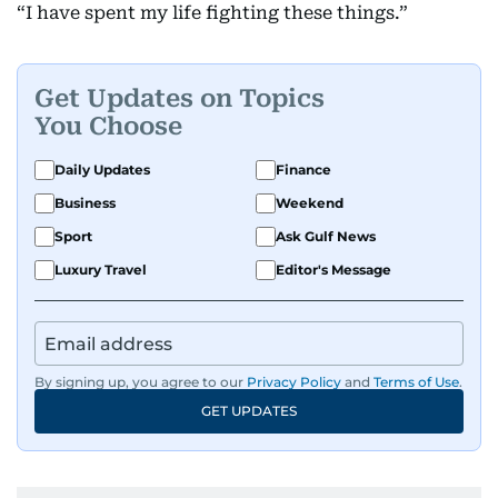
“I have spent my life fighting these things.”
Get Updates on Topics
You Choose
Daily Updates
Finance
Business
Weekend
Sport
Ask Gulf News
Luxury Travel
Editor's Message
By signing up, you agree to our
Privacy Policy
and
Terms of Use
.
GET UPDATES