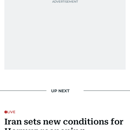
UP NEXT
LIVE
Iran sets new conditions for