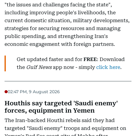
"the issues and challenges facing the state",
including improving people's livelihoods, the
current domestic situation, military developments,
strategies for securing resources and managing
public spending, and strengthening Iran's
economic engagement with foreign partners.
Get updated faster and for
FREE
: Download
the
Gulf News
app now - simply
click here
.
02:47 PM, 9 August 2026
Houthis say targeted 'Saudi enemy'
forces, equipment in Yemen
The Iran-backed Houthi rebels said they had
targeted "Saudi enemy" troops and equipment on