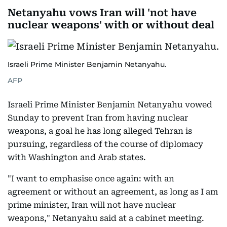
Netanyahu vows Iran will 'not have
nuclear weapons' with or without deal
Israeli Prime Minister Benjamin Netanyahu.
AFP
Israeli Prime Minister Benjamin Netanyahu vowed
Sunday to prevent Iran from having nuclear
weapons, a goal he has long alleged Tehran is
pursuing, regardless of the course of diplomacy
with Washington and Arab states.
"I want to emphasise once again: with an
agreement or without an agreement, as long as I am
prime minister, Iran will not have nuclear
weapons," Netanyahu said at a cabinet meeting.