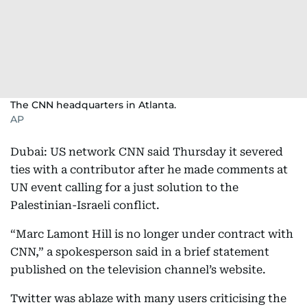
The CNN headquarters in Atlanta.
AP
Dubai: US network CNN said Thursday it severed
ties with a contributor after he made comments at
UN event calling for a just solution to the
Palestinian-Israeli conflict.
“Marc Lamont Hill is no longer under contract with
CNN,” a spokesperson said in a brief statement
published on the television channel’s website.
Twitter was ablaze with many users criticising the