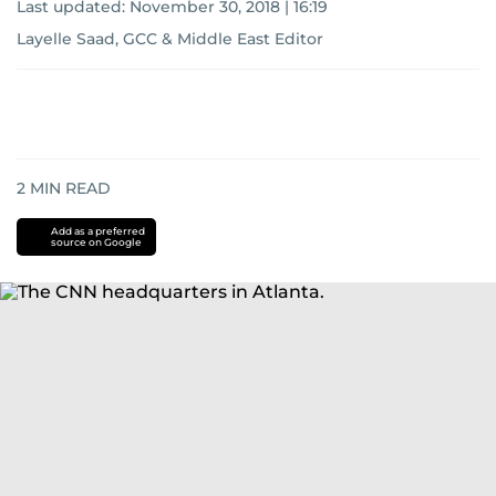
Last updated:
November 30, 2018 | 16:19
Layelle Saad, GCC & Middle East Editor
2
MIN READ
Add as a preferred
source on Google