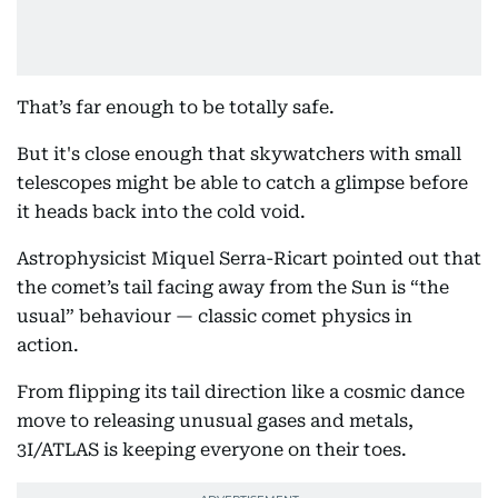
That’s far enough to be totally safe.
But it's close enough that skywatchers with small
telescopes might be able to catch a glimpse before
it heads back into the cold void.
Astrophysicist Miquel Serra-Ricart pointed out that
the comet’s tail facing away from the Sun is “the
usual” behaviour — classic comet physics in
action.
From flipping its tail direction like a cosmic dance
move to releasing unusual gases and metals,
3I/ATLAS is keeping everyone on their toes.