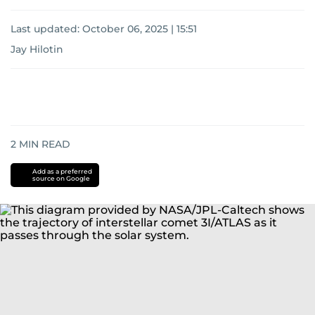
Last updated:
October 06, 2025 | 15:51
Jay Hilotin
2
MIN READ
Add as a preferred
source on Google