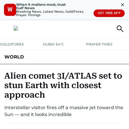
✕
When it matters most, trust
Gulf News
W
Breaking News, Latest News, Gold/Forex,
GET FREE APP
Prayer Timings
GOLD/FOREX
DUBAI 34°C
PRAYER TIMES
WORLD
GULF
MENA
EUROPE
AFRICA
AMERICAS
ASIA
Alien comet 3I/ATLAS set to
stun Earth with closest
AUSTRALIA-NEW ZEALAND
CORRECTIONS
approach
Interstellar visitor fires off a massive jet toward the
Sun — and it looks incredible