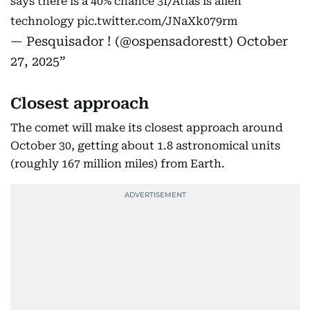
says there is a 40% chance 3I/Atlas is alien
technology
pic.twitter.com/JNaXk079rm
— Pesquisador ! (@ospensadorestt)
October
27, 2025
Closest approach
The comet will make its closest approach around
October 30, getting about 1.8 astronomical units
(roughly 167 million miles) from Earth.