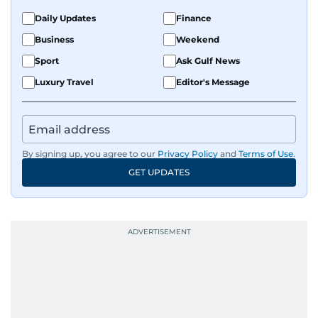
Daily Updates
Finance
Business
Weekend
Sport
Ask Gulf News
Luxury Travel
Editor's Message
By signing up, you agree to our
Privacy Policy
and
Terms of Use
.
GET UPDATES