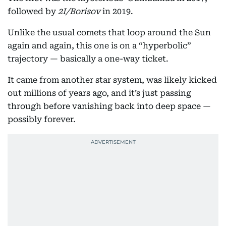
followed by
2I/Borisov
in 2019.
Unlike the usual comets that loop around the Sun
again and again, this one is on a “hyperbolic”
trajectory — basically a one-way ticket.
It came from another star system, was likely kicked
out millions of years ago, and it’s just passing
through before vanishing back into deep space —
possibly forever.