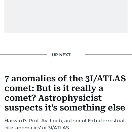
UP NEXT
7 anomalies of the 3I/ATLAS
comet: But is it really a
comet? Astrophysicist
suspects it's something else
Harvard's Prof. Avi Loeb, author of Extraterrestrial,
cite 'anomalies' of 3I/ATLAS