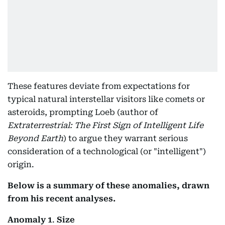
These features deviate from expectations for
typical natural interstellar visitors like comets or
asteroids, prompting Loeb (author of
Extraterrestrial: The First Sign of Intelligent Life
Beyond Earth
) to argue they warrant serious
consideration of a technological (or "intelligent")
origin.
Below is a summary of these anomalies, drawn
from his recent analyses.
Anomaly 1
.
Size