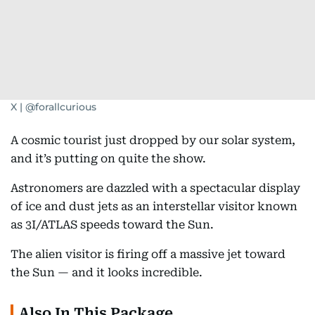
X | @forallcurious
A cosmic tourist just dropped by our solar system,
and it’s putting on quite the show.
Astronomers are dazzled with a spectacular display
of ice and dust jets as an interstellar visitor known
as 3I/ATLAS speeds toward the Sun.
The alien visitor is firing off a massive jet toward
the Sun — and it looks incredible.
Also In This Package