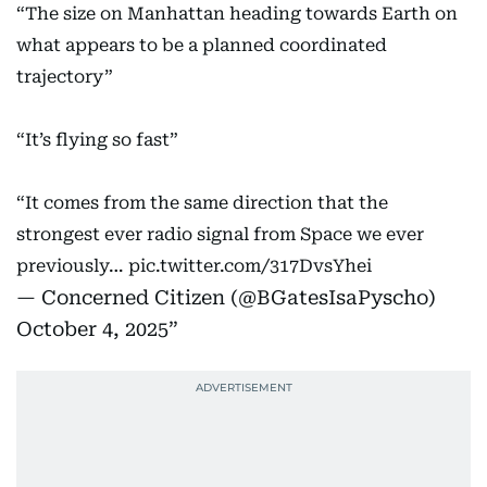
“The size on Manhattan heading towards Earth on
what appears to be a planned coordinated
trajectory”
“It’s flying so fast”
“It comes from the same direction that the
strongest ever radio signal from Space we ever
previously…
pic.twitter.com/317DvsYhei
— Concerned Citizen (@BGatesIsaPyscho)
October 4, 2025