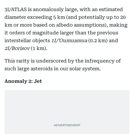
3I/ATLAS is anomalously large, with an estimated
diameter exceeding 5 km (and potentially up to 20
km or more based on albedo assumptions), making
it orders of magnitude larger than the previous
interstellar objects
1I/'Oumuamua
(0.2 km) and
2I/Borisov
(1 km).
This rarity is underscored by the infrequency of
such large asteroids in our solar system.
Anomaly 2: Jet