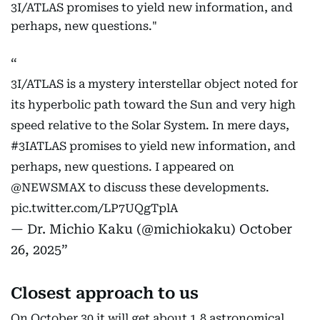
3I/ATLAS promises to yield new information, and
perhaps, new questions."
3I/ATLAS is a mystery interstellar object noted for
its hyperbolic path toward the Sun and very high
speed relative to the Solar System. In mere days,
#3IATLAS
promises to yield new information, and
perhaps, new questions. I appeared on
@NEWSMAX
to discuss these developments.
pic.twitter.com/LP7UQgTplA
— Dr. Michio Kaku (@michiokaku)
October
26, 2025
Closest approach to us
On October 30 it will get about 1.8 astronomical