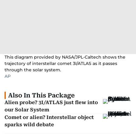
This diagram provided by NASA/JPL-Caltech shows the
trajectory of interstellar comet 3I/ATLAS as it passes
through the solar system.
AP
Also In This Package
Alien probe? 3I/ATLAS just flew into
our Solar System
Comet or alien? Interstellar object
sparks wild debate