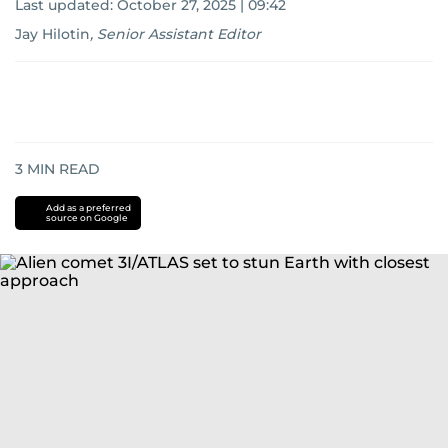
Last updated:
October 27, 2025 | 09:42
Jay Hilotin
,
Senior Assistant Editor
3
MIN READ
Add as a preferred
source on Google