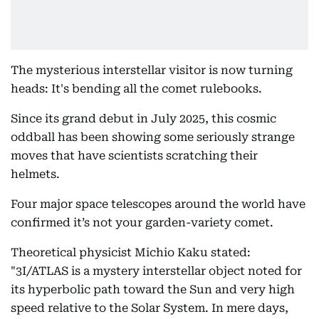
The mysterious interstellar visitor is now turning
heads: It's bending all the comet rulebooks.
Since its grand debut in July 2025, this cosmic
oddball has been showing some seriously strange
moves that have scientists scratching their
helmets.
Four major space telescopes around the world have
confirmed it’s not your garden-variety comet.
Theoretical physicist Michio Kaku stated:
"3I/ATLAS is a mystery interstellar object noted for
its hyperbolic path toward the Sun and very high
speed relative to the Solar System. In mere days,