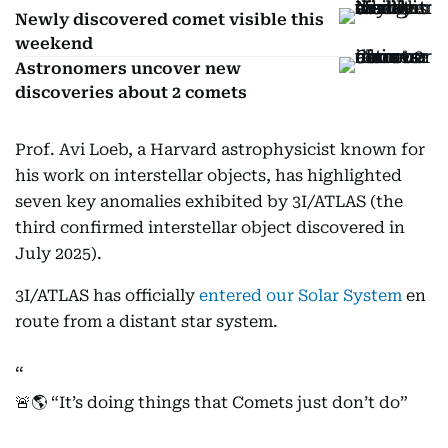
Newly discovered comet visible this
weekend
Astronomers uncover new
discoveries about 2 comets
Prof. Avi Loeb, a Harvard astrophysicist known for
his work on interstellar objects, has highlighted
seven key anomalies exhibited by 3I/ATLAS (the
third confirmed interstellar object discovered in
July 2025).
3I/ATLAS has officially
entered our Solar System
en
route from a distant star system.
🚨🌎 “It’s doing things that Comets just don’t do”