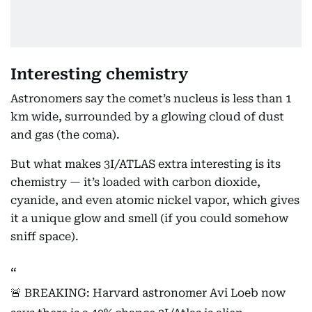
Interesting chemistry
Astronomers say the comet’s nucleus is less than 1
km wide, surrounded by a glowing cloud of dust
and gas (the coma).
But what makes 3I/ATLAS extra interesting is its
chemistry — it’s loaded with carbon dioxide,
cyanide, and even atomic nickel vapor, which gives
it a unique glow and smell (if you could somehow
sniff space).
🚨 BREAKING: Harvard astronomer Avi Loeb now