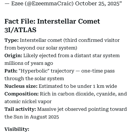
— Ezee (@EzeemmaCraic)
October 25, 2025
Fact File: Interstellar Comet
3I/ATLAS
Type:
Interstellar comet (third confirmed visitor
from beyond our solar system)
Origin:
Likely ejected from a distant star system
millions of years ago
Path:
"Hyperbolic" trajectory — one-time pass
through the solar system
Nucleus size:
Estimated to be under 1 km wide
Composition:
Rich in carbon dioxide, cyanide, and
atomic nickel vapor
Tail activity:
Massive jet observed pointing toward
the Sun in August 2025
Visibility: