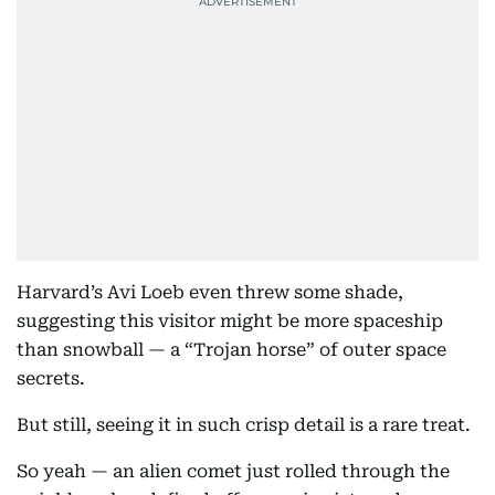
Harvard’s Avi Loeb even threw some shade,
suggesting this visitor might be more spaceship
than snowball — a “Trojan horse” of outer space
secrets.
But still, seeing it in such crisp detail is a rare treat.
So yeah — an alien comet just rolled through the