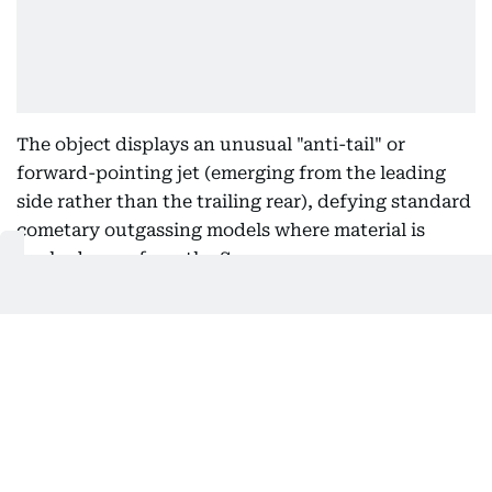
The object displays an unusual "anti-tail" or
forward-pointing jet (emerging from the leading
side rather than the trailing rear), defying standard
cometary outgassing models where material is
pushed away from the Sun.
Anomaly 3:
Composition
Spectroscopic data reveals the presence of nickel
in the emissions without accompanying iron, an
atypical chemical signature for natural solar system
bodies or typical interstellar comets.