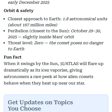
early December 2025
Orbit & safety
Closest approach to Earth:
1.8 astronomical units
(about 167 million miles)
Perihelion (closest to the Sun):
October 29–30,
2025
— slightly inside Mars’ orbit
Threat level:
Zero — the comet poses no danger
to Earth
Fun Fact
When it swings by the Sun, 3I/ATLAS will flare up
dramatically as its ices vaporise, giving
astronomers a rare peek at how alien comets
behave when they heat up near our star.
Get Updates on Topics
You Choose