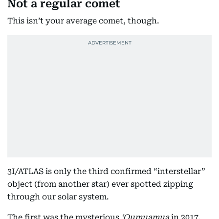
Not a regular comet
This isn’t your average comet, though.
3I/ATLAS is only the third confirmed “interstellar”
object (from another star) ever spotted zipping
through our solar system.
The first was the mysterious
ʻOumuamua
in 2017,