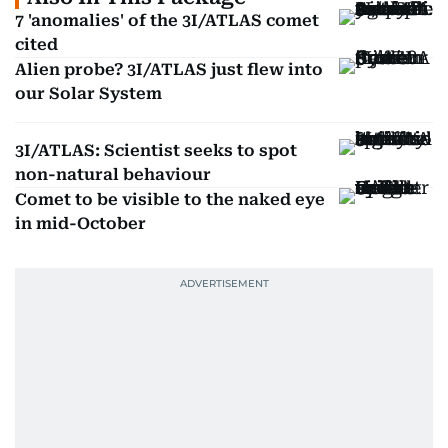
7 'anomalies' of the 3I/ATLAS comet
cited
Alien probe? 3I/ATLAS just flew into
our Solar System
3I/ATLAS: Scientist seeks to spot
non-natural behaviour
Comet to be visible to the naked eye
in mid-October