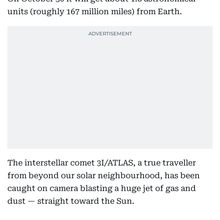
units (roughly 167 million miles) from Earth.
The interstellar comet 3I/ATLAS, a true traveller
from beyond our solar neighbourhood, has been
caught on camera blasting a huge jet of gas and
dust — straight toward the Sun.