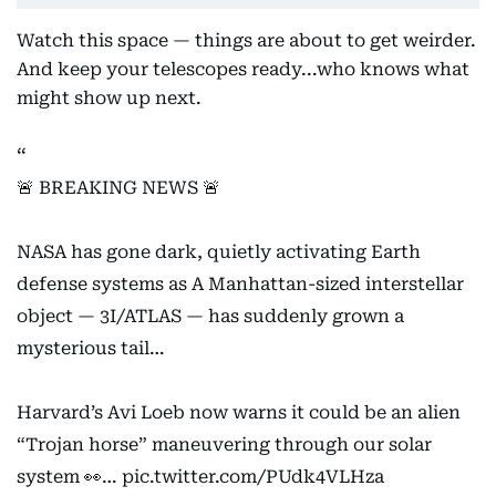
Watch this space — things are about to get weirder.
And keep your telescopes ready...who knows what
might show up next.
🚨 BREAKING NEWS 🚨
NASA has gone dark, quietly activating Earth
defense systems as A Manhattan-sized interstellar
object — 3I/ATLAS — has suddenly grown a
mysterious tail…
Harvard’s Avi Loeb now warns it could be an alien
“Trojan horse” maneuvering through our solar
system 👀…
pic.twitter.com/PUdk4VLHza