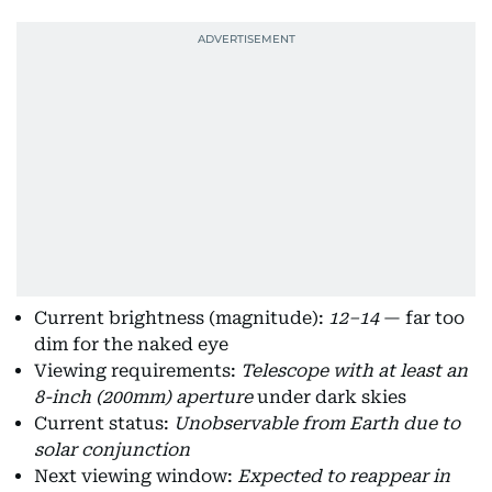
Current brightness (magnitude):
12–14
— far too
dim for the naked eye
Viewing requirements:
Telescope with at least an
8-inch (200mm) aperture
under dark skies
Current status:
Unobservable from Earth due to
solar conjunction
Next viewing window:
Expected to reappear in