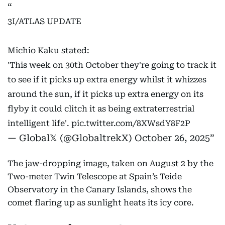
3I/ATLAS UPDATE
Michio Kaku stated:
'This week on 30th October they're going to track it
to see if it picks up extra energy whilst it whizzes
around the sun, if it picks up extra energy on its
flyby it could clitch it as being extraterrestrial
intelligent life'.
pic.twitter.com/8XWsdY8F2P
— Global𝕏 (@GlobaltrekX)
October 26, 2025
The jaw-dropping image, taken on August 2 by the
Two-meter Twin Telescope at Spain’s Teide
Observatory in the Canary Islands, shows the
comet flaring up as sunlight heats its icy core.