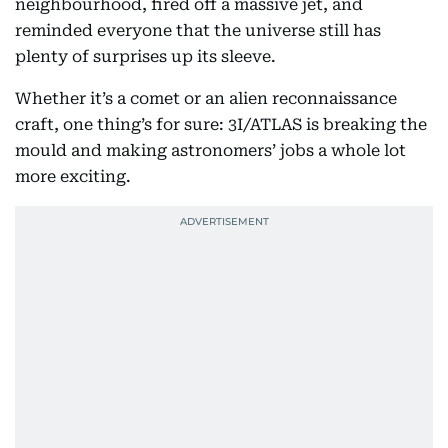
neighbourhood, fired off a massive jet, and
reminded everyone that the universe still has
plenty of surprises up its sleeve.
Whether it’s a comet or an alien reconnaissance
craft, one thing’s for sure: 3I/ATLAS is breaking the
mould and making astronomers’ jobs a whole lot
more exciting.