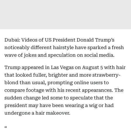
Dubai: Videos of US President Donald Trump’s
noticeably different hairstyle have sparked a fresh
wave of jokes and speculation on social media.
Trump appeared in Las Vegas on August 5 with hair
that looked fuller, brighter and more strawberry-
blond than usual, prompting online users to
compare footage with his recent appearances. The
sudden change led some to speculate that the
president may have been wearing a wig or had
undergone a hair makeover.