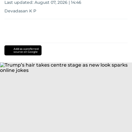
Last updated:
August 07, 2026 | 14:46
Devadasan K P
Add as a preferred
source on Google