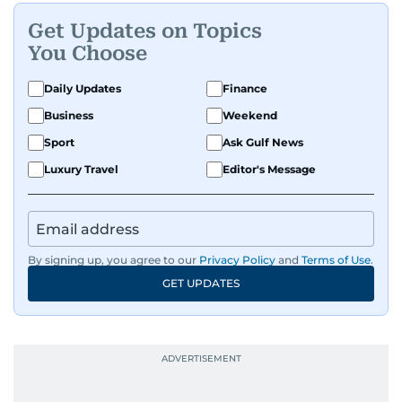
Get Updates on Topics
You Choose
Daily Updates
Finance
Business
Weekend
Sport
Ask Gulf News
Luxury Travel
Editor's Message
By signing up, you agree to our
Privacy Policy
and
Terms of Use
.
GET UPDATES