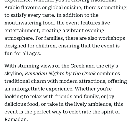
Arabic flavours or global cuisine, there's something
to satisfy every taste. In addition to the
mouthwatering food, the event features live
entertainment, creating a vibrant evening
atmosphere. For families, there are also workshops
designed for children, ensuring that the event is
fun for all ages.
With stunning views of the Creek and the city's
skyline,
Ramadan Nights by the Creek
combines
traditional charm with modern attractions, offering
an unforgettable experience. Whether you're
looking to relax with friends and family, enjoy
delicious food, or take in the lively ambience, this
event is the perfect way to celebrate the spirit of
Ramadan.