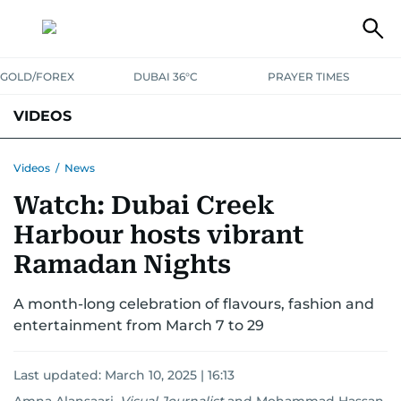
GOLD/FOREX
DUBAI 36°C
PRAYER TIMES
VIDEOS
BEST OF BOLLYWOOD
NEWS
ENTERTAINMENT
BUSINESS
Videos
/
News
Watch: Dubai Creek
SPORT
COMMUNITY
Harbour hosts vibrant
Ramadan Nights
A month-long celebration of flavours, fashion and
entertainment from March 7 to 29
Last updated:
March 10, 2025 | 16:13