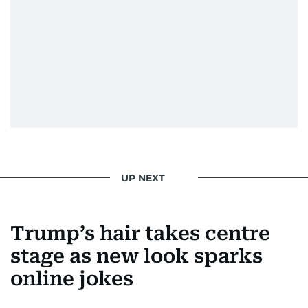
UP NEXT
Trump’s hair takes centre
stage as new look sparks
online jokes