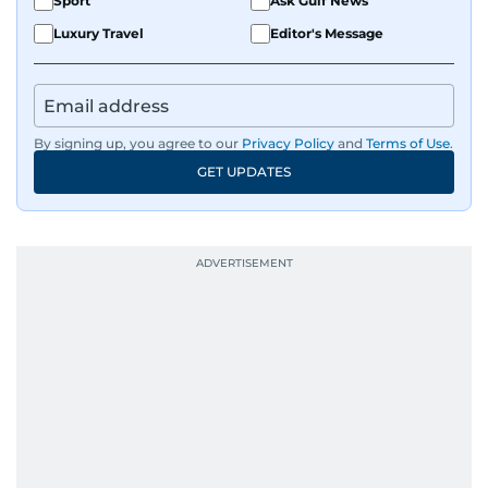
Sport
Ask Gulf News
Luxury Travel
Editor's Message
By signing up, you agree to our
Privacy Policy
and
Terms of Use
.
GET UPDATES