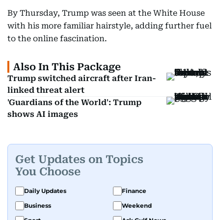
By Thursday, Trump was seen at the White House
with his more familiar hairstyle, adding further fuel
to the online fascination.
Also In This Package
Trump switched aircraft after Iran-
linked threat alert
'Guardians of the World': Trump
shows AI images
Get Updates on Topics
You Choose
Daily Updates
Finance
Business
Weekend