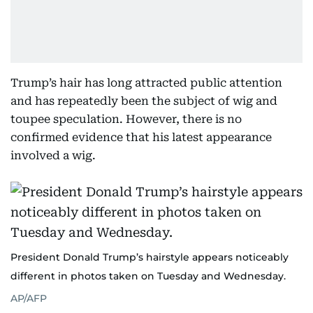
Trump’s hair has long attracted public attention
and has repeatedly been the subject of wig and
toupee speculation. However, there is no
confirmed evidence that his latest appearance
involved a wig.
President Donald Trump’s hairstyle appears noticeably
different in photos taken on Tuesday and Wednesday.
AP/AFP