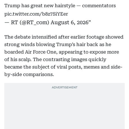
Trump has great new hairstyle — commentators
pic.twitter.com/b8z7SiYEer
— RT (@RT_com)
August 6, 2026
The debate intensified after earlier footage showed
strong winds blowing Trump’s hair back as he
boarded Air Force One, appearing to expose more
of his scalp. The contrasting images quickly
became the subject of viral posts, memes and side-
by-side comparisons.