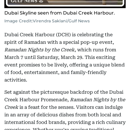
Dubai Skyline seen from Dubai Creek Harbour.
Image Credit:
Virendra Saklani/Gulf News
Dubai Creek Harbour (DCH) is celebrating the
spirit of Ramadan with a special pop-up event,
Ramadan Nights by the Creek
, which runs from
March 7 until Saturday, March 29. This exciting
event promises to be lively, offering a unique blend
of food, entertainment, and family-friendly
activities.
Set against the picturesque backdrop of the Dubai
Creek Harbour Promenade,
Ramadan Nights by the
Creek
is a feast for the senses. Visitors can indulge
in an array of delicious dishes from both local and
international food brands, providing a rich culinary
experience. Whether you're craving traditional