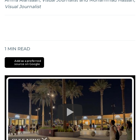
Amna Alansaari
,
Visual Journalist
and
Mohammad Hassan
,
Visual Journalist
1
MIN READ
Add as a preferred
source on Google