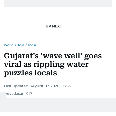
UP NEXT
World
/
Asia
/
India
Gujarat’s ‘wave well’ goes
viral as rippling water
puzzles locals
Last updated:
August 07, 2026 | 13:53
Devadasan K P