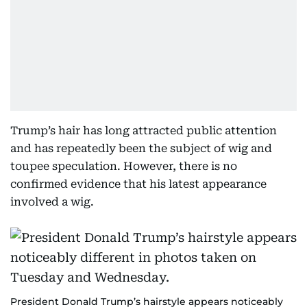
Trump’s hair has long attracted public attention
and has repeatedly been the subject of wig and
toupee speculation. However, there is no
confirmed evidence that his latest appearance
involved a wig.
President Donald Trump’s hairstyle appears noticeably