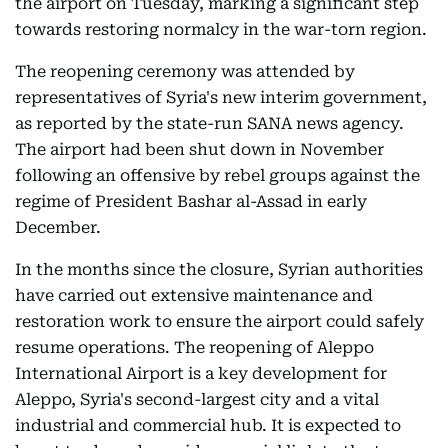
the airport on Tuesday, marking a significant step
towards restoring normalcy in the war-torn region.
The reopening ceremony was attended by
representatives of Syria's new interim government,
as reported by the state-run SANA news agency.
The airport had been shut down in November
following an offensive by rebel groups against the
regime of President Bashar al-Assad in early
December.
In the months since the closure, Syrian authorities
have carried out extensive maintenance and
restoration work to ensure the airport could safely
resume operations. The reopening of Aleppo
International Airport is a key development for
Aleppo, Syria's second-largest city and a vital
industrial and commercial hub. It is expected to