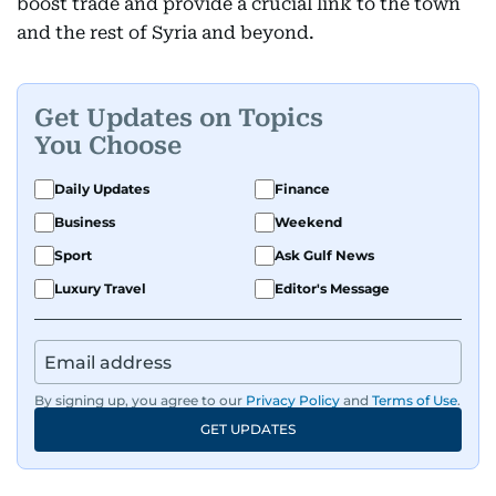
boost trade and provide a crucial link to the town
and the rest of Syria and beyond.
Get Updates on Topics
You Choose
Daily Updates
Finance
Business
Weekend
Sport
Ask Gulf News
Luxury Travel
Editor's Message
By signing up, you agree to our
Privacy Policy
and
Terms of Use
.
GET UPDATES