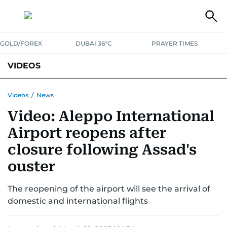
GOLD/FOREX
DUBAI 36°C
PRAYER TIMES
VIDEOS
BEST OF BOLLYWOOD
NEWS
ENTERTAINMENT
BUSINESS
Videos
/
News
Video: Aleppo International
SPORT
COMMUNITY
Airport reopens after
closure following Assad's
ouster
The reopening of the airport will see the arrival of
domestic and international flights