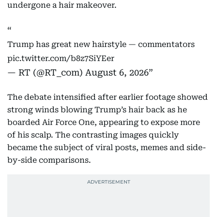
undergone a hair makeover.
Trump has great new hairstyle — commentators
pic.twitter.com/b8z7SiYEer
— RT (@RT_com)
August 6, 2026
The debate intensified after earlier footage showed
strong winds blowing Trump’s hair back as he
boarded Air Force One, appearing to expose more
of his scalp. The contrasting images quickly
became the subject of viral posts, memes and side-
by-side comparisons.