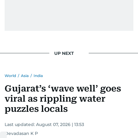
UP NEXT
World
/
Asia
/
India
Gujarat’s ‘wave well’ goes
viral as rippling water
puzzles locals
Last updated:
August 07, 2026 | 13:53
Devadasan K P