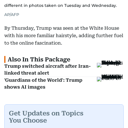
different in photos taken on Tuesday and Wednesday.
AP/AFP
By Thursday, Trump was seen at the White House
with his more familiar hairstyle, adding further fuel
to the online fascination.
Also In This Package
Trump switched aircraft after Iran-
linked threat alert
'Guardians of the World': Trump
shows AI images
Get Updates on Topics
You Choose