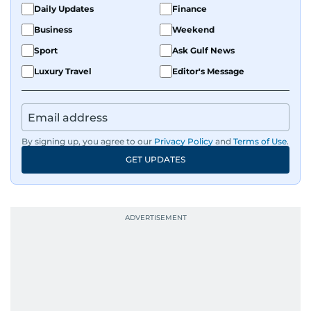
Daily Updates
Finance
Business
Weekend
Sport
Ask Gulf News
Luxury Travel
Editor's Message
By signing up, you agree to our
Privacy Policy
and
Terms of Use
.
GET UPDATES