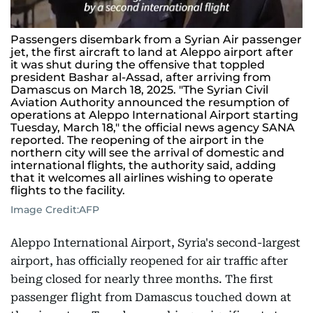
Passengers disembark from a Syrian Air passenger
jet, the first aircraft to land at Aleppo airport after
it was shut during the offensive that toppled
president Bashar al-Assad, after arriving from
Damascus on March 18, 2025. "The Syrian Civil
Aviation Authority announced the resumption of
operations at Aleppo International Airport starting
Tuesday, March 18," the official news agency SANA
reported. The reopening of the airport in the
northern city will see the arrival of domestic and
international flights, the authority said, adding
that it welcomes all airlines wishing to operate
flights to the facility.
Image Credit:
AFP
Aleppo International Airport, Syria's second-largest
airport, has officially reopened for air traffic after
being closed for nearly three months. The first
passenger flight from Damascus touched down at