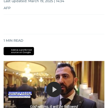
Last updated:
March 19, 2025 | 14:34
AFP
1
MIN READ
Add as a preferred
source on Google