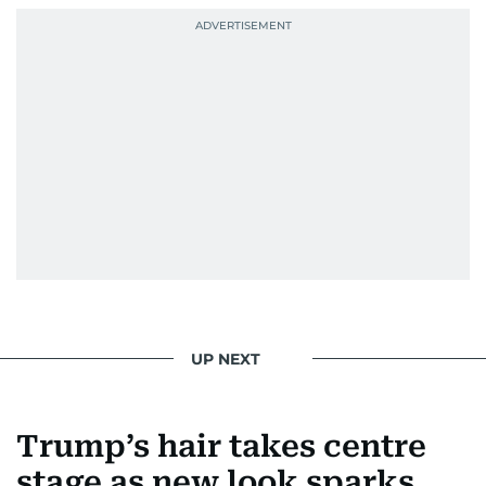
UP NEXT
Trump’s hair takes centre
stage as new look sparks