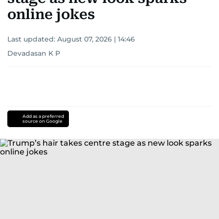
online jokes
Last updated:
August 07, 2026 | 14:46
Devadasan K P
Add as a preferred
source on Google