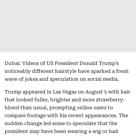
Dubai: Videos of US President Donald Trump’s
noticeably different hairstyle have sparked a fresh
wave of jokes and speculation on social media.
Trump appeared in Las Vegas on August 5 with hair
that looked fuller, brighter and more strawberry-
blond than usual, prompting online users to
compare footage with his recent appearances. The
sudden change led some to speculate that the
president may have been wearing a wig or had