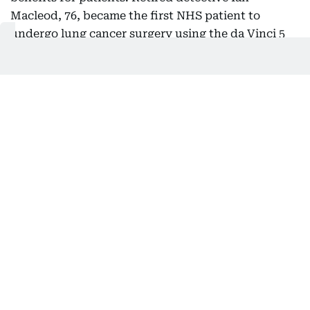
Macleod, 76, became the first NHS patient to
undergo lung cancer surgery using the da Vinci 5
system. He was walking within 30 minutes of
returning to the ward and left hospital with just
one stitch, recovering much faster than after a
previous non-robotic procedure.
Robotic systems are now being used across
specialties including urology, gynaecology,
colorectal and thoracic surgery, although nursing
leaders say access remains uneven across the NHS
due to inconsistent funding.
Video and inputs: AFP
Also In This Package
AHD performs Dubai’s first robotic
mitral valve repair