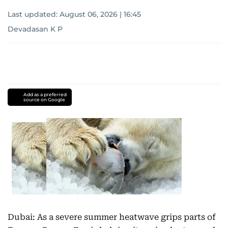
Last updated:
August 06, 2026 | 16:45
Devadasan K P
Add as a preferred
source on Google
Dubai: As a severe summer heatwave grips parts of