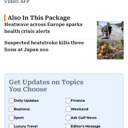
Video: AFP
Also In This Package
Heatwave across Europe sparks
health crisis alerts
Suspected heatstroke kills three
lions at Japan zoo
Get Updates on Topics
You Choose
Daily Updates
Finance
Business
Weekend
Sport
Ask Gulf News
Luxury Travel
Editor's Message