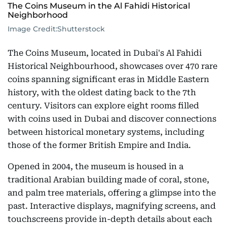
The Coins Museum in the Al Fahidi Historical
Neighborhood
Image Credit:
Shutterstock
The Coins Museum, located in Dubai's Al Fahidi
Historical Neighbourhood, showcases over 470 rare
coins spanning significant eras in Middle Eastern
history, with the oldest dating back to the 7th
century. Visitors can explore eight rooms filled
with coins used in Dubai and discover connections
between historical monetary systems, including
those of the former British Empire and India.
Opened in 2004, the museum is housed in a
traditional Arabian building made of coral, stone,
and palm tree materials, offering a glimpse into the
past. Interactive displays, magnifying screens, and
touchscreens provide in-depth details about each