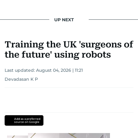
UP NEXT
Training the UK 'surgeons of
the future' using robots
Last updated:
August 04, 2026 | 11:21
Devadasan K P
Add as a preferred
source on Google