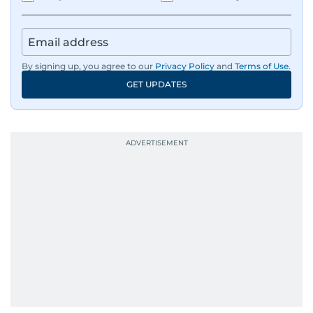
By signing up, you agree to our
Privacy Policy
and
Terms of Use
.
GET UPDATES