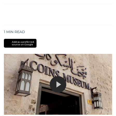
1
MIN READ
Add as a preferred
source on Google