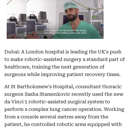
Dubai: A London hospital is leading the UK's push
to make robotic-assisted surgery a standard part of
healthcare, training the next generation of
surgeons while improving patient recovery times.
At St Bartholomew's Hospital, consultant thoracic
surgeon Sasha Stamenkovic recently used the new
da Vinci 5 robotic-assisted surgical system to
perform a complex lung cancer operation. Working
from a console several metres away from the
patient, he controlled robotic arms equipped with