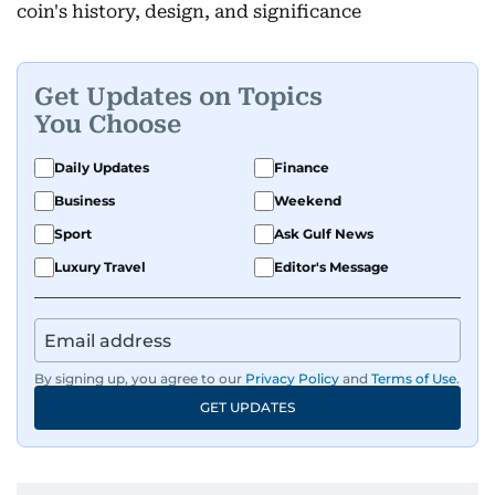
coin's history, design, and significance
Get Updates on Topics
You Choose
Daily Updates
Finance
Business
Weekend
Sport
Ask Gulf News
Luxury Travel
Editor's Message
By signing up, you agree to our
Privacy Policy
and
Terms of Use
.
GET UPDATES