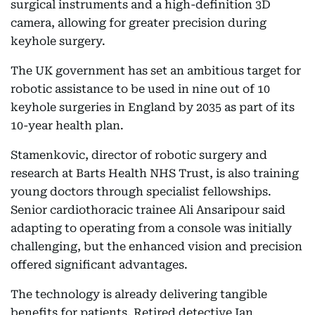
surgical instruments and a high-definition 3D
camera, allowing for greater precision during
keyhole surgery.
The UK government has set an ambitious target for
robotic assistance to be used in nine out of 10
keyhole surgeries in England by 2035 as part of its
10-year health plan.
Stamenkovic, director of robotic surgery and
research at Barts Health NHS Trust, is also training
young doctors through specialist fellowships.
Senior cardiothoracic trainee Ali Ansaripour said
adapting to operating from a console was initially
challenging, but the enhanced vision and precision
offered significant advantages.
The technology is already delivering tangible
benefits for patients. Retired detective Ian