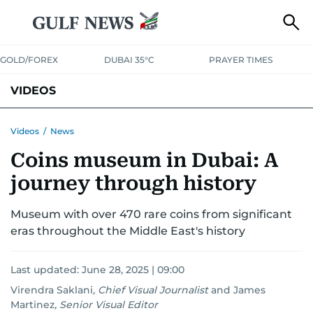
GOLD/FOREX
DUBAI 35°C
PRAYER TIMES
VIDEOS
BEST OF BOLLYWOOD
NEWS
ENTERTAINMENT
BUSINESS
Videos
/
News
Coins museum in Dubai: A
SPORT
COMMUNITY
journey through history
Museum with over 470 rare coins from significant
eras throughout the Middle East's history
Last updated:
June 28, 2025 | 09:00
Virendra Saklani
,
Chief Visual Journalist
and
James
Martinez
,
Senior Visual Editor