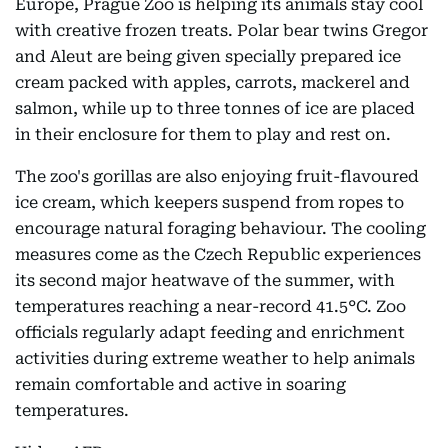
Europe, Prague Zoo is helping its animals stay cool
with creative frozen treats. Polar bear twins Gregor
and Aleut are being given specially prepared ice
cream packed with apples, carrots, mackerel and
salmon, while up to three tonnes of ice are placed
in their enclosure for them to play and rest on.
The zoo's gorillas are also enjoying fruit-flavoured
ice cream, which keepers suspend from ropes to
encourage natural foraging behaviour. The cooling
measures come as the Czech Republic experiences
its second major heatwave of the summer, with
temperatures reaching a near-record 41.5°C. Zoo
officials regularly adapt feeding and enrichment
activities during extreme weather to help animals
remain comfortable and active in soaring
temperatures.