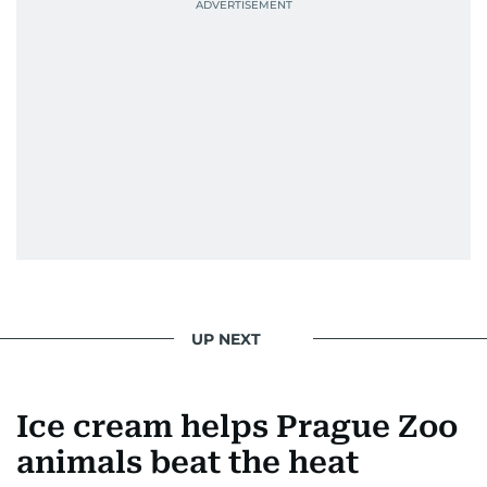
UP NEXT
Ice cream helps Prague Zoo
animals beat the heat