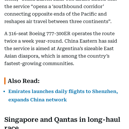
the service “opens a ‘southbound corridor’
connecting opposite ends of the Pacific and
reshapes air travel between three continents”.​
A 316-seat Boeing 777-300ER operates the route
twice a week year-round. China Eastern has said
the service is aimed at Argentina’s sizeable East
Asian diaspora, which is among the country’s
fastest-growing communities.​
Also Read:
Emirates launches daily flights to Shenzhen,
expands China network
Singapore and Qantas in long-haul
race