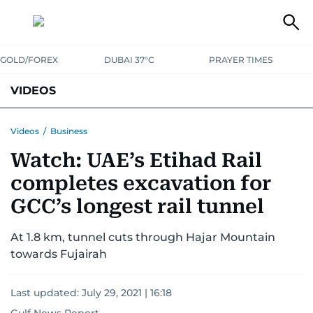
GOLD/FOREX
DUBAI 37°C
PRAYER TIMES
VIDEOS
BEST OF BOLLYWOOD
NEWS
ENTERTAINMENT
BUSINESS
Videos
/
Business
Watch: UAE’s Etihad Rail
SPORT
COMMUNITY
completes excavation for
GCC’s longest rail tunnel
At 1.8 km, tunnel cuts through Hajar Mountain
towards Fujairah
Last updated:
July 29, 2021 | 16:18