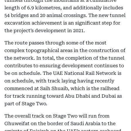
tunnels through the mountains at a cumulative
length of 6.9 kilometres, and additionally includes
54 bridges and 20 animal crossings. The new tunnel
excavation achievement is an significant step for
the project’s development in 2021.
The route passes through some of the most
complex topographical areas in the construction of
the network. In total, the completion of the tunnel
contributes to ensuring development continues to
be on schedule. The UAE National Rail Network is
on schedule, with track laying having recently
commenced at Saih Shuaib, which is the railhead
for track running toward Abu Dhabi and Dubai as
part of Stage Two.
The overall track on Stage Two will run from
Ghuweifat on the border of Saudi Arabia to the