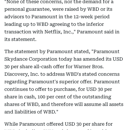
"None of these concerns, nor the demand for a
personal guarantee, were raised by WBD or its
advisors to Paramount in the 12-week period
leading up to WBD agreeing to the inferior
transaction with Netflix, Inc.," Paramount said in
its statement.
The statement by Paramount stated, "Paramount
Skydance Corporation today has amended its USD
30 per share all-cash offer for Warner Bros.
Discovery, Inc. to address WBD's stated concerns
regarding Paramount's superior offer. Paramount
continues to offer to purchase, for USD 30 per
share in cash, 100 per cent of the outstanding
shares of WBD, and therefore will assume all assets
and liabilities of WBD."
While Paramount offered USD 30 per share for