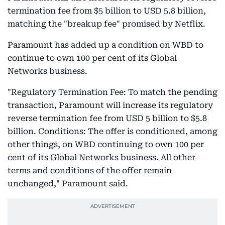
termination fee from $5 billion to USD 5.8 billion,
matching the "breakup fee" promised by Netflix.
Paramount has added up a condition on WBD to
continue to own 100 per cent of its Global
Networks business.
"Regulatory Termination Fee: To match the pending
transaction, Paramount will increase its regulatory
reverse termination fee from USD 5 billion to $5.8
billion. Conditions: The offer is conditioned, among
other things, on WBD continuing to own 100 per
cent of its Global Networks business. All other
terms and conditions of the offer remain
unchanged," Paramount said.