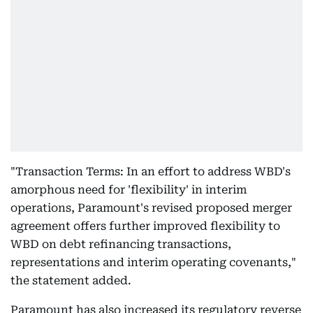
"Transaction Terms: In an effort to address WBD's
amorphous need for 'flexibility' in interim
operations, Paramount's revised proposed merger
agreement offers further improved flexibility to
WBD on debt refinancing transactions,
representations and interim operating covenants,"
the statement added.
Paramount has also increased its regulatory reverse