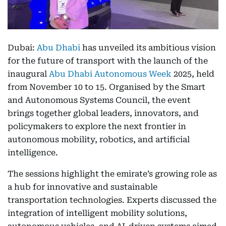
Dubai:
Abu Dhabi
has unveiled its ambitious vision
for the future of transport with the launch of the
inaugural
Abu Dhabi Autonomous Week
2025, held
from November 10 to 15. Organised by the Smart
and Autonomous Systems Council, the event
brings together global leaders, innovators, and
policymakers to explore the next frontier in
autonomous mobility, robotics, and artificial
intelligence.
The sessions highlight the emirate’s growing role as
a hub for innovative and sustainable
transportation technologies. Experts discussed the
integration of intelligent mobility solutions,