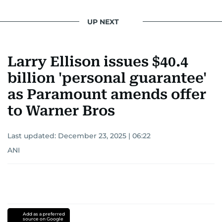
UP NEXT
Larry Ellison issues $40.4
billion 'personal guarantee'
as Paramount amends offer
to Warner Bros
Last updated:
December 23, 2025 | 06:22
ANI
Add as a preferred
source on Google