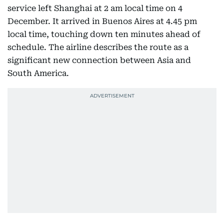
service left Shanghai at 2 am local time on 4
December. It arrived in Buenos Aires at 4.45 pm
local time, touching down ten minutes ahead of
schedule. The airline describes the route as a
significant new connection between Asia and
South America.​