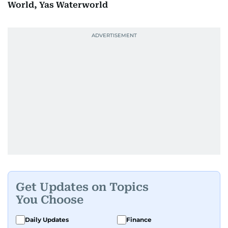
World, Yas Waterworld
Get Updates on Topics
You Choose
Daily Updates
Finance