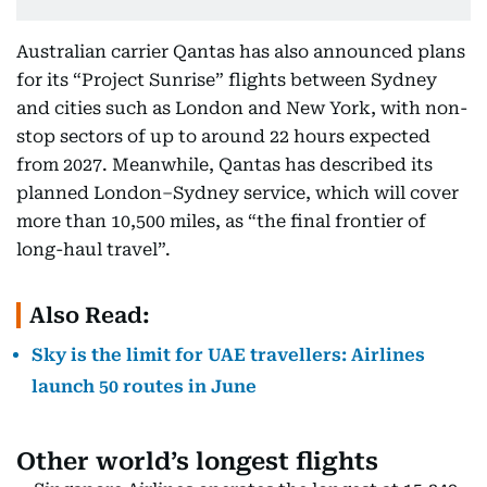
Australian carrier Qantas has also announced plans
for its “Project Sunrise” flights between Sydney
and cities such as London and New York, with non-
stop sectors of up to around 22 hours expected
from 2027. Meanwhile, Qantas has described its
planned London–Sydney service, which will cover
more than 10,500 miles, as “the final frontier of
long-haul travel”.
Also Read:
Sky is the limit for UAE travellers: Airlines
launch 50 routes in June
Other world’s longest flights