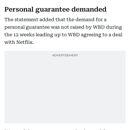
Personal guarantee demanded
The statement added that the demand for a
personal guarantee was not raised by WBD during
the 12 weeks leading up to WBD agreeing to a deal
with Netflix.