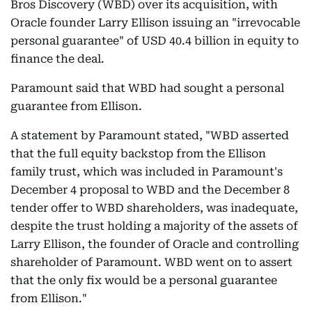
Bros Discovery (WBD) over its acquisition, with
Oracle founder Larry Ellison issuing an "irrevocable
personal guarantee" of USD 40.4 billion in equity to
finance the deal.
Paramount said that WBD had sought a personal
guarantee from Ellison.
A statement by Paramount stated, "WBD asserted
that the full equity backstop from the Ellison
family trust, which was included in Paramount's
December 4 proposal to WBD and the December 8
tender offer to WBD shareholders, was inadequate,
despite the trust holding a majority of the assets of
Larry Ellison, the founder of Oracle and controlling
shareholder of Paramount. WBD went on to assert
that the only fix would be a personal guarantee
from Ellison."