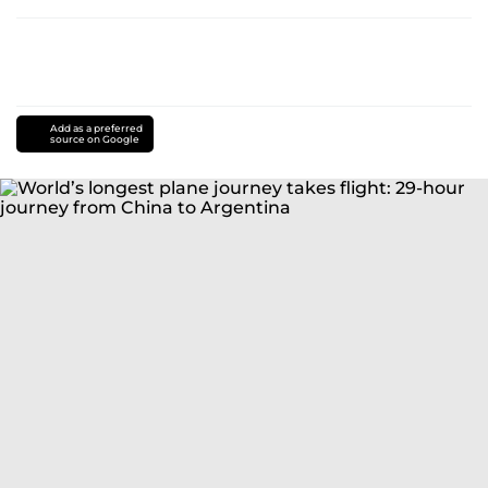
Add as a preferred
source on Google