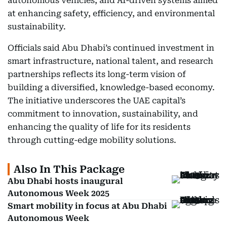
autonomous vehicles, and AI-driven systems aimed
at enhancing safety, efficiency, and environmental
sustainability.
Officials said Abu Dhabi’s continued investment in
smart infrastructure, national talent, and research
partnerships reflects its long-term vision of
building a diversified, knowledge-based economy.
The initiative underscores the UAE capital’s
commitment to innovation, sustainability, and
enhancing the quality of life for its residents
through cutting-edge mobility solutions.
Also In This Package
Abu Dhabi hosts inaugural
Autonomous Week 2025
Smart mobility in focus at Abu Dhabi
Autonomous Week