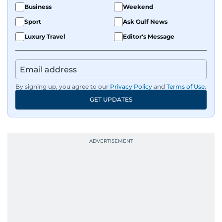
Business
Weekend
Sport
Ask Gulf News
Luxury Travel
Editor's Message
By signing up, you agree to our
Privacy Policy
and
Terms of Use
.
GET UPDATES