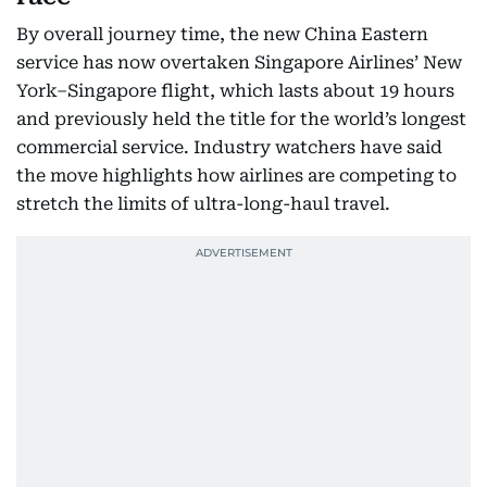
By overall journey time, the new China Eastern
service has now overtaken Singapore Airlines’ New
York–Singapore flight, which lasts about 19 hours
and previously held the title for the world’s longest
commercial service. Industry watchers have said
the move highlights how airlines are competing to
stretch the limits of ultra-long-haul travel.​