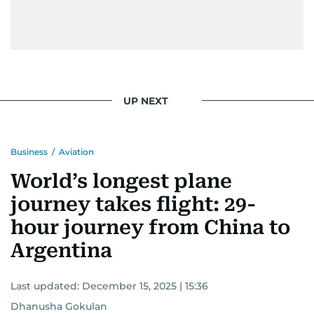
UP NEXT
Business
/
Aviation
World’s longest plane
journey takes flight: 29-
hour journey from China to
Argentina
Last updated:
December 15, 2025 | 15:36
Dhanusha Gokulan