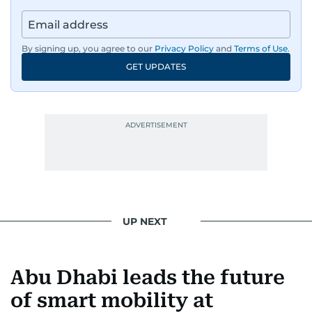
By signing up, you agree to our
Privacy Policy
and
Terms of Use
.
GET UPDATES
UP NEXT
Abu Dhabi leads the future
of smart mobility at