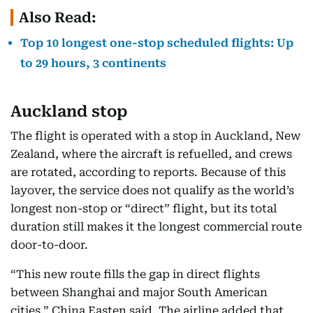
Also Read:
Top 10 longest one-stop scheduled flights: Up
to 29 hours, 3 continents
Auckland stop
The flight is operated with a stop in Auckland, New
Zealand, where the aircraft is refuelled, and crews
are rotated, according to reports. Because of this
layover, the service does not qualify as the world’s
longest non-stop or “direct” flight, but its total
duration still makes it the longest commercial route
door-to-door.​
“This new route fills the gap in direct flights
between Shanghai and major South American
cities,” China Easten said. The airline added that