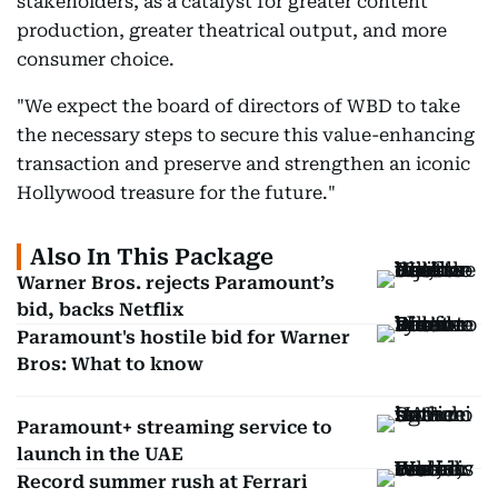
stakeholders, as a catalyst for greater content
production, greater theatrical output, and more
consumer choice.
"We expect the board of directors of WBD to take
the necessary steps to secure this value-enhancing
transaction and preserve and strengthen an iconic
Hollywood treasure for the future."
Also In This Package
Warner Bros. rejects Paramount’s
bid, backs Netflix
Paramount's hostile bid for Warner
Bros: What to know
Paramount+ streaming service to
launch in the UAE
Record summer rush at Ferrari