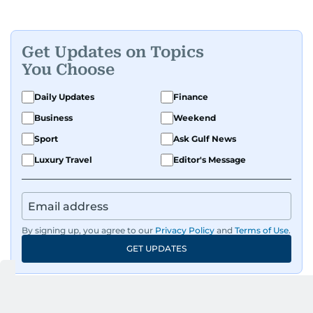
Get Updates on Topics
You Choose
Daily Updates
Finance
Business
Weekend
Sport
Ask Gulf News
Luxury Travel
Editor's Message
By signing up, you agree to our
Privacy Policy
and
Terms of Use
.
GET UPDATES