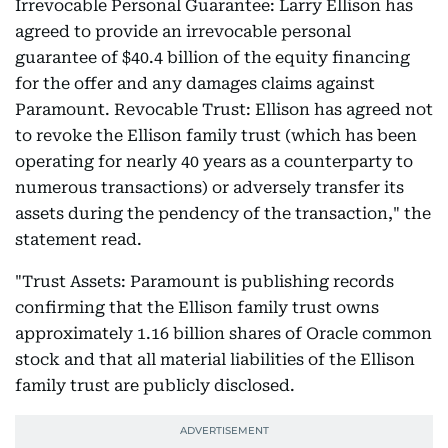
Irrevocable Personal Guarantee: Larry Ellison has
agreed to provide an irrevocable personal
guarantee of $40.4 billion of the equity financing
for the offer and any damages claims against
Paramount. Revocable Trust: Ellison has agreed not
to revoke the Ellison family trust (which has been
operating for nearly 40 years as a counterparty to
numerous transactions) or adversely transfer its
assets during the pendency of the transaction," the
statement read.
"Trust Assets: Paramount is publishing records
confirming that the Ellison family trust owns
approximately 1.16 billion shares of Oracle common
stock and that all material liabilities of the Ellison
family trust are publicly disclosed.