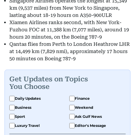
Singapore Airlines operates the longest at 15,349
km (9,537 miles) from New York to Singapore,
lasting about 18-19 hours on A350-900ULR
Xiamen Airlines ranks second, with New York-
Fuzhou FOC at 11,388 km (7,077 miles), around 19
hours 20 minutes, on the Boeing 787-9
Qantas flies from Perth to London Heathrow LHR
at 14,499 km (7,829 nmi), approximately 17 hours
50 minutes on Boeing 787-9
Get Updates on Topics
You Choose
Daily Updates
Finance
Business
Weekend
Sport
Ask Gulf News
Luxury Travel
Editor's Message