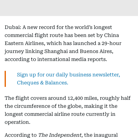
Dubai: A new record for the world’s longest
commercial flight route has been set by China
Eastern Airlines, which has launched a 29-hour
journey linking Shanghai and Buenos Aires,
according to international media reports.
Sign up for our daily business newsletter,
Cheques & Balances.
The flight covers around 12,400 miles, roughly half
the circumference of the globe, making it the
longest commercial airline route currently in
operation.​
According to
The Independent
, the inaugural