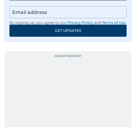
By signing up, you agree to our
Privacy Policy
and
Terms of Use
.
GET UPDATES