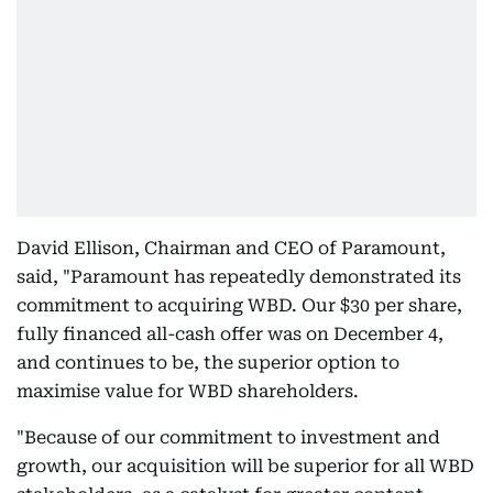
David Ellison, Chairman and CEO of Paramount,
said, "Paramount has repeatedly demonstrated its
commitment to acquiring WBD. Our $30 per share,
fully financed all-cash offer was on December 4,
and continues to be, the superior option to
maximise value for WBD shareholders.
"Because of our commitment to investment and
growth, our acquisition will be superior for all WBD