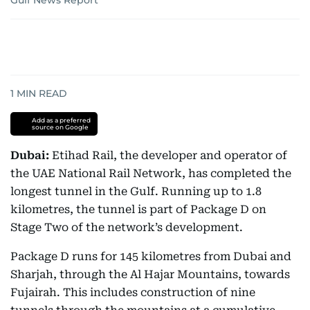
Gulf News Report
1
MIN READ
Add as a preferred
source on Google
Dubai:
Etihad Rail, the developer and operator of
the UAE National Rail Network, has completed the
longest tunnel in the Gulf. Running up to 1.8
kilometres, the tunnel is part of Package D on
Stage Two of the network’s development.
Package D runs for 145 kilometres from Dubai and
Sharjah, through the Al Hajar Mountains, towards
Fujairah. This includes construction of nine