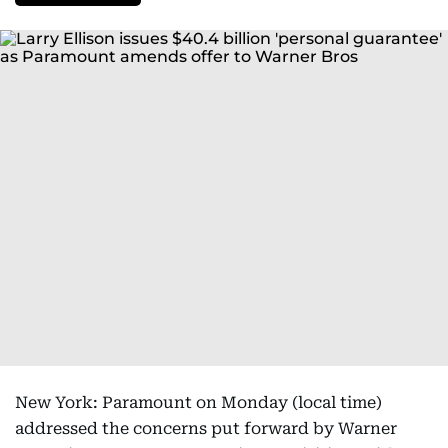
New York: Paramount on Monday (local time)
addressed the concerns put forward by Warner