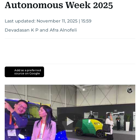
Autonomous Week 2025
Last updated:
November 11, 2025 | 15:59
Devadasan K P
and
Afra Alnofeli
Add as a preferred
source on Google