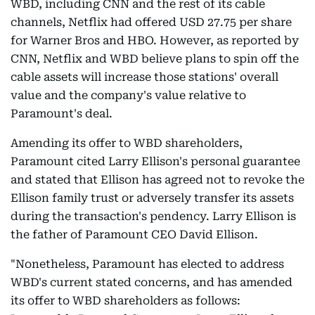
WBD, including CNN and the rest of its cable
channels, Netflix had offered USD 27.75 per share
for Warner Bros and HBO. However, as reported by
CNN, Netflix and WBD believe plans to spin off the
cable assets will increase those stations' overall
value and the company's value relative to
Paramount's deal.
Amending its offer to WBD shareholders,
Paramount cited Larry Ellison's personal guarantee
and stated that Ellison has agreed not to revoke the
Ellison family trust or adversely transfer its assets
during the transaction's pendency. Larry Ellison is
the father of Paramount CEO David Ellison.
"Nonetheless, Paramount has elected to address
WBD's current stated concerns, and has amended
its offer to WBD shareholders as follows: