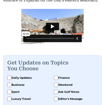
emirate of Fujairah on the UAE’s eastern seaboard.
Get Updates on Topics
You Choose
Daily Updates
Finance
Business
Weekend
Sport
Ask Gulf News
Luxury Travel
Editor's Message