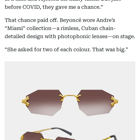
before COVID, they gave me a chance.”
That chance paid off. Beyoncé wore Andre’s
“Miami” collection—a rimless, Cuban chain-
detailed design with photophonic lenses—on stage.
“She asked for two of each colour. That was big.”