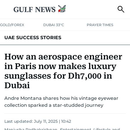
GOLD/FOREX
DUBAI 33°C
PRAYER TIMES
UAE SUCCESS STORIES
How an aerospace engineer
in Paris now makes luxury
sunglasses for Dh7,000 in
Dubai
Andre Montana shares how his vintage eyewear
collection sparked a star-studded journey
Last updated:
July 11, 2025 | 10:42
Manjusha Radhakrishnan
,
Entertainment, Lifestyle and