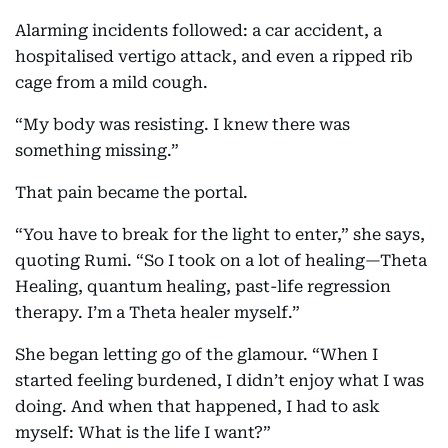
Alarming incidents followed: a car accident, a
hospitalised vertigo attack, and even a ripped rib
cage from a mild cough.
“My body was resisting. I knew there was
something missing.”
That pain became the portal.
“You have to break for the light to enter,” she says,
quoting Rumi. “So I took on a lot of healing—Theta
Healing, quantum healing, past-life regression
therapy. I’m a Theta healer myself.”
She began letting go of the glamour. “When I
started feeling burdened, I didn’t enjoy what I was
doing. And when that happened, I had to ask
myself: What is the life I want?”