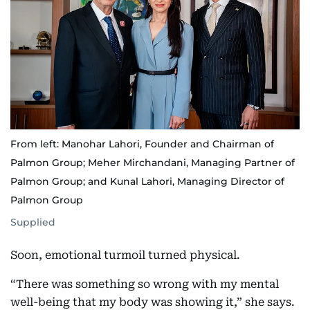
From left: Manohar Lahori, Founder and Chairman of
Palmon Group; Meher Mirchandani, Managing Partner of
Palmon Group; and Kunal Lahori, Managing Director of
Palmon Group
Supplied
Soon, emotional turmoil turned physical.
“There was something so wrong with my mental
well-being that my body was showing it,” she says.