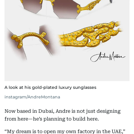
A look at his gold-plated luxury sunglasses
instagram/AndreMontana
Now based in Dubai, Andre is not just designing
from here—he’s planning to build here.
“My dream is to open my own factory in the UAE,”