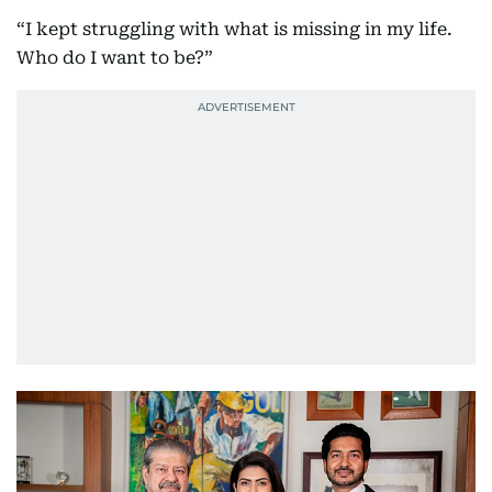
“I kept struggling with what is missing in my life.
Who do I want to be?”