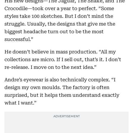
His new designs—The Jaguar, The Snake, and The
Crocodile—took over a year to perfect. “Some
styles take 100 sketches. But I don’t mind the
struggle. Usually, the designs that give me the
biggest headache turn out to be the most
successful.”
He doesn’t believe in mass production. “All my
collections are micro. If I sell out, that’s it. I don’t
re-release. I move on to the next idea.”
Andre’s eyewear is also technically complex. “I
design my own moulds. The factory is often
surprised, but it helps them understand exactly
what I want.”