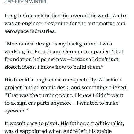
AFP-KEVIN WINTER
Long before celebrities discovered his work, Andre
was an engineer designing for the automotive and
aerospace industries.
“Mechanical design is my background. I was
working for French and German companies. That
foundation helps me now—because I don’t just
sketch ideas. I know how to build them.”
His breakthrough came unexpectedly. A fashion
project landed on his desk, and something clicked.
“That was the turning point. I knew I didn’t want
to design car parts anymore—I wanted to make
eyewear.”
It wasn’t easy to pivot. His father, a traditionalist,
was disappointed when André left his stable