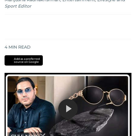
Sport Editor
4
MIN READ
Add as a preferred
source on Google