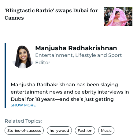
'Blingtastic Barbie' swaps Dubai for
Cannes
Manjusha Radhakrishnan
Entertainment, Lifestyle and Sport
Editor
Manjusha Radhakrishnan has been slaying
entertainment news and celebrity interviews in
Dubai for 18 years—and she’s just getting
SHOW MORE
started. As Entertainment Editor, she covers
Bollywood movie reviews, Hollywood scoops,
Related Topics:
Pakistani dramas, and world cinema.
Stories-of-success
hollywood
Fashion
Music
Red carpets? She’s walked them all—Europe,