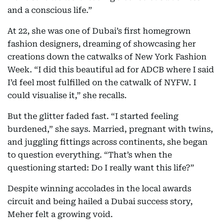
and a conscious life.”
At 22, she was one of Dubai’s first homegrown
fashion designers, dreaming of showcasing her
creations down the catwalks of New York Fashion
Week. “I did this beautiful ad for ADCB where I said
I’d feel most fulfilled on the catwalk of NYFW. I
could visualise it,” she recalls.
But the glitter faded fast. “I started feeling
burdened,” she says. Married, pregnant with twins,
and juggling fittings across continents, she began
to question everything. “That’s when the
questioning started: Do I really want this life?”
Despite winning accolades in the local awards
circuit and being hailed a Dubai success story,
Meher felt a growing void.