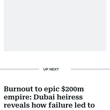
Khan, Robbie Williams, Sean Penn, Deepika
Padukone, Alia Bhatt, Joaquin Phoenix, and
Morgan Freeman.
From breaking celeb news to making stars spill
secrets, Manjusha doesn’t just cover
entertainment—she owns it while looking like a
star herself.
UP NEXT
Burnout to epic $200m
empire: Dubai heiress
reveals how failure led to