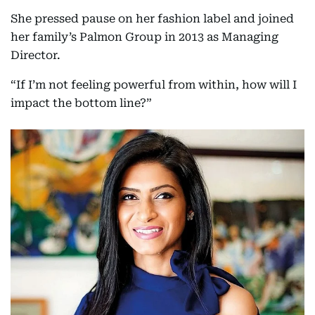
She pressed pause on her fashion label and joined
her family’s Palmon Group in 2013 as Managing
Director.
“If I’m not feeling powerful from within, how will I
impact the bottom line?”