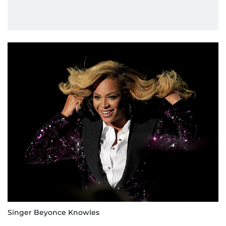
Singer Beyonce Knowles