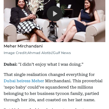
Meher Mirchandani
Image Credit:
Ahmad Alotbi/Gulf News
Dubai:
"I didn’t enjoy what I was doing.”
That single realisation changed everything for
Dubai heiress Meher
Mirchandani. This proverbial
'nepo baby' could’ve squandered the millions
belonging to her business tycoon family, partied
through her 20s, and coasted on her last name.