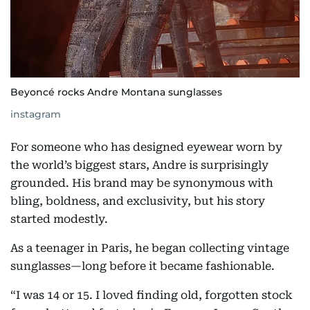
Beyoncé rocks Andre Montana sunglasses
instagram
For someone who has designed eyewear worn by
the world’s biggest stars, Andre is surprisingly
grounded. His brand may be synonymous with
bling, boldness, and exclusivity, but his story
started modestly.
As a teenager in Paris, he began collecting vintage
sunglasses—long before it became fashionable.
“I was 14 or 15. I loved finding old, forgotten stock