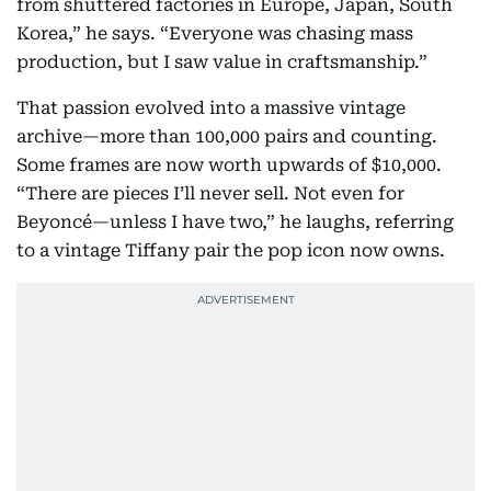
from shuttered factories in Europe, Japan, South
Korea,” he says. “Everyone was chasing mass
production, but I saw value in craftsmanship.”
That passion evolved into a massive vintage
archive—more than 100,000 pairs and counting.
Some frames are now worth upwards of $10,000.
“There are pieces I’ll never sell. Not even for
Beyoncé—unless I have two,” he laughs, referring
to a vintage Tiffany pair the pop icon now owns.