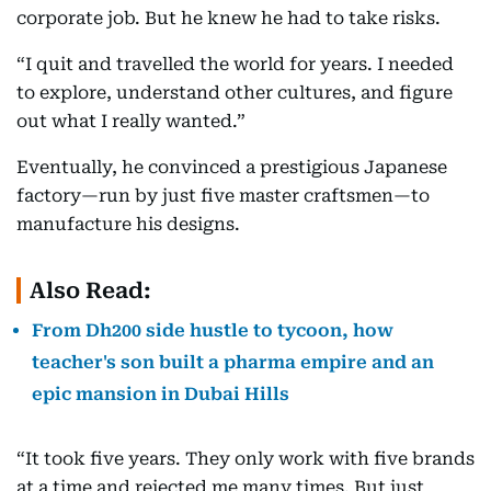
corporate job. But he knew he had to take risks.
“I quit and travelled the world for years. I needed
to explore, understand other cultures, and figure
out what I really wanted.”
Eventually, he convinced a prestigious Japanese
factory—run by just five master craftsmen—to
manufacture his designs.
Also Read:
From Dh200 side hustle to tycoon, how
teacher's son built a pharma empire and an
epic mansion in Dubai Hills
“It took five years. They only work with five brands
at a time and rejected me many times. But just