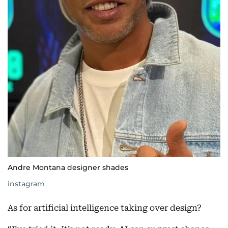
Andre Montana designer shades
instagram
As for artificial intelligence taking over design?