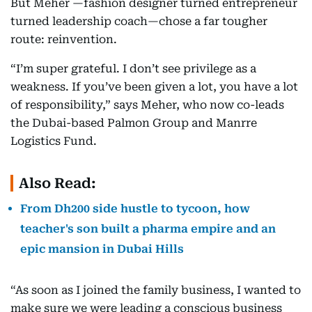
But Meher —fashion designer turned entrepreneur
turned leadership coach—chose a far tougher
route: reinvention.
“I’m super grateful. I don’t see privilege as a
weakness. If you’ve been given a lot, you have a lot
of responsibility,” says Meher, who now co-leads
the Dubai-based Palmon Group and Manrre
Logistics Fund.
Also Read:
From Dh200 side hustle to tycoon, how
teacher's son built a pharma empire and an
epic mansion in Dubai Hills
“As soon as I joined the family business, I wanted to
make sure we were leading a conscious business