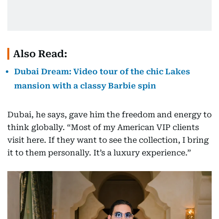
Also Read:
Dubai Dream: Video tour of the chic Lakes
mansion with a classy Barbie spin
Dubai, he says, gave him the freedom and energy to
think globally. “Most of my American VIP clients
visit here. If they want to see the collection, I bring
it to them personally. It’s a luxury experience.”