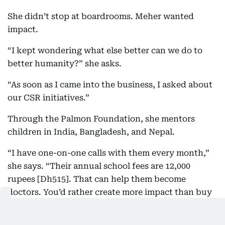
She didn’t stop at boardrooms. Meher wanted
impact.
“I kept wondering what else better can we do to
better humanity?” she asks.
“As soon as I came into the business, I asked about
our CSR initiatives.”
Through the Palmon Foundation, she mentors
children in India, Bangladesh, and Nepal.
“I have one-on-one calls with them every month,”
she says. “Their annual school fees are 12,000
rupees [Dh515]. That can help them become
doctors. You’d rather create more impact than buy
more dresses.”