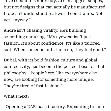
“I’ve tried it. It’s not ready. AI can suggest shapes,
but not designs that can actually be manufactured.
It doesn’t understand real-world constraints. Not
yet, anyway.”
Andre isn’t chasing virality. He’s building
something enduring. “My eyewear isn’t just
fashion. It’s about confidence. It’s like a tailored
suit. When someone puts them on, they feel good.”
Dubai, with its bold fashion culture and global
connectivity, has become the perfect base for that
philosophy. “People here, like everywhere else
now, are looking for something more unique.
They’re tired of fast fashion.”
What’s next?
“Opening a UAE-based factory. Expanding to more