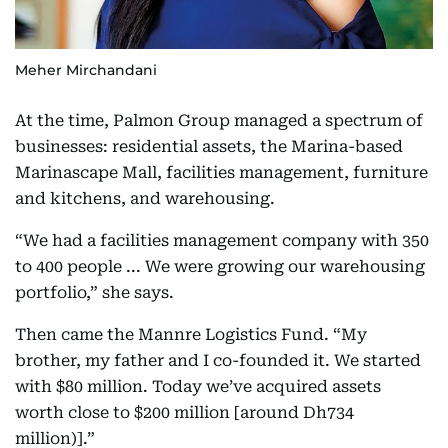
Meher Mirchandani
At the time, Palmon Group managed a spectrum of
businesses: residential assets, the Marina-based
Marinascape Mall, facilities management, furniture
and kitchens, and warehousing.
“We had a facilities management company with 350
to 400 people ... We were growing our warehousing
portfolio,” she says.
Then came the Mannre Logistics Fund. “My
brother, my father and I co-founded it. We started
with $80 million. Today we’ve acquired assets
worth close to $200 million [around Dh734
million)].”