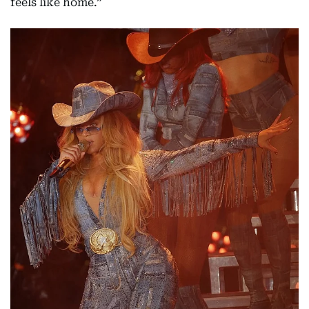
feels like home.”