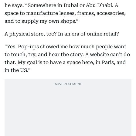
he says. “Somewhere in Dubai or Abu Dhabi. A
space to manufacture lenses, frames, accessories,
and to supply my own shops.”
A physical store, too? In an era of online retail?
“Yes. Pop-ups showed me how much people want
to touch, try, and hear the story. A website can’t do
that. My goal is to have a space here, in Paris, and
in the US.”