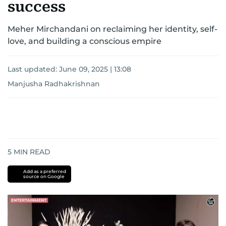
success
Meher Mirchandani on reclaiming her identity, self-
love, and building a conscious empire
Last updated:
June 09, 2025 | 13:08
Manjusha Radhakrishnan
5
MIN READ
Add as a preferred
source on Google