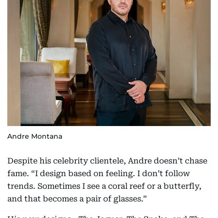
Andre Montana
Despite his celebrity clientele, Andre doesn’t chase
fame. “I design based on feeling. I don’t follow
trends. Sometimes I see a coral reef or a butterfly,
and that becomes a pair of glasses.”