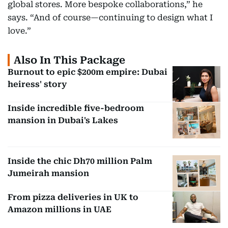
global stores. More bespoke collaborations,” he
says. “And of course—continuing to design what I
love.”
Also In This Package
Burnout to epic $200m empire: Dubai
heiress' story
Inside incredible five-bedroom
mansion in Dubai's Lakes
Inside the chic Dh70 million Palm
Jumeirah mansion
From pizza deliveries in UK to
Amazon millions in UAE