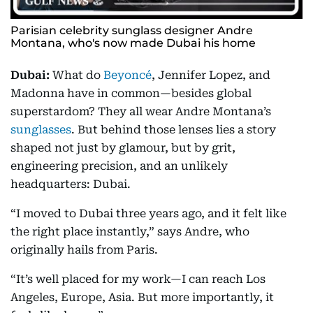
Parisian celebrity sunglass designer Andre
Montana, who's now made Dubai his home
Dubai:
What do
Beyoncé
, Jennifer Lopez, and
Madonna have in common—besides global
superstardom? They all wear Andre Montana’s
sunglasses
. But behind those lenses lies a story
shaped not just by glamour, but by grit,
engineering precision, and an unlikely
headquarters: Dubai.
“I moved to Dubai three years ago, and it felt like
the right place instantly,” says Andre, who
originally hails from Paris.
“It’s well placed for my work—I can reach Los
Angeles, Europe, Asia. But more importantly, it