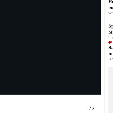
H
cu
7
m
Sp
M
1
m
L
Sa
mi
14
1
/
3