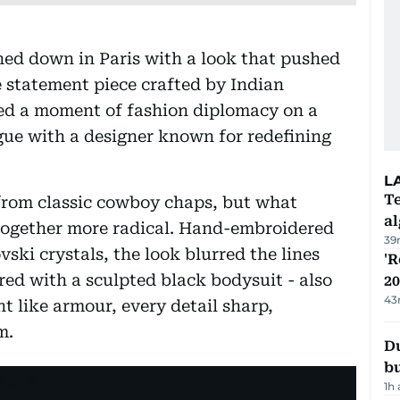
ed down in Paris with a look that pushed
 statement piece crafted by Indian
ed a moment of fashion diplomacy on a
ogue with a designer known for redefining
L
Te
from classic cowboy chaps, but what
a
together more radical. Hand-embroidered
39
ki crystals, the look blurred the lines
'R
red with a sculpted black bodysuit - also
20
43
ht like armour, every detail sharp,
m.
Du
b
1h