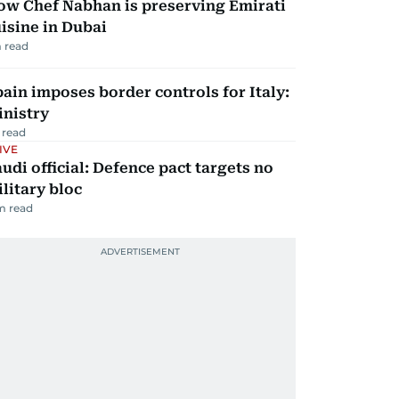
ow Chef Nabhan is preserving Emirati
isine in Dubai
 read
ain imposes border controls for Italy:
inistry
 read
IVE
udi official: Defence pact targets no
litary bloc
m read