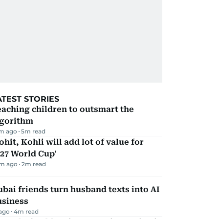
ATEST STORIES
aching children to outsmart the
lgorithm
m ago
5
m read
ohit, Kohli will add lot of value for
27 World Cup'
m ago
2
m read
bai friends turn husband texts into AI
usiness
 ago
4
m read