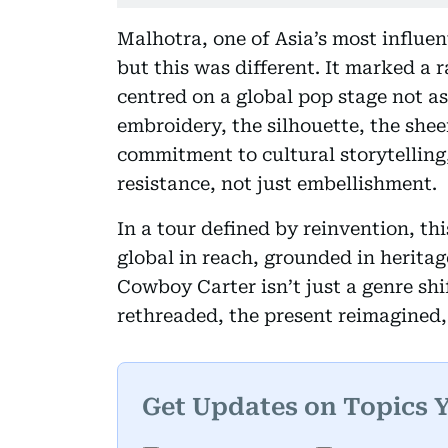
Malhotra, one of Asia’s most influent
but this was different. It marked a
centred on a global pop stage not as
embroidery, the silhouette, the sheer
commitment to cultural storytellin
resistance, not just embellishment.
In a tour defined by reinvention, thi
global in reach, grounded in herita
Cowboy Carter isn’t just a genre shif
rethreaded, the present reimagined, 
Get Updates on Topics 