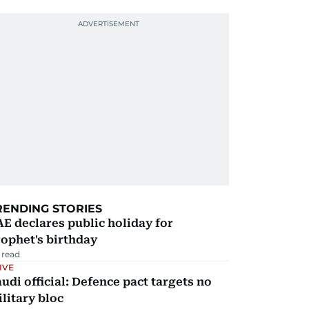
RENDING STORIES
E declares public holiday for
ophet's birthday
 read
IVE
udi official: Defence pact targets no
litary bloc