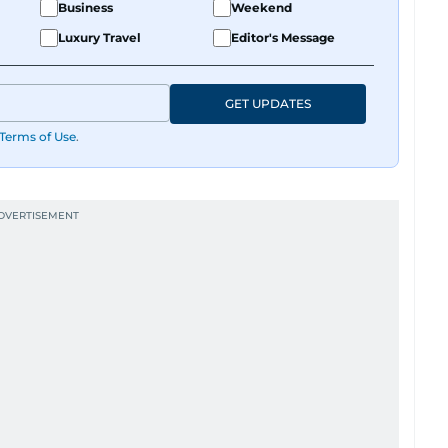
Business
Weekend
Luxury Travel
Editor's Message
GET UPDATES
Terms of Use
.