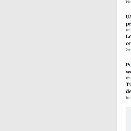
14
U
pr
1
m
Lo
on
2
m
Pu
w
1
m
Tu
d
1
m