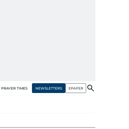
NEWSLETTERS
EPAPER
PRAYER TIMES