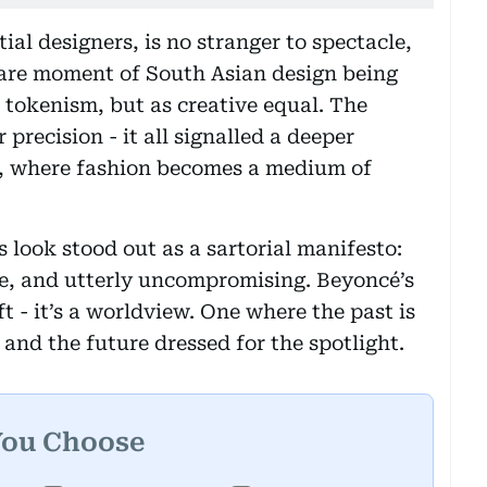
ial designers, is no stranger to spectacle,
 rare moment of South Asian design being
 tokenism, but as creative equal. The
 precision - it all signalled a deeper
g, where fashion becomes a medium of
s look stood out as a sartorial manifesto:
ge, and utterly uncompromising. Beyoncé’s
t - it’s a worldview. One where the past is
and the future dressed for the spotlight.
You Choose