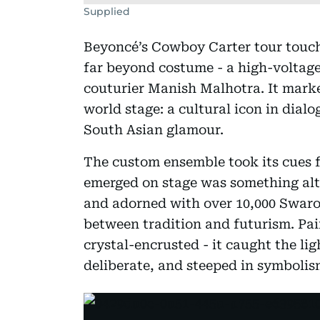
Supplied
Beyoncé’s Cowboy Carter tour touch
far beyond costume - a high-voltage
couturier Manish Malhotra. It mark
world stage: a cultural icon in dial
South Asian glamour.
The custom ensemble took its cues 
emerged on stage was something al
and adorned with over 10,000 Swarovs
between tradition and futurism. Pai
crystal-encrusted - it caught the lig
deliberate, and steeped in symbolis