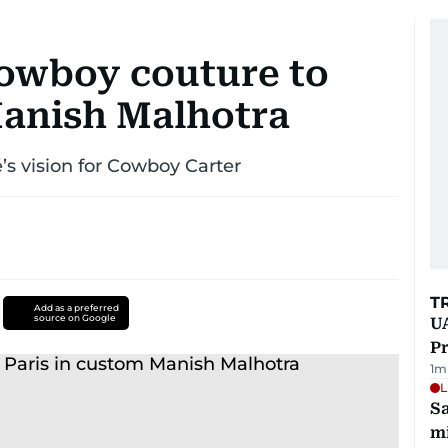
owboy couture to
Manish Malhotra
’s vision for Cowboy Carter
T
Add as a preferred
source on Google
UA
Pr
1
m
L
Sa
mi