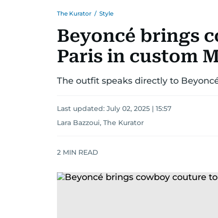
The Kurator
/
Style
Beyoncé brings c
Paris in custom 
The outfit speaks directly to Beyoncé
Last updated:
July 02, 2025 | 15:57
Lara Bazzoui, The Kurator
2
MIN READ