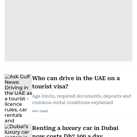
Who can drive in the UAE on a
tourist visa?
Age limits, required documents, deposits and
common rental conditions explained
4
m read
Renting a luxury car in Dubai
now costs Dh7,500 a day