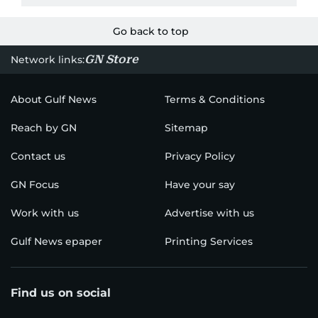
Go back to top
GN Store
Network links:
About Gulf News
Terms & Conditions
Reach by GN
Sitemap
Contact us
Privacy Policy
GN Focus
Have your say
Work with us
Advertise with us
Gulf News epaper
Printing Services
Find us on social