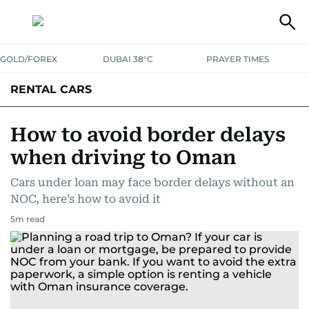
GOLD/FOREX
DUBAI 38°C
PRAYER TIMES
RENTAL CARS
How to avoid border delays
when driving to Oman
Cars under loan may face border delays without an
NOC, here’s how to avoid it
5
m read