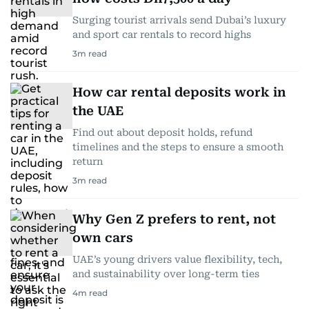
Surging tourist arrivals send Dubai’s luxury
and sport car rentals to record highs
3
m read
How car rental deposits work in
the UAE
Find out about deposit holds, refund
timelines and the steps to ensure a smooth
return
3
m read
Why Gen Z prefers to rent, not
own cars
UAE’s young drivers value flexibility, tech,
and sustainability over long-term ties
4
m read