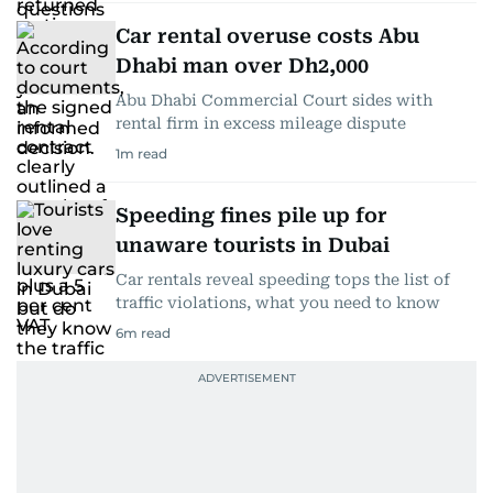
Car rental overuse costs Abu
Dhabi man over Dh2,000
Abu Dhabi Commercial Court sides with
rental firm in excess mileage dispute
1
m read
Speeding fines pile up for
unaware tourists in Dubai
Car rentals reveal speeding tops the list of
traffic violations, what you need to know
6
m read