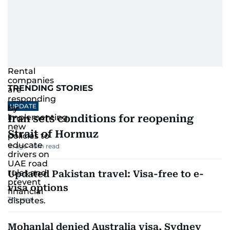
TRENDING STORIES
UPDATE
Iran sets conditions for reopening
Strait of Hormuz
1h ago
10
m read
Updated Pakistan travel: Visa-free to e-
visa options
3
m read
Mohanlal denied Australia visa, Sydney