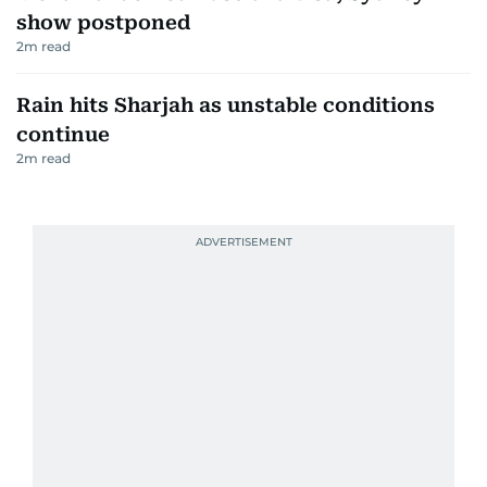
show postponed
2
m read
Rain hits Sharjah as unstable conditions
continue
2
m read