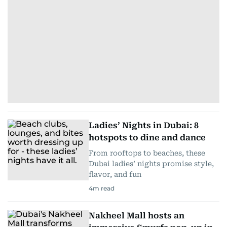
Ladies’ Nights in Dubai: 8
hotspots to dine and dance
From rooftops to beaches, these
Dubai ladies’ nights promise style,
flavor, and fun
4
m read
Nakheel Mall hosts an