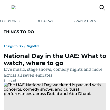
GOLD/FOREX
DUBAI 34°C
PRAYER TIMES
THINGS TO DO
EVENTS & CONCERTS
BARS, CLUBS & PUBS
Things To Do
/
Nightlife
National Day in the UAE: What to
CAFES, RESTAURANTS & NEWS
GOING OUT
watch, where to go
Live music, stage shows, comedy nights and more
across all seven emirates
3
m read