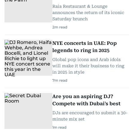
Raia Restaurant & Lounge
announces the return of its iconic
Saturday brunch
2
m read
NYE concerts in UAE: Pop
legends to ring in 2025
Global pop icons and Arab idols
will make it their business to ring
in 2025 in style
7
m read
Are you an aspiring DJ?
Compete with Dubai's best
DJs are encouraged to submit a 30-
minute mix set
1
m read