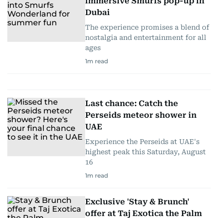
immersive Smurfs pop-up in
Dubai
The experience promises a blend of
nostalgia and entertainment for all
ages
1
m read
Last chance: Catch the
Perseids meteor shower in
UAE
Experience the Perseids at UAE's
highest peak this Saturday, August
16
1
m read
Exclusive 'Stay & Brunch'
offer at Taj Exotica the Palm