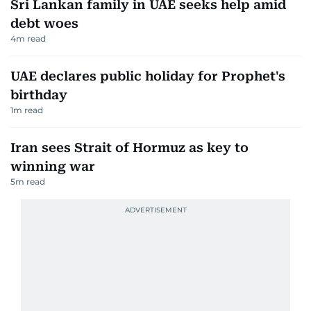
Sri Lankan family in UAE seeks help amid
debt woes
4
m read
UAE declares public holiday for Prophet's
birthday
1
m read
Iran sees Strait of Hormuz as key to
winning war
5
m read