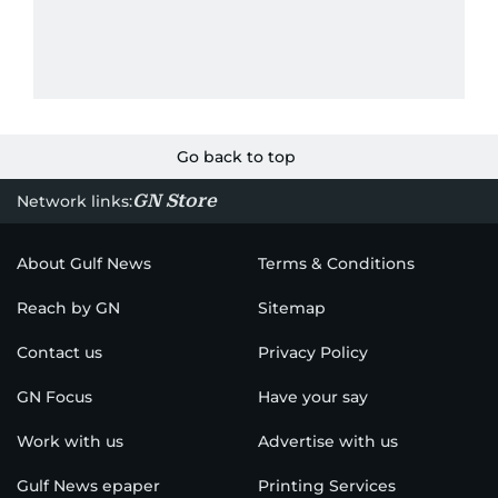
Go back to top
GN Store
Network links:
About Gulf News
Terms & Conditions
Reach by GN
Sitemap
Contact us
Privacy Policy
GN Focus
Have your say
Work with us
Advertise with us
Gulf News epaper
Printing Services