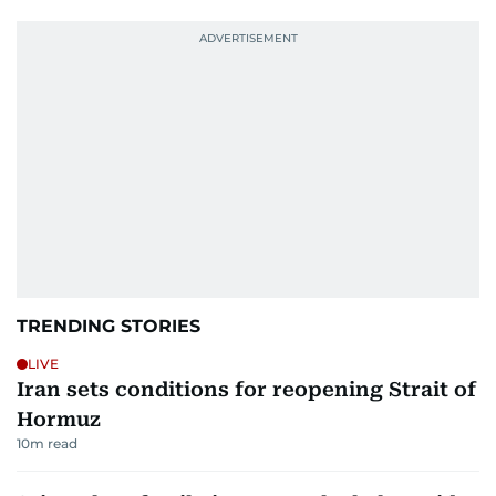
TRENDING STORIES
LIVE
Iran sets conditions for reopening Strait of
Hormuz
10
m read