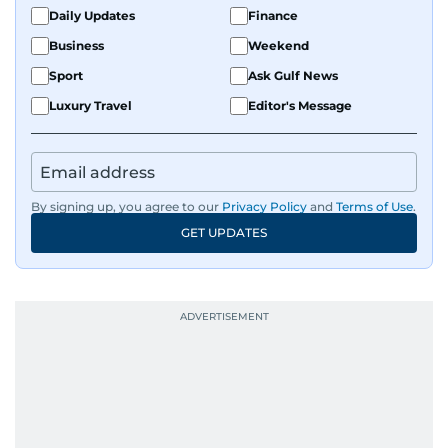
Daily Updates
Finance
Business
Weekend
Sport
Ask Gulf News
Luxury Travel
Editor's Message
By signing up, you agree to our
Privacy Policy
and
Terms of Use
.
GET UPDATES