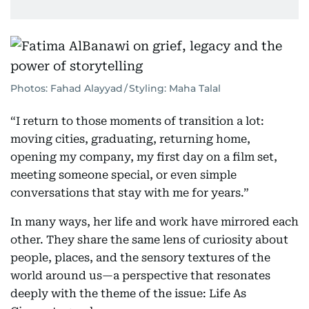
Photos: Fahad Alayyad / Styling: Maha Talal
“I return to those moments of transition a lot:
moving cities, graduating, returning home,
opening my company, my first day on a film set,
meeting someone special, or even simple
conversations that stay with me for years.”
In many ways, her life and work have mirrored each
other. They share the same lens of curiosity about
people, places, and the sensory textures of the
world around us—a perspective that resonates
deeply with the theme of the issue: Life As