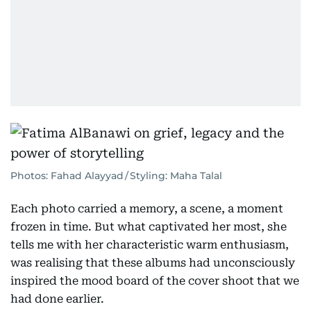
Photos: Fahad Alayyad / Styling: Maha Talal
Each photo carried a memory, a scene, a moment
frozen in time. But what captivated her most, she
tells me with her characteristic warm enthusiasm,
was realising that these albums had unconsciously
inspired the mood board of the cover shoot that we
had done earlier.