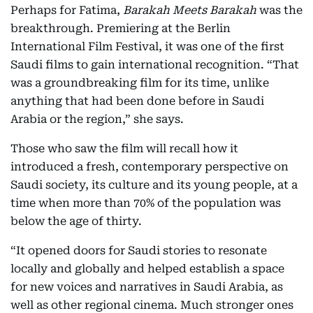
Perhaps for Fatima,
Barakah Meets Barakah
was the
breakthrough. Premiering at the Berlin
International Film Festival, it was one of the first
Saudi films to gain international recognition. “That
was a groundbreaking film for its time, unlike
anything that had been done before in Saudi
Arabia or the region,” she says.
Those who saw the film will recall how it
introduced a fresh, contemporary perspective on
Saudi society, its culture and its young people, at a
time when more than 70% of the population was
below the age of thirty.
“It opened doors for Saudi stories to resonate
locally and globally and helped establish a space
for new voices and narratives in Saudi Arabia, as
well as other regional cinema. Much stronger ones