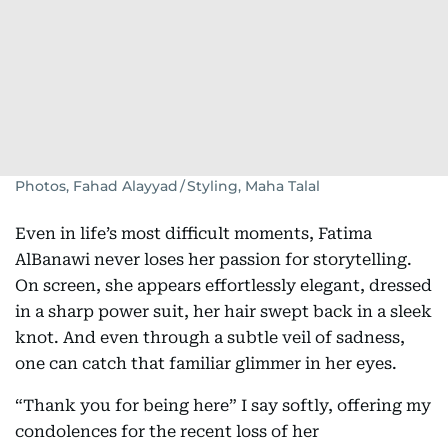
Photos, Fahad Alayyad / Styling, Maha Talal
Even in life’s most difficult moments, Fatima
AlBanawi never loses her passion for storytelling.
On screen, she appears effortlessly elegant, dressed
in a sharp power suit, her hair swept back in a sleek
knot. And even through a subtle veil of sadness,
one can catch that familiar glimmer in her eyes.
“Thank you for being here” I say softly, offering my
condolences for the recent loss of her