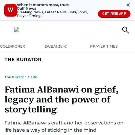
✕
When it matters most, trust
Gulf News
W
Breaking News, Latest News, Gold/Forex,
GET FREE APP
Prayer Timings
GOLD/FOREX
DUBAI 38°C
PRAYER TIMES
THE KURATOR
LIFE
LUXURY
STYLE
The Kurator
/
Life
Fatima AlBanawi on grief,
legacy and the power of
storytelling
Fatima AlBanawi’s craft and her observations on
life have a way of sticking in the mind