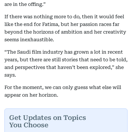
are in the offing.”
If there was nothing more to do, then it would feel
like the end for Fatima, but her passion races far
beyond the horizons of ambition and her creativity
seems inexhaustible.
“The Saudi film industry has grown a lot in recent
years, but there are still stories that need to be told,
and perspectives that haven’t been explored,” she
says.
For the moment, we can only guess what else will
appear on her horizon.
Get Updates on Topics
You Choose