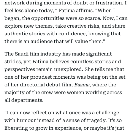
network during moments of doubt or frustration. I
feel less alone today, “ Fatima affirms. “When I
began, the opportunities were so scarce. Now, I can
explore new themes, take creative risks, and share
authentic stories with confidence, knowing that
there is an audience that will value them.”
The Saudi film industry has made significant
strides, yet Fatima believes countless stories and
perspectives remain unexplored. She tells me that
one of her proudest moments was being on the set
of her directorial debut film,
Basma
, where the
majority of the crew were women working across
all departments.
“I can now reflect on what once was a challenge
with humour instead of a sense of tragedy. It’s so
liberating to grow in experience, or maybe it’s just