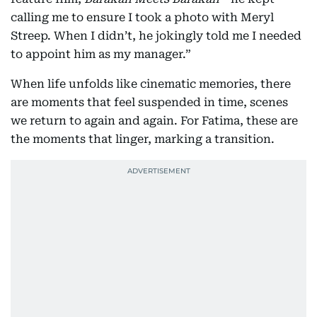
calling me to ensure I took a photo with Meryl
Streep. When I didn’t, he jokingly told me I needed
to appoint him as my manager.”
When life unfolds like cinematic memories, there
are moments that feel suspended in time, scenes
we return to again and again. For Fatima, these are
the moments that linger, marking a transition.