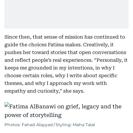
Since then, that sense of mission has continued to
guide the choices Fatima makes. Creatively, it
pushes her toward stories that open conversations
and reflect people’s real experiences. “Personally, it
keeps me grounded in my intentions, in why I
choose certain roles, why I write about specific
themes, and why I approach my work with
empathy and curiosity,” she says.
Photos: Fahad Alayyad / Styling: Maha Talal