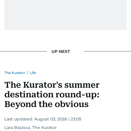
UP NEXT
The Kurator
/
Life
The Kurator's summer
destination round-up:
Beyond the obvious
Last updated:
August 03, 2026 | 23:05
Lara Bazzoui, The Kurator