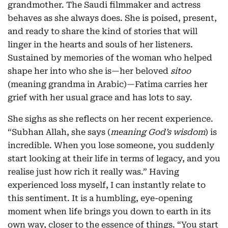
grandmother. The Saudi filmmaker and actress
behaves as she always does. She is poised, present,
and ready to share the kind of stories that will
linger in the hearts and souls of her listeners.
Sustained by memories of the woman who helped
shape her into who she is—her beloved
sitoo
(meaning grandma in Arabic)—Fatima carries her
grief with her usual grace and has lots to say.
She sighs as she reflects on her recent experience.
“Subhan Allah, she says (
meaning God’s wisdom
) is
incredible. When you lose someone, you suddenly
start looking at their life in terms of legacy, and you
realise just how rich it really was.” Having
experienced loss myself, I can instantly relate to
this sentiment. It is a humbling, eye-opening
moment when life brings you down to earth in its
own way, closer to the essence of things. “You start