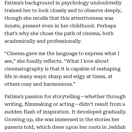
Fatima’s background in psychology undoubtedly
trained her to look closely and to observe deeply,
though she recalls that this attentiveness was
innate, present even in her childhood. Perhaps
that’s why she chose the path of cinema, both
academically and professionally.
“Cinema gave me the language to express what I
see,” she fondly reflects. “What I love about
cinematography is that it is capable of reshaping
life in many ways: sharp and edgy at times, at
others cosy and harmonious.”
Fatima’s passion for storytelling—whether through
writing, filmmaking or acting—didn’t result from a
sudden flash of inspiration. It developed gradually.
Growing up, she was immersed in the stories her
parents told, which drew upon her roots in Jeddah