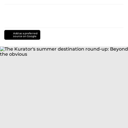
Add as a preferred
source on Google