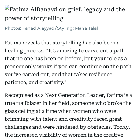
Photos: Fahad Alayyad / Styling: Maha Talal
Fatima reveals that storytelling has also been a
healing process. “It’s amazing to carve out a path
that no one has been on before, but your role as a
pioneer only works if you can continue on the path
you’ve carved out, and that takes resilience,
patience, and creativity.”
Recognised as a Next Generation Leader, Fatima is a
true trailblazer in her field, someone who broke the
glass ceiling at a time when women who were
brimming with talent and creativity faced great
challenges and were hindered by obstacles. Today,
the increased visibility of women in the creative