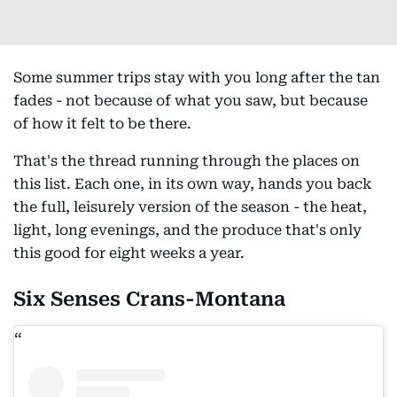
Some summer trips stay with you long after the tan
fades - not because of what you saw, but because
of how it felt to be there.
That's the thread running through the places on
this list. Each one, in its own way, hands you back
the full, leisurely version of the season - the heat,
light, long evenings, and the produce that's only
this good for eight weeks a year.
Six Senses Crans-Montana