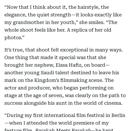
“Now that I think about it, the hairstyle, the
elegance, the quiet strength—it looks exactly like
my grandmother in her youth,” she smiles. “The
whole shoot feels like her. A replica of her old
photos.”
It’s true, that shoot felt exceptional in many ways.
One thing that made it special was that she
brought her nephew, Eissa Hafiz, on board—
another young Saudi talent destined to leave his
mark on the Kingdom’s filmmaking scene. The
actor and producer, who began performing on
stage at the age of seven, was clearly on the path to
success alongside his aunt in the world of cinema.
“During my first international film festival in Berlin
—when I attended the world premiere of my
feature film,
Barakah Meets Barakah
—he kept