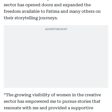
sector has opened doors and expanded the
freedom available to Fatima and many others on
their storytelling journeys.
“The growing visibility of women in the creative
sector has empowered me to pursue stories that
resonate with me and provided a supportive