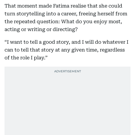
That moment made Fatima realise that she could
turn storytelling into a career, freeing herself from
the repeated question: What do you enjoy most,
acting or writing or directing?
“I want to tell a good story, and I will do whatever I
can to tell that story at any given time, regardless
of the role I play.”