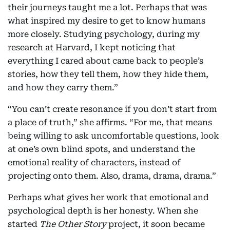
their journeys taught me a lot. Perhaps that was
what inspired my desire to get to know humans
more closely. Studying psychology, during my
research at Harvard, I kept noticing that
everything I cared about came back to people’s
stories, how they tell them, how they hide them,
and how they carry them.”
“You can’t create resonance if you don’t start from
a place of truth,” she affirms. “For me, that means
being willing to ask uncomfortable questions, look
at one’s own blind spots, and understand the
emotional reality of characters, instead of
projecting onto them. Also, drama, drama, drama.”
Perhaps what gives her work that emotional and
psychological depth is her honesty. When she
started
The Other Story
project, it soon became