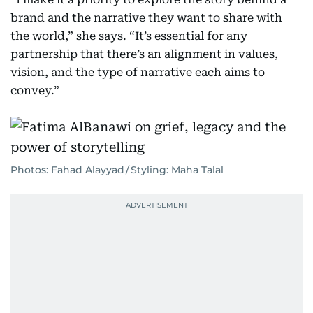
brand and the narrative they want to share with
the world,” she says. “It’s essential for any
partnership that there’s an alignment in values,
vision, and the type of narrative each aims to
convey.”
Photos: Fahad Alayyad / Styling: Maha Talal