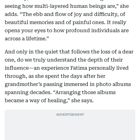
seeing how multi-layered human beings are,” she
adds. “The ebb and flow of joy and difficulty, of
beautiful memories and of painful ones. It really
opens your eyes to how profound individuals are
across a lifetime.”
And only in the quiet that follows the loss of a dear
one, do we truly understand the depth of their
influence—an experience Fatima personally lived
through, as she spent the days after her
grandmother’s passing immersed in photo albums
spanning decades. “Arranging those albums
became a way of healing,” she says.