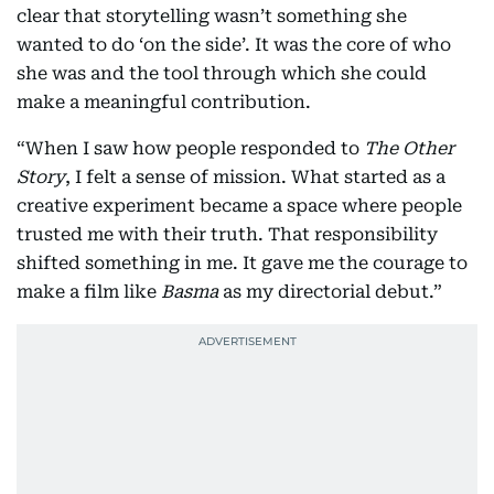
clear that storytelling wasn’t something she
wanted to do ‘on the side’. It was the core of who
she was and the tool through which she could
make a meaningful contribution.
“When I saw how people responded to
The Other
Story
, I felt a sense of mission. What started as a
creative experiment became a space where people
trusted me with their truth. That responsibility
shifted something in me. It gave me the courage to
make a film like
Basma
as my directorial debut.”