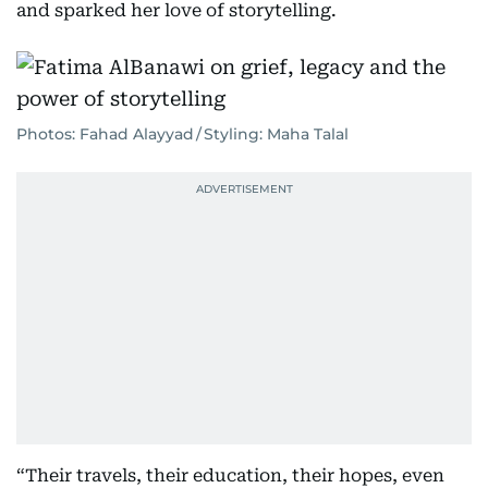
and sparked her love of storytelling.
Photos: Fahad Alayyad / Styling: Maha Talal
“Their travels, their education, their hopes, even