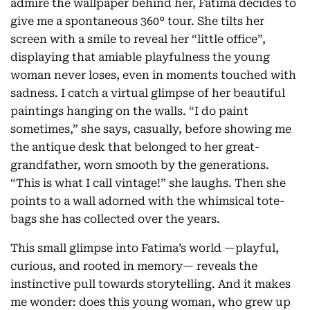
admire the wallpaper behind her, Fatima decides to
give me a spontaneous 360° tour. She tilts her
screen with a smile to reveal her “little office”,
displaying that amiable playfulness the young
woman never loses, even in moments touched with
sadness. I catch a virtual glimpse of her beautiful
paintings hanging on the walls. “I do paint
sometimes,” she says, casually, before showing me
the antique desk that belonged to her great-
grandfather, worn smooth by the generations.
“This is what I call vintage!” she laughs. Then she
points to a wall adorned with the whimsical tote-
bags she has collected over the years.
This small glimpse into Fatima’s world —playful,
curious, and rooted in memory— reveals the
instinctive pull towards storytelling. And it makes
me wonder: does this young woman, who grew up