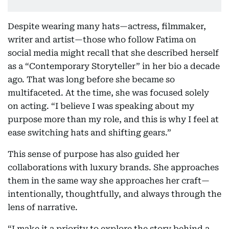
Despite wearing many hats—actress, filmmaker,
writer and artist—those who follow Fatima on
social media might recall that she described herself
as a “Contemporary Storyteller” in her bio a decade
ago. That was long before she became so
multifaceted. At the time, she was focused solely
on acting. “I believe I was speaking about my
purpose more than my role, and this is why I feel at
ease switching hats and shifting gears.”
This sense of purpose has also guided her
collaborations with luxury brands. She approaches
them in the same way she approaches her craft—
intentionally, thoughtfully, and always through the
lens of narrative.
“I make it a priority to explore the story behind a