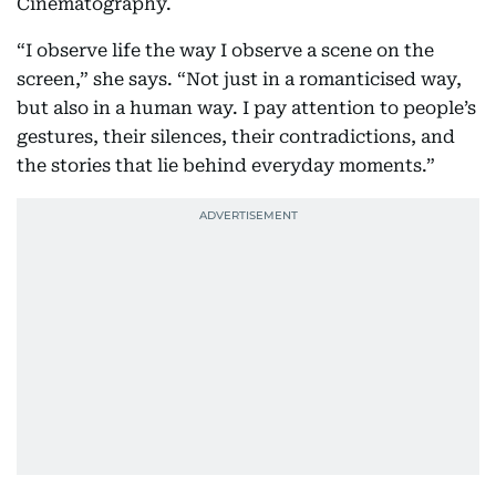
Cinematography.
“I observe life the way I observe a scene on the
screen,” she says. “Not just in a romanticised way,
but also in a human way. I pay attention to people’s
gestures, their silences, their contradictions, and
the stories that lie behind everyday moments.”