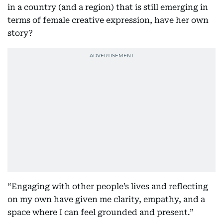
in a country (and a region) that is still emerging in
terms of female creative expression, have her own
story?
“Engaging with other people’s lives and reflecting
on my own have given me clarity, empathy, and a
space where I can feel grounded and present.”