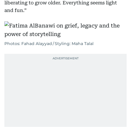
liberating to grow older. Everything seems light
and fun.”
Photos: Fahad Alayyad / Styling: Maha Talal