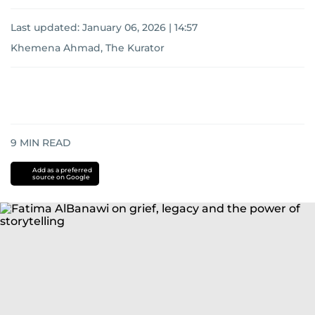
Last updated:
January 06, 2026 | 14:57
Khemena Ahmad, The Kurator
9
MIN READ
Add as a preferred
source on Google