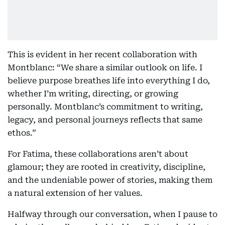
This is evident in her recent collaboration with
Montblanc: “We share a similar outlook on life. I
believe purpose breathes life into everything I do,
whether I’m writing, directing, or growing
personally. Montblanc’s commitment to writing,
legacy, and personal journeys reflects that same
ethos.”
For Fatima, these collaborations aren’t about
glamour; they are rooted in creativity, discipline,
and the undeniable power of stories, making them
a natural extension of her values.
Halfway through our conversation, when I pause to