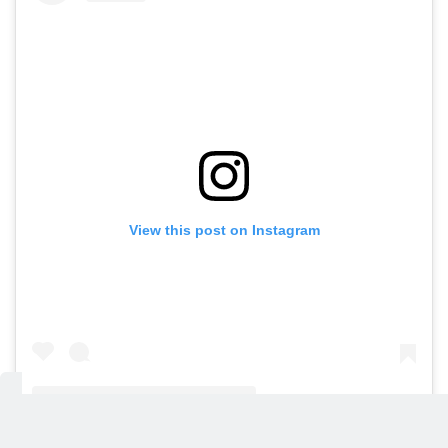
View this post on Instagram