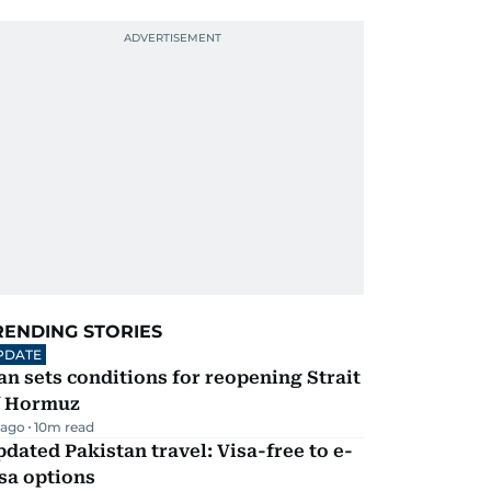
RENDING STORIES
PDATE
an sets conditions for reopening Strait
f Hormuz
 ago
10
m read
dated Pakistan travel: Visa-free to e-
sa options