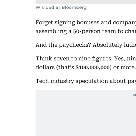
Wikipedia | Bloomberg
Forget signing bonuses and compan
assembling a 50-person team to chas
And the paychecks? Absolutely ludi
Think seven to nine figures. Yes, nin
dollars (that’s
$100,000,000
) or more.
Tech industry speculation about pa