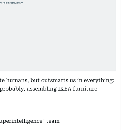
tate humans, but outsmarts us in everything:
 probably, assembling IKEA furniture
uperintelligence" team