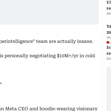
US
re
39
Ya
20
47
uperintelligence" team are actually insane.
L
Ir
r
 is personally negotiating $10M+/yr in cold
51
han Meta CEO and hoodie-wearing visionary