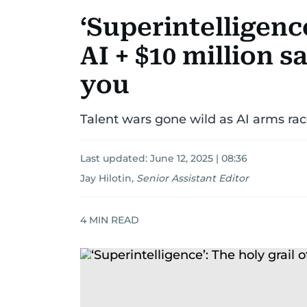
‘Superintelligence
AI + $10 million s
you
Talent wars gone wild as AI arms ra
Last updated:
June 12, 2025 | 08:36
Jay Hilotin
,
Senior Assistant Editor
4
MIN READ