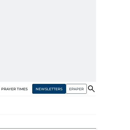
NEWSLETTERS
EPAPER
PRAYER TIMES