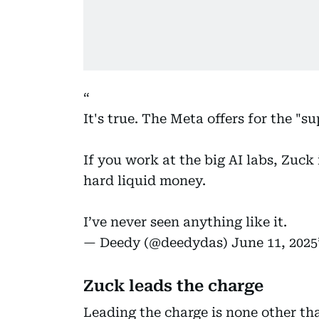
It's true. The Meta offers for the "s
If you work at the big AI labs, Zuck
hard liquid money.
I’ve never seen anything like it.
— Deedy (@deedydas)
June 11, 2025
Zuck leads the charge
Leading the charge is none other t