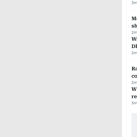
3
m
Mo
s
2
m
W
D
2
m
Ra
c
2
m
Wi
r
3
m