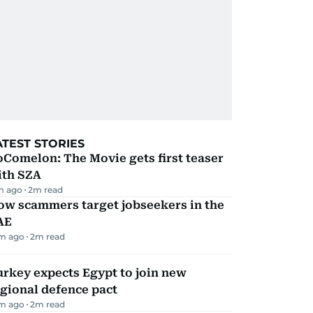
ATEST STORIES
Comelon: The Movie gets first teaser
ith SZA
m ago
2
m read
ow scammers target jobseekers in the
AE
m ago
2
m read
rkey expects Egypt to join new
gional defence pact
m ago
2
m read