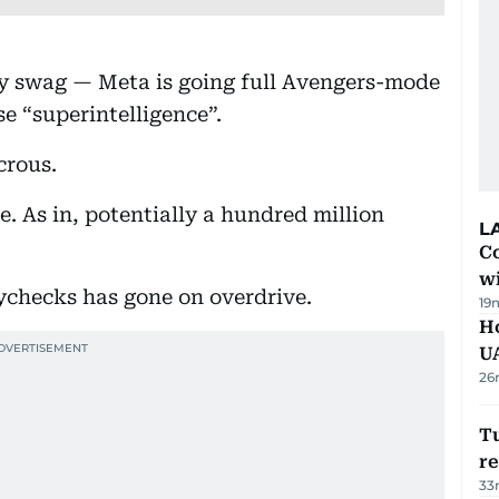
y swag — Meta is going full Avengers-mode
e “superintelligence”.
crous.
e. As in, potentially a hundred million
L
Co
w
ychecks has gone on overdrive.
19
H
U
26
Tu
re
33