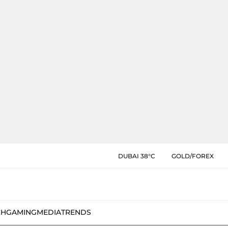
DUBAI 38°C
GOLD/FOREX
CH
GAMING
MEDIA
TRENDS