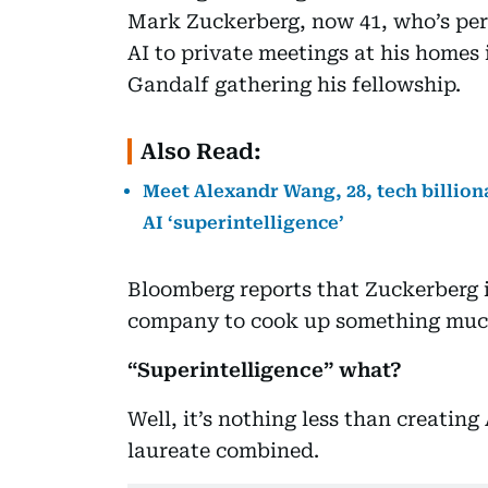
Mark Zuckerberg, now 41, who’s per
AI to private meetings at his homes 
Gandalf gathering his fellowship.
Also Read:
Meet Alexandr Wang, 28, tech billio
AI ‘superintelligence’
Bloomberg reports that Zuckerberg i
company to cook up something much 
“Superintelligence” what?
Well, it’s nothing less than creatin
laureate combined.