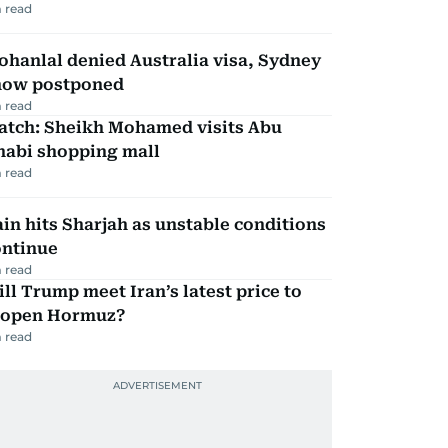
 read
hanlal denied Australia visa, Sydney
how postponed
 read
atch: Sheikh Mohamed visits Abu
habi shopping mall
 read
in hits Sharjah as unstable conditions
ontinue
 read
ll Trump meet Iran’s latest price to
eopen Hormuz?
 read