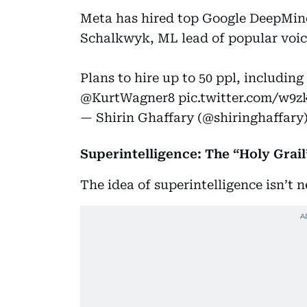
Meta has hired top Google DeepMin
Schalkwyk, ML lead of popular voic
Plans to hire up to 50 ppl, including 
@KurtWagner8
pic.twitter.com/w9
— Shirin Ghaffary (@shiringhaffary
Superintelligence: The “Holy Grail’
The idea of superintelligence isn’t 