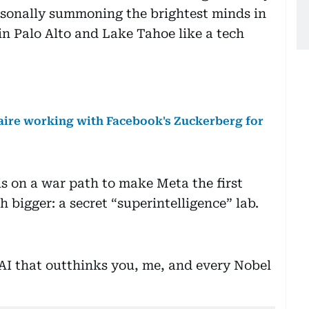
sonally summoning the brightest minds in
in Palo Alto and Lake Tahoe like a tech
naire working with Facebook's Zuckerberg for
s on a war path to make Meta the first
bigger: a secret “superintelligence” lab.
g AI that outthinks you, me, and every Nobel