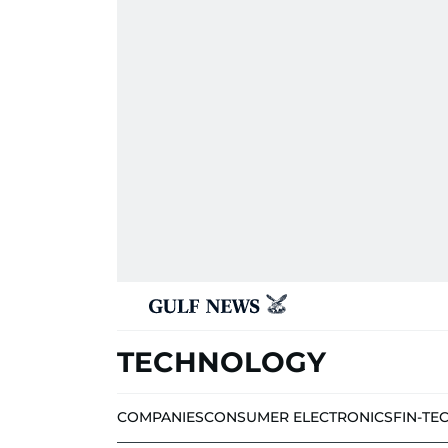
TECHNOLOGY
COMPANIES
CONSUMER ELECTRONICS
FIN-TE