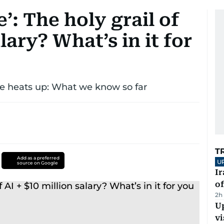
’: The holy grail of
alary? What’s in it for
ce heats up: What we know so far
T
Add as a preferred
U
source on Google
Ir
o
2h
Up
vi