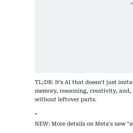
TL;DR: It’s AI that doesn't just imi
memory, reasoning, creativity, and,
without leftover parts.
NEW: More details on Meta's new "s