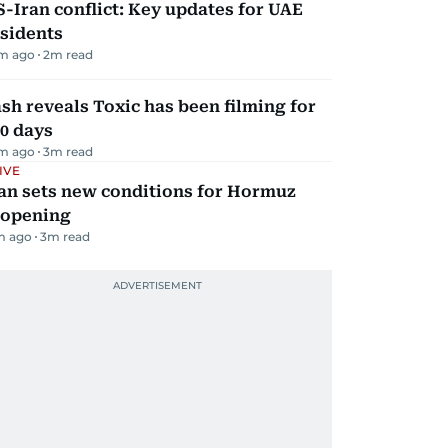
-Iran conflict: Key updates for UAE
sidents
m ago
2
m read
sh reveals Toxic has been filming for
0 days
m ago
3
m read
IVE
an sets new conditions for Hormuz
eopening
m ago
3
m read