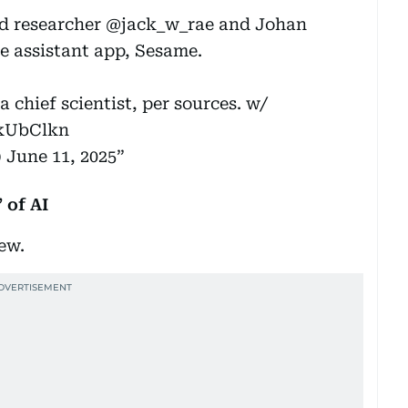
d researcher
@jack_w_rae
and Johan
e assistant app, Sesame.
a chief scientist, per sources. w/
zkUbClkn
)
June 11, 2025
 of AI
new.