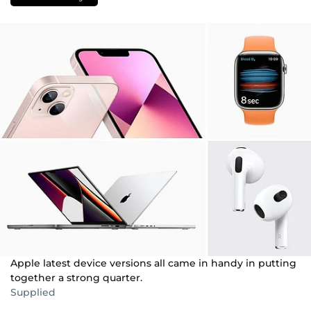
Apple latest device versions all came in handy in putting
together a strong quarter.
Supplied