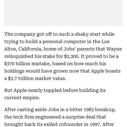
The company got off to such a shaky start while
trying to build a personal computer in the Los
Altos, California, home of Jobs' parents that Wayne
relinquished his stake for $2,300. It proved to be a
$370 billion mistake, based on how much his
holdings would have grown now that Apple boasts
a $3.7 trillion market value.
But Apple nearly toppled before building its
current empire.
After casting aside Jobs in a bitter 1985 breakup,
the tech firm engineered a surprise deal that
brought back its exiled cofounder in 1997. After