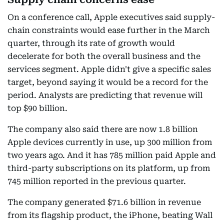
On a conference call, Apple executives said supply-
chain constraints would ease further in the March
quarter, through its rate of growth would
decelerate for both the overall business and the
services segment. Apple didn't give a specific sales
target, beyond saying it would be a record for the
period. Analysts are predicting that revenue will
top $90 billion.
The company also said there are now 1.8 billion
Apple devices currently in use, up 300 million from
two years ago. And it has 785 million paid Apple and
third-party subscriptions on its platform, up from
745 million reported in the previous quarter.
The company generated $71.6 billion in revenue
from its flagship product, the iPhone, beating Wall