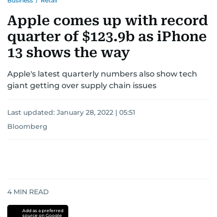
Business
/
Retail
Apple comes up with record
quarter of $123.9b as iPhone
13 shows the way
Apple's latest quarterly numbers also show tech
giant getting over supply chain issues
Last updated:
January 28, 2022 | 05:51
Bloomberg
4
MIN READ
Add as a preferred
source on Google