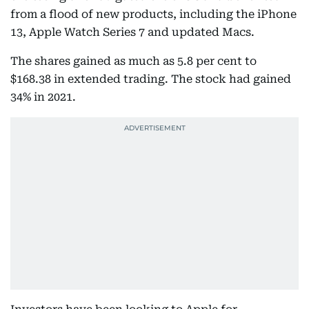
from a flood of new products, including the iPhone
13, Apple Watch Series 7 and updated Macs.
The shares gained as much as 5.8 per cent to
$168.38 in extended trading. The stock had gained
34% in 2021.