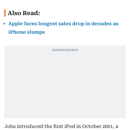
Also Read:
Apple faces longest sales drop in decades as
iPhone slumps
Jobs introduced the first iPod in October 2001, a