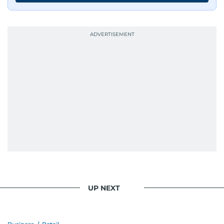
UP NEXT