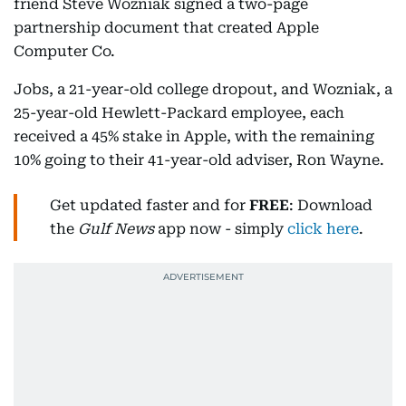
friend Steve Wozniak signed a two-page
partnership document that created Apple
Computer Co.
Jobs, a 21-year-old college dropout, and Wozniak, a
25-year-old Hewlett-Packard employee, each
received a 45% stake in Apple, with the remaining
10% going to their 41-year-old adviser, Ron Wayne.
Get updated faster and for
FREE
: Download
the
Gulf News
app now - simply
click here
.