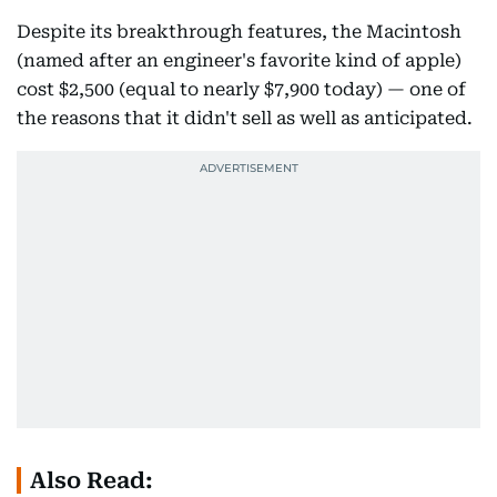
Despite its breakthrough features, the Macintosh
(named after an engineer's favorite kind of apple)
cost $2,500 (equal to nearly $7,900 today) — one of
the reasons that it didn't sell as well as anticipated.
Also Read: