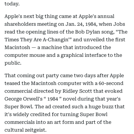
today.
Apple's next big thing came at Apple's annual
shareholders meeting on Jan. 24, 1984, when Jobs
read the opening lines of the Bob Dylan song, “The
Times They Are A-Changin'” and unveiled the first
Macintosh — a machine that introduced the
computer mouse and a graphical interface to the
public.
That coming out party came two days after Apple
teased the Macintosh computer with a 60-second
commercial directed by Ridley Scott that evoked
George Orwell's “ 1984 ” novel during that year's
Super Bowl. The ad created such a huge buzz that
it's widely credited for turning Super Bowl
commercials into an art form and part of the
cultural zeitgeist.