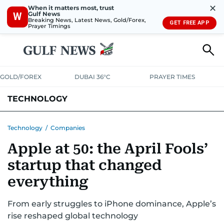
✕
When it matters most, trust
Gulf News
W
Breaking News, Latest News, Gold/Forex,
GET FREE APP
Prayer Timings
GOLD/FOREX
DUBAI 36°C
PRAYER TIMES
TECHNOLOGY
COMPANIES
CONSUMER ELECTRONICS
FIN-TECH
GAMING
Technology
/
Companies
Apple at 50: the April Fools’
MEDIA
TRENDS
startup that changed
everything
From early struggles to iPhone dominance, Apple’s
rise reshaped global technology