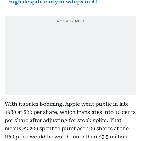
high despite early missteps in AI
With its sales booming, Apple went public in late
1980 at $22 per share, which translates into 10 cents
per share after adjusting for stock splits. That
means $2,200 spent to purchase 100 shares at the
IPO price would be worth more than $5.5 million