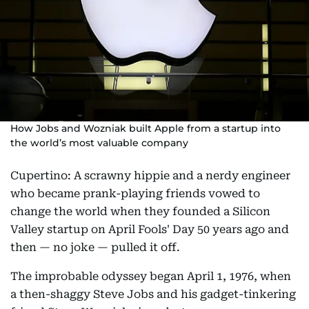
How Jobs and Wozniak built Apple from a startup into
the world’s most valuable company
Cupertino: A scrawny hippie and a nerdy engineer
who became prank-playing friends vowed to
change the world when they founded a Silicon
Valley startup on April Fools' Day 50 years ago and
then — no joke — pulled it off.
The improbable odyssey began April 1, 1976, when
a then-shaggy Steve Jobs and his gadget-tinkering