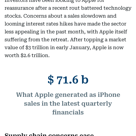
Investors have been looking to Apple for
reassurance after a recent rout battered technology
stocks. Concerns about a sales slowdown and
looming interest rates hikes have made the sector
less appealing in the past month, with Apple itself
suffering from the retreat. After topping a market
value of $3 trillion in early January, Apple is now
worth $2.6 trillion.
$ 71.6 b
What Apple generated as iPhone
sales in the latest quarterly
financials
Supply chain concerns ease