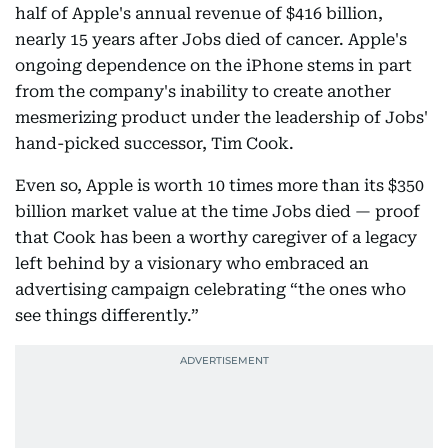
half of Apple's annual revenue of $416 billion,
nearly 15 years after Jobs died of cancer. Apple's
ongoing dependence on the iPhone stems in part
from the company's inability to create another
mesmerizing product under the leadership of Jobs'
hand-picked successor, Tim Cook.
Even so, Apple is worth 10 times more than its $350
billion market value at the time Jobs died — proof
that Cook has been a worthy caregiver of a legacy
left behind by a visionary who embraced an
advertising campaign celebrating “the ones who
see things differently.”