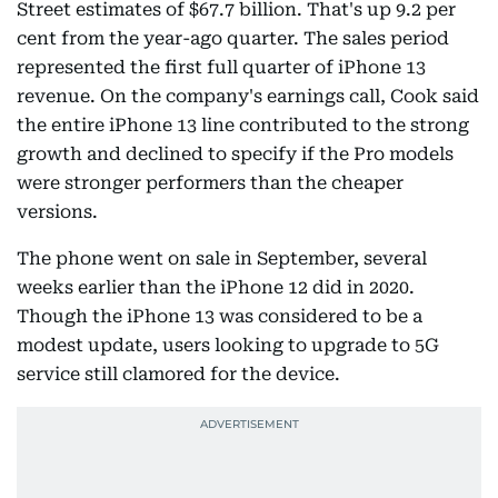
Street estimates of $67.7 billion. That's up 9.2 per
cent from the year-ago quarter. The sales period
represented the first full quarter of iPhone 13
revenue. On the company's earnings call, Cook said
the entire iPhone 13 line contributed to the strong
growth and declined to specify if the Pro models
were stronger performers than the cheaper
versions.
The phone went on sale in September, several
weeks earlier than the iPhone 12 did in 2020.
Though the iPhone 13 was considered to be a
modest update, users looking to upgrade to 5G
service still clamored for the device.