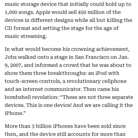
music storage device that initially could hold up to
1,000 songs. Apple would sell 450 million of the
devices in different designs while all but killing the
CD format and setting the stage for the age of
music streaming.
In what would become his crowning achievement,
Jobs walked onto a stage in San Francisco on Jan.
9, 2007, and informed a crowd that he was about to
show them three breakthroughs: an iPod with
touch-screen controls, a revolutionary cellphone
and an internet communicator. Then came his
bombshell revelation: “These are not three separate
devices. This is one device! And we are calling it the
iPhone.”
More than 3 billion iPhones have been sold since
then, and the device still accounts for more than