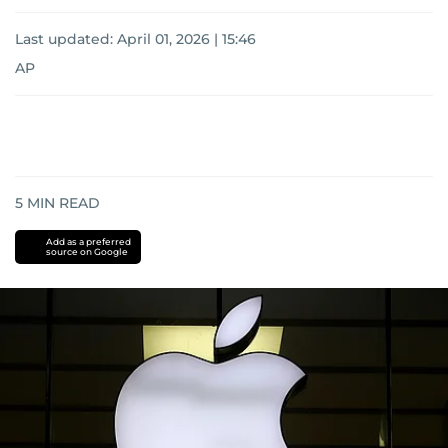
Last updated:
April 01, 2026 | 15:46
AP
5
MIN READ
Add as a preferred
source on Google