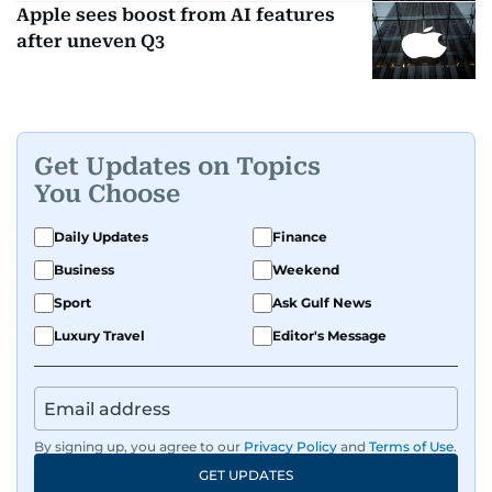
Apple sees boost from AI features
after uneven Q3
Get Updates on Topics
You Choose
Daily Updates
Finance
Business
Weekend
Sport
Ask Gulf News
Luxury Travel
Editor's Message
By signing up, you agree to our
Privacy Policy
and
Terms of Use
.
GET UPDATES