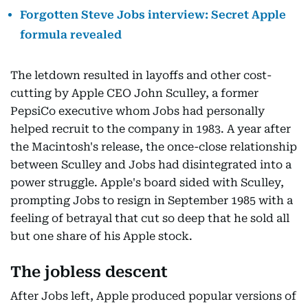
Forgotten Steve Jobs interview: Secret Apple
formula revealed
The letdown resulted in layoffs and other cost-
cutting by Apple CEO John Sculley, a former
PepsiCo executive whom Jobs had personally
helped recruit to the company in 1983. A year after
the Macintosh's release, the once-close relationship
between Sculley and Jobs had disintegrated into a
power struggle. Apple's board sided with Sculley,
prompting Jobs to resign in September 1985 with a
feeling of betrayal that cut so deep that he sold all
but one share of his Apple stock.
The jobless descent
After Jobs left, Apple produced popular versions of