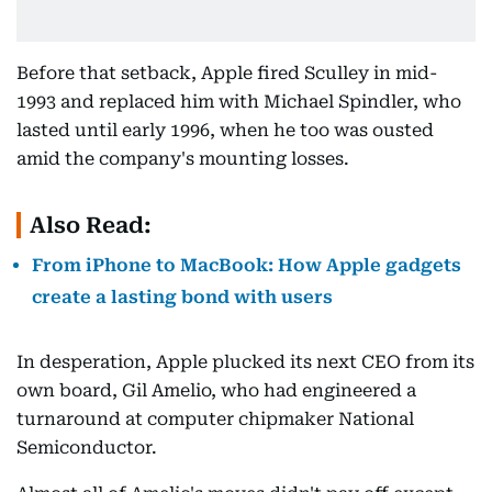
Before that setback, Apple fired Sculley in mid-
1993 and replaced him with Michael Spindler, who
lasted until early 1996, when he too was ousted
amid the company's mounting losses.
Also Read:
From iPhone to MacBook: How Apple gadgets
create a lasting bond with users
In desperation, Apple plucked its next CEO from its
own board, Gil Amelio, who had engineered a
turnaround at computer chipmaker National
Semiconductor.