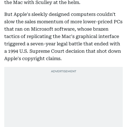
the Mac with Sculley at the helm.
But Apple's sleekly designed computers couldn't
slow the sales momentum of more lower-priced PCs
that ran on Microsoft software, whose brazen
tactics of replicating the Mac's graphical interface
triggered a seven-year legal battle that ended with
a 1994 U.S. Supreme Court decision that shot down
Apple's copyright claims.