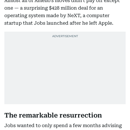
Almost all of Amelio's moves didn't pay off except
one — a surprising $428 million deal for an
operating system made by NeXT, a computer
startup that Jobs launched after he left Apple.
The remarkable resurrection
Jobs wanted to only spend a few months advising