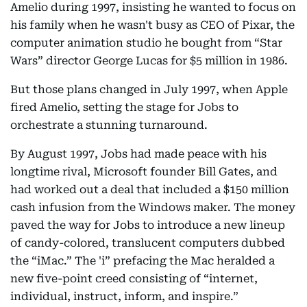
Amelio during 1997, insisting he wanted to focus on
his family when he wasn't busy as CEO of Pixar, the
computer animation studio he bought from “Star
Wars” director George Lucas for $5 million in 1986.
But those plans changed in July 1997, when Apple
fired Amelio, setting the stage for Jobs to
orchestrate a stunning turnaround.
By August 1997, Jobs had made peace with his
longtime rival, Microsoft founder Bill Gates, and
had worked out a deal that included a $150 million
cash infusion from the Windows maker. The money
paved the way for Jobs to introduce a new lineup
of candy-colored, translucent computers dubbed
the “iMac.” The 'i” prefacing the Mac heralded a
new five-point creed consisting of “internet,
individual, instruct, inform, and inspire.”