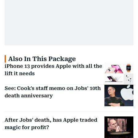
Also In This Package
iPhone 13 provides Apple with all the
lift it needs
See: Cook's staff memo on Jobs' 10th
death anniversary
After Jobs' death, has Apple traded
magic for profit?