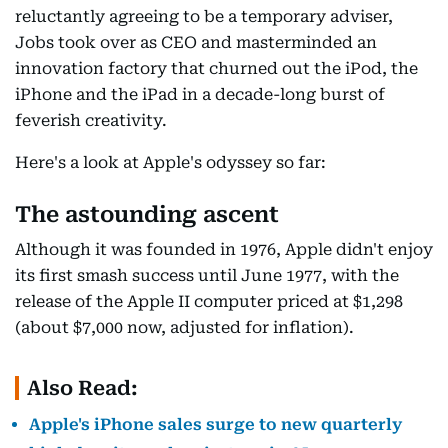
reluctantly agreeing to be a temporary adviser,
Jobs took over as CEO and masterminded an
innovation factory that churned out the iPod, the
iPhone and the iPad in a decade-long burst of
feverish creativity.
Here's a look at Apple's odyssey so far:
The astounding ascent
Although it was founded in 1976, Apple didn't enjoy
its first smash success until June 1977, with the
release of the Apple II computer priced at $1,298
(about $7,000 now, adjusted for inflation).
Also Read:
Apple's iPhone sales surge to new quarterly