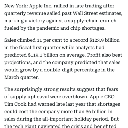
New York: Apple Inc. rallied in late trading after
quarterly revenue sailed past Wall Street estimates,
marking a victory against a supply-chain crunch
fueled by the pandemic and chip shortages.
Sales climbed 11 per cent to a record $123.9 billion
in the fiscal first quarter while analysts had
predicted $119.1 billion on average. Profit also beat
projections, and the company predicted that sales
would grow by a double-digit percentage in the
March quarter.
The surprisingly strong results suggest that fears
of supply upheaval were overblown. Apple CEO
Tim Cook had warned late last year that shortages
could cost the company more than $6 billion in
sales during the all-important holiday period. But
the tech giant navigated the crisis and benefited