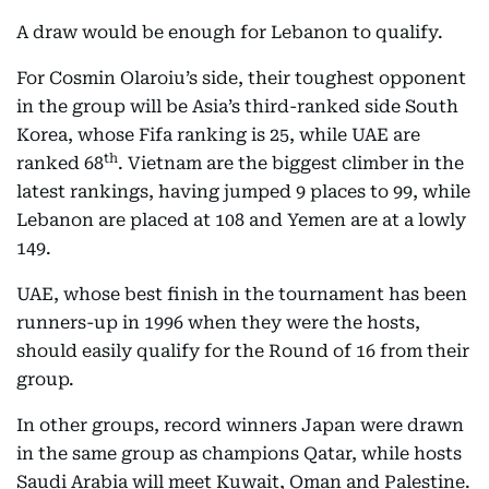
A draw would be enough for Lebanon to qualify.
For Cosmin Olaroiu’s side, their toughest opponent
in the group will be Asia’s third-ranked side South
Korea, whose Fifa ranking is 25, while UAE are
th
ranked 68
. Vietnam are the biggest climber in the
latest rankings, having jumped 9 places to 99, while
Lebanon are placed at 108 and Yemen are at a lowly
149.
UAE, whose best finish in the tournament has been
runners-up in 1996 when they were the hosts,
should easily qualify for the Round of 16 from their
group.
In other groups, record winners Japan were drawn
in the same group as champions Qatar, while hosts
Saudi Arabia will meet Kuwait, Oman and Palestine.