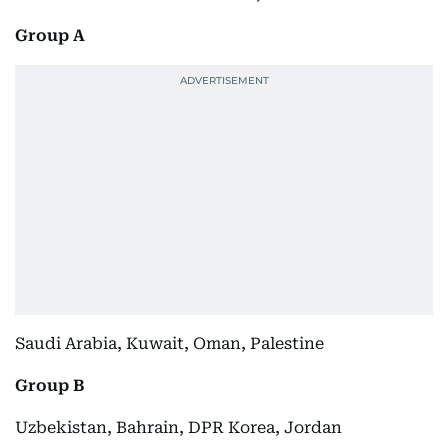
Group A
Saudi Arabia, Kuwait, Oman, Palestine
Group B
Uzbekistan, Bahrain, DPR Korea, Jordan