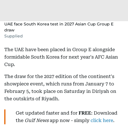
UAE face South Korea test in 2027 Asian Cup Group E
draw
Supplied
The UAE have been placed in Group E alongside
formidable South Korea for next year's AFC Asian
Cup.
The draw for the 2027 edition of the continent's
showpiece event, which runs from January 7 to
February 5, took place on Saturday in Diriyah on
the outskirts of Riyadh.
Get updated faster and for
FREE
: Download
the
Gulf News
app now - simply
click here
.