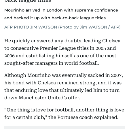
Mourinho arrived in London with supreme confidence
and backed it up with back-to-back league titles
AFP PHOTO JIM WATSON (Photo by Jim WATSON / AFP)
He quickly answered any doubts, leading Chelsea
to consecutive Premier League titles in 2005 and
2006 and establishing himself as one of the most
sought-after managers in world football.
Although Mourinho was eventually sacked in 2007,
his bond with Chelsea remained strong, and it was
that enduring love that ultimately led him to turn
down Manchester United’s offer.
“One thing is love for football, another thing is love
for a certain club," the Portuese coach explained.