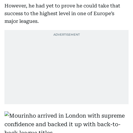
However, he had yet to prove he could take that
success to the highest level in one of Europe’s
major leagues.