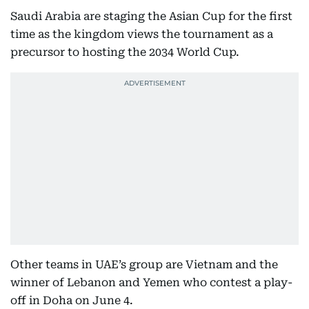
Saudi Arabia are staging the Asian Cup for the first
time as the kingdom views the tournament as a
precursor to hosting the 2034 World Cup.
Other teams in UAE’s group are Vietnam and the
winner of Lebanon and Yemen who contest a play-
off in Doha on June 4.