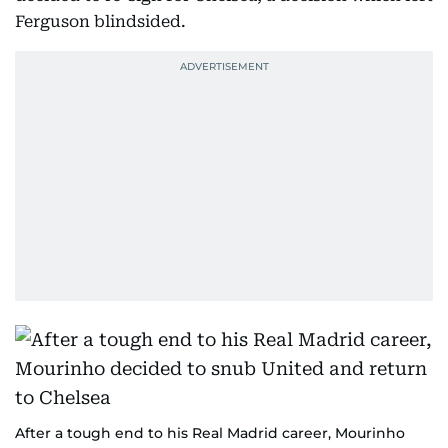
Ferguson blindsided.
After a tough end to his Real Madrid career, Mourinho