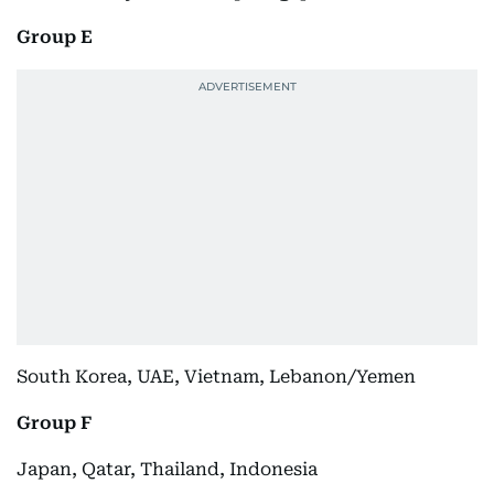
Group E
South Korea, UAE, Vietnam, Lebanon/Yemen
Group F
Japan, Qatar, Thailand, Indonesia