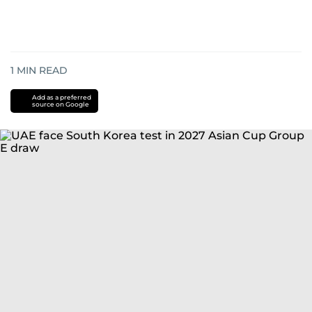
1
MIN READ
Add as a preferred
source on Google