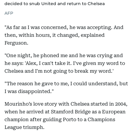
decided to snub United and return to Chelsea
AFP
"As far as I was concerned, he was accepting. And
then, within hours, it changed, explained
Ferguson.
"One night, he phoned me and he was crying and
he says: 'Alex, I can't take it. I've given my word to
Chelsea and I'm not going to break my word.'
"The reason he gave to me, I could understand, but
I was disappointed."
Mourinho’s love story with Chelsea started in 2004,
when he arrived at Stamford Bridge as a European
champion after guiding Porto to a Champions
League triumph.