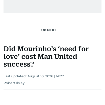
UP NEXT
Did Mourinho’s ‘need for
love’ cost Man United
success?
Last updated:
August 10, 2026 | 14:27
Robert Ilsley