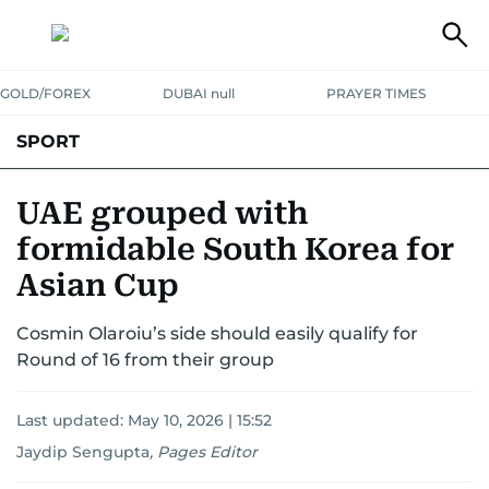
GOLD/FOREX
DUBAI null
PRAYER TIMES
SPORT
WORLD CUP
IPL
CRICKET
UAE SPORT
FOOTBALL
UAE grouped with
formidable South Korea for
MOTORSPORT
TENNIS
GOLF IN UAE
OLYMPICS
Asian Cup
Cosmin Olaroiu’s side should easily qualify for
Round of 16 from their group
Last updated:
May 10, 2026 | 15:52
Jaydip Sengupta
,
Pages Editor