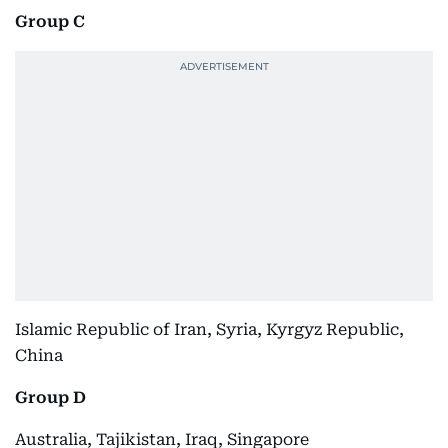
Group C
Islamic Republic of Iran, Syria, Kyrgyz Republic,
China
Group D
Australia, Tajikistan, Iraq, Singapore