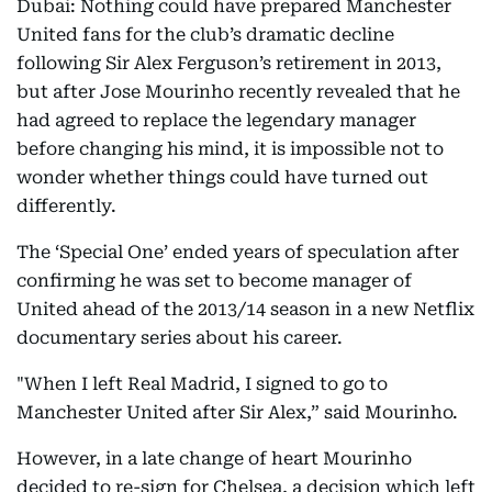
Dubai: Nothing could have prepared Manchester
United fans for the club’s dramatic decline
following Sir Alex Ferguson’s retirement in 2013,
but after Jose Mourinho recently revealed that he
had agreed to replace the legendary manager
before changing his mind, it is impossible not to
wonder whether things could have turned out
differently.
The ‘Special One’ ended years of speculation after
confirming he was set to become manager of
United ahead of the 2013/14 season in a new Netflix
documentary series about his career.
"When I left Real Madrid, I signed to go to
Manchester United after Sir Alex,” said Mourinho.
However, in a late change of heart Mourinho
decided to re-sign for Chelsea, a decision which left