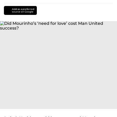
Add as a preferred
source on Google