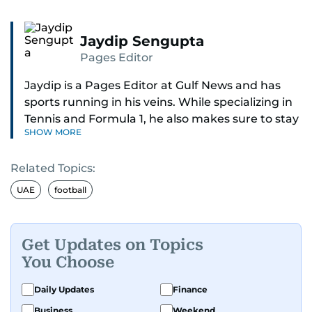
Jaydip Sengupta
Pages Editor
Jaydip is a Pages Editor at Gulf News and has
sports running in his veins. While specializing in
Tennis and Formula 1, he also makes sure to stay
SHOW MORE
on top of cricket, football, golf, athletics and
anything related to sports in general.
Related Topics:
Known for his ability to dig out exclusive stories
UAE
football
and land interviews with the biggest names in
sports, Jaydip has built up a remarkable
portfolio in almost 25 years of journalism, with
Get Updates on Topics
one-on-one interviews of Michael Schumacher,
You Choose
Roger Federer, Usain Bolt and Tiger Woods, just
to name a few.
Daily Updates
Finance
Business
Weekend