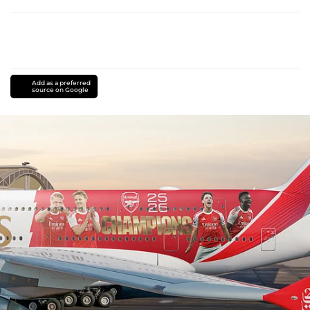
Add as a preferred
source on Google