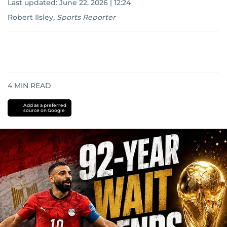
Last updated:
June 22, 2026 | 12:24
Robert Ilsley
,
Sports Reporter
4
MIN READ
Add as a preferred
source on Google