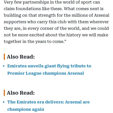
Very few partnerships in the world of sport can
claim foundations like these. What comes next is
building on that strength for the millions of Arsenal
supporters who carry this club with them wherever
they are, in every corner of the world, and we could
not be more excited about the history we will make
together in the years to come.”
Also Read:
Emirates unveils giant flying tribute to
Premier League champions Arsenal
Also Read:
The Emirates era delivers: Arsenal are
champions again