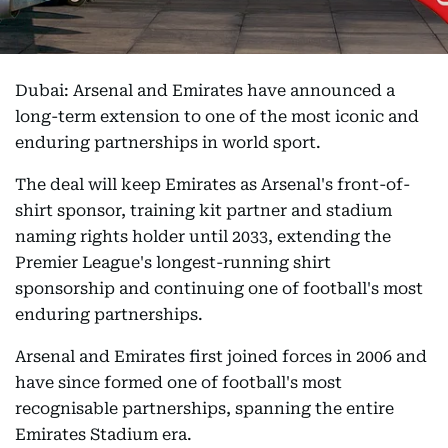
Dubai: Arsenal and Emirates have announced a
long-term extension to one of the most iconic and
enduring partnerships in world sport.
The deal will keep Emirates as Arsenal's front-of-
shirt sponsor, training kit partner and stadium
naming rights holder until 2033, extending the
Premier League's longest-running shirt
sponsorship and continuing one of football's most
enduring partnerships.
Arsenal and Emirates first joined forces in 2006 and
have since formed one of football's most
recognisable partnerships, spanning the entire
Emirates Stadium era.