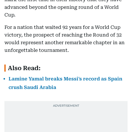
advanced beyond the opening round of a World
Cup.
For a nation that waited 92 years for a World Cup
victory, the prospect of reaching the Round of 32
would represent another remarkable chapter in an
unforgettable tournament.
Also Read:
Lamine Yamal breaks Messi's record as Spain
crush Saudi Arabia