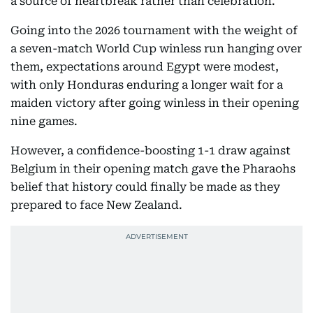
a source of heartbreak rather than celebration.
Going into the 2026 tournament with the weight of
a seven-match World Cup winless run hanging over
them, expectations around Egypt were modest,
with only Honduras enduring a longer wait for a
maiden victory after going winless in their opening
nine games.
However, a confidence-boosting 1-1 draw against
Belgium in their opening match gave the Pharaohs
belief that history could finally be made as they
prepared to face New Zealand.