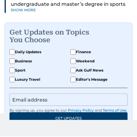
undergraduate and master’s degree in sports
SHOW MORE
journalism and has hands-on experience in
presenting and commentary. Rob has previously
worked in the communications teams at
Get Updates on Topics
Premier League clubs Everton and Brentford
You Choose
FC. While football is his main passion, he enjoys
all sports and loves sharing his enthusiasm with
Daily Updates
Finance
anyone he meets.
Business
Weekend
Sport
Ask Gulf News
Luxury Travel
Editor's Message
By signing up, you agree to our
Privacy Policy
and
Terms of Use
.
GET UPDATES