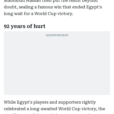
Mahmoud Hassan then put the result beyond
doubt, sealing a famous win that ended Egypt's
long wait for a World Cup victory.
92 years of hurt
While Egypt's players and supporters rightly
celebrated a long-awaited World Cup victory, the