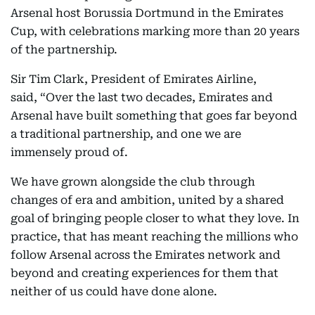
Arsenal host Borussia Dortmund in the Emirates
Cup, with celebrations marking more than 20 years
of the partnership.
Sir Tim Clark, President of Emirates Airline,
said, “Over the last two decades, Emirates and
Arsenal have built something that goes far beyond
a traditional partnership, and one we are
immensely proud of.
We have grown alongside the club through
changes of era and ambition, united by a shared
goal of bringing people closer to what they love. In
practice, that has meant reaching the millions who
follow Arsenal across the Emirates network and
beyond and creating experiences for them that
neither of us could have done alone.