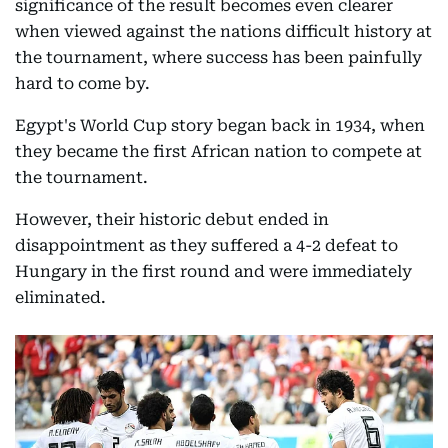
significance of the result becomes even clearer
when viewed against the nations difficult history at
the tournament, where success has been painfully
hard to come by.
Egypt's World Cup story began back in 1934, when
they became the first African nation to compete at
the tournament.
However, their historic debut ended in
disappointment as they suffered a 4-2 defeat to
Hungary in the first round and were immediately
eliminated.