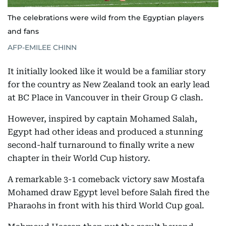
The celebrations were wild from the Egyptian players
and fans
AFP-EMILEE CHINN
It initially looked like it would be a familiar story
for the country as New Zealand took an early lead
at BC Place in Vancouver in their Group G clash.
However, inspired by captain Mohamed Salah,
Egypt had other ideas and produced a stunning
second-half turnaround to finally write a new
chapter in their World Cup history.
A remarkable 3-1 comeback victory saw Mostafa
Mohamed draw Egypt level before Salah fired the
Pharaohs in front with his third World Cup goal.