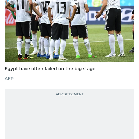
Egypt have often failed on the big stage
AFP