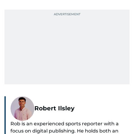
Robert Ilsley
Rob is an experienced sports reporter with a
focus on digital publishing. He holds both an