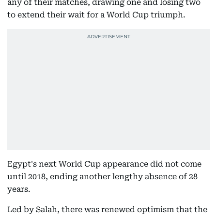
any of their matches, drawing one and losing two
to extend their wait for a World Cup triumph.
Egypt's next World Cup appearance did not come
until 2018, ending another lengthy absence of 28
years.
Led by Salah, there was renewed optimism that the