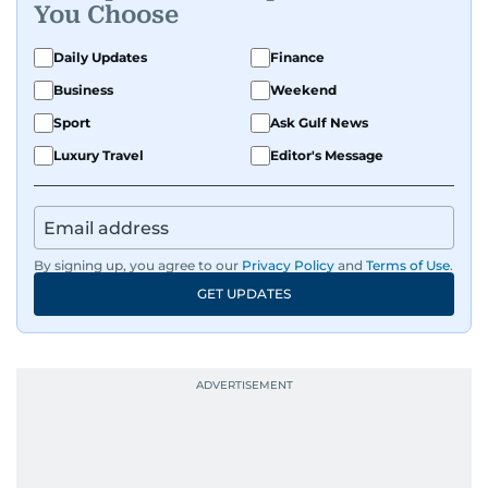
You Choose
Daily Updates
Finance
Business
Weekend
Sport
Ask Gulf News
Luxury Travel
Editor's Message
By signing up, you agree to our
Privacy Policy
and
Terms of Use
.
GET UPDATES