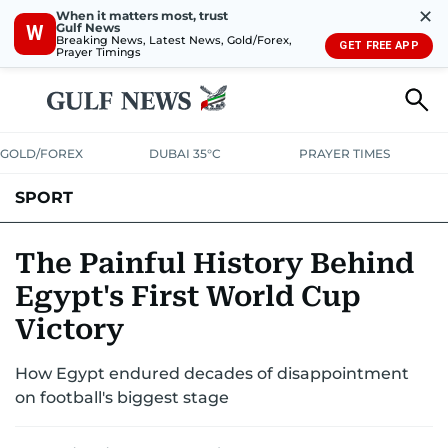
✕
When it matters most, trust
Gulf News
W
Breaking News, Latest News, Gold/Forex,
GET FREE APP
Prayer Timings
GOLD/FOREX
DUBAI 35°C
PRAYER TIMES
SPORT
WORLD CUP
IPL
CRICKET
UAE SPORT
FOOTBALL
The Painful History Behind
Egypt's First World Cup
MOTORSPORT
TENNIS
GOLF IN UAE
OLYMPICS
Victory
How Egypt endured decades of disappointment
on football's biggest stage