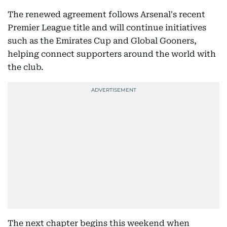
The renewed agreement follows Arsenal's recent
Premier League title and will continue initiatives
such as the Emirates Cup and Global Gooners,
helping connect supporters around the world with
the club.
The next chapter begins this weekend when