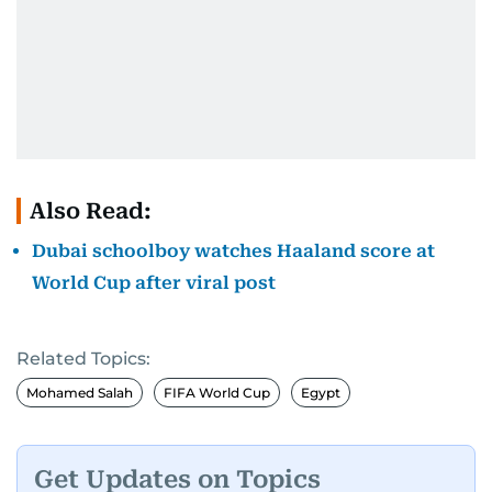
Also Read:
Dubai schoolboy watches Haaland score at
World Cup after viral post
Related Topics:
Mohamed Salah
FIFA World Cup
Egypt
Get Updates on Topics