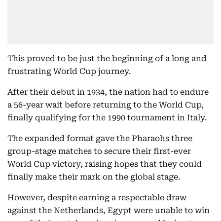
This proved to be just the beginning of a long and
frustrating World Cup journey.
After their debut in 1934, the nation had to endure
a 56-year wait before returning to the World Cup,
finally qualifying for the 1990 tournament in Italy.
The expanded format gave the Pharaohs three
group-stage matches to secure their first-ever
World Cup victory, raising hopes that they could
finally make their mark on the global stage.
However, despite earning a respectable draw
against the Netherlands, Egypt were unable to win