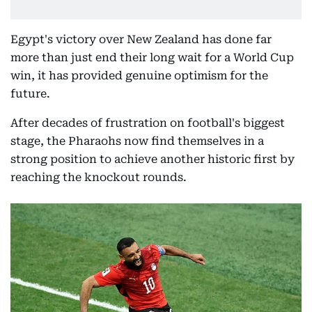
Egypt's victory over New Zealand has done far
more than just end their long wait for a World Cup
win, it has provided genuine optimism for the
future.
After decades of frustration on football's biggest
stage, the Pharaohs now find themselves in a
strong position to achieve another historic first by
reaching the knockout rounds.