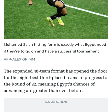
Mohamed Salah hitting form is exactly what Egypt need
if they're to go on and have a successful tournament
AFP-ALEX GRIMM
The expanded 48-team format has opened the door
for the eight best third-placed teams to progress to
the Round of 32, meaning Egypt's chances of
advancing are greater than ever before.