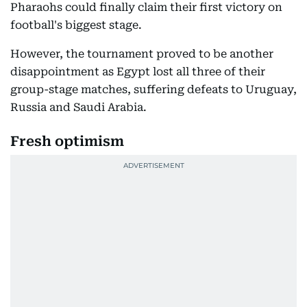
Pharaohs could finally claim their first victory on
football's biggest stage.
However, the tournament proved to be another
disappointment as Egypt lost all three of their
group-stage matches, suffering defeats to Uruguay,
Russia and Saudi Arabia.
Fresh optimism