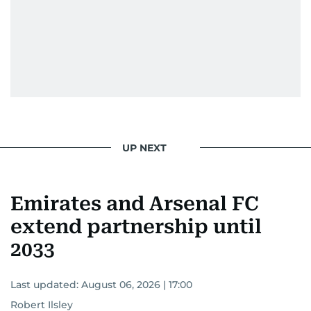
UP NEXT
Emirates and Arsenal FC
extend partnership until
2033
Last updated:
August 06, 2026 | 17:00
Robert Ilsley