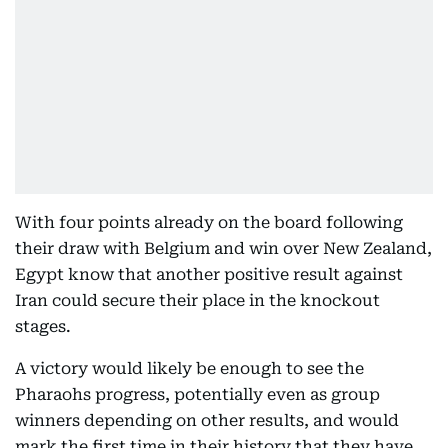
With four points already on the board following
their draw with Belgium and win over New Zealand,
Egypt know that another positive result against
Iran could secure their place in the knockout
stages.
A victory would likely be enough to see the
Pharaohs progress, potentially even as group
winners depending on other results, and would
mark the first time in their history that they have