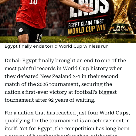
Egypt finally ends torrid World Cup winless run
Dubai: Egypt finally brought an end to one of the
most painful records in World Cup history when
they defeated New Zealand 3-1 in their second
match of the 2026 tournament, securing the
nation's first-ever victory at football's biggest
tournament after 92 years of waiting.
For a nation that has reached just four World Cups,
qualifying for the tournament is an achievement in
itself. Yet for Egypt, the competition has long been