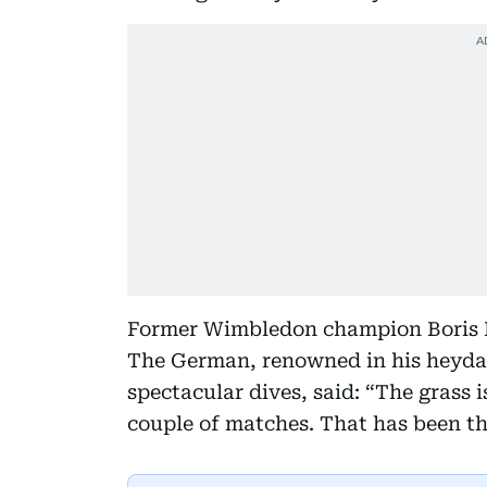
Former Wimbledon champion Boris Be
The German, renowned in his heyday
spectacular dives, said: “The grass i
couple of matches. That has been the