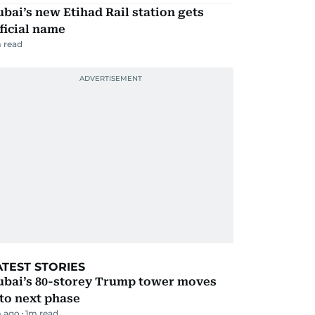
bai’s new Etihad Rail station gets
ficial name
 read
ATEST STORIES
ubai’s 80-storey Trump tower moves
to next phase
 ago
1
m read