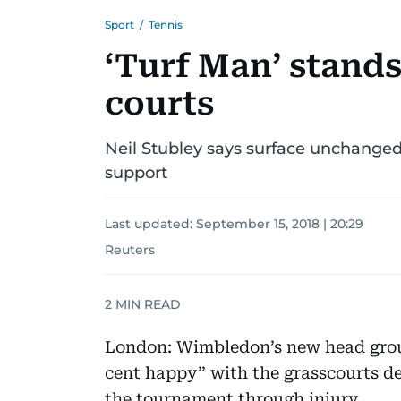
Sport
/
Tennis
‘Turf Man’ stand
courts
Neil Stubley says surface unchanged
support
Last updated:
September 15, 2018 | 20:29
Reuters
2
MIN READ
London: Wimbledon’s new head grou
cent happy” with the grasscourts des
the tournament through injury.