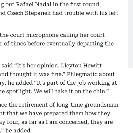
out Rafael Nadal in the first round,
d Czech Stepanek had trouble with his left
he court microphone calling her court
 of times before eventually departing the
aid “It’s her opinion. Lleyton Hewitt
and thought it was fine.” Phlegmatic about
y, he added “It’s part of the job working at
e spotlight. We will take it on the chin.”
 since the retirement of long-time groundsman
ent that we have prepared them how they
y four, as far as I am concerned, they are
,” he added.