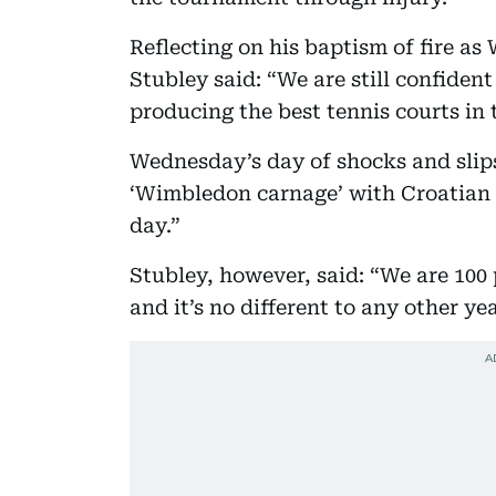
Reflecting on his baptism of fire a
Stubley said: “We are still confident
producing the best tennis courts in 
Wednesday’s day of shocks and slips
‘Wimbledon carnage’ with Croatian p
day.”
Stubley, however, said: “We are 100
and it’s no different to any other yea