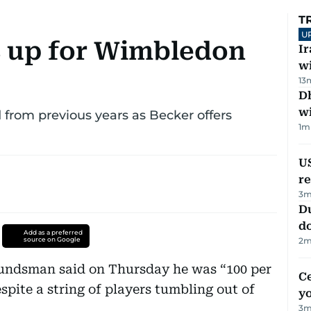
T
U
s up for Wimbledon
I
w
13
Dh
w
 from previous years as Becker offers
1
m
US
re
3
m
D
d
Add as a preferred
source on Google
2
m
ndsman said on Thursday he was “100 per
C
pite a string of players tumbling out of
y
3
m