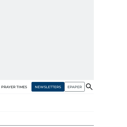
NEWSLETTERS
EPAPER
PRAYER TIMES