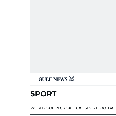
SPORT
WORLD CUP
IPL
CRICKET
UAE SPORT
FOOTBAL