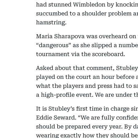
had stunned Wimbledon by knocking 
succumbed to a shoulder problem an
hamstring.
Maria Sharapova was overheard on t
“dangerous” as she slipped a number
tournament via the scoreboard.
Asked about that comment, Stubley s
played on the court an hour before 
what the players and press had to sa
a high-profile event. We are under th
It is Stubley’s first time in charge
Eddie Seward. “We are fully confid
should be prepared every year. By da
wearing exactly how they should be