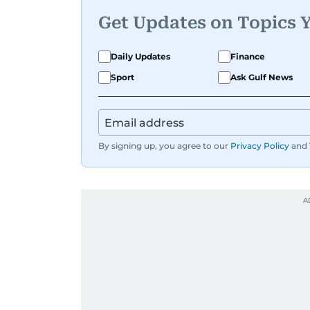
Get Updates on Topics 
Daily Updates
Finance
Sport
Ask Gulf News
By signing up, you agree to our
Privacy Policy
and