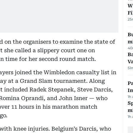
W
Fi
25
Bu
d on the organisers to examine the state of
mi
40
t she called a slippery court one on
Ba
in time for her second round match.
Va
51
yers joined the Wimbledon casualty list in
day at a Grand Slam tournament. Along
Pa
ist included Radek Stepanek, Steve Darcis,
I
1h
, Romina Oprandi, and John Isner — who
Sp
ver 11 hours in his marathon match
mi
go.
1h
with knee injuries. Belgium’s Darcis, who