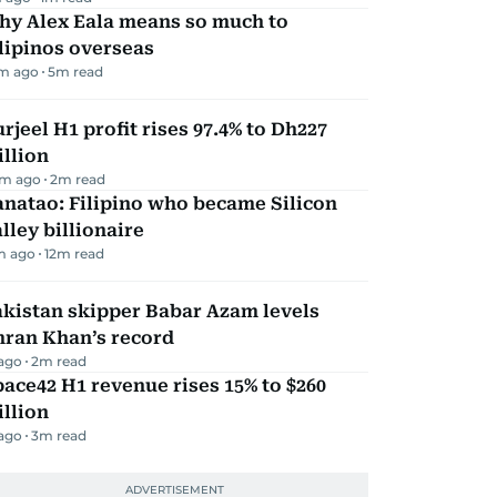
hy Alex Eala means so much to
lipinos overseas
m ago
5
m read
rjeel H1 profit rises 97.4% to Dh227
llion
m ago
2
m read
natao: Filipino who became Silicon
lley billionaire
m ago
12
m read
kistan skipper Babar Azam levels
mran Khan’s record
 ago
2
m read
ace42 H1 revenue rises 15% to $260
llion
 ago
3
m read