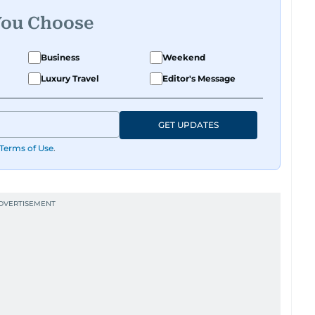
You Choose
Business
Weekend
Luxury Travel
Editor's Message
GET UPDATES
Terms of Use
.