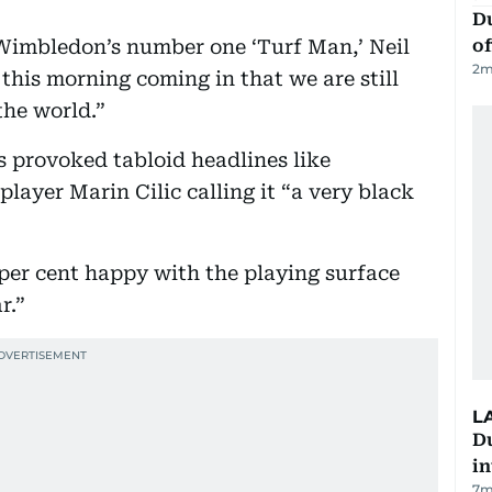
Du
s Wimbledon’s number one ‘Turf Man,’ Neil
of
2
m
 this morning coming in that we are still
the world.”
 provoked tabloid headlines like
layer Marin Cilic calling it “a very black
 per cent happy with the playing surface
r.”
L
D
in
7m