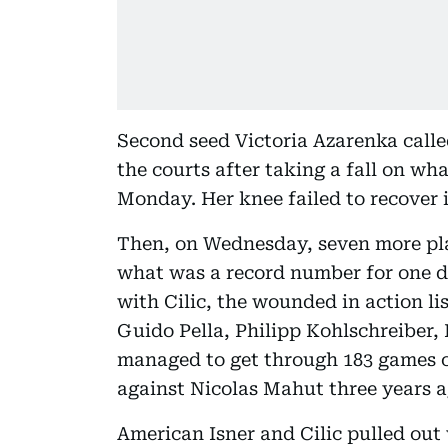
Second seed Victoria Azarenka calle
the courts after taking a fall on wha
Monday. Her knee failed to recover 
Then, on Wednesday, seven more pla
what was a record number for one 
with Cilic, the wounded in action l
Guido Pella, Philipp Kohlschreiber
managed to get through 183 games o
against Nicolas Mahut three years a
American Isner and Cilic pulled out 