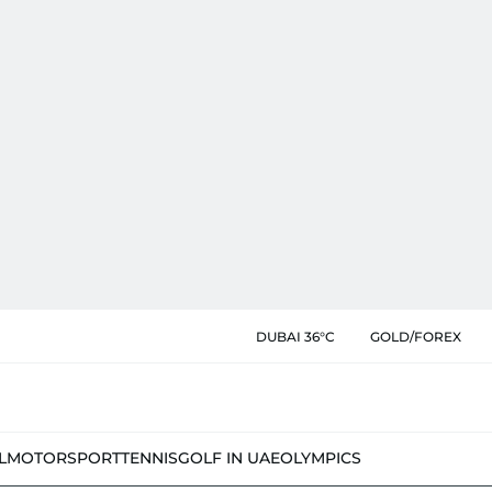
DUBAI 36°C
GOLD/FOREX
L
MOTORSPORT
TENNIS
GOLF IN UAE
OLYMPICS