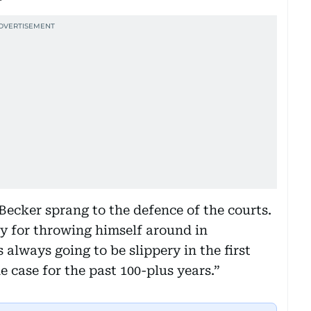
cker sprang to the defence of the courts.
 for throwing himself around in
s always going to be slippery in the first
 case for the past 100-plus years.”