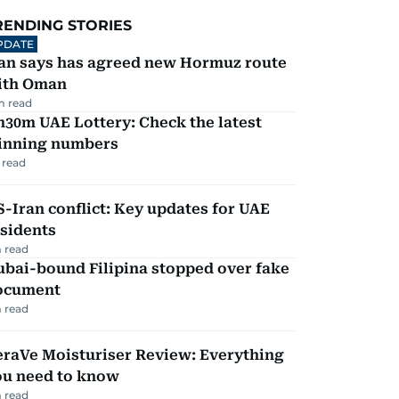
RENDING STORIES
PDATE
ran says has agreed new Hormuz route
ith Oman
m read
30m UAE Lottery: Check the latest
inning numbers
 read
-Iran conflict: Key updates for UAE
sidents
 read
ubai-bound Filipina stopped over fake
ocument
 read
eraVe Moisturiser Review: Everything
ou need to know
 read