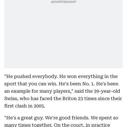
"He pushed everybody. He won everything in the
sport that you can win. He's been No. 1. He's been
an example for many players," said the 39-year-old
Swiss, who has faced the Briton 23 times since their
first clash in 2005.
"He's a great guy. We're good friends. We spent so
many times together. On the court, in practice