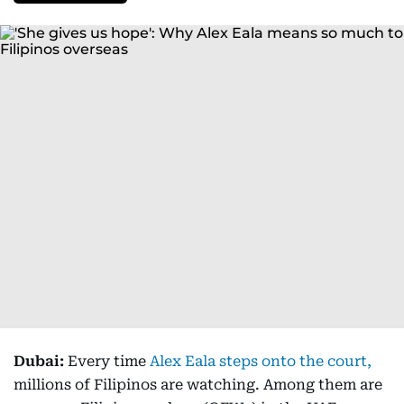
Dubai:
Every time
Alex Eala steps onto the court,
millions of Filipinos are watching. Among them are