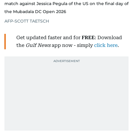
match against Jessica Pegula of the US on the final day of
the Mubadala DC Open 2026
AFP-SCOTT TAETSCH
Get updated faster and for
FREE
: Download
the
Gulf News
app now - simply
click here
.