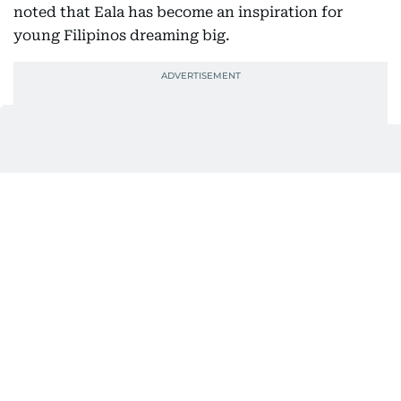
noted that Eala has become an inspiration for
young Filipinos dreaming big.
“I truly support her in all her fights, big or small. I
am very happy that she attained what she
deserved,” exclaimed Dumo.
Eala's achievements have brought pride to the