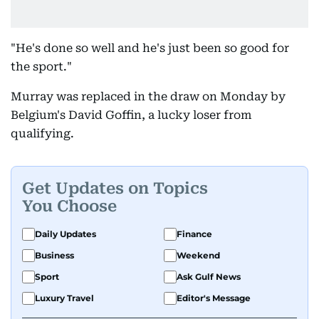
"He's done so well and he's just been so good for
the sport."
Murray was replaced in the draw on Monday by
Belgium's David Goffin, a lucky loser from
qualifying.
Get Updates on Topics
You Choose
Daily Updates
Finance
Business
Weekend
Sport
Ask Gulf News
Luxury Travel
Editor's Message