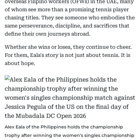
overseas Filipino workers (OFWs) in the UAE, many
of whom see more than a promising tennis player
chasing titles. They see someone who embodies the
same perseverance, discipline, and sacrifices that
define their own journeys abroad.
Whether she wins or loses, they continue to cheer.
For them, Eala's story is not just about tennis. It is
about hope.
Alex Eala of the Philippines holds the championship
trophy after winning the women's singles championship