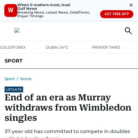
✕
When it matters most, trust
Gulf News
W
Breaking News, Latest News, Gold/Forex,
GET FREE APP
Prayer Timings
GOLD/FOREX
DUBAI 34°C
PRAYER TIMES
SPORT
WORLD CUP
IPL
CRICKET
UAE SPORT
FOOTBALL
Sport
/
Tennis
UPDATE
MOTORSPORT
TENNIS
GOLF IN UAE
OLYMPICS
End of an era as Murray
withdraws from Wimbledon
singles
37-year-old has committed to compete in doubles