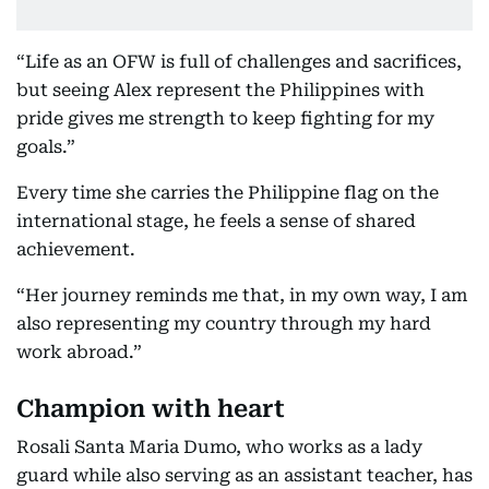
“Life as an OFW is full of challenges and sacrifices,
but seeing Alex represent the Philippines with
pride gives me strength to keep fighting for my
goals.”
Every time she carries the Philippine flag on the
international stage, he feels a sense of shared
achievement.
“Her journey reminds me that, in my own way, I am
also representing my country through my hard
work abroad.”
Champion with heart
Rosali Santa Maria Dumo, who works as a lady
guard while also serving as an assistant teacher, has