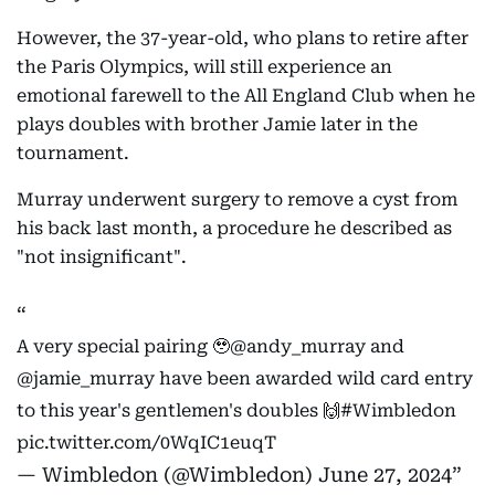
However, the 37-year-old, who plans to retire after
the Paris Olympics, will still experience an
emotional farewell to the All England Club when he
plays doubles with brother Jamie later in the
tournament.
Murray underwent surgery to remove a cyst from
his back last month, a procedure he described as
"not insignificant".
A very special pairing 🥹
@andy_murray
and
@jamie_murray
have been awarded wild card entry
to this year's gentlemen's doubles 🙌
#Wimbledon
pic.twitter.com/0WqIC1euqT
— Wimbledon (@Wimbledon)
June 27, 2024