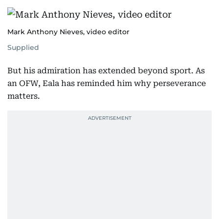
Mark Anthony Nieves, video editor
Supplied
But his admiration has extended beyond sport. As
an OFW, Eala has reminded him why perseverance
matters.