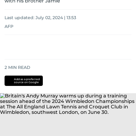
with his brother Jamie
Last updated:
July 02, 2024 | 13:53
AFP
2
MIN READ
Add as a preferred
source on Google