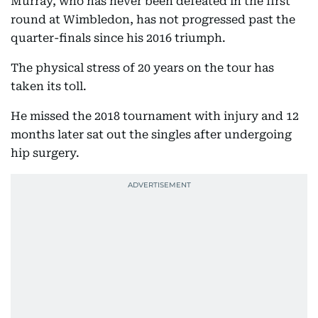
Murray, who has never been defeated in the first
round at Wimbledon, has not progressed past the
quarter-finals since his 2016 triumph.
The physical stress of 20 years on the tour has
taken its toll.
He missed the 2018 tournament with injury and 12
months later sat out the singles after undergoing
hip surgery.