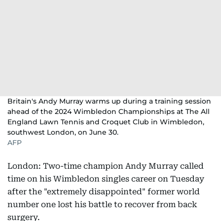
Britain's Andy Murray warms up during a training session
ahead of the 2024 Wimbledon Championships at The All
England Lawn Tennis and Croquet Club in Wimbledon,
southwest London, on June 30.
AFP
London: Two-time champion Andy Murray called
time on his Wimbledon singles career on Tuesday
after the "extremely disappointed" former world
number one lost his battle to recover from back
surgery.