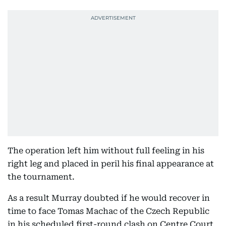
The operation left him without full feeling in his
right leg and placed in peril his final appearance at
the tournament.
As a result Murray doubted if he would recover in
time to face Tomas Machac of the Czech Republic
in his scheduled first-round clash on Centre Court