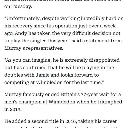
on Tuesday.
"Unfortunately, despite working incredibly hard on
his recovery since his operation just over a week
ago, Andy has taken the very difficult decision not
to play the singles this year," said a statement from
Murray's representatives.
"As you can imagine, he is extremely disappointed
but has confirmed that he will be playing in the
doubles with Jamie and looks forward to
competing at Wimbledon for the last time."
Murray famously ended Britain's 77-year wait for a
men's champion at Wimbledon when he triumphed
in 2013.
He added a second title in 2016, taking his career