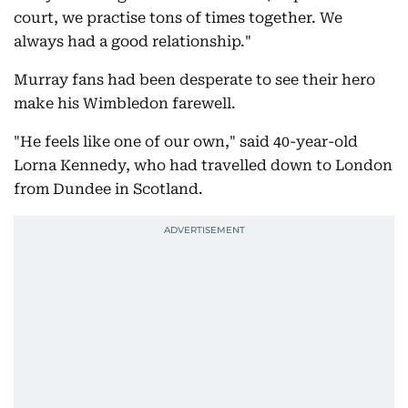
court, we practise tons of times together. We
always had a good relationship."
Murray fans had been desperate to see their hero
make his Wimbledon farewell.
"He feels like one of our own," said 40-year-old
Lorna Kennedy, who had travelled down to London
from Dundee in Scotland.