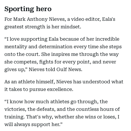
Sporting hero
For Mark Anthony Nieves, a video editor, Eala's
greatest strength is her mindset.
“I love supporting Eala because of her incredible
mentality and determination every time she steps
onto the court. She inspires me through the way
she competes, fights for every point, and never
gives up,” Nieves told Gulf News.
As an athlete himself, Nieves has understood what
it takes to pursue excellence.
“I know how much athletes go through, the
victories, the defeats, and the countless hours of
training. That's why, whether she wins or loses, I
will always support her.”