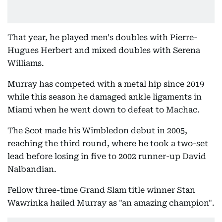
That year, he played men's doubles with Pierre-
Hugues Herbert and mixed doubles with Serena
Williams.
Murray has competed with a metal hip since 2019
while this season he damaged ankle ligaments in
Miami when he went down to defeat to Machac.
The Scot made his Wimbledon debut in 2005,
reaching the third round, where he took a two-set
lead before losing in five to 2002 runner-up David
Nalbandian.
Fellow three-time Grand Slam title winner Stan
Wawrinka hailed Murray as "an amazing champion".