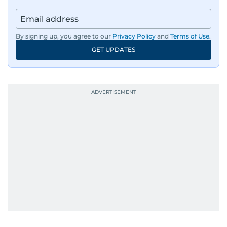
By signing up, you agree to our
Privacy Policy
and
Terms of Use
.
GET UPDATES