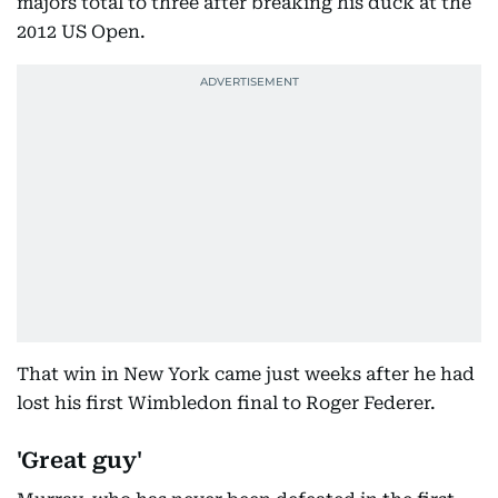
majors total to three after breaking his duck at the
2012 US Open.
That win in New York came just weeks after he had
lost his first Wimbledon final to Roger Federer.
'Great guy'