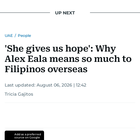
UP NEXT
UAE
/
People
'She gives us hope': Why
Alex Eala means so much to
Filipinos overseas
Last updated:
August 06, 2026 | 12:42
Tricia Gajitos
Add as a preferred
source on Google