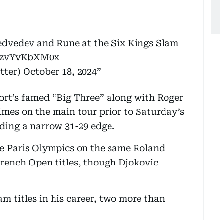
Medvedev and Rune at the Six Kings Slam
m/zvYvKbXM0x
tter)
October 18, 2024
ort’s famed “Big Three” along with Roger
imes on the main tour prior to Saturday’s
ding a narrow 31-29 edge.
he Paris Olympics on the same Roland
rench Open titles, though Djokovic
m titles in his career, two more than