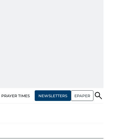
NEWSLETTERS
EPAPER
PRAYER TIMES