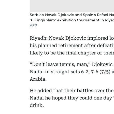
Serbia's Novak Djokovic and Spain's Rafael Na
"6 Kings Slam" exhibition tournament in Riya
AFP
Riyadh: Novak Djokovic implored lo
his planned retirement after defea
likely to be the final chapter of thei
“Don’t leave tennis, man,” Djokovic 
Nadal in straight sets 6-2, 7-6 (7/5)
Arabia.
He added that their battles over the
Nadal he hoped they could one day 
drink.