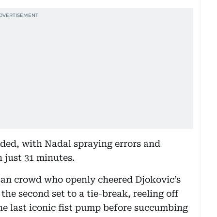
ded, with Nadal spraying errors and
n just 31 minutes.
isan crowd who openly cheered Djokovic’s
the second set to a tie-break, reeling off
ne last iconic fist pump before succumbing