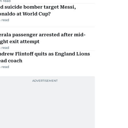
m read
d suicide bomber target Messi,
onaldo at World Cup?
 read
rala passenger arrested after mid-
ight exit attempt
 read
drew Flintoff quits as England Lions
ead coach
 read