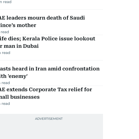
m read
AE leaders mourn death of Saudi
ince’s mother
 read
fe dies; Kerala Police issue lookout
r man in Dubai
 read
asts heard in Iran amid confrontation
th 'enemy'
 read
E extends Corporate Tax relief for
mall businesses
 read