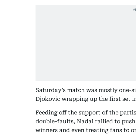
Saturday’s match was mostly one-si
Djokovic wrapping up the first set i
Feeding off the support of the part
double-faults, Nadal rallied to push 
winners and even treating fans to o