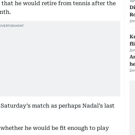
14
that he would retire from tennis after the
Di
nth.
R
2
m
Ke
fl
2
m
An
h
2
m
d Saturday’s match as perhaps Nadal’s last
whether he would be fit enough to play