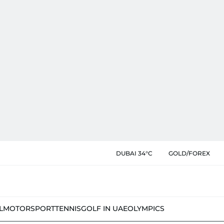
DUBAI 34°C
GOLD/FOREX
L
MOTORSPORT
TENNIS
GOLF IN UAE
OLYMPICS