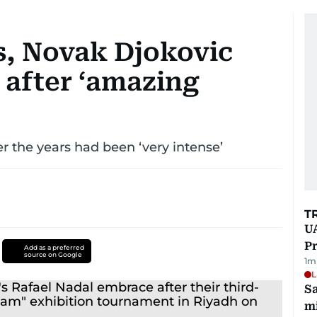
s, Novak Djokovic
l after ‘amazing
er the years had been ‘very intense’
T
UA
Pr
Add as a preferred
source on Google
1
m
L
Sa
mi