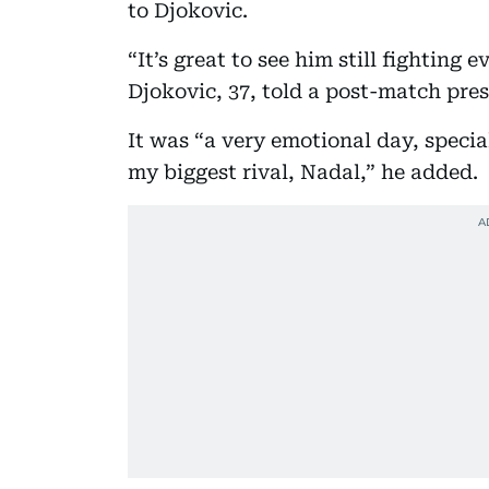
to Djokovic.
“It’s great to see him still fighting 
Djokovic, 37, told a post-match pre
It was “a very emotional day, specia
my biggest rival, Nadal,” he added.