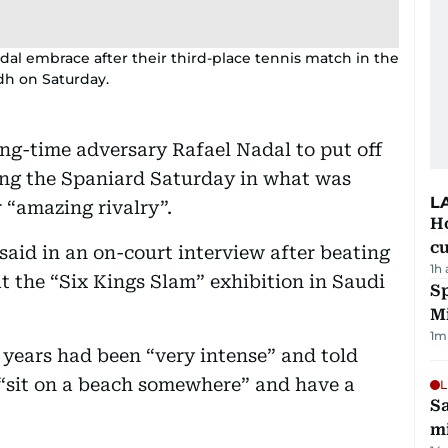
dal embrace after their third-place tennis match in the
dh on Saturday.
ng-time adversary Rafael Nadal to put off
ting the Spaniard Saturday in what was
L
r “amazing rivalry”.
H
cu
said in an on-court interview after beating
1h
 at the “Six Kings Slam” exhibition in Saudi
Sp
M
1
m
 years had been “very intense” and told
“sit on a beach somewhere” and have a
L
Sa
mi