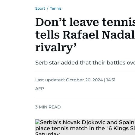
Sport
/
Tennis
Don’t leave tenni
tells Rafael Nada
rivalry’
Serb star added that their battles ov
Last updated:
October 20, 2024 | 14:51
AFP
3
MIN READ