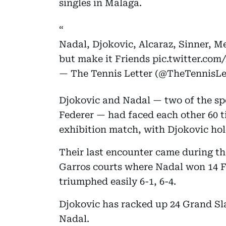
singles in Malaga.
Nadal, Djokovic, Alcaraz, Sinner, 
but make it Friends
pic.twitter.co
— The Tennis Letter (@TheTennisLe
Djokovic and Nadal — two of the sp
Federer — had faced each other 60 t
exhibition match, with Djokovic hol
Their last encounter came during t
Garros courts where Nadal won 14 F
triumphed easily 6-1, 6-4.
Djokovic has racked up 24 Grand Sla
Nadal.