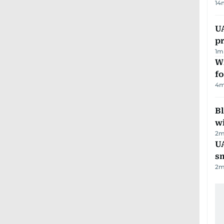
14
U
pr
1
m
Wi
fo
4
m
Bl
wi
2
m
UA
s
2
m