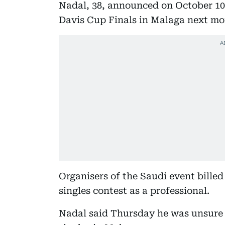
Nadal, 38, announced on October 10 
Davis Cup Finals in Malaga next mo
Organisers of the Saudi event bille
singles contest as a professional.
Nadal said Thursday he was unsure 