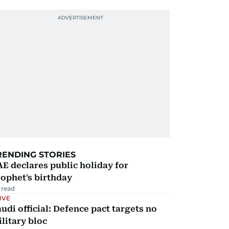
RENDING STORIES
E declares public holiday for
ophet's birthday
 read
IVE
udi official: Defence pact targets no
litary bloc