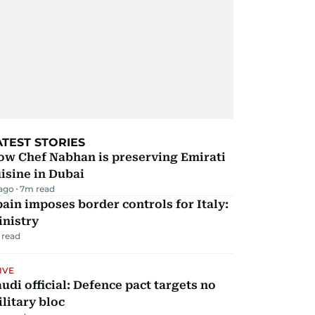
ATEST STORIES
ow Chef Nabhan is preserving Emirati
isine in Dubai
 ago
7
m read
ain imposes border controls for Italy:
inistry
 read
IVE
udi official: Defence pact targets no
litary bloc