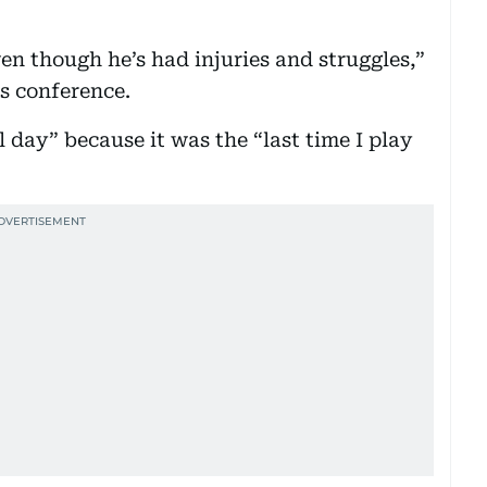
even though he’s had injuries and struggles,”
ss conference.
l day” because it was the “last time I play