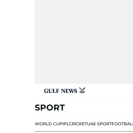
SPORT
WORLD CUP
IPL
CRICKET
UAE SPORT
FOOTBAL