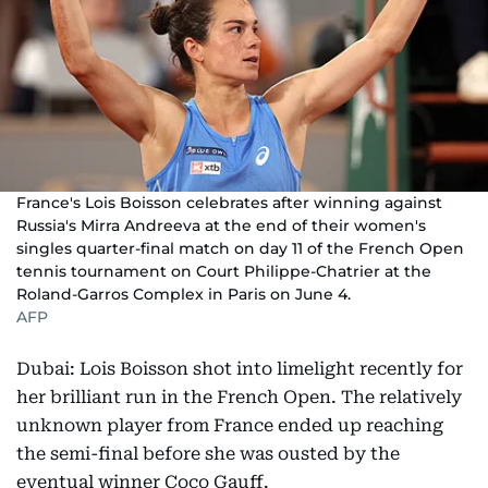
France's Lois Boisson celebrates after winning against
Russia's Mirra Andreeva at the end of their women's
singles quarter-final match on day 11 of the French Open
tennis tournament on Court Philippe-Chatrier at the
Roland-Garros Complex in Paris on June 4.
AFP
Dubai: Lois Boisson shot into limelight recently for
her brilliant run in the French Open. The relatively
unknown player from France ended up reaching
the semi-final before she was ousted by the
eventual winner Coco Gauff.