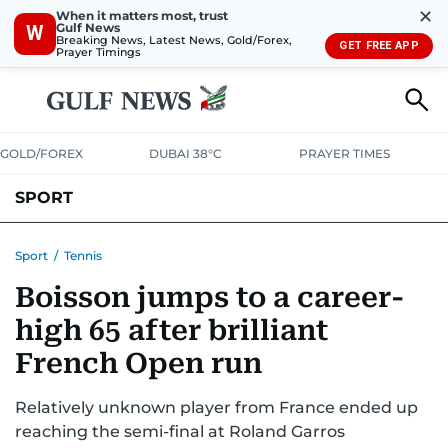
✕
When it matters most, trust
Gulf News
W
Breaking News, Latest News, Gold/Forex,
GET FREE APP
Prayer Timings
GOLD/FOREX
DUBAI 38°C
PRAYER TIMES
SPORT
WORLD CUP
IPL
CRICKET
UAE SPORT
FOOTBALL
Sport
/
Tennis
Boisson jumps to a career-
MOTORSPORT
TENNIS
GOLF IN UAE
OLYMPICS
high 65 after brilliant
French Open run
Relatively unknown player from France ended up
reaching the semi-final at Roland Garros