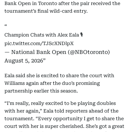
Bank Open in Toronto after the pair received the
tournament’s final wild-card entry.
Champion Chats with Alex Eala 🎙️
pic.twitter.com/TJScXNDlpX
— National Bank Open (@NBOtoronto)
August 5, 2026
Eala said she is excited to share the court with
Williams again after the duo’s promising
partnership earlier this season.
“I’m really, really excited to be playing doubles
with her again,” Eala told reporters ahead of the
tournament. “Every opportunity I get to share the
court with her is super cherished. She’s got a great