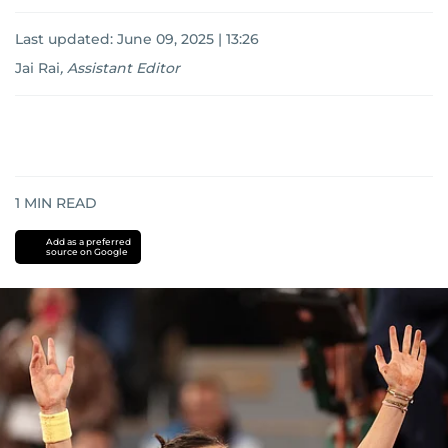
Last updated:
June 09, 2025 | 13:26
Jai Rai
,
Assistant Editor
1
MIN READ
Add as a preferred
source on Google