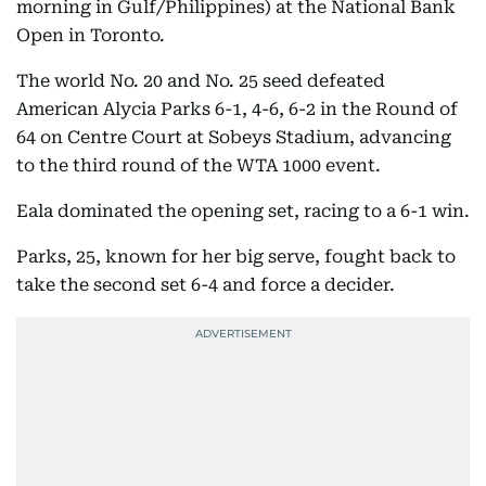
morning in Gulf/Philippines) at the National Bank
Open in Toronto.
The world No. 20 and No. 25 seed defeated
American Alycia Parks 6-1, 4-6, 6-2 in the Round of
64 on Centre Court at Sobeys Stadium, advancing
to the third round of the WTA 1000 event.
Eala dominated the opening set, racing to a 6-1 win.
Parks, 25, known for her big serve, fought back to
take the second set 6-4 and force a decider.