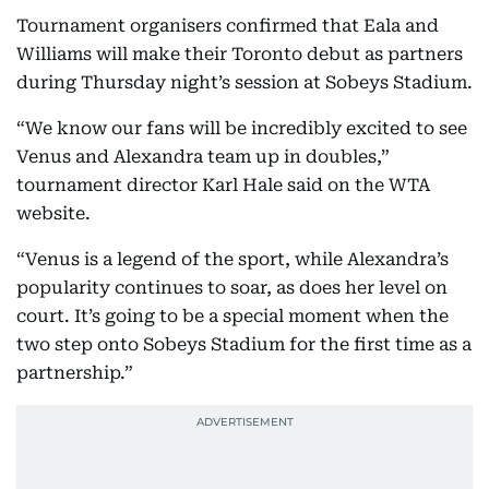
Tournament organisers confirmed that Eala and
Williams will make their Toronto debut as partners
during Thursday night’s session at Sobeys Stadium.
“We know our fans will be incredibly excited to see
Venus and Alexandra team up in doubles,”
tournament director Karl Hale said on the WTA
website.
“Venus is a legend of the sport, while Alexandra’s
popularity continues to soar, as does her level on
court. It’s going to be a special moment when the
two step onto Sobeys Stadium for the first time as a
partnership.”