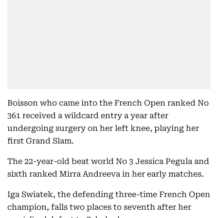
Boisson who came into the French Open ranked No
361 received a wildcard entry a year after
undergoing surgery on her left knee, playing her
first Grand Slam.
The 22-year-old beat world No 3 Jessica Pegula and
sixth ranked Mirra Andreeva in her early matches.
Iga Swiatek, the defending three-time French Open
champion, falls two places to seventh after her