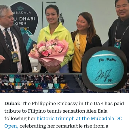
Dubai:
The Philippine Embassy in the UAE has paid
tribute to Filipino tennis sensation Alex Eala
following her
historic triumph at the Mubadala DC
Open,
celebrating her remarkable rise from a