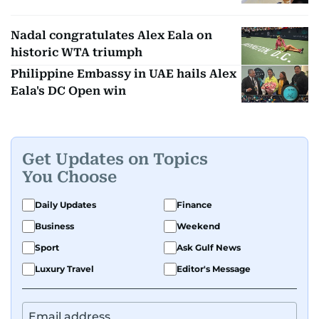
Nadal congratulates Alex Eala on
historic WTA triumph
Philippine Embassy in UAE hails Alex
Eala's DC Open win
Get Updates on Topics
You Choose
Daily Updates
Finance
Business
Weekend
Sport
Ask Gulf News
Luxury Travel
Editor's Message