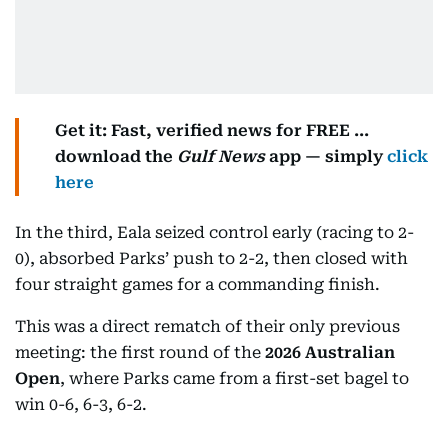
Get it: Fast, verified news for FREE ...
download the
Gulf News
app — simply
click
here
In the third, Eala seized control early (racing to 2-
0), absorbed Parks’ push to 2-2, then closed with
four straight games for a commanding finish.
This was a direct rematch of their only previous
meeting: the first round of the
2026 Australian
Open
, where Parks came from a first-set bagel to
win 0-6, 6-3, 6-2.