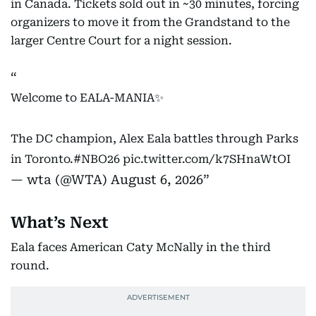
in Canada. Tickets sold out in ~30 minutes, forcing
organizers to move it from the Grandstand to the
larger Centre Court for a night session.
Welcome to EALA-MANIA✨
The DC champion, Alex Eala battles through Parks
in Toronto.
#NBO26
pic.twitter.com/k7SHnaWtOI
— wta (@WTA)
August 6, 2026
What’s Next
Eala faces American Caty McNally in the third
round.