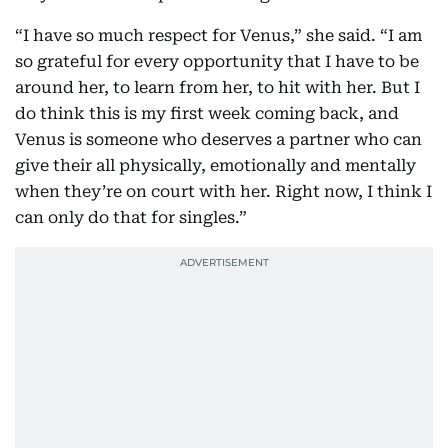
“I have so much respect for Venus,” she said. “I am
so grateful for every opportunity that I have to be
around her, to learn from her, to hit with her. But I
do think this is my first week coming back, and
Venus is someone who deserves a partner who can
give their all physically, emotionally and mentally
when they’re on court with her. Right now, I think I
can only do that for singles.”