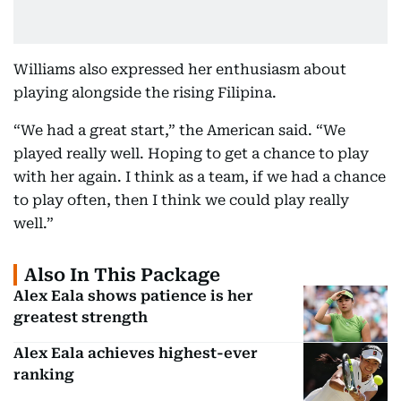
Williams also expressed her enthusiasm about
playing alongside the rising Filipina.
“We had a great start,” the American said. “We
played really well. Hoping to get a chance to play
with her again. I think as a team, if we had a chance
to play often, then I think we could play really
well.”
Also In This Package
Alex Eala shows patience is her
greatest strength
Alex Eala achieves highest-ever
ranking