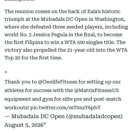
The reunion comes on the back of Eala’s historic
triumph at the Mubadala DC Open in Washington,
where she defeated three seeded players, including
world No. 3 Jessica Pegula in the final, to become
the first Filipina to win a WTA 500 singles title. The
victory also propelled the 21-year-old into the WTA
Top 20 for the first time.
Thank you to
@OnelifeFitness
for setting up our
athletes for success with the
@MatrixFitnessUS
equipment and gym for elite pre and post-match
workouts!
pic.twitter.com/mT0nzY6pbT
— Mubadala DC Open (@mubadaladcopen)
August 5, 2026