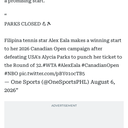
a promising start.
PARKS CLOSED 💪🎾
Filipina tennis star Alex Eala makes a winning start
to her 2026 Canadian Open campaign after
defeating USA's Alycia Parks to punch her ticket to
the Round of 32.
#WTA
#AlexEala
#CanadianOpen
#NBO
pic.twitter.com/pBY01ocTB5
— One Sports (@OneSportsPHL)
August 6,
2026