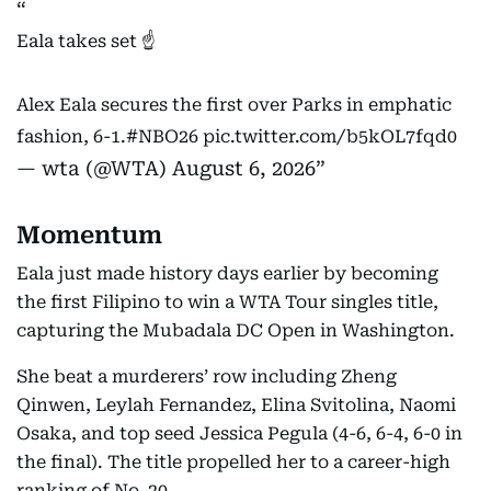
Eala takes set ☝️
Alex Eala secures the first over Parks in emphatic
fashion, 6-1.
#NBO26
pic.twitter.com/b5kOL7fqd0
— wta (@WTA)
August 6, 2026
Momentum
Eala just made history days earlier by becoming
the first Filipino to win a WTA Tour singles title,
capturing the Mubadala DC Open in Washington.
She beat a murderers’ row including Zheng
Qinwen, Leylah Fernandez, Elina Svitolina, Naomi
Osaka, and top seed Jessica Pegula (4-6, 6-4, 6-0 in
the final). The title propelled her to a career-high
ranking of No. 20.