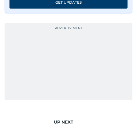
GET UPDATES
UP NEXT