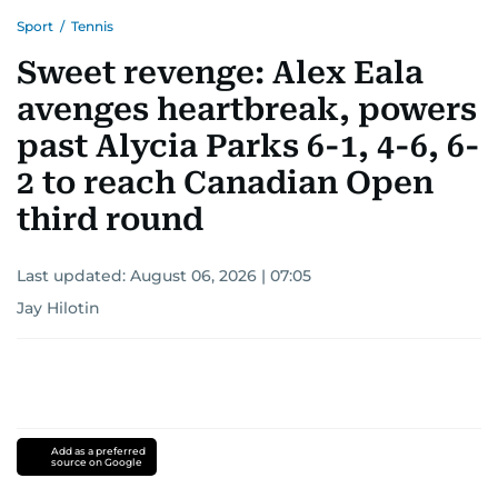
Sport
/
Tennis
Sweet revenge: Alex Eala
avenges heartbreak, powers
past Alycia Parks 6-1, 4-6, 6-
2 to reach Canadian Open
third round
Last updated:
August 06, 2026 | 07:05
Jay Hilotin
Add as a preferred
source on Google