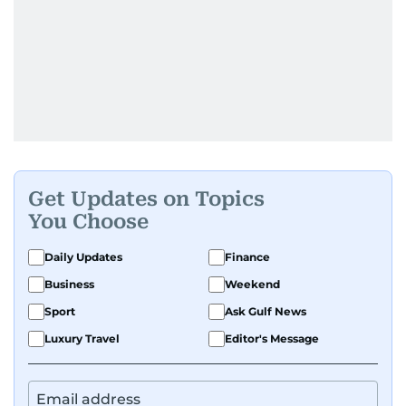
Get Updates on Topics
You Choose
Daily Updates
Finance
Business
Weekend
Sport
Ask Gulf News
Luxury Travel
Editor's Message