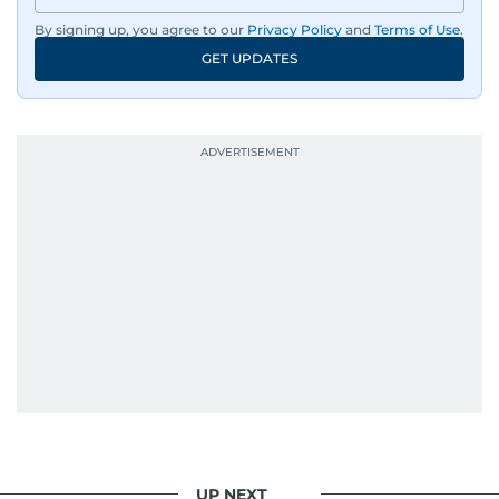
By signing up, you agree to our
Privacy Policy
and
Terms of Use
.
GET UPDATES
UP NEXT