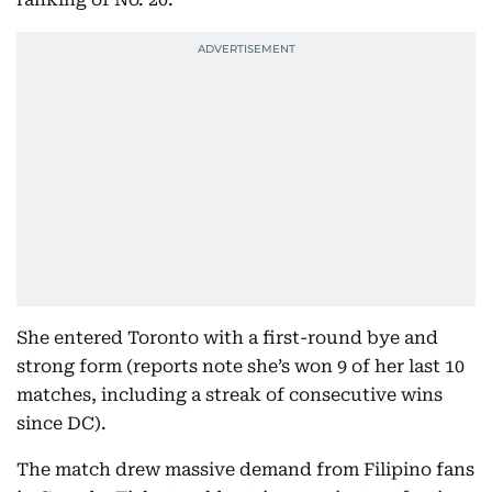
She entered Toronto with a first-round bye and
strong form (reports note she’s won 9 of her last 10
matches, including a streak of consecutive wins
since DC).
The match drew massive demand from Filipino fans