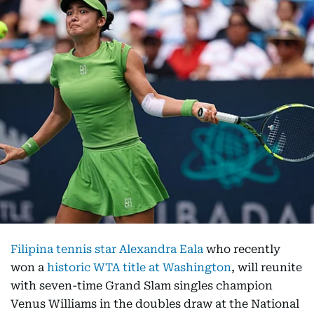
Filipina tennis star Alexandra Eala
who recently
won a
historic WTA title at Washington
, will reunite
with seven-time Grand Slam singles champion
Venus Williams in the doubles draw at the National