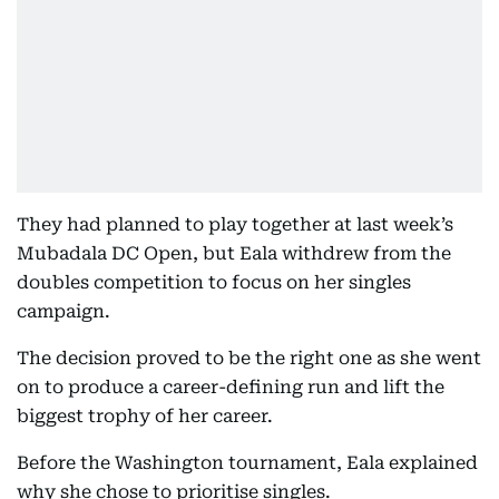
They had planned to play together at last week’s
Mubadala DC Open, but Eala withdrew from the
doubles competition to focus on her singles
campaign.
The decision proved to be the right one as she went
on to produce a career-defining run and lift the
biggest trophy of her career.
Before the Washington tournament, Eala explained
why she chose to prioritise singles.