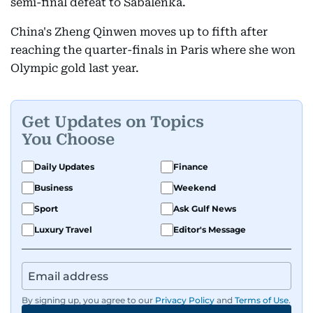
semi-final defeat to Sabalenka.
China's Zheng Qinwen moves up to fifth after
reaching the quarter-finals in Paris where she won
Olympic gold last year.
Get Updates on Topics
You Choose
Daily Updates
Finance
Business
Weekend
Sport
Ask Gulf News
Luxury Travel
Editor's Message
By signing up, you agree to our
Privacy Policy
and
Terms of Use
.