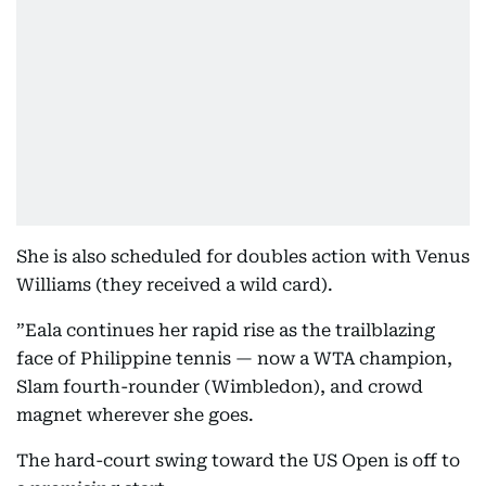
She is also scheduled for doubles action with Venus
Williams (they received a wild card).
”Eala continues her rapid rise as the trailblazing
face of Philippine tennis — now a WTA champion,
Slam fourth-rounder (Wimbledon), and crowd
magnet wherever she goes.
The hard-court swing toward the US Open is off to