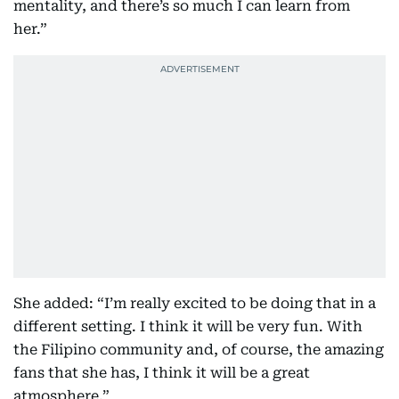
mentality, and there’s so much I can learn from
her.”
She added: “I’m really excited to be doing that in a
different setting. I think it will be very fun. With
the Filipino community and, of course, the amazing
fans that she has, I think it will be a great
atmosphere.”