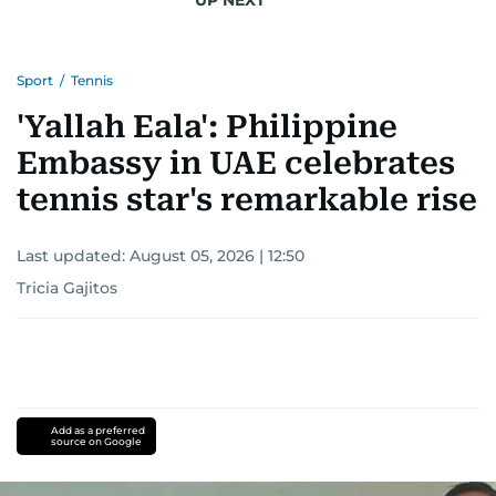
Sport
/
Tennis
'Yallah Eala': Philippine
Embassy in UAE celebrates
tennis star's remarkable rise
Last updated:
August 05, 2026 | 12:50
Tricia Gajitos
Add as a preferred
source on Google