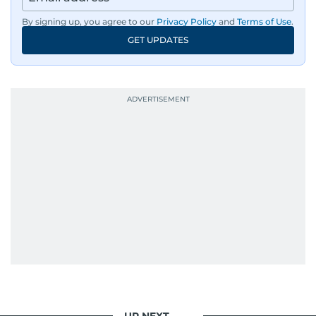
By signing up, you agree to our
Privacy Policy
and
Terms of Use
.
GET UPDATES
UP NEXT