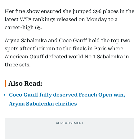
Her fine show ensured she jumped 296 places in the
latest WTA rankings released on Monday to a
career-high 65.
Aryna Sabalenka and Coco Gauff hold the top two
spots after their run to the finals in Paris where
American Gauff defeated world No 1 Sabalenka in
three sets.
Also Read:
Coco Gauff fully deserved French Open win,
Aryna Sabalenka clarifies