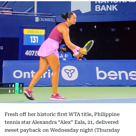
Fresh off her historic first WTA title, Philippine
tennis star Alexandra “Alex” Eala, 21, delivered
sweet payback on Wednesday night (Thursday