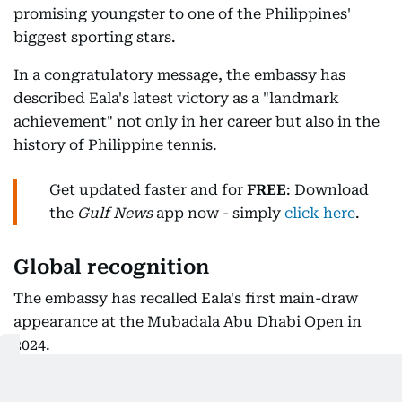
promising youngster to one of the Philippines'
biggest sporting stars.
In a congratulatory message, the embassy has
described Eala's latest victory as a "landmark
achievement" not only in her career but also in the
history of Philippine tennis.
Get updated faster and for
FREE
: Download
the
Gulf News
app now - simply
click here
.
Global recognition
The embassy has recalled Eala's first main-draw
appearance at the Mubadala Abu Dhabi Open in
2024.