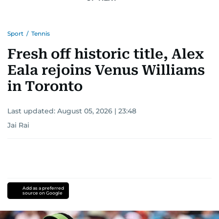
Sport
/
Tennis
Fresh off historic title, Alex
Eala rejoins Venus Williams
in Toronto
Last updated:
August 05, 2026 | 23:48
Jai Rai
Add as a preferred
source on Google