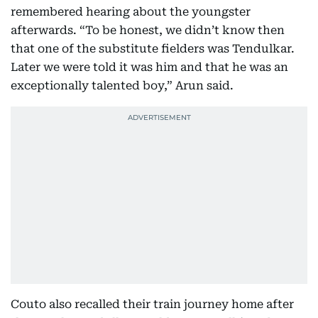
remembered hearing about the youngster
afterwards. “To be honest, we didn’t know then
that one of the substitute fielders was Tendulkar.
Later we were told it was him and that he was an
exceptionally talented boy,” Arun said.
Couto also recalled their train journey home after