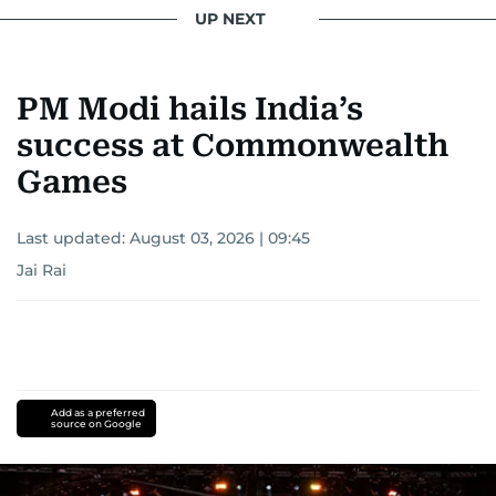
UP NEXT
PM Modi hails India’s
success at Commonwealth
Games
Last updated:
August 03, 2026 | 09:45
Jai Rai
Add as a preferred
source on Google