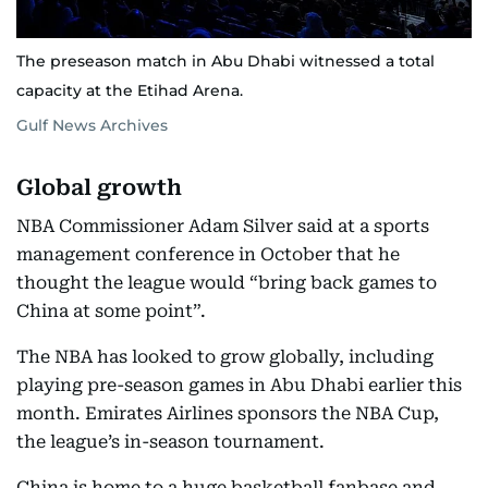
The preseason match in Abu Dhabi witnessed a total
capacity at the Etihad Arena.
Gulf News Archives
Global growth
NBA Commissioner Adam Silver said at a sports
management conference in October that he
thought the league would “bring back games to
China at some point”.
The NBA has looked to grow globally, including
playing pre-season games in Abu Dhabi earlier this
month. Emirates Airlines sponsors the NBA Cup,
the league’s in-season tournament.
China is home to a huge basketball fanbase and