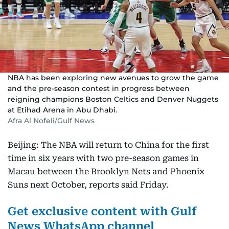
NBA has been exploring new avenues to grow the game
and the pre-season contest in progress between
reigning champions Boston Celtics and Denver Nuggets
at Etihad Arena in Abu Dhabi.
Afra Al Nofeli/Gulf News
Beijing: The NBA will return to China for the first
time in six years with two pre-season games in
Macau between the Brooklyn Nets and Phoenix
Suns next October, reports said Friday.
Get exclusive content with Gulf
News WhatsApp channel