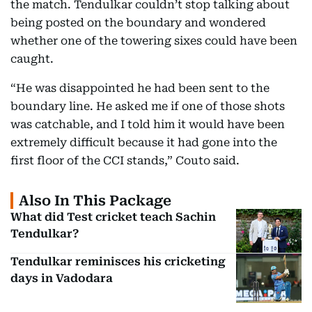
the match. Tendulkar couldn’t stop talking about
being posted on the boundary and wondered
whether one of the towering sixes could have been
caught.
“He was disappointed he had been sent to the
boundary line. He asked me if one of those shots
was catchable, and I told him it would have been
extremely difficult because it had gone into the
first floor of the CCI stands,” Couto said.
Also In This Package
What did Test cricket teach Sachin
Tendulkar?
Tendulkar reminisces his cricketing
days in Vadodara