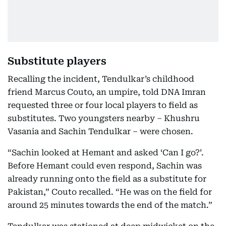
Substitute players
Recalling the incident, Tendulkar’s childhood
friend Marcus Couto, an umpire, told DNA Imran
requested three or four local players to field as
substitutes. Two youngsters nearby – Khushru
Vasania and Sachin Tendulkar – were chosen.
“Sachin looked at Hemant and asked ‘Can I go?’.
Before Hemant could even respond, Sachin was
already running onto the field as a substitute for
Pakistan,” Couto recalled. “He was on the field for
around 25 minutes towards the end of the match.”