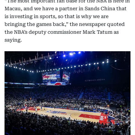
“The most important fan base for the NBA is here in
Macau, and we have a partner in Sands China that
is investing in sports, so that is why we are
bringing the games back,” the newspaper quoted
the NBA’s deputy commissioner Mark Tatum as
saying.