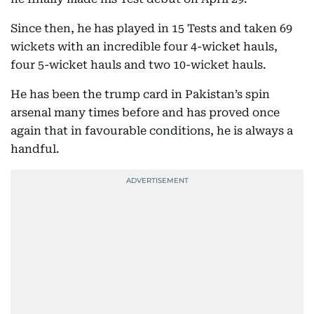
Since then, he has played in 15 Tests and taken 69
wickets with an incredible four 4-wicket hauls,
four 5-wicket hauls and two 10-wicket hauls.
He has been the trump card in Pakistan’s spin
arsenal many times before and has proved once
again that in favourable conditions, he is always a
handful.