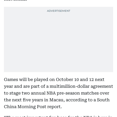
Games will be played on October 10 and 12 next
year and are part of a multimillion-dollar agreement
to stage two annual NBA pre-season matches over
the next five years in Macau, according to a South
China Morning Post report.