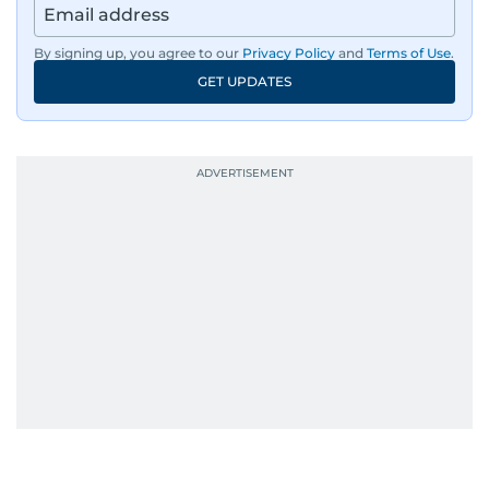
By signing up, you agree to our
Privacy Policy
and
Terms of Use
.
GET UPDATES