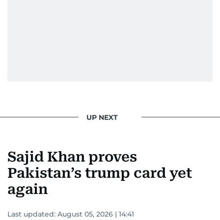
UP NEXT
Sajid Khan proves
Pakistan’s trump card yet
again
Last updated:
August 05, 2026 | 14:41