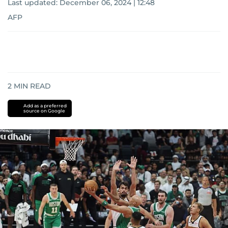
Last updated:
December 06, 2024 | 12:48
AFP
2
MIN READ
Add as a preferred
source on Google