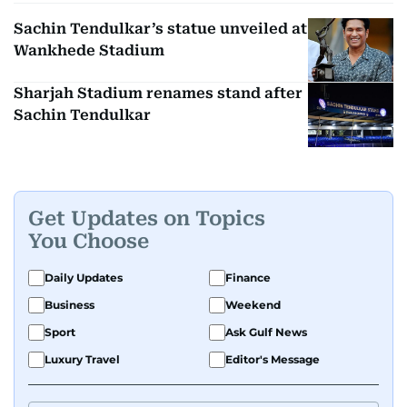
Sachin Tendulkar’s statue unveiled at
Wankhede Stadium
Sharjah Stadium renames stand after
Sachin Tendulkar
Get Updates on Topics
You Choose
Daily Updates
Finance
Business
Weekend
Sport
Ask Gulf News
Luxury Travel
Editor's Message