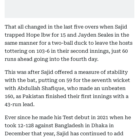
That all changed in the last five overs when Sajid
trapped Hope lbw for 15 and Jayden Seales in the
same manner for a two-ball duck to leave the hosts
tottering on 103-6 in their second innings, just 60
runs ahead going into the fourth day.
This was after Sajid offered a measure of stability
with the bat, putting on 59 for the seventh wicket
with Abdullah Shafique, who made an unbeaten
160, as Pakistan finished their first innings with a
43-run lead.
Ever since he made his Test debut in 2021 when he
took 12-128 against Bangladesh in Dhaka in
December that year, Sajid has continued to add