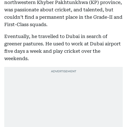
northwestern Khyber Pakhtunkhwa (KP) province,
was passionate about cricket, and talented, but
couldn’t find a permanent place in the Grade-II and
First-Class squads.
Eventually, he travelled to Dubai in search of
greener pastures. He used to work at Dubai airport
five days a week and play cricket over the
weekends.