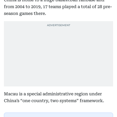
from 2004 to 2019, 17 teams played a total of 28 pre-
season games there.
Macau is a special administrative region under
China’s “one country, two systems” framework.