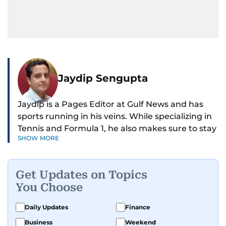
Jaydip Sengupta
Jaydip is a Pages Editor at Gulf News and has
sports running in his veins. While specializing in
Tennis and Formula 1, he also makes sure to stay
SHOW MORE
on top of cricket, football, golf, athletics and
anything related to sports in general.
Get Updates on Topics
Known for his ability to dig out exclusive stories
You Choose
and land interviews with the biggest names in
sports, Jaydip has built up a remarkable
Daily Updates
Finance
portfolio in almost 25 years of journalism, with
Business
Weekend
one-on-one interviews of Michael Schumacher,