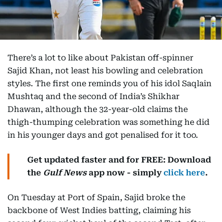
There’s a lot to like about Pakistan off-spinner
Sajid Khan, not least his bowling and celebration
styles. The first one reminds you of his idol Saqlain
Mushtaq and the second of India’s Shikhar
Dhawan, although the 32-year-old claims the
thigh-thumping celebration was something he did
in his younger days and got penalised for it too.
Get updated faster and for FREE: Download
the
Gulf News
app now - simply
click here
.
On Tuesday at Port of Spain, Sajid broke the
backbone of West Indies batting, claiming his