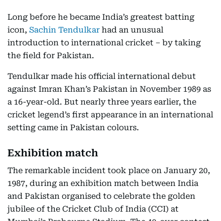
Long before he became India’s greatest batting
icon,
Sachin Tendulkar
had an unusual
introduction to international cricket – by taking
the field for Pakistan.
Tendulkar made his official international debut
against Imran Khan’s Pakistan in November 1989 as
a 16-year-old. But nearly three years earlier, the
cricket legend’s first appearance in an international
setting came in Pakistan colours.
Exhibition match
The remarkable incident took place on January 20,
1987, during an exhibition match between India
and Pakistan organised to celebrate the golden
jubilee of the Cricket Club of India (CCI) at