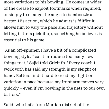
more variations to his bowling. He comes in wider
of the crease to exploit footmarks when required,
or simply to change the angle to bamboozle a
batter. His action, which he admits is "difficult",
allows him to vary the pace and trajectory without
letting batters pick it up, something he believes is
essential to his game.
"As an off-spinner, I have a bit of a complicated
bowling style. I can't introduce too many new
things to it," Sajid told Cricinfo. "Every coach I
work with has said my strength is my sleight of
hand. Batters find it hard to read my flight or
variation in pace because my front arm moves very
quickly – even if I'm bowling in the nets to our own
batters."
Sajid, who hails from Mardan district of the