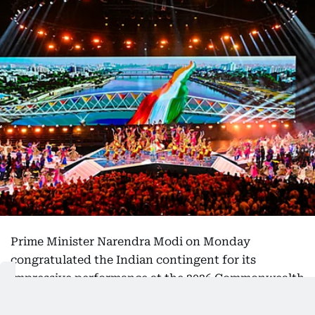
Prime Minister Narendra Modi on Monday
congratulated the Indian contingent for its
impressive performance at the 2026 Commonwealth
Games in Glasgow, praising the athletes for their
determination and success on the international