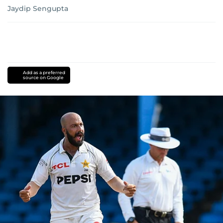
Jaydip Sengupta
Add as a preferred
source on Google