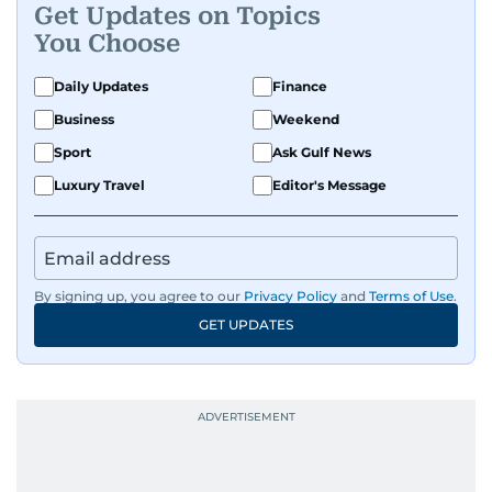
Get Updates on Topics
You Choose
Daily Updates
Finance
Business
Weekend
Sport
Ask Gulf News
Luxury Travel
Editor's Message
By signing up, you agree to our
Privacy Policy
and
Terms of Use
.
GET UPDATES