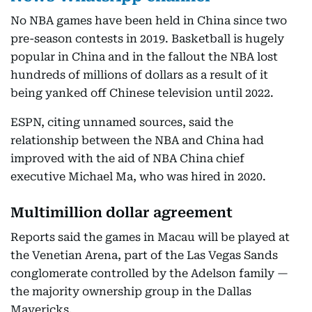
No NBA games have been held in China since two
pre-season contests in 2019. Basketball is hugely
popular in China and in the fallout the NBA lost
hundreds of millions of dollars as a result of it
being yanked off Chinese television until 2022.
ESPN, citing unnamed sources, said the
relationship between the NBA and China had
improved with the aid of NBA China chief
executive Michael Ma, who was hired in 2020.
Multimillion dollar agreement
Reports said the games in Macau will be played at
the Venetian Arena, part of the Las Vegas Sands
conglomerate controlled by the Adelson family —
the majority ownership group in the Dallas
Mavericks.