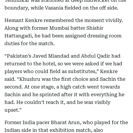
Tendulkar was stationed at deep midwicket on the
boundary, while Vasania fielded on the off side.
Hemant Kenkre remembered the moment vividly.
Along with former Mumbai batter Shishir
Hattangadi, he had been assigned dressing room
duties for the match.
“Pakistan’s Javed Miandad and Abdul Qadir had
returned to the hotel, so we were asked if we had
players who could field as substitutes,” Kenkre
said. “Khushru was the first choice and Sachin the
second. At one stage, a high catch went towards
Sachin and he sprinted after it with everything he
had. He couldn’t reach it, and he was visibly
upset.”
Former India pacer Bharat Arun, who played for the
Indian side in that exhibition match, also