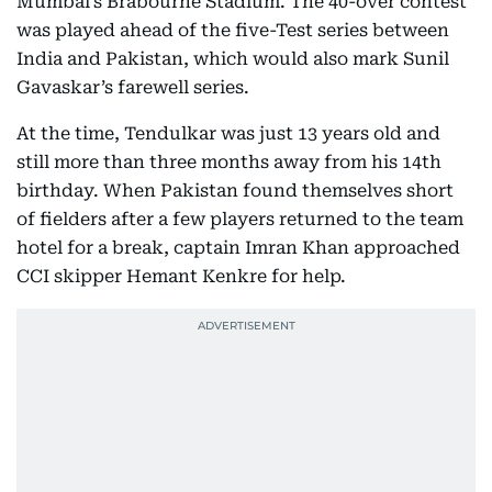
Mumbai’s Brabourne Stadium. The 40-over contest
was played ahead of the five-Test series between
India and Pakistan, which would also mark Sunil
Gavaskar’s farewell series.
At the time, Tendulkar was just 13 years old and
still more than three months away from his 14th
birthday. When Pakistan found themselves short
of fielders after a few players returned to the team
hotel for a break, captain Imran Khan approached
CCI skipper Hemant Kenkre for help.