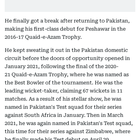
He finally got a break after returning to Pakistan,
making his first-class debut for Peshawar in the
2016-17 Quaid-e-Azam Trophy.
He kept sweating it out in the Pakistan domestic
circuit before the doors of opportunity opened in
January 2021, following the final of the 2020-
21 Quaid-e-Azam Trophy, where he was named as
the Best Bowler of the tournament. He was the
leading wicket-taker, claiming 67 wickets in 11
matches. As a result of his stellar show, he was
named in Pakistan's Test squad for their series
against South Africa in January.
Then in March
2021, he was again named in Pakistan's Test squad,
this time for their series against Zimbabwe, where
he finally made his Test debut on April 29.