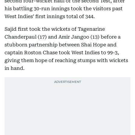
second four-wicket haul of the second Test, after
his battling 30-run innings took the visitors past
West Indies’ first innings total of 344.
Sajid first took the wickets of Tagenarine
Chanderpaul (17) and Amir Jangoo (13) before a
stubborn partnership between Shai Hope and
captain Roston Chase took West Indies to 99-3,
giving them hope of reaching stumps with wickets
in hand.