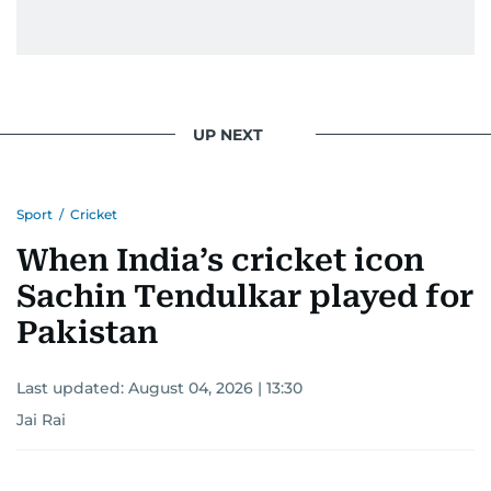
UP NEXT
Sport
/
Cricket
When India’s cricket icon
Sachin Tendulkar played for
Pakistan
Last updated:
August 04, 2026 | 13:30
Jai Rai