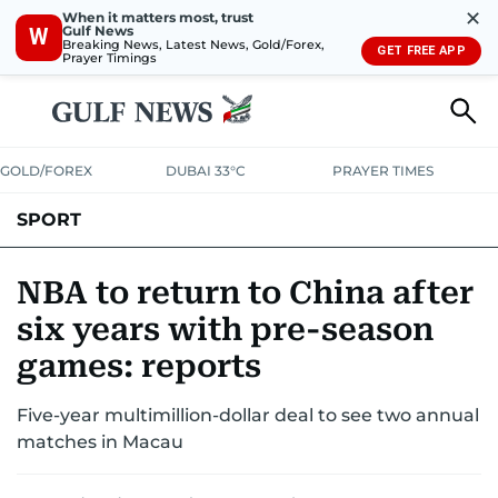
✕
When it matters most, trust
Gulf News
W
Breaking News, Latest News, Gold/Forex,
GET FREE APP
Prayer Timings
GOLD/FOREX
DUBAI 33°C
PRAYER TIMES
SPORT
WORLD CUP
IPL
CRICKET
UAE SPORT
FOOTBALL
NBA to return to China after
six years with pre-season
MOTORSPORT
TENNIS
GOLF IN UAE
OLYMPICS
games: reports
Five-year multimillion-dollar deal to see two annual
matches in Macau