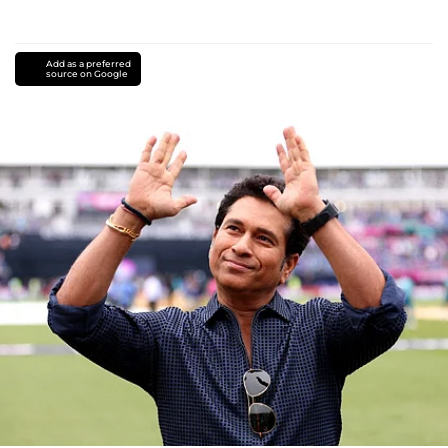
Add as a preferred
source on Google