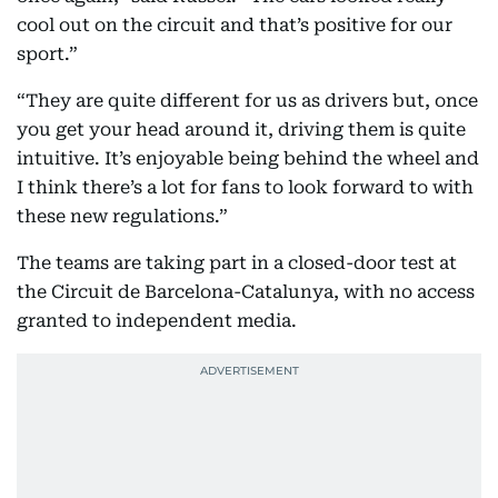
cool out on the circuit and that’s positive for our
sport.”
“They are quite different for us as drivers but, once
you get your head around it, driving them is quite
intuitive. It’s enjoyable being behind the wheel and
I think there’s a lot for fans to look forward to with
these new regulations.”
The teams are taking part in a closed-door test at
the Circuit de Barcelona-Catalunya, with no access
granted to independent media.