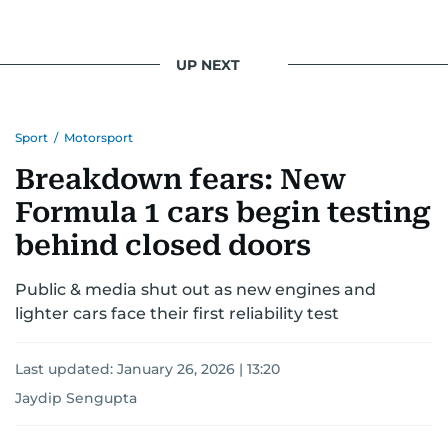
UP NEXT
Sport
/
Motorsport
Breakdown fears: New
Formula 1 cars begin testing
behind closed doors
Public & media shut out as new engines and
lighter cars face their first reliability test
Last updated:
January 26, 2026 | 13:20
Jaydip Sengupta