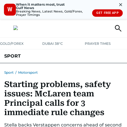
✕
When it matters most, trust
Gulf News
W
Breaking News, Latest News, Gold/Forex,
GET FREE APP
Prayer Timings
GOLD/FOREX
DUBAI 38°C
PRAYER TIMES
SPORT
WORLD CUP
IPL
CRICKET
UAE SPORT
FOOTBALL
Sport
/
Motorsport
Starting problems, safety
MOTORSPORT
TENNIS
GOLF IN UAE
OLYMPICS
issues: McLaren team
Principal calls for 3
immediate rule changes
Stella backs Verstappen concerns ahead of second