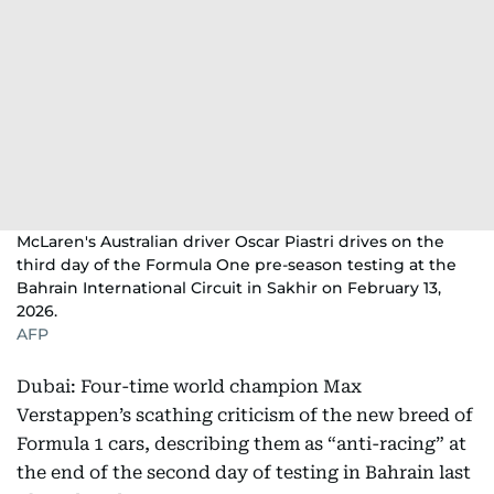
McLaren's Australian driver Oscar Piastri drives on the
third day of the Formula One pre-season testing at the
Bahrain International Circuit in Sakhir on February 13,
2026.
AFP
Dubai: Four-time world champion Max
Verstappen’s scathing criticism of the new breed of
Formula 1 cars, describing them as “anti-racing” at
the end of the second day of testing in Bahrain last