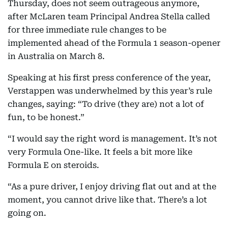
Thursday, does not seem outrageous anymore,
after McLaren team Principal Andrea Stella called
for three immediate rule changes to be
implemented ahead of the Formula 1 season-opener
in Australia on March 8.
Speaking at his first press conference of the year,
Verstappen was underwhelmed by this year’s rule
changes, saying: “To drive (they are) not a lot of
fun, to be honest.”
“I would say the right word is management. It’s not
very Formula One-like. It feels a bit more like
Formula E on steroids.
“As a pure driver, I enjoy driving flat out and at the
moment, you cannot drive like that. There’s a lot
going on.