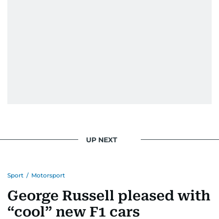
UP NEXT
Sport
/
Motorsport
George Russell pleased with
“cool” new F1 cars