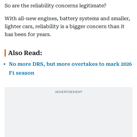
So are the reliability concerns legitimate?
With all-new engines, battery systems and smaller,
lighter cars, reliability is a bigger concern than it
has been for years.
Also Read:
No more DRS, but more overtakes to mark 2026
F1 season