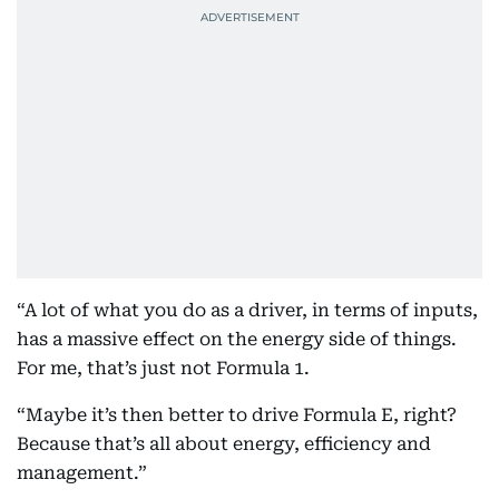
“A lot of what you do as a driver, in terms of inputs,
has a massive effect on the energy side of things.
For me, that’s just not Formula 1.
“Maybe it’s then better to drive Formula E, right?
Because that’s all about energy, efficiency and
management.”