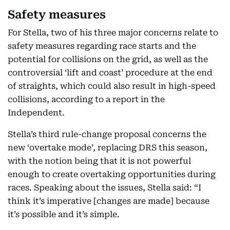
Safety measures
For Stella, two of his three major concerns relate to
safety measures regarding race starts and the
potential for collisions on the grid, as well as the
controversial ‘lift and coast’ procedure at the end
of straights, which could also result in high-speed
collisions, according to a report in the
Independent.
Stella’s third rule-change proposal concerns the
new ‘overtake mode’, replacing DRS this season,
with the notion being that it is not powerful
enough to create overtaking opportunities during
races. Speaking about the issues, Stella said: “I
think it’s imperative [changes are made] because
it’s possible and it’s simple.