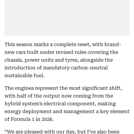
This season marks a complete reset, with brand-
new cars built under revised rules covering the
chassis, power units and tyres, alongside the
introduction of mandatory carbon-neutral
sustainable fuel.
The engines represent the most significant shift,
with half of the output now coming from the
hybrid system’s electrical component, making
energy deployment and management a key element
of Formula 1 in 2026.
“We are pleased with our day, but I’ve also been