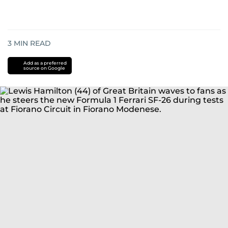
3
MIN READ
Add as a preferred
source on Google