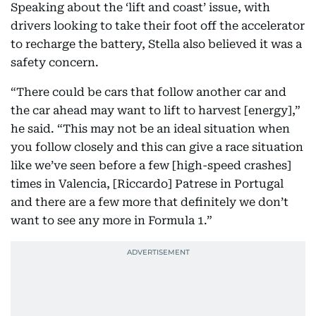
Speaking about the ‘lift and coast’ issue, with
drivers looking to take their foot off the accelerator
to recharge the battery, Stella also believed it was a
safety concern.
“There could be cars that follow another car and
the car ahead may want to lift to harvest [energy],”
he said. “This may not be an ideal situation when
you follow closely and this can give a race situation
like we’ve seen before a few [high-speed crashes]
times in Valencia, [Riccardo] Patrese in Portugal
and there are a few more that definitely we don’t
want to see any more in Formula 1.”