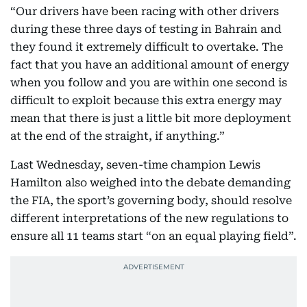
“Our drivers have been racing with other drivers
during these three days of testing in Bahrain and
they found it extremely difficult to overtake. The
fact that you have an additional amount of energy
when you follow and you are within one second is
difficult to exploit because this extra energy may
mean that there is just a little bit more deployment
at the end of the straight, if anything.”
Last Wednesday, seven-time champion Lewis
Hamilton also weighed into the debate demanding
the FIA, the sport’s governing body, should resolve
different interpretations of the new regulations to
ensure all 11 teams start “on an equal playing field”.