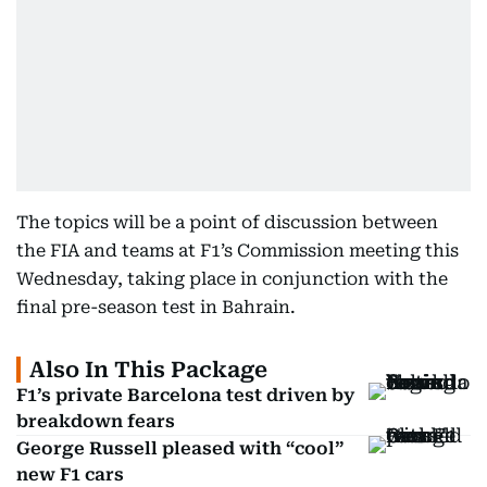
The topics will be a point of discussion between
the FIA and teams at F1’s Commission meeting this
Wednesday, taking place in conjunction with the
final pre-season test in Bahrain.
Also In This Package
F1’s private Barcelona test driven by
breakdown fears
George Russell pleased with “cool”
new F1 cars