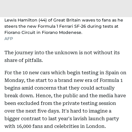
Lewis Hamilton (44) of Great Britain waves to fans as he
steers the new Formula 1 Ferrari SF-26 during tests at
Fiorano Circuit in Fiorano Modenese.
AFP
The journey into the unknown is not without its
share of pitfalls.
For the 10 new cars which begin testing in Spain on
Monday, the start to a brand new era of Formula 1
begins amid concerns that they could actually
break down. Hence, the public and the media have
been excluded from the private testing session
over the next five days. It's hard to imagine a
bigger contrast to last year's lavish launch party
with 16,000 fans and celebrities in London.