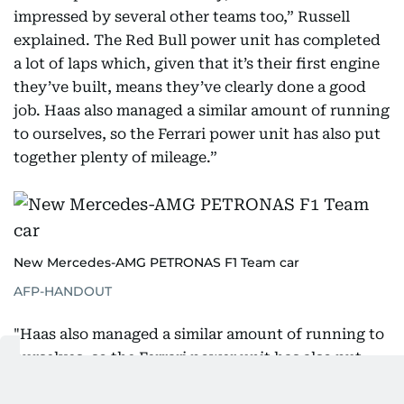
impressed by several other teams too,” Russell
explained. The Red Bull power unit has completed
a lot of laps which, given that it’s their first engine
they’ve built, means they’ve clearly done a good
job. Haas also managed a similar amount of running
to ourselves, so the Ferrari power unit has also put
together plenty of mileage.”
New Mercedes-AMG PETRONAS F1 Team car
AFP-HANDOUT
"Haas also managed a similar amount of running to
ourselves, so the Ferrari power unit has also put
together plenty of mileage. It's not quite how it was