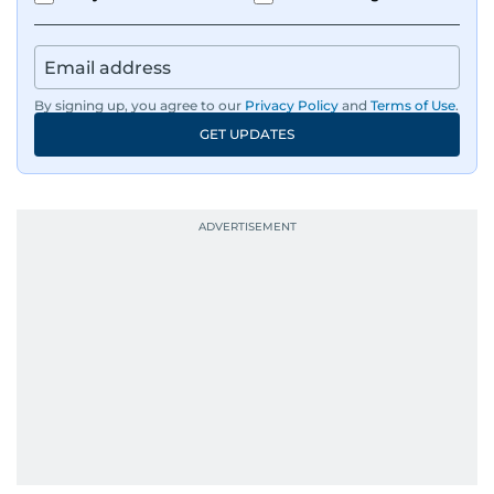
Besides sports, Jaydip also has a keen interest in
films and geopolitics.
By signing up, you agree to our
Privacy Policy
and
Terms of Use
.
GET UPDATES