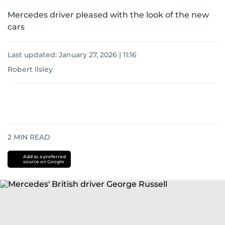
Mercedes driver pleased with the look of the new
cars
Last updated:
January 27, 2026 | 11:16
Robert Ilsley
2
MIN READ
Add as a preferred
source on Google