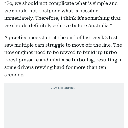
“So, we should not complicate what is simple and
we should not postpone what is possible
immediately. Therefore, I think it’s something that
we should definitely achieve before Australia.”
A practice race-start at the end of last week’s test
saw multiple cars struggle to move off the line. The
new engines need to be revved to build up turbo
boost pressure and minimise turbo-lag, resulting in
some drivers revving hard for more than ten
seconds.