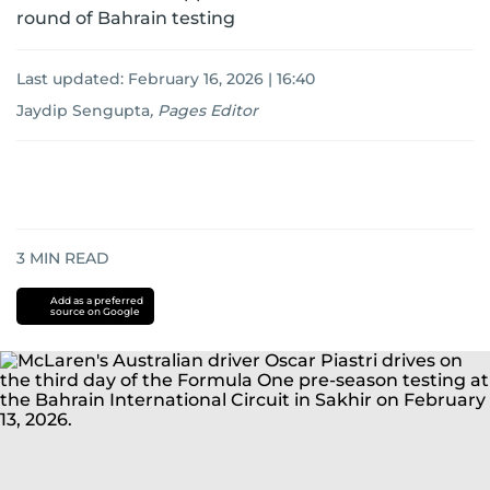
round of Bahrain testing
Last updated:
February 16, 2026 | 16:40
Jaydip Sengupta
,
Pages Editor
3
MIN READ
Add as a preferred
source on Google