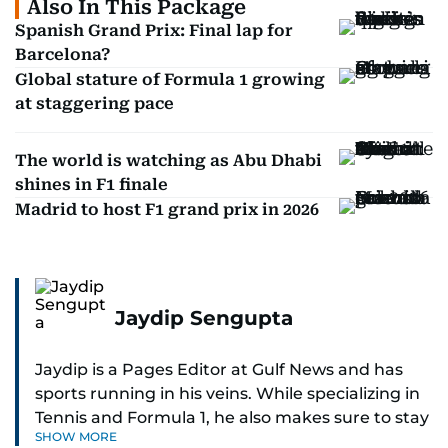
Also In This Package
Spanish Grand Prix: Final lap for
Barcelona?
Global stature of Formula 1 growing
at staggering pace
The world is watching as Abu Dhabi
shines in F1 finale
Madrid to host F1 grand prix in 2026
Jaydip Sengupta
Jaydip is a Pages Editor at Gulf News and has
sports running in his veins. While specializing in
Tennis and Formula 1, he also makes sure to stay
SHOW MORE
on top of cricket, football, golf, athletics and