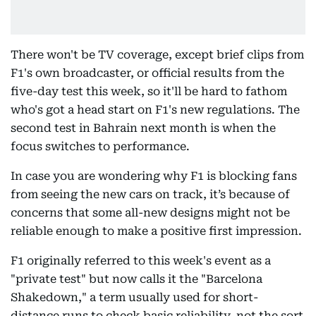
There won't be TV coverage, except brief clips from
F1's own broadcaster, or official results from the
five-day test this week, so it'll be hard to fathom
who's got a head start on F1's new regulations. The
second test in Bahrain next month is when the
focus switches to performance.
In case you are wondering why F1 is blocking fans
from seeing the new cars on track, it’s because of
concerns that some all-new designs might not be
reliable enough to make a positive first impression.
F1 originally referred to this week's event as a
"private test" but now calls it the "Barcelona
Shakedown," a term usually used for short-
distance runs to check basic reliability, not the sort