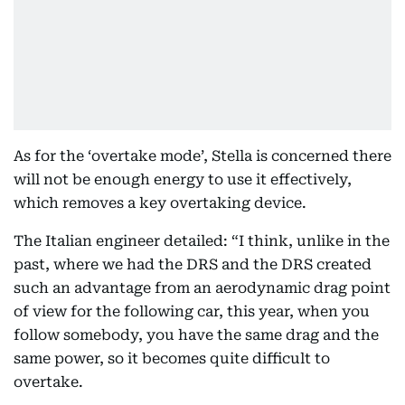
As for the ‘overtake mode’, Stella is concerned there
will not be enough energy to use it effectively,
which removes a key overtaking device.
The Italian engineer detailed: “I think, unlike in the
past, where we had the DRS and the DRS created
such an advantage from an aerodynamic drag point
of view for the following car, this year, when you
follow somebody, you have the same drag and the
same power, so it becomes quite difficult to
overtake.