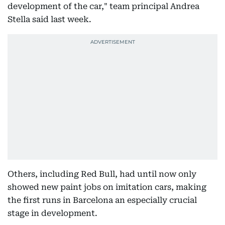
development of the car," team principal Andrea
Stella said last week.
Others, including Red Bull, had until now only
showed new paint jobs on imitation cars, making
the first runs in Barcelona an especially crucial
stage in development.