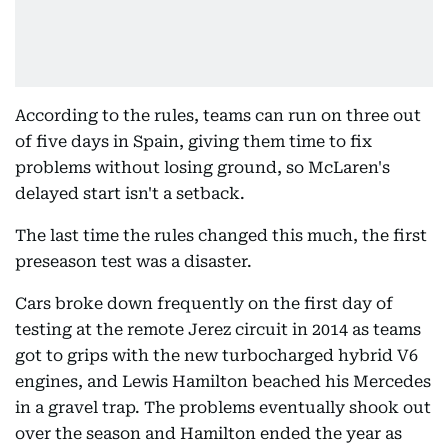
According to the rules, teams can run on three out
of five days in Spain, giving them time to fix
problems without losing ground, so McLaren's
delayed start isn't a setback.
The last time the rules changed this much, the first
preseason test was a disaster.
Cars broke down frequently on the first day of
testing at the remote Jerez circuit in 2014 as teams
got to grips with the new turbocharged hybrid V6
engines, and Lewis Hamilton beached his Mercedes
in a gravel trap. The problems eventually shook out
over the season and Hamilton ended the year as