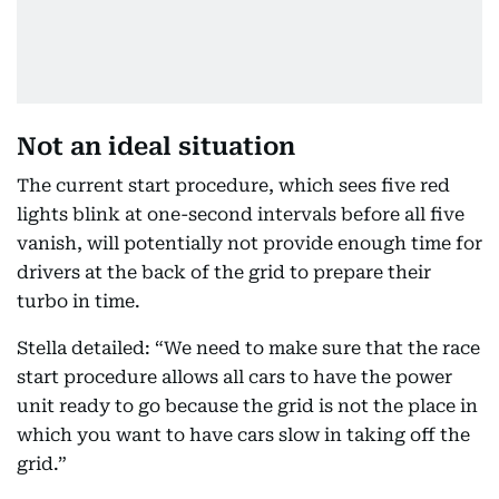
Not an ideal situation
The current start procedure, which sees five red
lights blink at one-second intervals before all five
vanish, will potentially not provide enough time for
drivers at the back of the grid to prepare their
turbo in time.
Stella detailed: “We need to make sure that the race
start procedure allows all cars to have the power
unit ready to go because the grid is not the place in
which you want to have cars slow in taking off the
grid.”