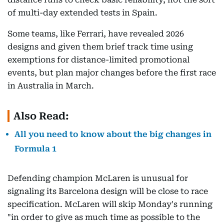
of multi-day extended tests in Spain.
Some teams, like Ferrari, have revealed 2026
designs and given them brief track time using
exemptions for distance-limited promotional
events, but plan major changes before the first race
in Australia in March.
Also Read:
All you need to know about the big changes in
Formula 1
Defending champion McLaren is unusual for
signaling its Barcelona design will be close to race
specification. McLaren will skip Monday's running
"in order to give as much time as possible to the