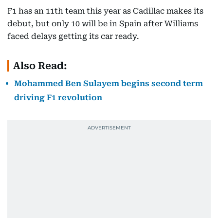
F1 has an 11th team this year as Cadillac makes its
debut, but only 10 will be in Spain after Williams
faced delays getting its car ready.
Also Read:
Mohammed Ben Sulayem begins second term
driving F1 revolution