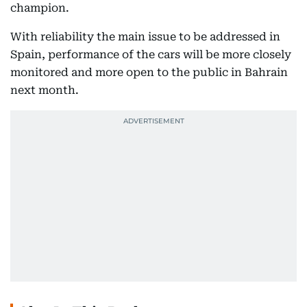
champion.
With reliability the main issue to be addressed in
Spain, performance of the cars will be more closely
monitored and more open to the public in Bahrain
next month.