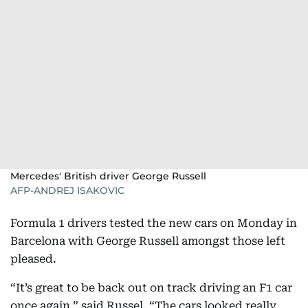
Mercedes' British driver George Russell
AFP-ANDREJ ISAKOVIC
Formula 1 drivers tested the new cars on Monday in
Barcelona with George Russell amongst those left
pleased.
“It’s great to be back out on track driving an F1 car
once again,” said Russel. “The cars looked really