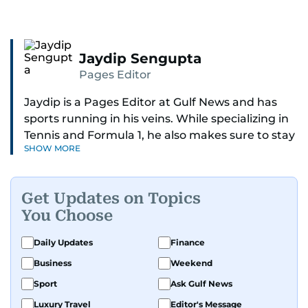
Jaydip Sengupta
Pages Editor
Jaydip is a Pages Editor at Gulf News and has
sports running in his veins. While specializing in
Tennis and Formula 1, he also makes sure to stay
SHOW MORE
on top of cricket, football, golf, athletics and
anything related to sports in general.
Get Updates on Topics
Known for his ability to dig out exclusive stories
You Choose
and land interviews with the biggest names in
sports, Jaydip has built up a remarkable
Daily Updates
Finance
portfolio in almost 25 years of journalism, with
Business
Weekend
one-on-one interviews of Michael Schumacher,
Roger Federer, Usain Bolt and Tiger Woods, just
Sport
Ask Gulf News
to name a few.
Luxury Travel
Editor's Message