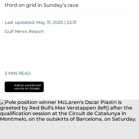
third on grid in Sunday’s race
Last updated:
May 31, 2025 | 22:31
Gulf News Report
3
MIN READ
Add as a preferred
source on Google