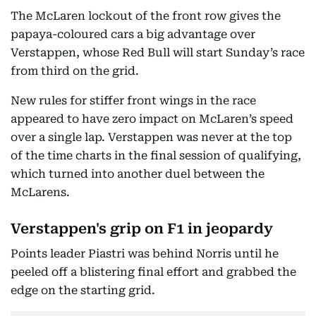
The McLaren lockout of the front row gives the
papaya-coloured cars a big advantage over
Verstappen, whose Red Bull will start Sunday’s race
from third on the grid.
New rules for stiffer front wings in the race
appeared to have zero impact on McLaren’s speed
over a single lap. Verstappen was never at the top
of the time charts in the final session of qualifying,
which turned into another duel between the
McLarens.
Verstappen's grip on F1 in jeopardy
Points leader Piastri was behind Norris until he
peeled off a blistering final effort and grabbed the
edge on the starting grid.