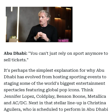
Abu Dhabi:
"You can't just rely on sport anymore to
sell tickets."
It's perhaps the simplest explanation for why Abu
Dhabi has evolved from hosting sporting events to
staging some of the world's biggest entertainment
spectacles featuring global pop icons. Think
Jennifer Lopez, Coldplay, Benson Boone, Metallica
and AC/DC. Next in that stellar line-up is Christina
Aguilera, who is scheduled to perform in Abu Dhabi