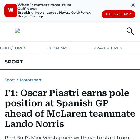
✕
When it matters most, trust
Gulf News
W
Breaking News, Latest News, Gold/Forex,
GET FREE APP
Prayer Timings
GOLD/FOREX
DUBAI 34°C
PRAYER TIMES
SPORT
WORLD CUP
IPL
CRICKET
UAE SPORT
FOOTBALL
Sport
/
Motorsport
F1: Oscar Piastri earns pole
MOTORSPORT
TENNIS
GOLF IN UAE
OLYMPICS
position at Spanish GP
ahead of McLaren teammate
Lando Norris
Red Bull’s Max Verstappen will have to start from