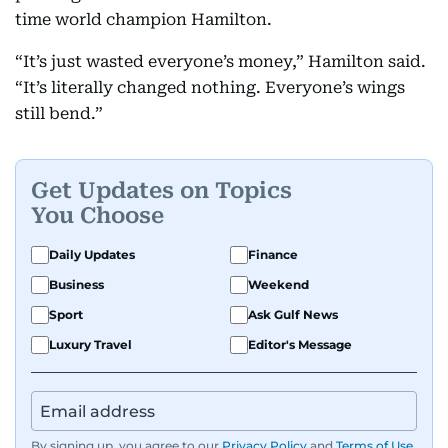
time world champion Hamilton.
“It’s just wasted everyone’s money,” Hamilton said.
“It’s literally changed nothing. Everyone’s wings
still bend.”
Get Updates on Topics
You Choose
Daily Updates
Finance
Business
Weekend
Sport
Ask Gulf News
Luxury Travel
Editor's Message
By signing up, you agree to our
Privacy Policy
and
Terms of Use
.