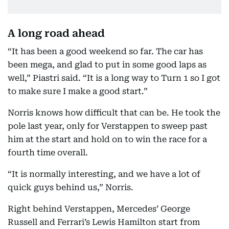
A long road ahead
“It has been a good weekend so far. The car has
been mega, and glad to put in some good laps as
well,” Piastri said. “It is a long way to Turn 1 so I got
to make sure I make a good start.”
Norris knows how difficult that can be. He took the
pole last year, only for Verstappen to sweep past
him at the start and hold on to win the race for a
fourth time overall.
“It is normally interesting, and we have a lot of
quick guys behind us,” Norris.
Right behind Verstappen, Mercedes’ George
Russell and Ferrari’s Lewis Hamilton start from