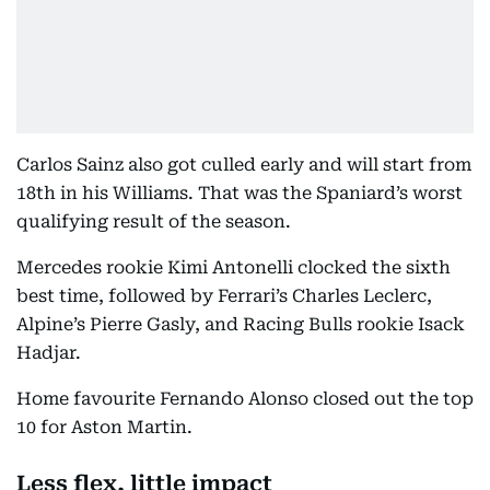
Carlos Sainz also got culled early and will start from
18th in his Williams. That was the Spaniard’s worst
qualifying result of the season.
Mercedes rookie Kimi Antonelli clocked the sixth
best time, followed by Ferrari’s Charles Leclerc,
Alpine’s Pierre Gasly, and Racing Bulls rookie Isack
Hadjar.
Home favourite Fernando Alonso closed out the top
10 for Aston Martin.
Less flex, little impact