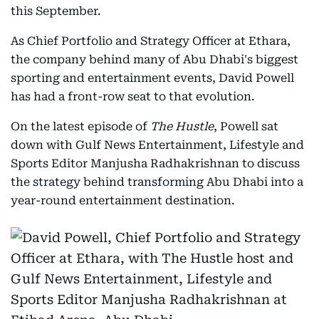
this September.
As Chief Portfolio and Strategy Officer at Ethara,
the company behind many of Abu Dhabi's biggest
sporting and entertainment events, David Powell
has had a front-row seat to that evolution.
On the latest episode of
The Hustle
, Powell sat
down with Gulf News Entertainment, Lifestyle and
Sports Editor Manjusha Radhakrishnan to discuss
the strategy behind transforming Abu Dhabi into a
year-round entertainment destination.