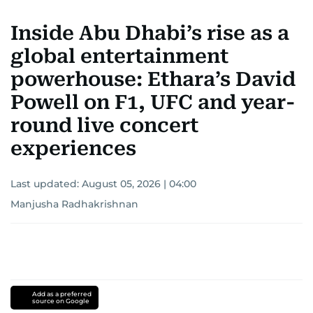
Inside Abu Dhabi’s rise as a
global entertainment
powerhouse: Ethara’s David
Powell on F1, UFC and year-
round live concert
experiences
Last updated:
August 05, 2026 | 04:00
Manjusha Radhakrishnan
Add as a preferred
source on Google