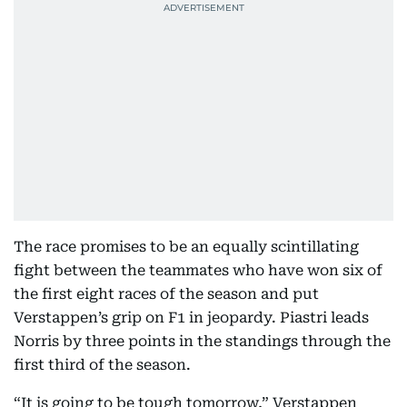
The race promises to be an equally scintillating
fight between the teammates who have won six of
the first eight races of the season and put
Verstappen’s grip on F1 in jeopardy. Piastri leads
Norris by three points in the standings through the
first third of the season.
“It is going to be tough tomorrow,” Verstappen