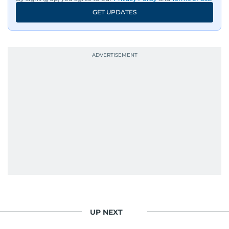
GET UPDATES
UP NEXT