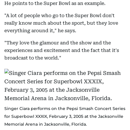
He points to the Super Bowl as an example.
"A lot of people who go to the Super Bowl don't
really know much about the sport, but they love
everything around it," he says.
"They love the glamour and the show and the
experiences and excitement and the fact that it's
broadcast to the world."
Singer Ciara performs on the Pepsi Smash Concert Series
for Superbowl XXXIX, February 3, 2005 at the Jacksonville
Memorial Arena in Jacksonville, Florida.