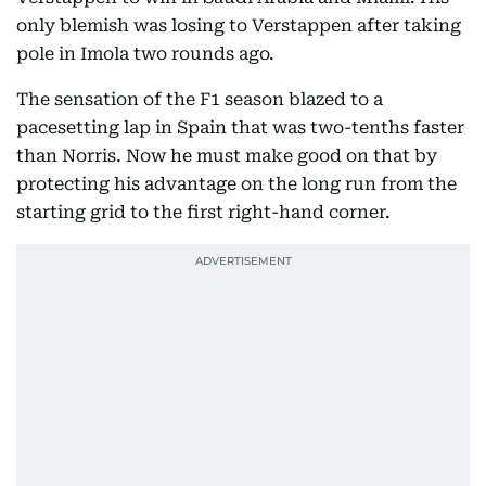
only blemish was losing to Verstappen after taking
pole in Imola two rounds ago.
The sensation of the F1 season blazed to a
pacesetting lap in Spain that was two-tenths faster
than Norris. Now he must make good on that by
protecting his advantage on the long run from the
starting grid to the first right-hand corner.