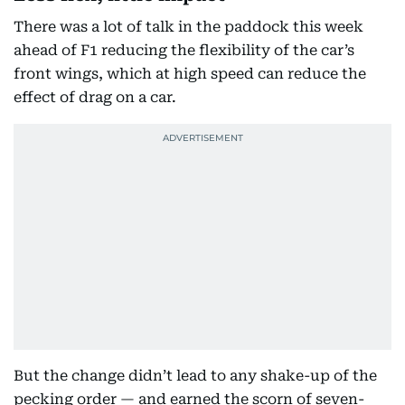
There was a lot of talk in the paddock this week
ahead of F1 reducing the flexibility of the car’s
front wings, which at high speed can reduce the
effect of drag on a car.
But the change didn’t lead to any shake-up of the
pecking order — and earned the scorn of seven-