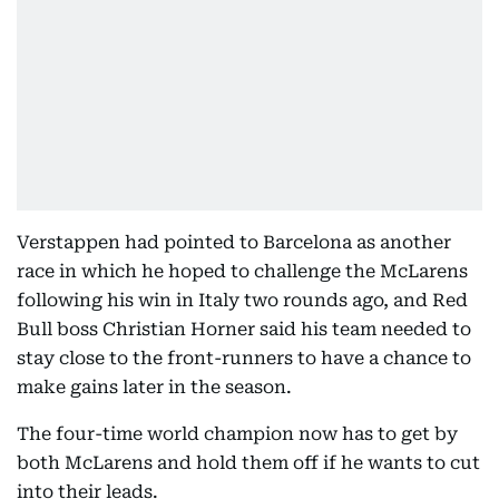
Verstappen had pointed to Barcelona as another
race in which he hoped to challenge the McLarens
following his win in Italy two rounds ago, and Red
Bull boss Christian Horner said his team needed to
stay close to the front-runners to have a chance to
make gains later in the season.
The four-time world champion now has to get by
both McLarens and hold them off if he wants to cut
into their leads.