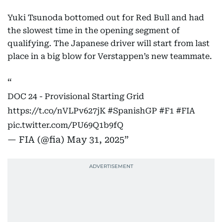
Yuki Tsunoda bottomed out for Red Bull and had
the slowest time in the opening segment of
qualifying. The Japanese driver will start from last
place in a big blow for Verstappen’s new teammate.
DOC 24 - Provisional Starting Grid
https://t.co/nVLPv627jK
#SpanishGP
#F1
#FIA
pic.twitter.com/PU69Q1b9fQ
— FIA (@fia)
May 31, 2025