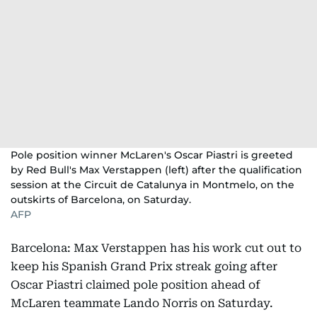
Pole position winner McLaren's Oscar Piastri is greeted
by Red Bull's Max Verstappen (left) after the qualification
session at the Circuit de Catalunya in Montmelo, on the
outskirts of Barcelona, on Saturday.
AFP
Barcelona: Max Verstappen has his work cut out to
keep his Spanish Grand Prix streak going after
Oscar Piastri claimed pole position ahead of
McLaren teammate Lando Norris on Saturday.