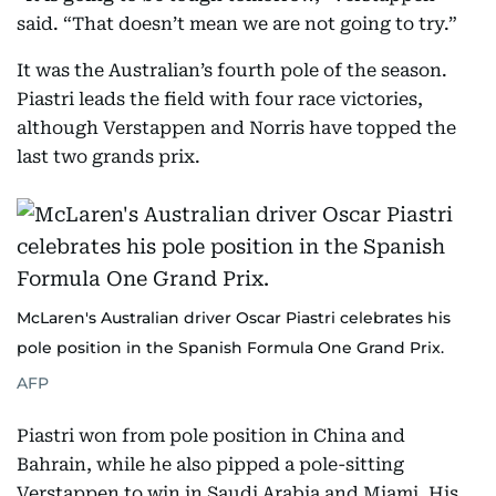
said. “That doesn’t mean we are not going to try.”
It was the Australian’s fourth pole of the season.
Piastri leads the field with four race victories,
although Verstappen and Norris have topped the
last two grands prix.
McLaren's Australian driver Oscar Piastri celebrates his
pole position in the Spanish Formula One Grand Prix.
AFP
Piastri won from pole position in China and
Bahrain, while he also pipped a pole-sitting
Verstappen to win in Saudi Arabia and Miami. His