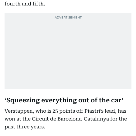
fourth and fifth.
‘Squeezing everything out of the car’
Verstappen, who is 25 points off Piastri’s lead, has
won at the Circuit de Barcelona-Catalunya for the
past three years.