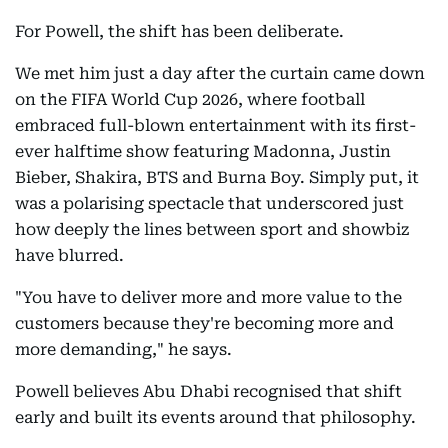
For Powell, the shift has been deliberate.
We met him just a day after the curtain came down
on the FIFA World Cup 2026, where football
embraced full-blown entertainment with its first-
ever halftime show featuring Madonna, Justin
Bieber, Shakira, BTS and Burna Boy. Simply put, it
was a polarising spectacle that underscored just
how deeply the lines between sport and showbiz
have blurred.
"You have to deliver more and more value to the
customers because they're becoming more and
more demanding," he says.
Powell believes Abu Dhabi recognised that shift
early and built its events around that philosophy.