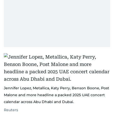
Jennifer Lopez, Metallica, Katy Perry, Benson Boone, Post
Malone and more headline a packed 2025 UAE concert
calendar across Abu Dhabi and Dubai.
Reuters