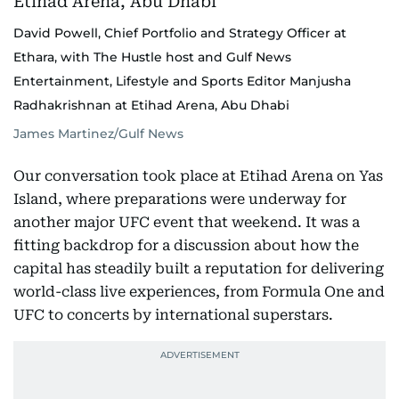
David Powell, Chief Portfolio and Strategy Officer at
Ethara, with The Hustle host and Gulf News
Entertainment, Lifestyle and Sports Editor Manjusha
Radhakrishnan at Etihad Arena, Abu Dhabi
James Martinez/Gulf News
Our conversation took place at Etihad Arena on Yas
Island, where preparations were underway for
another major UFC event that weekend. It was a
fitting backdrop for a discussion about how the
capital has steadily built a reputation for delivering
world-class live experiences, from Formula One and
UFC to concerts by international superstars.