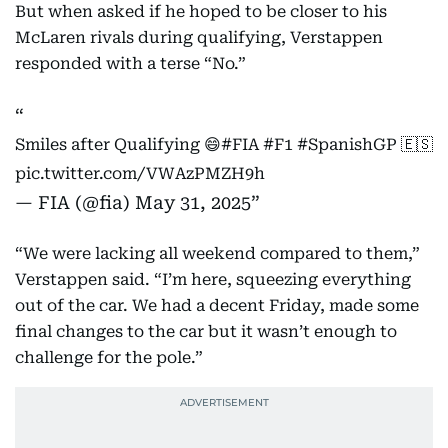
But when asked if he hoped to be closer to his
McLaren rivals during qualifying, Verstappen
responded with a terse “No.”
Smiles after Qualifying 😄
#FIA
#F1
#SpanishGP
🇪🇸
pic.twitter.com/VWAzPMZH9h
— FIA (@fia)
May 31, 2025
“We were lacking all weekend compared to them,”
Verstappen said. “I’m here, squeezing everything
out of the car. We had a decent Friday, made some
final changes to the car but it wasn’t enough to
challenge for the pole.”