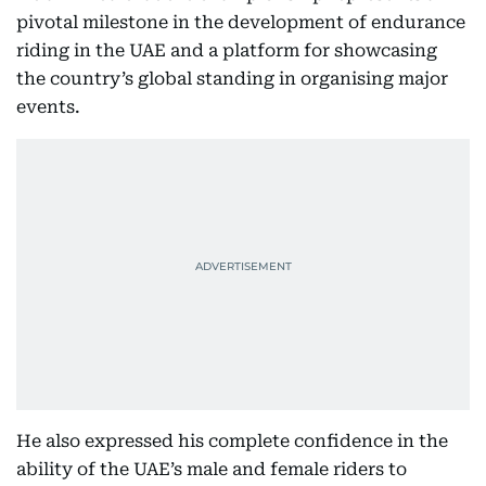
pivotal milestone in the development of endurance
riding in the UAE and a platform for showcasing
the country’s global standing in organising major
events.
He also expressed his complete confidence in the
ability of the UAE’s male and female riders to