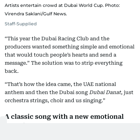
Artists entertain crowd at Dubai World Cup. Photo:
Virendra Saklani/Gulf News.
Staff-Supplied
“This year the Dubai Racing Club and the
producers wanted something simple and emotional
that would touch people’s hearts and send a
message.” The solution was to strip everything
back.
“That’s how the idea came, the UAE national
anthem and then the Dubai song
Dubai Danat
, just
orchestra strings, choir and us singing.”
A classic song with a new emotional
sound
The song itself is a tribute to the city and has been