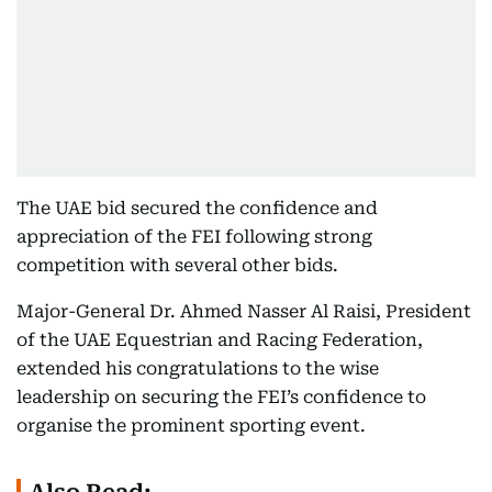
The UAE bid secured the confidence and
appreciation of the FEI following strong
competition with several other bids.
Major-General Dr. Ahmed Nasser Al Raisi, President
of the UAE Equestrian and Racing Federation,
extended his congratulations to the wise
leadership on securing the FEI’s confidence to
organise the prominent sporting event.