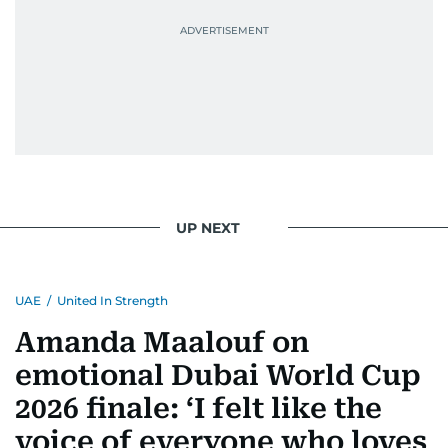
UP NEXT
UAE
/
United In Strength
Amanda Maalouf on
emotional Dubai World Cup
2026 finale: ‘I felt like the
voice of everyone who loves