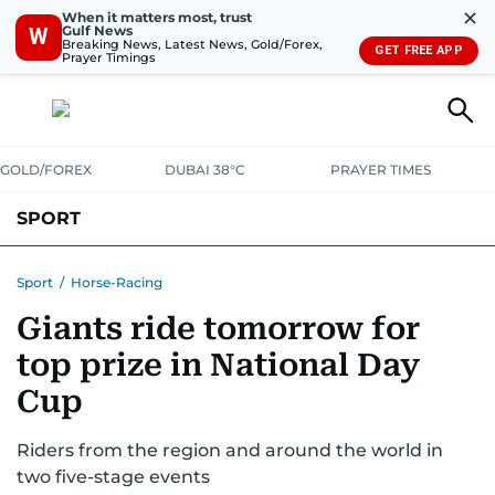
✕
When it matters most, trust
Gulf News
W
Breaking News, Latest News, Gold/Forex,
GET FREE APP
Prayer Timings
GOLD/FOREX
DUBAI 38°C
PRAYER TIMES
SPORT
WORLD CUP
IPL
CRICKET
UAE SPORT
FOOTBALL
Sport
/
Horse-Racing
Giants ride tomorrow for
MOTORSPORT
TENNIS
GOLF IN UAE
OLYMPICS
top prize in National Day
Cup
Riders from the region and around the world in
two five-stage events