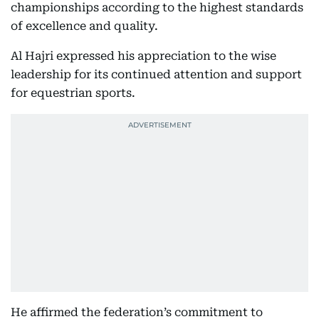
championships according to the highest standards
of excellence and quality.
Al Hajri expressed his appreciation to the wise
leadership for its continued attention and support
for equestrian sports.
He affirmed the federation’s commitment to