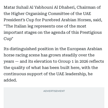
Matar Suhail Al Yabhouni Al Dhaheri, Chairman of
the Higher Organising Committee of the UAE
President’s Cup for Purebred Arabian Horses, said,
“The Italian leg represents one of the most
important stages on the agenda of this Prestigious
Cup"
Its distinguished position in the European Arabian
horse racing scene has grown steadily over the
years — and its elevation to Group 1 in 2026 reflects
the quality of what has been built here, with the
continuous support of the UAE leadership, he
added.