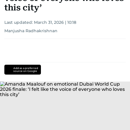
this city’
Last updated:
March 31, 2026 | 10:18
Manjusha Radhakrishnan
Add as a preferred
source on Google