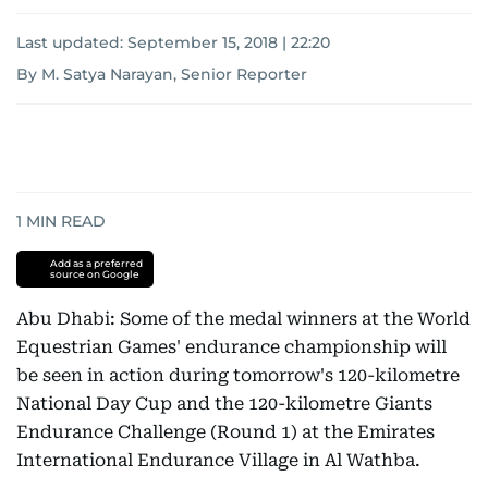
Last updated:
September 15, 2018 | 22:20
By M. Satya Narayan, Senior Reporter
1
MIN READ
Add as a preferred
source on Google
Abu Dhabi: Some of the medal winners at the World
Equestrian Games' endurance championship will
be seen in action during tomorrow's 120-kilometre
National Day Cup and the 120-kilometre Giants
Endurance Challenge (Round 1) at the Emirates
International Endurance Village in Al Wathba.