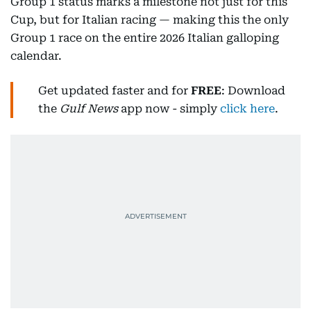
Group 1 status marks a milestone not just for this
Cup, but for Italian racing — making this the only
Group 1 race on the entire 2026 Italian galloping
calendar.
Get updated faster and for
FREE
: Download
the
Gulf News
app now - simply
click here
.