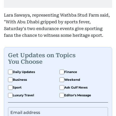
Lara Sawaya, representing Wathba Stud Farm said,
"With Abu Dhabi gripped by sports fever,
Saturday's two endurance events give sporting
fans the chance to witness some heritage sport.
Get Updates on Topics
You Choose
Daily Updates
Finance
Business
Weekend
Sport
Ask Gulf News
Luxury Travel
Editor's Message