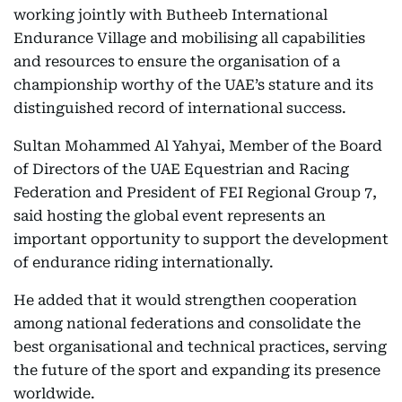
working jointly with Butheeb International
Endurance Village and mobilising all capabilities
and resources to ensure the organisation of a
championship worthy of the UAE’s stature and its
distinguished record of international success.
Sultan Mohammed Al Yahyai, Member of the Board
of Directors of the UAE Equestrian and Racing
Federation and President of FEI Regional Group 7,
said hosting the global event represents an
important opportunity to support the development
of endurance riding internationally.
He added that it would strengthen cooperation
among national federations and consolidate the
best organisational and technical practices, serving
the future of the sport and expanding its presence
worldwide.