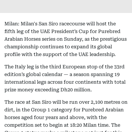
Milan: Milan's San Siro racecourse will host the
fifth leg of the UAE President’s Cup for Purebred
Arabian Horses series on Sunday, as the prestigious
championship continues to expand its global
profile with the support of the UAE leadership.
The Italy leg is the third European stop of the 33rd
edition’s global calendar — a season spanning 19
international legs across four continents with total
prize money exceeding Dh20 million.
The race at San Siro will be run over 2,100 metres on
dirt, in the Group 1 category for Purebred Arabian
horses aged four years and above, with the
competition set to begin at 18:20 Milan time. The