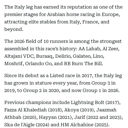
The Italy leg has earned its reputation as one of the
premier stages for Arabian horse racing in Europe,
attracting elite stables from Italy, France, and
beyond.
The 2026 field of 10 runners is among the strongest
assembled in this race’s history: AA Lahab, Al Zeer,
Altajani VDC, Buraaq, Delirio, Galateo, Lino,
Moshrif, Orlando Go, and RB Burn The Bill.
Since its debut as a Listed race in 2017, the Italy leg
has grown in stature every year, from Group 3 in
2019, to Group 2 in 2020, and now Group 1 in 2026.
Previous champions include Lightning Bolt (2017),
Fazza Al Khalediah (2018), Akoya (2019), Jaazmah
Athbah (2020), Hayyan (2021), Jarif (2022 and 2023),
Ska de l'Aigle (2024) and HM Alchahine (2025).