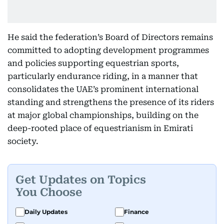
He said the federation’s Board of Directors remains
committed to adopting development programmes
and policies supporting equestrian sports,
particularly endurance riding, in a manner that
consolidates the UAE’s prominent international
standing and strengthens the presence of its riders
at major global championships, building on the
deep-rooted place of equestrianism in Emirati
society.
Get Updates on Topics
You Choose
Daily Updates
Finance