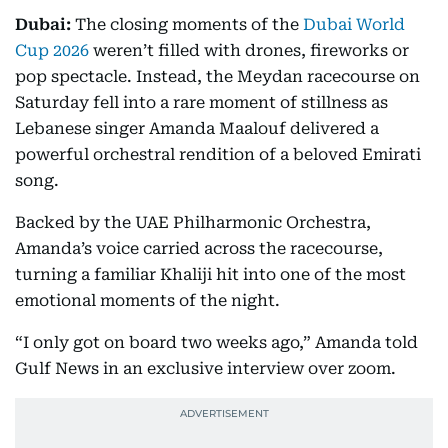
Dubai:
The closing moments of the
Dubai World
Cup 2026
weren’t filled with drones, fireworks or
pop spectacle. Instead, the Meydan racecourse on
Saturday fell into a rare moment of stillness as
Lebanese singer Amanda Maalouf delivered a
powerful orchestral rendition of a beloved Emirati
song.
Backed by the UAE Philharmonic Orchestra,
Amanda’s voice carried across the racecourse,
turning a familiar Khaliji hit into one of the most
emotional moments of the night.
“I only got on board two weeks ago,” Amanda told
Gulf News in an exclusive interview over zoom.