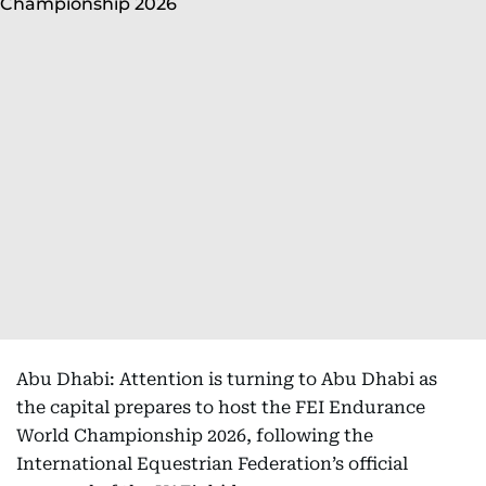
Abu Dhabi: Attention is turning to Abu Dhabi as
the capital prepares to host the FEI Endurance
World Championship 2026, following the
International Equestrian Federation’s official