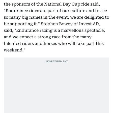
the sponsors of the National Day Cup ride said,
"Endurance rides are part of our culture and to see
so many big names in the event, we are delighted to
be supporting it." Stephen Bowey of Invest AD,
said, "Endurance racing is a marvellous spectacle,
and we expect a strong race from the many
talented riders and horses who will take part this
weekend."