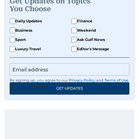
Get Updates on Topics
You Choose
Daily Updates
Finance
Business
Weekend
Sport
Ask Gulf News
Luxury Travel
Editor's Message
By signing up, you agree to our
Privacy Policy
and
Terms of Use
.
GET UPDATES