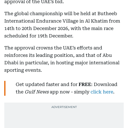
approval of the UAE’s bid.
The global championship will be held at Butheeb
International Endurance Village in Al Khatim from
14th to 20th December 2026, with the main race
scheduled for 19th December.
The approval crowns the UAE’s efforts and
reinforces its leading position, and that of Abu
Dhabi in particular, in hosting major international
sporting events.
Get updated faster and for
FREE
: Download
the
Gulf News
app now - simply
click here
.