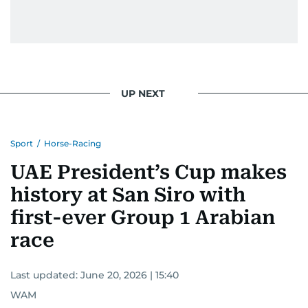
UP NEXT
Sport
/
Horse-Racing
UAE President’s Cup makes
history at San Siro with
first-ever Group 1 Arabian
race
Last updated:
June 20, 2026 | 15:40
WAM