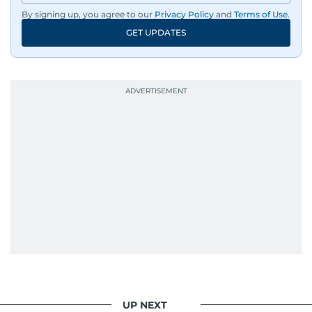
By signing up, you agree to our
Privacy Policy
and
Terms of Use
.
GET UPDATES
UP NEXT