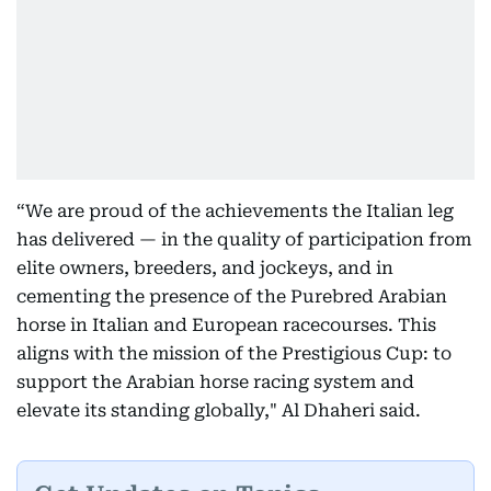
“We are proud of the achievements the Italian leg
has delivered — in the quality of participation from
elite owners, breeders, and jockeys, and in
cementing the presence of the Purebred Arabian
horse in Italian and European racecourses. This
aligns with the mission of the Prestigious Cup: to
support the Arabian horse racing system and
elevate its standing globally," Al Dhaheri said.