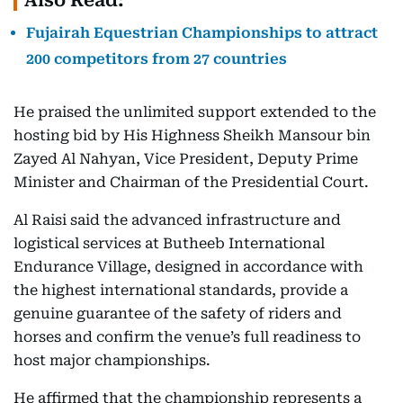
Also Read:
Fujairah Equestrian Championships to attract
200 competitors from 27 countries
He praised the unlimited support extended to the
hosting bid by His Highness Sheikh Mansour bin
Zayed Al Nahyan, Vice President, Deputy Prime
Minister and Chairman of the Presidential Court.
Al Raisi said the advanced infrastructure and
logistical services at Butheeb International
Endurance Village, designed in accordance with
the highest international standards, provide a
genuine guarantee of the safety of riders and
horses and confirm the venue’s full readiness to
host major championships.
He affirmed that the championship represents a