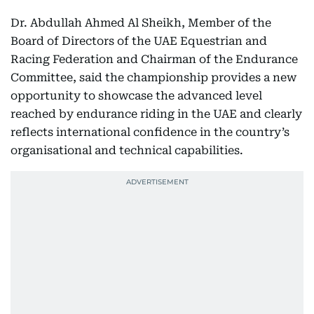
Dr. Abdullah Ahmed Al Sheikh, Member of the
Board of Directors of the UAE Equestrian and
Racing Federation and Chairman of the Endurance
Committee, said the championship provides a new
opportunity to showcase the advanced level
reached by endurance riding in the UAE and clearly
reflects international confidence in the country’s
organisational and technical capabilities.