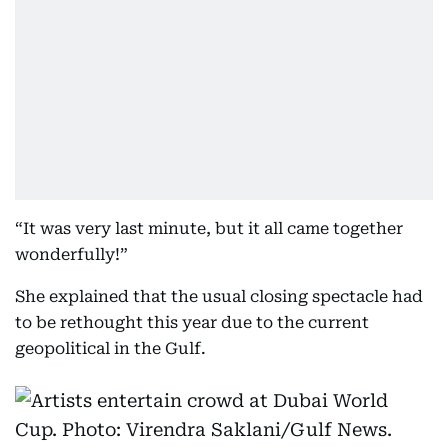
“It was very last minute, but it all came together
wonderfully!”
She explained that the usual closing spectacle had
to be rethought this year due to the current
geopolitical in the Gulf.