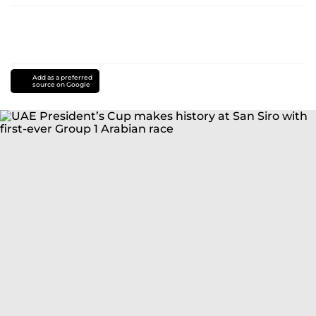
Add as a preferred
source on Google