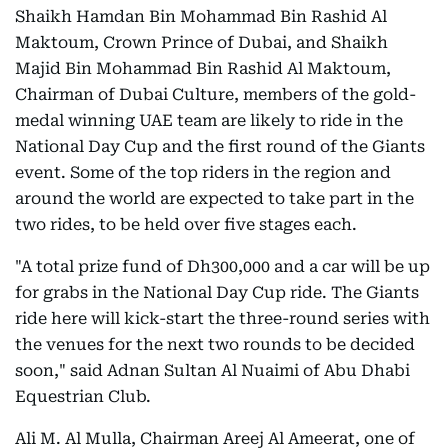
Shaikh Hamdan Bin Mohammad Bin Rashid Al
Maktoum, Crown Prince of Dubai, and Shaikh
Majid Bin Mohammad Bin Rashid Al Maktoum,
Chairman of Dubai Culture, members of the gold-
medal winning UAE team are likely to ride in the
National Day Cup and the first round of the Giants
event. Some of the top riders in the region and
around the world are expected to take part in the
two rides, to be held over five stages each.
"A total prize fund of Dh300,000 and a car will be up
for grabs in the National Day Cup ride. The Giants
ride here will kick-start the three-round series with
the venues for the next two rounds to be decided
soon," said Adnan Sultan Al Nuaimi of Abu Dhabi
Equestrian Club.
Ali M. Al Mulla, Chairman Areej Al Ameerat, one of