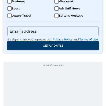
Business
Weekend
Sport
Ask Gulf News
Luxury Travel
Editor's Message
By signing up, you agree to our
Privacy Policy
and
Terms of Use
.
GET UPDATES