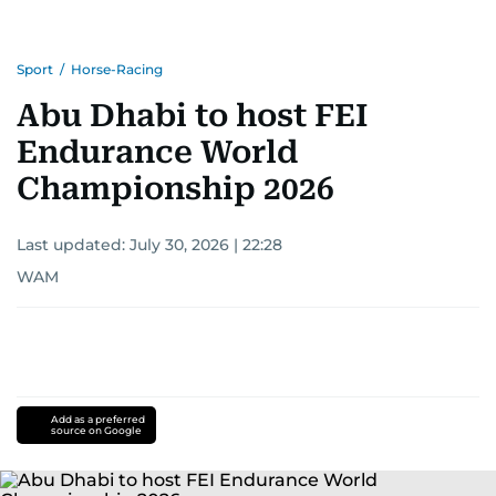
Sport
/
Horse-Racing
Abu Dhabi to host FEI
Endurance World
Championship 2026
Last updated:
July 30, 2026 | 22:28
WAM
Add as a preferred
source on Google