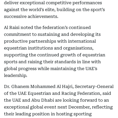
deliver exceptional competitive performances
against the world’s elite, building on the sport’s
successive achievements.
Al Raisi noted the federation’s continued
commitment to sustaining and developing its
productive partnerships with international
equestrian institutions and organisations,
supporting the continued growth of equestrian
sports and raising their standards in line with
global progress while maintaining the UAE’s
leadership.
Dr. Ghanem Mohammed Al Hajri, Secretary-General
of the UAE Equestrian and Racing Federation, said
the UAE and Abu Dhabi are looking forward to an
exceptional global event next December, reflecting
their leading position in hosting sporting