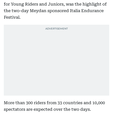
for Young Riders and Juniors, was the highlight of
the two-day Meydan sponsored Italia Endurance
Festival.
More than 300 riders from 33 countries and 10,000
spectators are expected over the two days.