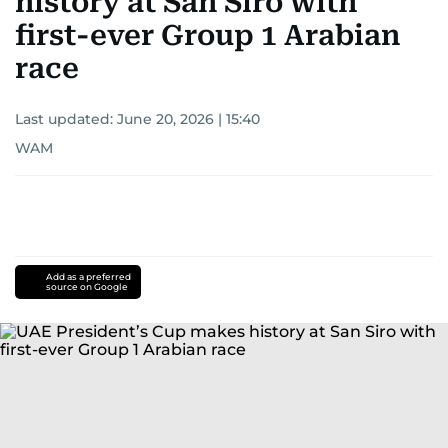
history at San Siro with
first-ever Group 1 Arabian
race
Last updated:
June 20, 2026 | 15:40
WAM
Add as a preferred
source on Google