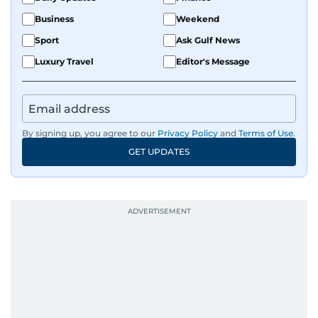
Business
Weekend
Sport
Ask Gulf News
Luxury Travel
Editor's Message
By signing up, you agree to our
Privacy Policy
and
Terms of Use
.
GET UPDATES