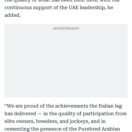
continuous support of the UAE leadership, he
added.
“We are proud of the achievements the Italian leg
has delivered — in the quality of participation from
elite owners, breeders, and jockeys, and in
cementing the presence of the Purebred Arabian