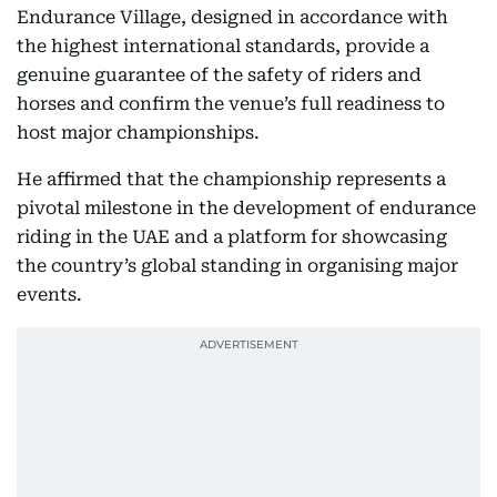
Endurance Village, designed in accordance with
the highest international standards, provide a
genuine guarantee of the safety of riders and
horses and confirm the venue’s full readiness to
host major championships.
He affirmed that the championship represents a
pivotal milestone in the development of endurance
riding in the UAE and a platform for showcasing
the country’s global standing in organising major
events.