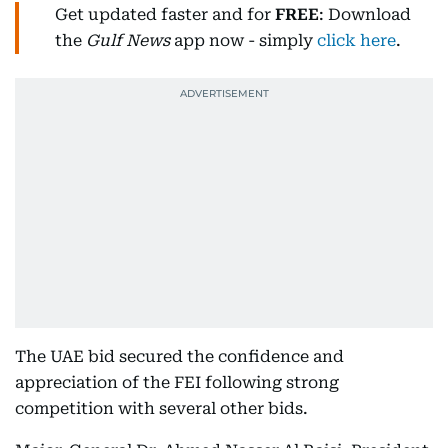
Get updated faster and for
FREE
: Download
the
Gulf News
app now - simply
click here
.
The UAE bid secured the confidence and
appreciation of the FEI following strong
competition with several other bids.