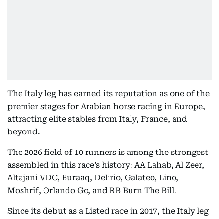
The Italy leg has earned its reputation as one of the
premier stages for Arabian horse racing in Europe,
attracting elite stables from Italy, France, and
beyond.
The 2026 field of 10 runners is among the strongest
assembled in this race’s history: AA Lahab, Al Zeer,
Altajani VDC, Buraaq, Delirio, Galateo, Lino,
Moshrif, Orlando Go, and RB Burn The Bill.
Since its debut as a Listed race in 2017, the Italy leg