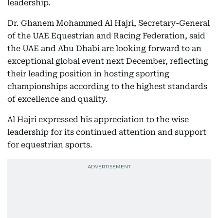
leadership.
Dr. Ghanem Mohammed Al Hajri, Secretary-General
of the UAE Equestrian and Racing Federation, said
the UAE and Abu Dhabi are looking forward to an
exceptional global event next December, reflecting
their leading position in hosting sporting
championships according to the highest standards
of excellence and quality.
Al Hajri expressed his appreciation to the wise
leadership for its continued attention and support
for equestrian sports.