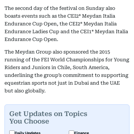
The second day of the festival on Sunday also
boasts events such as the CEI2* Meydan Italia
Endurance Cup Open, the CEI2* Meydan Italia
Endurance Ladies Cup and the CEI1* Meydan Italia
Endurance Cup Open.
The Meydan Group also sponsored the 2015
running of the FEI World Championships for Young
Riders and Juniors in Chile, South America,
underlining the group’s commitment to supporting
equestrian sports not just in Dubai and the UAE
but also globally.
Get Updates on Topics
You Choose
Daily Updates
Finance