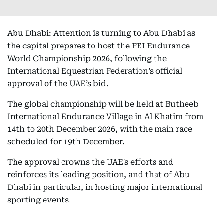
Abu Dhabi: Attention is turning to Abu Dhabi as
the capital prepares to host the FEI Endurance
World Championship 2026, following the
International Equestrian Federation’s official
approval of the UAE’s bid.
The global championship will be held at Butheeb
International Endurance Village in Al Khatim from
14th to 20th December 2026, with the main race
scheduled for 19th December.
The approval crowns the UAE’s efforts and
reinforces its leading position, and that of Abu
Dhabi in particular, in hosting major international
sporting events.