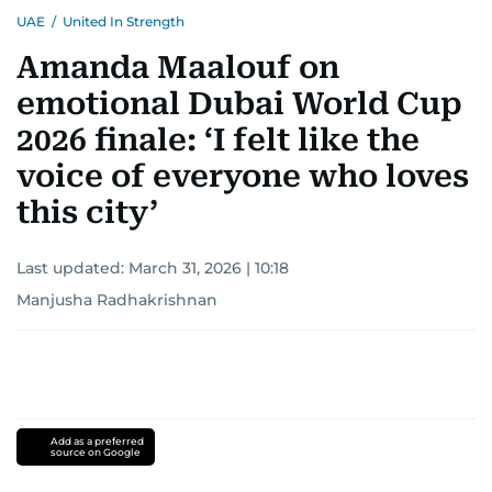
UAE
/
United In Strength
Amanda Maalouf on
emotional Dubai World Cup
2026 finale: ‘I felt like the
voice of everyone who loves
this city’
Last updated:
March 31, 2026 | 10:18
Manjusha Radhakrishnan
Add as a preferred
source on Google