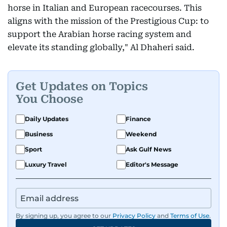
horse in Italian and European racecourses. This
aligns with the mission of the Prestigious Cup: to
support the Arabian horse racing system and
elevate its standing globally," Al Dhaheri said.
Get Updates on Topics
You Choose
Daily Updates
Finance
Business
Weekend
Sport
Ask Gulf News
Luxury Travel
Editor's Message
By signing up, you agree to our
Privacy Policy
and
Terms of Use
.