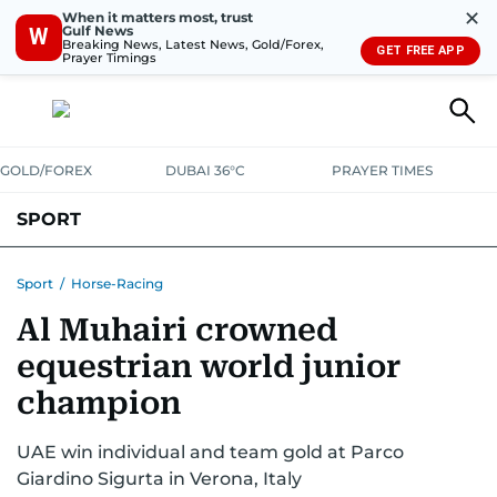
✕
When it matters most, trust
Gulf News
W
Breaking News, Latest News, Gold/Forex,
GET FREE APP
Prayer Timings
GOLD/FOREX
DUBAI 36°C
PRAYER TIMES
SPORT
WORLD CUP
IPL
CRICKET
UAE SPORT
FOOTBALL
Sport
/
Horse-Racing
Al Muhairi crowned
MOTORSPORT
TENNIS
GOLF IN UAE
OLYMPICS
equestrian world junior
champion
UAE win individual and team gold at Parco
Giardino Sigurta in Verona, Italy