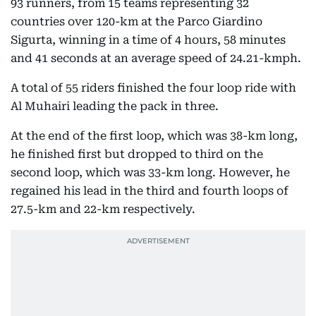
93 runners, from 15 teams representing 32
countries over 120-km at the Parco Giardino
Sigurta, winning in a time of 4 hours, 58 minutes
and 41 seconds at an average speed of 24.21-kmph.
A total of 55 riders finished the four loop ride with
Al Muhairi leading the pack in three.
At the end of the first loop, which was 38-km long,
he finished first but dropped to third on the
second loop, which was 33-km long. However, he
regained his lead in the third and fourth loops of
27.5-km and 22-km respectively.