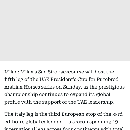
Milan: Milan's San Siro racecourse will host the
fifth leg of the UAE President’s Cup for Purebred
Arabian Horses series on Sunday, as the prestigious
championship continues to expand its global
profile with the support of the UAE leadership.
The Italy leg is the third European stop of the 33rd
edition’s global calendar — a season spanning 19
international legs across four continents with total