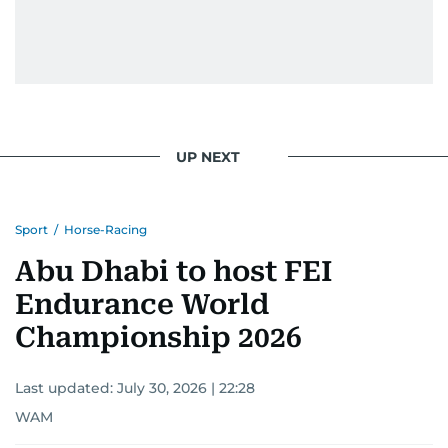
UP NEXT
Sport
/
Horse-Racing
Abu Dhabi to host FEI
Endurance World
Championship 2026
Last updated:
July 30, 2026 | 22:28
WAM