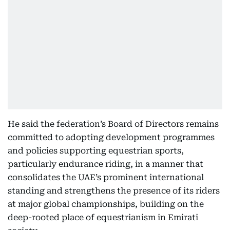
He said the federation’s Board of Directors remains
committed to adopting development programmes
and policies supporting equestrian sports,
particularly endurance riding, in a manner that
consolidates the UAE’s prominent international
standing and strengthens the presence of its riders
at major global championships, building on the
deep-rooted place of equestrianism in Emirati