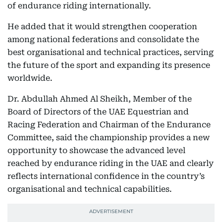
of endurance riding internationally.
He added that it would strengthen cooperation
among national federations and consolidate the
best organisational and technical practices, serving
the future of the sport and expanding its presence
worldwide.
Dr. Abdullah Ahmed Al Sheikh, Member of the
Board of Directors of the UAE Equestrian and
Racing Federation and Chairman of the Endurance
Committee, said the championship provides a new
opportunity to showcase the advanced level
reached by endurance riding in the UAE and clearly
reflects international confidence in the country’s
organisational and technical capabilities.