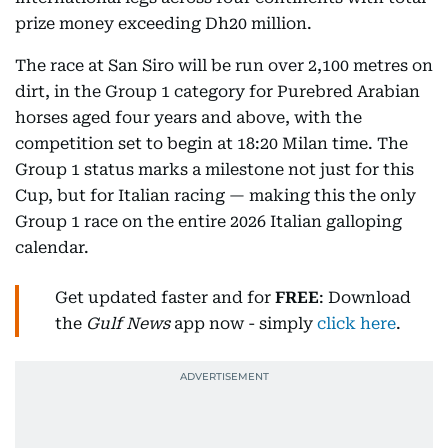
prize money exceeding Dh20 million.
The race at San Siro will be run over 2,100 metres on
dirt, in the Group 1 category for Purebred Arabian
horses aged four years and above, with the
competition set to begin at 18:20 Milan time. The
Group 1 status marks a milestone not just for this
Cup, but for Italian racing — making this the only
Group 1 race on the entire 2026 Italian galloping
calendar.
Get updated faster and for
FREE
: Download
the
Gulf News
app now - simply
click here
.