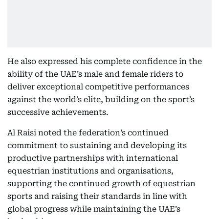
He also expressed his complete confidence in the
ability of the UAE’s male and female riders to
deliver exceptional competitive performances
against the world’s elite, building on the sport’s
successive achievements.
Al Raisi noted the federation’s continued
commitment to sustaining and developing its
productive partnerships with international
equestrian institutions and organisations,
supporting the continued growth of equestrian
sports and raising their standards in line with
global progress while maintaining the UAE’s