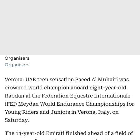
Organisers
Organisers
Verona: UAE teen sensation Saeed Al Muhairi was
crowned world champion aboard eight-year-old
Rabdan at the Federation Equestre Internationale
(FEI) Meydan World Endurance Championships for
Young Riders and Juniors in Verona, Italy, on
Saturday.
The 14-year-old Emirati finished ahead of a field of