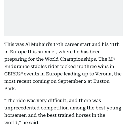
This was Al Muhairi’s 17th career start and his 11th
in Europe this summer, where he has been
preparing for the World Championships. The M7
Endurance stables rider picked up three wins in
CEIYJ2* events in Europe leading up to Verona, the
most recent coming on September 2 at Euston
Park.
“The ride was very difficult, and there was
unprecedented competition among the best young
horsemen and the best trained horses in the
world,” he said.