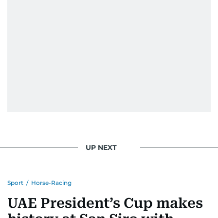
UP NEXT
Sport
/
Horse-Racing
UAE President’s Cup makes