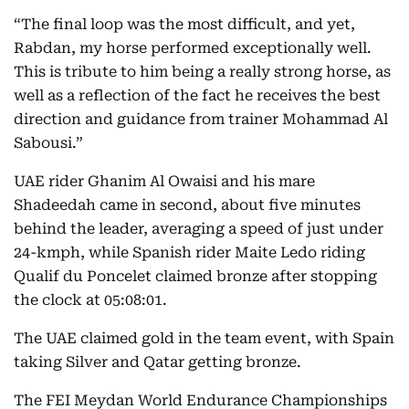
“The final loop was the most difficult, and yet,
Rabdan, my horse performed exceptionally well.
This is tribute to him being a really strong horse, as
well as a reflection of the fact he receives the best
direction and guidance from trainer Mohammad Al
Sabousi.”
UAE rider Ghanim Al Owaisi and his mare
Shadeedah came in second, about five minutes
behind the leader, averaging a speed of just under
24-kmph, while Spanish rider Maite Ledo riding
Qualif du Poncelet claimed bronze after stopping
the clock at 05:08:01.
The UAE claimed gold in the team event, with Spain
taking Silver and Qatar getting bronze.
The FEI Meydan World Endurance Championships