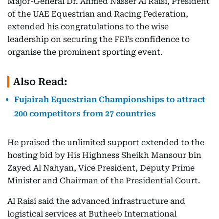
Major-General Dr. Ahmed Nasser Al Raisi, President
of the UAE Equestrian and Racing Federation,
extended his congratulations to the wise
leadership on securing the FEI’s confidence to
organise the prominent sporting event.
Also Read:
Fujairah Equestrian Championships to attract
200 competitors from 27 countries
He praised the unlimited support extended to the
hosting bid by His Highness Sheikh Mansour bin
Zayed Al Nahyan, Vice President, Deputy Prime
Minister and Chairman of the Presidential Court.
Al Raisi said the advanced infrastructure and
logistical services at Butheeb International