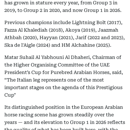
has grown in stature every year, from Group 3 in
2019, to Group 2 in 2020, and now Group 1 in 2026.
Previous champions include Lightning Bolt (2017),
Fazza Al Khalediah (2018), Akoya (2019), Jaazmah
Athbah (2020), Hayyan (2021), Jarif (2022 and 2023),
Ska de l'Aigle (2024) and HM Alchahine (2025).
Matar Suhail Al Yabhouni Al Dhaheri, Chairman of
the Higher Organising Committee of the UAE
President’s Cup for Purebred Arabian Horses, said,
“The Italian leg represents one of the most
important stages on the agenda of this Prestigious
Cup"
Its distinguished position in the European Arabian
horse racing scene has grown steadily over the
years — and its elevation to Group 1 in 2026 reflects
the quality of what has been built here, with the