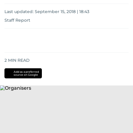
Last updated:
September 15, 2018 | 18:43
Staff Report
2
MIN READ
Add as a preferred
source on Google