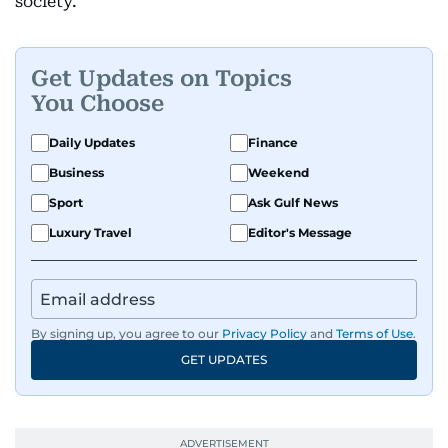
society.
Get Updates on Topics
You Choose
Daily Updates
Finance
Business
Weekend
Sport
Ask Gulf News
Luxury Travel
Editor's Message
By signing up, you agree to our
Privacy Policy
and
Terms of Use
.
GET UPDATES