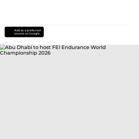
Add as a preferred
source on Google