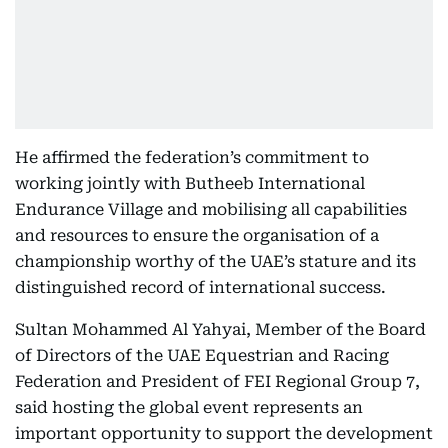
He affirmed the federation’s commitment to
working jointly with Butheeb International
Endurance Village and mobilising all capabilities
and resources to ensure the organisation of a
championship worthy of the UAE’s stature and its
distinguished record of international success.
Sultan Mohammed Al Yahyai, Member of the Board
of Directors of the UAE Equestrian and Racing
Federation and President of FEI Regional Group 7,
said hosting the global event represents an
important opportunity to support the development