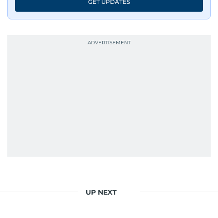
GET UPDATES
UP NEXT