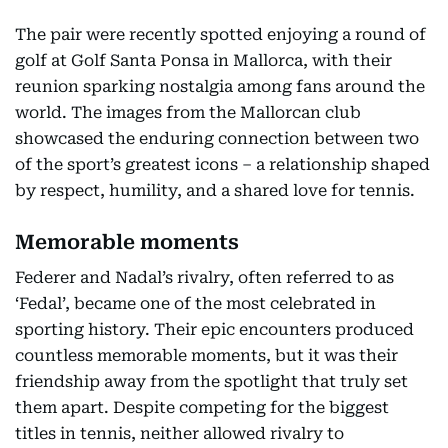
The pair were recently spotted enjoying a round of
golf at Golf Santa Ponsa in Mallorca, with their
reunion sparking nostalgia among fans around the
world. The images from the Mallorcan club
showcased the enduring connection between two
of the sport’s greatest icons – a relationship shaped
by respect, humility, and a shared love for tennis.
Memorable moments
Federer and Nadal’s rivalry, often referred to as
‘Fedal’, became one of the most celebrated in
sporting history. Their epic encounters produced
countless memorable moments, but it was their
friendship away from the spotlight that truly set
them apart. Despite competing for the biggest
titles in tennis, neither allowed rivalry to