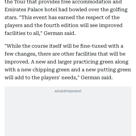
the Tour that provides free accommodation and
Emirates Palace hotel had bowled over the golfing
stars. "This event has earned the respect of the
players and the fourth edition will see improved
facilities to all," German said.
"While the course itself will be fine-tuned with a
few changes, there are other facilities that will be
improved. A new and larger practicing green along
with a new chipping green and a new putting green
will add to the players' needs," German said.