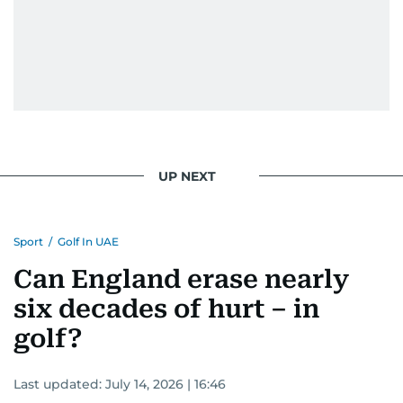
UP NEXT
Sport
/
Golf In UAE
Can England erase nearly
six decades of hurt – in
golf?
Last updated:
July 14, 2026 | 16:46