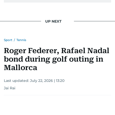
UP NEXT
Sport
/
Tennis
Roger Federer, Rafael Nadal
bond during golf outing in
Mallorca
Last updated:
July 22, 2026 | 13:20
Jai Rai