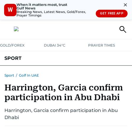
✕
When it matters most, trust
Gulf News
W
Breaking News, Latest News, Gold/Forex,
GET FREE APP
Prayer Timings
GOLD/FOREX
DUBAI 34°C
PRAYER TIMES
SPORT
WORLD CUP
IPL
CRICKET
UAE SPORT
FOOTBALL
Sport
/
Golf In UAE
Harrington, Garcia confirm
MOTORSPORT
TENNIS
GOLF IN UAE
OLYMPICS
participation in Abu Dhabi
Harrington, Garcia confirm participation in Abu
Dhabi