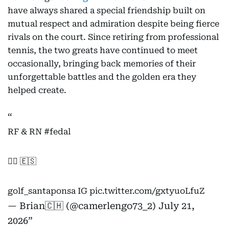
have always shared a special friendship built on
mutual respect and admiration despite being fierce
rivals on the court. Since retiring from professional
tennis, the two greats have continued to meet
occasionally, bringing back memories of their
unforgettable battles and the golden era they
helped create.
RF & RN
#fedal
🏌️‍♂️ 🇪🇸
golf_santaponsa IG
pic.twitter.com/gxtyuoLfuZ
— Brian🇨🇭 (@camerlengo73_2)
July 21,
2026