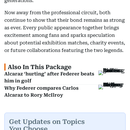
generations.
Now away from the professional circuit, both
continue to show that their bond remains as strong
as ever. Every public appearance together brings
excitement among fans and sparks speculation
about potential exhibition matches, charity events,
or future collaborations featuring the two legends.
Also In This Package
Alcaraz ‘hurting’ after Federer beats
him in golf
Why Federer compares Carlos
Alcaraz to Rory McIlroy
Get Updates on Topics
You Choose