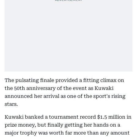
The pulsating finale provided a fitting climax on
the 50th anniversary of the event as Kuwaki
announced her arrival as one of the sport's rising
stars.
Kuwaki banked a tournament record $1.5 million in
prize money, but finally getting her hands on a
major trophy was worth far more than any amount