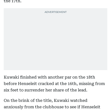
the 17th.
Kuwaki finished with another par on the 18th
before Henseleit cracked at the 16th, missing from
six feet to surrender her share of the lead.
On the brink of the title, Kuwaki watched
anxiously from the clubhouse to see if Henseleit