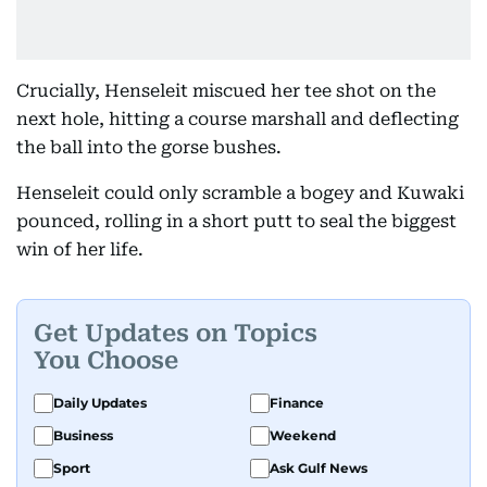
Crucially, Henseleit miscued her tee shot on the
next hole, hitting a course marshall and deflecting
the ball into the gorse bushes.
Henseleit could only scramble a bogey and Kuwaki
pounced, rolling in a short putt to seal the biggest
win of her life.
Get Updates on Topics
You Choose
Daily Updates
Finance
Business
Weekend
Sport
Ask Gulf News