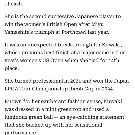
of cash.
She is the second successive Japanese player to
win the women's British Open after Miyu
Yamashita's triumph at Porthcawl last year.
It was an unexpected breakthrough for Kuwaki,
whose previous best finish at a major came in this
year's women's US Open when she tied for 14th
place.
She turned professional in 2021 and won the Japan
LPGA Tour Championship Ricoh Cup in 2024.
Known for her exuberant fashion sense, Kuwaki
was dressed in a mint green top and used a
luminous green ball -- an eye-catching statement
that she backed up with her sensational
performance.