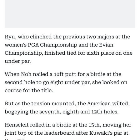
Ryu, who clinched the previous two majors at the
women's PGA Championship and the Evian
Championship, finished tied for sixth place on one
under par.
When Noh nailed a 10ft putt for a birdie at the
second hole to go eight under par, she looked on
course for the title.
But as the tension mounted, the American wilted,
bogeying the seventh, eighth and 12th holes.
Henseleit rolled in a birdie at the 15th, moving her
joint top of the leaderboard after Kuwaki's par at