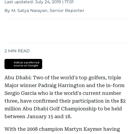
Last updated:
July 24, 2019 | 17:01
By M. Satya Narayan, Senior Reporter
2
MIN READ
Add as a preferred
source on Google
Abu Dhabi: Two of the world's top golfers, triple
Major winner Padraig Harrington and the in-form
Sergio Garcia who is the world's current number
three, have confirmed their participation in the $2
million Abu Dhabi Golf Championship to be held
between January 15 and 18.
With the 2008 champion Martyn Kaymer having