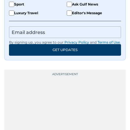
Sport
Ask Gulf News
Luxury Travel
Editor's Message
By signing up, you agree to our
Privacy Policy
and
Terms of Use
.
GET UPDATES