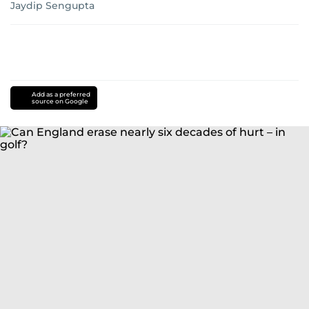
Jaydip Sengupta
Add as a preferred
source on Google