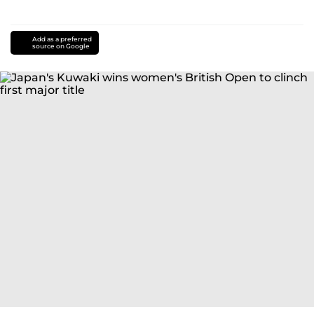
Add as a preferred
source on Google