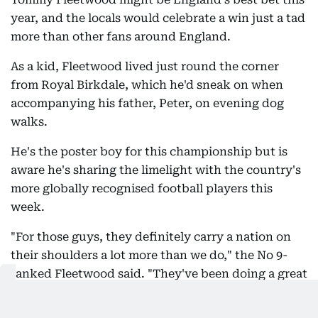
year, and the locals would celebrate a win just a tad
more than other fans around England.
As a kid, Fleetwood lived just round the corner
from Royal Birkdale, which he'd sneak on when
accompanying his father, Peter, on evening dog
walks.
He's the poster boy for this championship but is
aware he's sharing the limelight with the country's
more globally recognised football players this
week.
"For those guys, they definitely carry a nation on
their shoulders a lot more than we do," the No 9-
ranked Fleetwood said. "They've been doing a great
job."