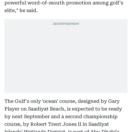
powerful word-of-mouth promotion among golf's
elite," he said.
The Gulf's only 'ocean' course, designed by Gary
Player on Saadiyat Beach, is expected to be ready
by next September and a second championship
course, by Robert Trent Jones II in Saadiyat
Islands' Wetlands District, is part of Abu Dhabi's