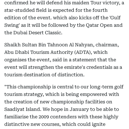
confirmed he will defend his maiden Tour victory, a
star-studded field is expected for the fourth
edition of the event. which also kicks off the 'Gulf
Swing' as it will be followed by the Qatar Open and
the Dubai Desert Classic.
Shaikh Sultan Bin Tahnoon Al Nahyan, chairman,
Abu Dhabi Tourism Authority (ADTA), which
organises the event, said in a statement that the
event will strengthen the emirate's credentials as a
tourism destination of distinction.
"This championship is central to our long-term golf
tourism strategy, which is being empowered with
the creation of new championship facilities on
Saadiyat Island. We hope in January to be able to
familiarise the 2009 contenders with these highly
distinctive new courses, which could ignite