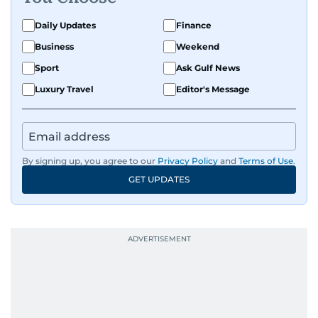
Daily Updates
Finance
Business
Weekend
Sport
Ask Gulf News
Luxury Travel
Editor's Message
By signing up, you agree to our
Privacy Policy
and
Terms of Use
.
GET UPDATES