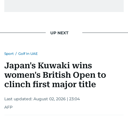
UP NEXT
Sport
/
Golf In UAE
Japan's Kuwaki wins
women's British Open to
clinch first major title
Last updated:
August 02, 2026 | 23:04
AFP