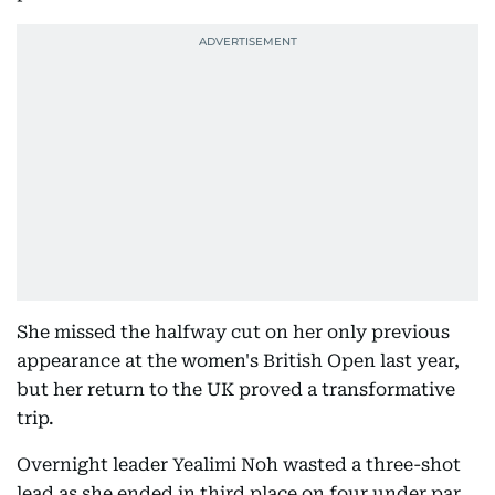
She missed the halfway cut on her only previous
appearance at the women's British Open last year,
but her return to the UK proved a transformative
trip.
Overnight leader Yealimi Noh wasted a three-shot
lead as she ended in third place on four under par.