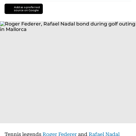
Add as a preferred
source on Google
Tennis legends
Roger Federer
and
Rafael Nadal