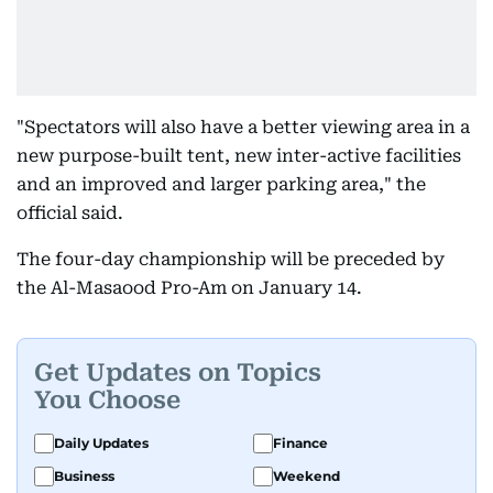
"Spectators will also have a better viewing area in a
new purpose-built tent, new inter-active facilities
and an improved and larger parking area," the
official said.
The four-day championship will be preceded by
the Al-Masaood Pro-Am on January 14.
Get Updates on Topics
You Choose
Daily Updates
Finance
Business
Weekend