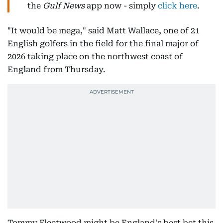
the
Gulf News
app now - simply
click here
.
"It would be mega," said Matt Wallace, one of 21
English golfers in the field for the final major of
2026 taking place on the northwest coast of
England from Thursday.
Tommy Fleetwood might be England's best bet this