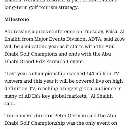
long-term golf tourism strategy.
Milestone
Addressing a press conference on Tuesday, Faisal Al
Shaikh from Major Events Division, ADTA, said 2009
will be a milestone year as it starts with the Abu
Dhabi Golf Champions and ends with the Abu
Dhabi Grand Prix Formula 1 event.
"Last year's championship reached 140 million TV
viewers and this year it will be covered live on high
definition TV, reaching a bigger global audience in
many of ADTA's key global markets," Al Shaikh
said.
Tournament director Peter German said the Abu
Dhabi Golf Championship was the only event on