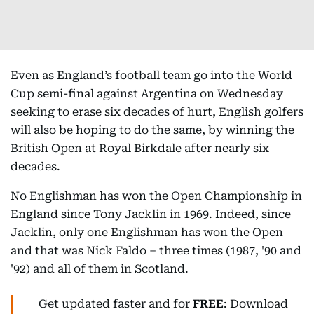
Even as England’s football team go into the World
Cup semi-final against Argentina on Wednesday
seeking to erase six decades of hurt, English golfers
will also be hoping to do the same, by winning the
British Open at Royal Birkdale after nearly six
decades.
No Englishman has won the Open Championship in
England since Tony Jacklin in 1969. Indeed, since
Jacklin, only one Englishman has won the Open
and that was Nick Faldo – three times (1987, '90 and
'92) and all of them in Scotland.
Get updated faster and for
FREE
: Download