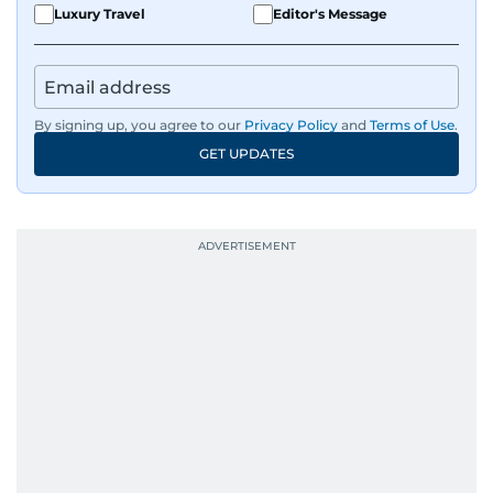
Luxury Travel
Editor's Message
By signing up, you agree to our
Privacy Policy
and
Terms of Use
.
GET UPDATES