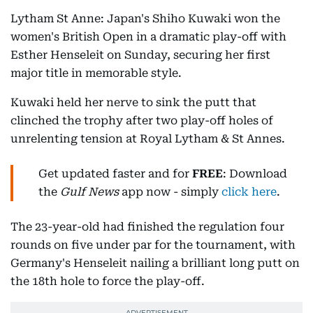
Lytham St Anne: Japan's Shiho Kuwaki won the
women's British Open in a dramatic play-off with
Esther Henseleit on Sunday, securing her first
major title in memorable style.
Kuwaki held her nerve to sink the putt that
clinched the trophy after two play-off holes of
unrelenting tension at Royal Lytham & St Annes.
Get updated faster and for
FREE
: Download
the
Gulf News
app now - simply
click here
.
The 23-year-old had finished the regulation four
rounds on five under par for the tournament, with
Germany's Henseleit nailing a brilliant long putt on
the 18th hole to force the play-off.