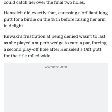
could catch her over the final two holes.
Henseleit did exactly that, caressing a brilliant long
putt for a birdie on the 18th before raising her arm
in delight.
Kuwaki's frustration at being denied wasn't to last
as she played a superb wedge to earn a par, forcing
a second play-off hole after Henseleit's 15ft putt
for the title rolled wide.