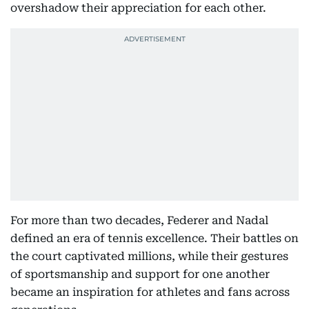
overshadow their appreciation for each other.
For more than two decades, Federer and Nadal
defined an era of tennis excellence. Their battles on
the court captivated millions, while their gestures
of sportsmanship and support for one another
became an inspiration for athletes and fans across