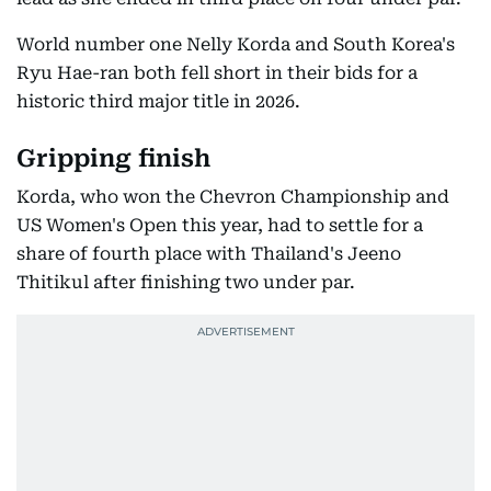
World number one Nelly Korda and South Korea's
Ryu Hae-ran both fell short in their bids for a
historic third major title in 2026.
Gripping finish
Korda, who won the Chevron Championship and
US Women's Open this year, had to settle for a
share of fourth place with Thailand's Jeeno
Thitikul after finishing two under par.