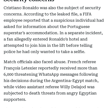
Cristiano Ronaldo was also the subject of security
concerns. According to the leaked file, a FIFA
employee reported that a suspicious individual had
asked for information about the Portuguese
superstar’s accommodation. In a separate incident,
a fan allegedly entered Ronaldo’s hotel and
attempted to join him in the lift before telling
police he had only wanted to take a selfie.
Match officials also faced abuse. French referee
François Letexier reportedly received more than
6,000 threatening WhatsApp messages following
his decisions during the Argentina-Egypt match,
while video assistant referee Willy Delajod was
subjected to death threats from angry Egyptian
supporters.