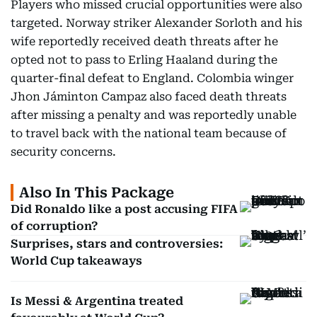
Players who missed crucial opportunities were also
targeted. Norway striker Alexander Sorloth and his
wife reportedly received death threats after he
opted not to pass to Erling Haaland during the
quarter-final defeat to England. Colombia winger
Jhon Jáminton Campaz also faced death threats
after missing a penalty and was reportedly unable
to travel back with the national team because of
security concerns.
Also In This Package
Did Ronaldo like a post accusing FIFA
of corruption?
Surprises, stars and controversies:
World Cup takeaways
Is Messi & Argentina treated