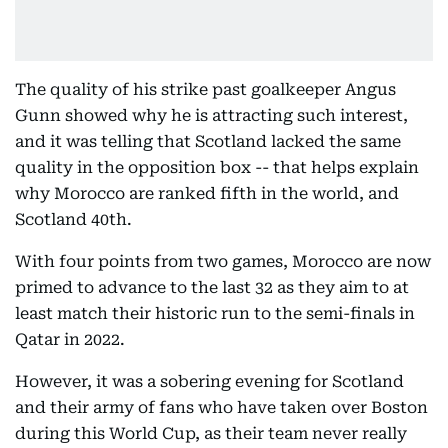
The quality of his strike past goalkeeper Angus
Gunn showed why he is attracting such interest,
and it was telling that Scotland lacked the same
quality in the opposition box -- that helps explain
why Morocco are ranked fifth in the world, and
Scotland 40th.
With four points from two games, Morocco are now
primed to advance to the last 32 as they aim to at
least match their historic run to the semi-finals in
Qatar in 2022.
However, it was a sobering evening for Scotland
and their army of fans who have taken over Boston
during this World Cup, as their team never really