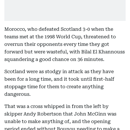
Morocco, who defeated Scotland 3-0 when the
teams met at the 1998 World Cup, threatened to
overrun their opponents every time they got
forward but were wasteful, with Bilal El Khannouss
squandering a good chance on 36 minutes.
Scotland were as stodgy in attack as they have
been for a long time, and it took until first-half
stoppage time for them to create anything
dangerous.
That was a cross whipped in from the left by
skipper Andy Robertson that John McGinn was
unable to make anything of, and the opening
period ended without Bounou needing to make a