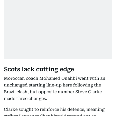
Scots lack cutting edge
Moroccan coach Mohamed Ouahbi went with an
unchanged starting line-up here following the
Brazil clash, but opposite number Steve Clarke
made three changes.
Clarke sought to reinforce his defence, meaning