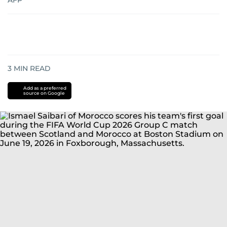
AFP
3
MIN READ
Add as a preferred
source on Google