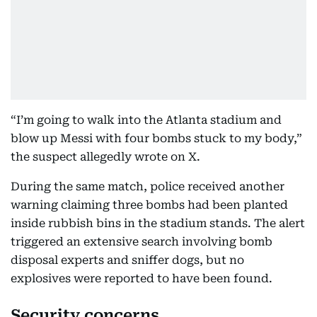
“I’m going to walk into the Atlanta stadium and
blow up Messi with four bombs stuck to my body,”
the suspect allegedly wrote on X.
During the same match, police received another
warning claiming three bombs had been planted
inside rubbish bins in the stadium stands. The alert
triggered an extensive search involving bomb
disposal experts and sniffer dogs, but no
explosives were reported to have been found.
Security concerns