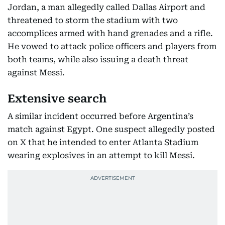
Jordan, a man allegedly called Dallas Airport and
threatened to storm the stadium with two
accomplices armed with hand grenades and a rifle.
He vowed to attack police officers and players from
both teams, while also issuing a death threat
against Messi.
Extensive search
A similar incident occurred before Argentina’s
match against Egypt. One suspect allegedly posted
on X that he intended to enter Atlanta Stadium
wearing explosives in an attempt to kill Messi.