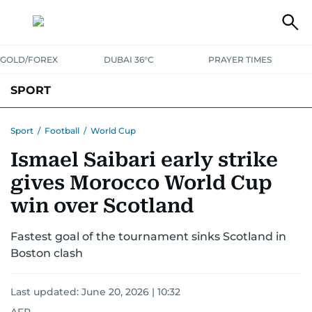
GOLD/FOREX
DUBAI 36°C
PRAYER TIMES
SPORT
WORLD CUP
IPL
CRICKET
UAE SPORT
FOOTBALL
Sport
/
Football
/
World Cup
Ismael Saibari early strike
MOTORSPORT
TENNIS
GOLF IN UAE
OLYMPICS
gives Morocco World Cup
win over Scotland
Fastest goal of the tournament sinks Scotland in
Boston clash
Last updated:
June 20, 2026 | 10:32