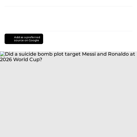
Add as a preferred
source on Google