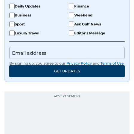
Daily Updates
Finance
Business
Weekend
Sport
Ask Gulf News
Luxury Travel
Editor's Message
By signing up, you agree to our
Privacy Policy
and
Terms of Use
.
GET UPDATES