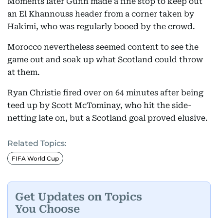
Moments later Gunn made a fine stop to keep out
an El Khannouss header from a corner taken by
Hakimi, who was regularly booed by the crowd.
Morocco nevertheless seemed content to see the
game out and soak up what Scotland could throw
at them.
Ryan Christie fired over on 64 minutes after being
teed up by Scott McTominay, who hit the side-
netting late on, but a Scotland goal proved elusive.
Related Topics:
FIFA World Cup
Get Updates on Topics
You Choose