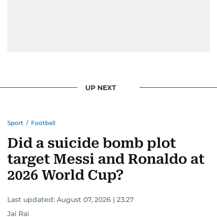
UP NEXT
Sport
/
Football
Did a suicide bomb plot
target Messi and Ronaldo at
2026 World Cup?
Last updated:
August 07, 2026 | 23:27
Jai Rai