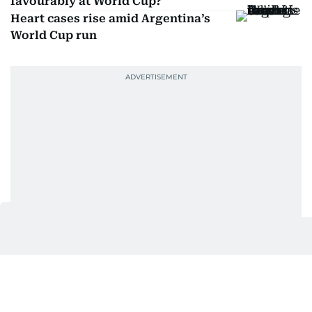
favourably at World Cup?
Heart cases rise amid Argentina’s
World Cup run
Get Updates on Topics
You Choose