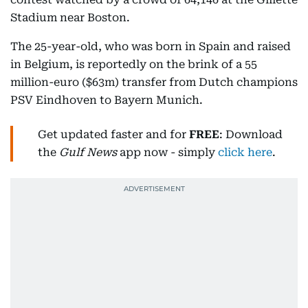
Stadium near Boston.
The 25-year-old, who was born in Spain and raised
in Belgium, is reportedly on the brink of a 55
million-euro ($63m) transfer from Dutch champions
PSV Eindhoven to Bayern Munich.
Get updated faster and for
FREE
: Download
the
Gulf News
app now - simply
click here
.