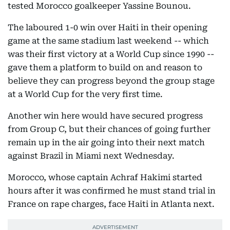
tested Morocco goalkeeper Yassine Bounou.
The laboured 1-0 win over Haiti in their opening
game at the same stadium last weekend -- which
was their first victory at a World Cup since 1990 --
gave them a platform to build on and reason to
believe they can progress beyond the group stage
at a World Cup for the very first time.
Another win here would have secured progress
from Group C, but their chances of going further
remain up in the air going into their next match
against Brazil in Miami next Wednesday.
Morocco, whose captain Achraf Hakimi started
hours after it was confirmed he must stand trial in
France on rape charges, face Haiti in Atlanta next.