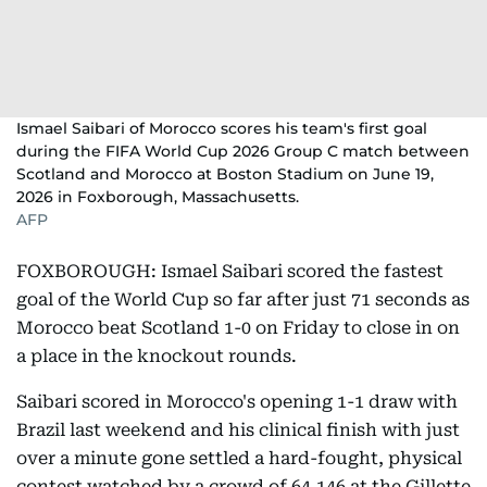
Ismael Saibari of Morocco scores his team's first goal
during the FIFA World Cup 2026 Group C match between
Scotland and Morocco at Boston Stadium on June 19,
2026 in Foxborough, Massachusetts.
AFP
FOXBOROUGH: Ismael Saibari scored the fastest
goal of the World Cup so far after just 71 seconds as
Morocco beat Scotland 1-0 on Friday to close in on
a place in the knockout rounds.
Saibari scored in Morocco's opening 1-1 draw with
Brazil last weekend and his clinical finish with just
over a minute gone settled a hard-fought, physical
contest watched by a crowd of 64,146 at the Gillette