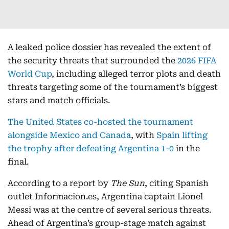
A leaked police dossier has revealed the extent of
the security threats that surrounded the
2026 FIFA
World Cup
, including alleged terror plots and death
threats targeting some of the tournament’s biggest
stars and match officials.
The United States co-hosted the tournament
alongside Mexico and Canada
, with
Spain lifting
the trophy after defeating Argentina 1-0
in the
final.
According to a report by
The Sun
, citing Spanish
outlet Informacion.es, Argentina captain Lionel
Messi was at the centre of several serious threats.
Ahead of Argentina’s group-stage match against