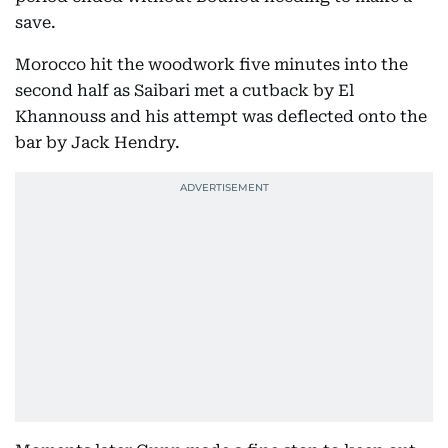
save.
Morocco hit the woodwork five minutes into the
second half as Saibari met a cutback by El
Khannouss and his attempt was deflected onto the
bar by Jack Hendry.