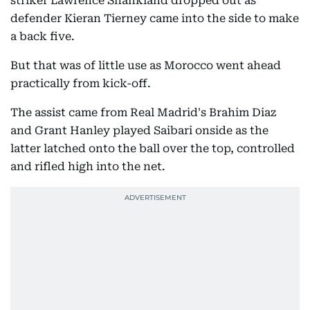
striker Lawrence Shankland dropped out as
defender Kieran Tierney came into the side to make
a back five.
But that was of little use as Morocco went ahead
practically from kick-off.
The assist came from Real Madrid's Brahim Diaz
and Grant Hanley played Saibari onside as the
latter latched onto the ball over the top, controlled
and rifled high into the net.