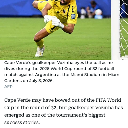
Cape Verde's goalkeeper Vozinha eyes the ball as he
dives during the 2026 World Cup round of 32 football
match against Argentina at the Miami Stadium in Miami
Gardens on July 3, 2026.
AFP
Cape Verde may have bowed out of the FIFA World
Cup in the round of 32, but goalkeeper Vozinha has
emerged as one of the tournament's biggest
success stories.