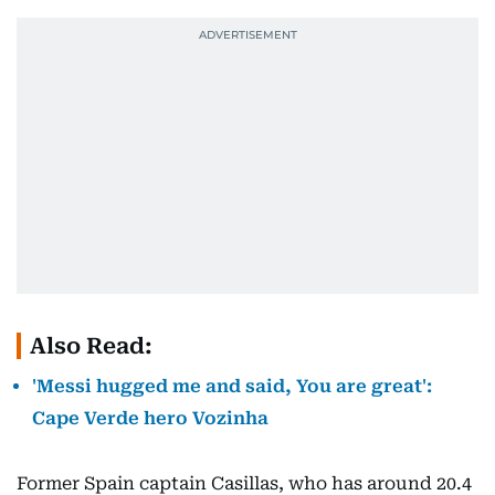
Also Read:
'Messi hugged me and said, You are great':
Cape Verde hero Vozinha
Former Spain captain Casillas, who has around 20.4