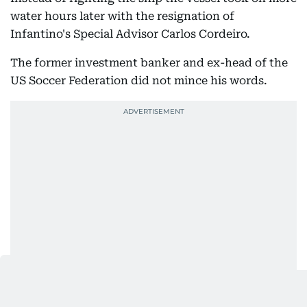
water hours later with the resignation of
Infantino's Special Advisor Carlos Cordeiro.
The former investment banker and ex-head of the
US Soccer Federation did not mince his words.
"Let me be clear: I had no involvement in this