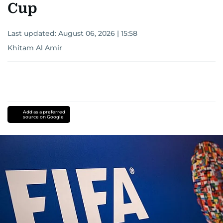
Cup
Last updated:
August 06, 2026 | 15:58
Khitam Al Amir
Add as a preferred
source on Google