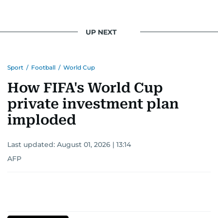
light on the stories of those affected by regional
conflicts.
UP NEXT
Khitam’s commitment to accurate and timely
reporting drives her to seek out news that
Sport
/
Football
/
World Cup
interests readers, making her a trusted source
for news on the UAE and the broader Gulf
How FIFA's World Cup
region.
private investment plan
imploded
Last updated:
August 01, 2026 | 13:14
AFP