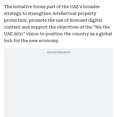
The initiative forms part of the UAE's broader
strategy to strengthen intellectual property
protection, promote the use of licensed digital
content and support the objectives of the "We the
UAE 2031" vision to position the country as a global
hub for the new economy.