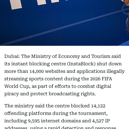
Dubai: The Ministry of Economy and Tourism said
its instant blocking centre (InstaBlock) shut down
more than 14,000 websites and applications illegally
streaming sports content during the 2026 FIFA
World Cup, as part of efforts to combat digital
piracy and protect broadcasting rights.
The ministry said the centre blocked 14,122
offending platforms during the tournament,
including 9,595 internet domains and 4,527 IP
addresses, using a rapid detection and response