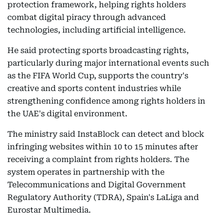
protection framework, helping rights holders
combat digital piracy through advanced
technologies, including artificial intelligence.
He said protecting sports broadcasting rights,
particularly during major international events such
as the FIFA World Cup, supports the country's
creative and sports content industries while
strengthening confidence among rights holders in
the UAE's digital environment.
The ministry said InstaBlock can detect and block
infringing websites within 10 to 15 minutes after
receiving a complaint from rights holders. The
system operates in partnership with the
Telecommunications and Digital Government
Regulatory Authority (TDRA), Spain's LaLiga and
Eurostar Multimedia.