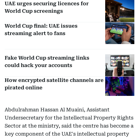
UAE urges securing licences for
World Cup screenings
World Cup final: UAE issues
streaming alert to fans
Fake World Cup streaming links
could hack your accounts
How encrypted satellite channels are
pirated online
Abdulrahman Hassan Al Muaini, Assistant
Undersecretary for the Intellectual Property Rights
Sector at the ministry, said the centre has become a
key component of the UAE's intellectual property