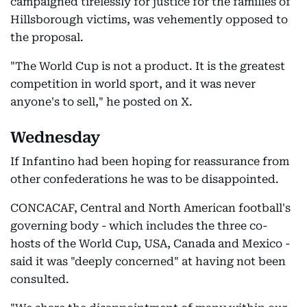
campaigned tirelessly for justice for the families of
Hillsborough victims, was vehemently opposed to
the proposal.
"The World Cup is not a product. It is the greatest
competition in world sport, and it was never
anyone's to sell," he posted on X.
Wednesday
If Infantino had been hoping for reassurance from
other confederations he was to be disappointed.
CONCACAF, Central and North American football's
governing body - which includes the three co-
hosts of the World Cup, USA, Canada and Mexico -
said it was "deeply concerned" at having not been
consulted.