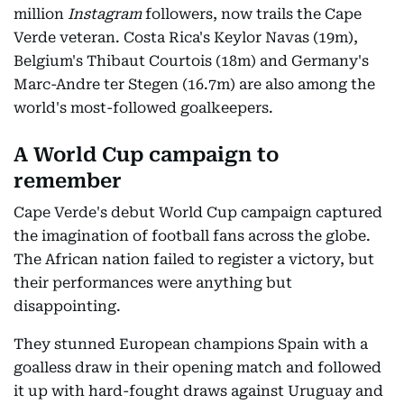
million
Instagram
followers, now trails the Cape
Verde veteran. Costa Rica's Keylor Navas (19m),
Belgium's Thibaut Courtois (18m) and Germany's
Marc-Andre ter Stegen (16.7m) are also among the
world's most-followed goalkeepers.
A World Cup campaign to
remember
Cape Verde's debut World Cup campaign captured
the imagination of football fans across the globe.
The African nation failed to register a victory, but
their performances were anything but
disappointing.
They stunned European champions Spain with a
goalless draw in their opening match and followed
it up with hard-fought draws against Uruguay and