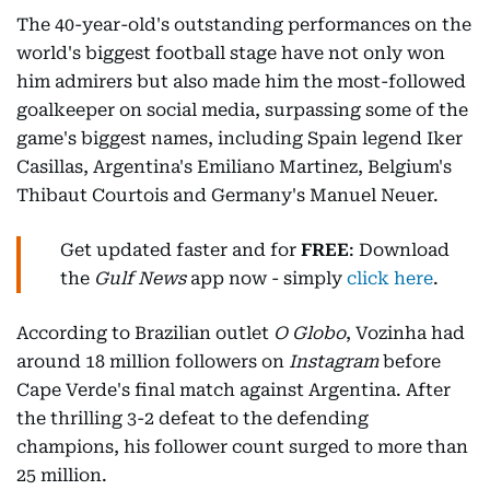
The 40-year-old's outstanding performances on the
world's biggest football stage have not only won
him admirers but also made him the most-followed
goalkeeper on social media, surpassing some of the
game's biggest names, including Spain legend Iker
Casillas, Argentina's Emiliano Martinez, Belgium's
Thibaut Courtois and Germany's Manuel Neuer.
Get updated faster and for
FREE
: Download
the
Gulf News
app now - simply
click here
.
According to Brazilian outlet
O Globo
, Vozinha had
around 18 million followers on
Instagram
before
Cape Verde's final match against Argentina. After
the thrilling 3-2 defeat to the defending
champions, his follower count surged to more than
25 million.