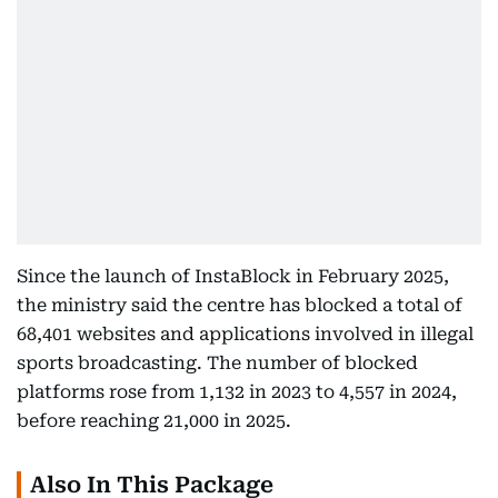
Since the launch of InstaBlock in February 2025,
the ministry said the centre has blocked a total of
68,401 websites and applications involved in illegal
sports broadcasting. The number of blocked
platforms rose from 1,132 in 2023 to 4,557 in 2024,
before reaching 21,000 in 2025.
Also In This Package