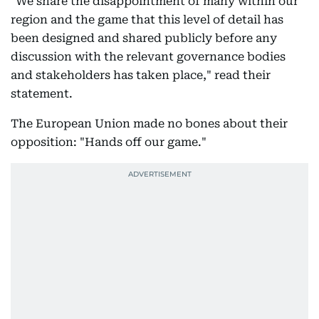
"We share the disappointment of many within our
region and the game that this level of detail has
been designed and shared publicly before any
discussion with the relevant governance bodies
and stakeholders has taken place," read their
statement.
The European Union made no bones about their
opposition: "Hands off our game."