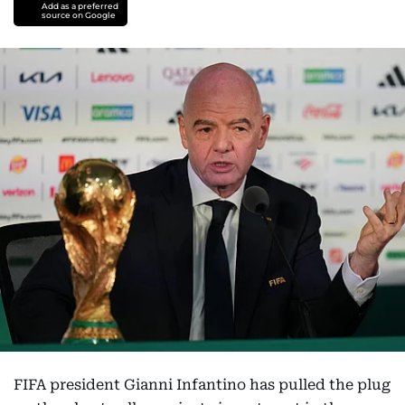
Add as a preferred
source on Google
FIFA president Gianni Infantino has pulled the plug