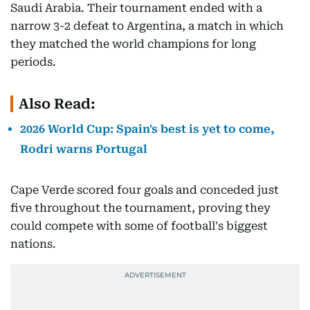
Saudi Arabia. Their tournament ended with a
narrow 3-2 defeat to Argentina, a match in which
they matched the world champions for long
periods.
Also Read:
2026 World Cup: Spain's best is yet to come,
Rodri warns Portugal
Cape Verde scored four goals and conceded just
five throughout the tournament, proving they
could compete with some of football's biggest
nations.