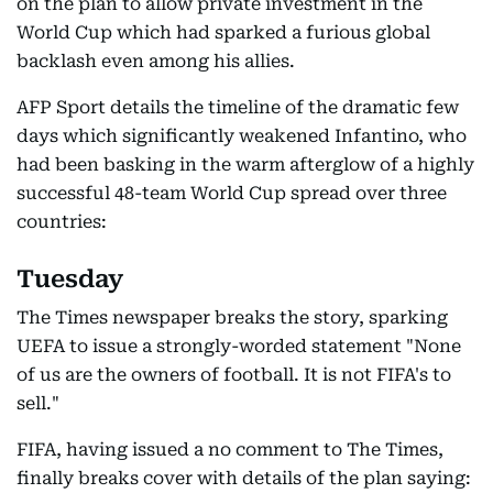
on the plan to allow private investment in the
World Cup which had sparked a furious global
backlash even among his allies.
AFP Sport details the timeline of the dramatic few
days which significantly weakened Infantino, who
had been basking in the warm afterglow of a highly
successful 48-team World Cup spread over three
countries:
Tuesday
The Times newspaper breaks the story, sparking
UEFA to issue a strongly-worded statement "None
of us are the owners of football. It is not FIFA's to
sell."
FIFA, having issued a no comment to The Times,
finally breaks cover with details of the plan saying: