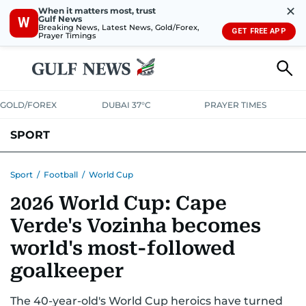
✕
When it matters most, trust
Gulf News
W
Breaking News, Latest News, Gold/Forex,
GET FREE APP
Prayer Timings
GOLD/FOREX
DUBAI 37°C
PRAYER TIMES
SPORT
WORLD CUP
IPL
CRICKET
UAE SPORT
FOOTBALL
Sport
/
Football
/
World Cup
2026 World Cup: Cape
MOTORSPORT
TENNIS
GOLF IN UAE
OLYMPICS
Verde's Vozinha becomes
world's most-followed
goalkeeper
The 40-year-old's World Cup heroics have turned