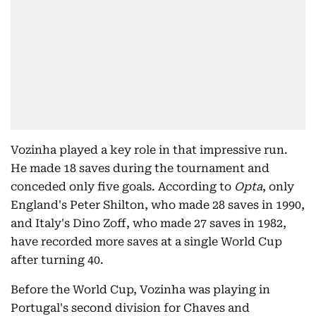
Vozinha played a key role in that impressive run.
He made 18 saves during the tournament and
conceded only five goals. According to
Opta
, only
England's Peter Shilton, who made 28 saves in 1990,
and Italy's Dino Zoff, who made 27 saves in 1982,
have recorded more saves at a single World Cup
after turning 40.
Before the World Cup, Vozinha was playing in
Portugal's second division for Chaves and