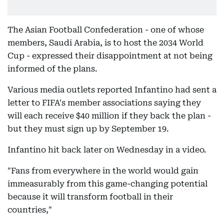
The Asian Football Confederation - one of whose
members, Saudi Arabia, is to host the 2034 World
Cup - expressed their disappointment at not being
informed of the plans.
Various media outlets reported Infantino had sent a
letter to FIFA's member associations saying they
will each receive $40 million if they back the plan -
but they must sign up by September 19.
Infantino hit back later on Wednesday in a video.
"Fans from everywhere in the world would gain
immeasurably from this game-changing potential
because it will transform football in their
countries,"