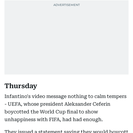
Thursday
Infantino's video message nothing to calm tempers
- UEFA, whose president Aleksander Ceferin
boycotted the World Cup final to show
unhappiness with FIFA, had had enough.
They issued a statement saying they would boycott