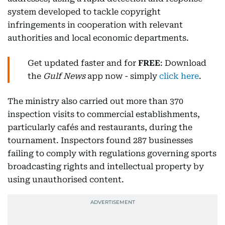
system developed to tackle copyright
infringements in cooperation with relevant
authorities and local economic departments.
Get updated faster and for
FREE
: Download
the
Gulf News
app now - simply
click here
.
The ministry also carried out more than 370
inspection visits to commercial establishments,
particularly cafés and restaurants, during the
tournament. Inspectors found 287 businesses
failing to comply with regulations governing sports
broadcasting rights and intellectual property by
using unauthorised content.