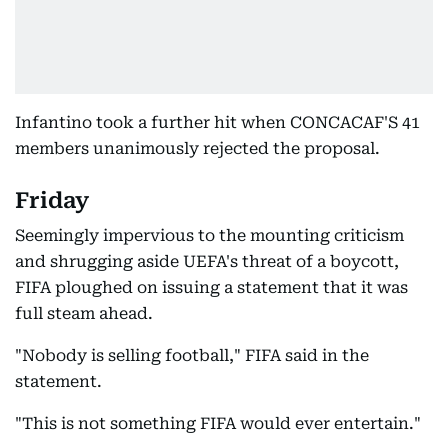
Infantino took a further hit when CONCACAF'S 41
members unanimously rejected the proposal.
Friday
Seemingly impervious to the mounting criticism
and shrugging aside UEFA's threat of a boycott,
FIFA ploughed on issuing a statement that it was
full steam ahead.
"Nobody is selling football," FIFA said in the
statement.
"This is not something FIFA would ever entertain."