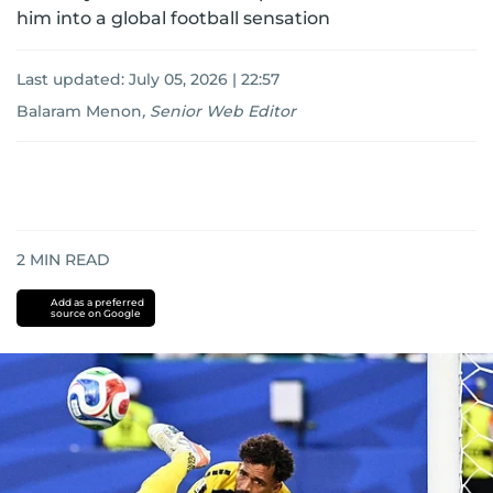
him into a global football sensation
Last updated:
July 05, 2026 | 22:57
Balaram Menon
,
Senior Web Editor
2
MIN READ
Add as a preferred
source on Google