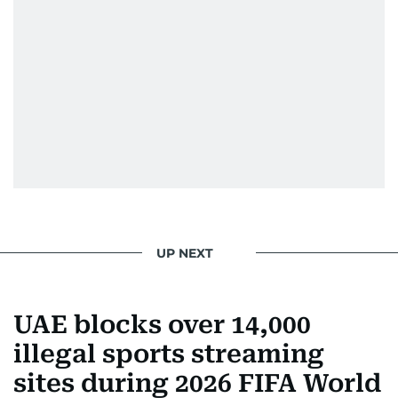
UP NEXT
UAE blocks over 14,000
illegal sports streaming
sites during 2026 FIFA World