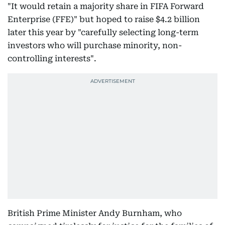
"It would retain a majority share in FIFA Forward
Enterprise (FFE)" but hoped to raise $4.2 billion
later this year by "carefully selecting long-term
investors who will purchase minority, non-
controlling interests".
British Prime Minister Andy Burnham, who