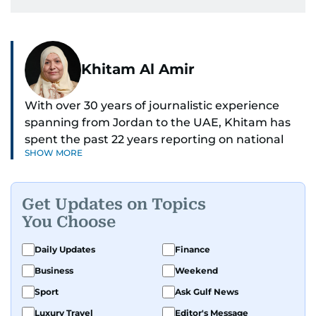
Khitam Al Amir
With over 30 years of journalistic experience
spanning from Jordan to the UAE, Khitam has
spent the past 22 years reporting on national
SHOW MORE
and regional news from Dubai, with a strong
focus on the UAE, GCC and broader Arab affairs.
Get Updates on Topics
As Chief News Editor, she brings extensive
You Choose
expertise in delivering breaking and engaging
news to readers. Beginning her tenure as a
Daily Updates
Finance
translator, she advanced through roles as Senior
Business
Weekend
Translator and Chief Translator before
transitioning to editorial positions, culminating
Sport
Ask Gulf News
in her current leadership role. Her
Luxury Travel
Editor's Message