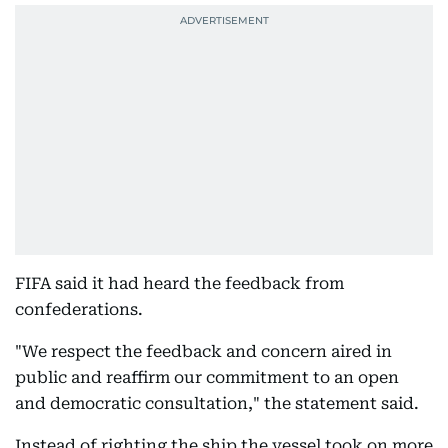
FIFA said it had heard the feedback from
confederations.
"We respect the feedback and concern aired in
public and reaffirm our commitment to an open
and democratic consultation," the statement said.
Instead of righting the ship the vessel took on more