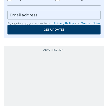
responsibilities encompass monitoring breaking
news across the UAE and the broader Arab
region, ensuring timely and accurate
dissemination to the public.​
By signing up, you agree to our
Privacy Policy
and
Terms of Use
.
GET UPDATES
Born into a family of journalists, Khitam's
passion for news was ignited early in life. A
defining moment in her youth occurred in
September 1985 when she had the opportunity
to converse with the late British Prime Minister
Margaret Thatcher during her visit to a
Palestinian refugee camp north of Amman.
During this encounter, Khitam shared her
family's experiences of displacement from their
home in Palestine and their subsequent refuge
in Jordan. This poignant interaction not only
deepened her understanding of geopolitical
issues but also solidified her commitment to
pursuing a career in journalism, aiming to shed