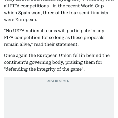
all FIFA competitions - in the recent World Cup
which Spain won, three of the four semi-finalists
were European.
"No UEFA national teams will participate in any
FIFA competition for so long as these proposals
remain alive," read their statement.
Once again the European Union fell in behind the
continent's governing body, praising them for
"defending the integrity of the game".