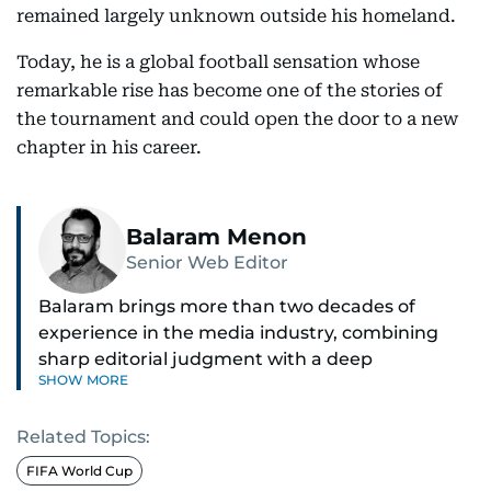
remained largely unknown outside his homeland.
Today, he is a global football sensation whose
remarkable rise has become one of the stories of
the tournament and could open the door to a new
chapter in his career.
Balaram Menon
Senior Web Editor
Balaram brings more than two decades of
experience in the media industry, combining
sharp editorial judgment with a deep
SHOW MORE
understanding of digital news dynamics.
Related Topics:
Since 2004, he has been a core member of the
gulfnews.com digital team, playing a key role in
FIFA World Cup
shaping its identity.