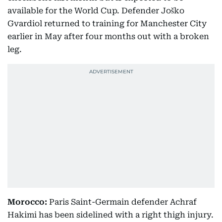
available for the World Cup. Defender Joško
Gvardiol returned to training for Manchester City
earlier in May after four months out with a broken
leg.
Morocco:
Paris Saint-Germain defender Achraf
Hakimi has been sidelined with a right thigh injury.