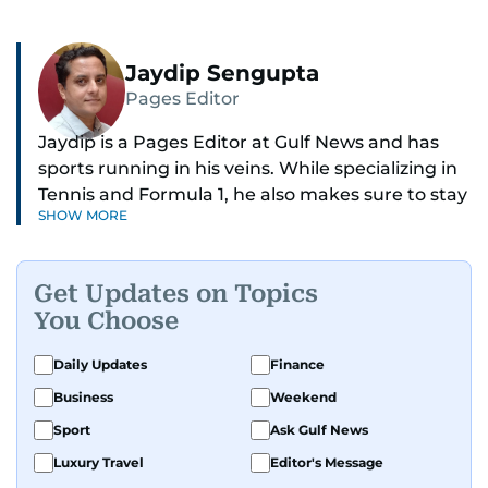
Jaydip Sengupta
Pages Editor
Jaydip is a Pages Editor at Gulf News and has
sports running in his veins. While specializing in
Tennis and Formula 1, he also makes sure to stay
SHOW MORE
on top of cricket, football, golf, athletics and
anything related to sports in general.
Get Updates on Topics
Known for his ability to dig out exclusive stories
You Choose
and land interviews with the biggest names in
sports, Jaydip has built up a remarkable
Daily Updates
Finance
portfolio in almost 25 years of journalism, with
Business
Weekend
one-on-one interviews of Michael Schumacher,
Roger Federer, Usain Bolt and Tiger Woods, just
Sport
Ask Gulf News
to name a few.
Luxury Travel
Editor's Message