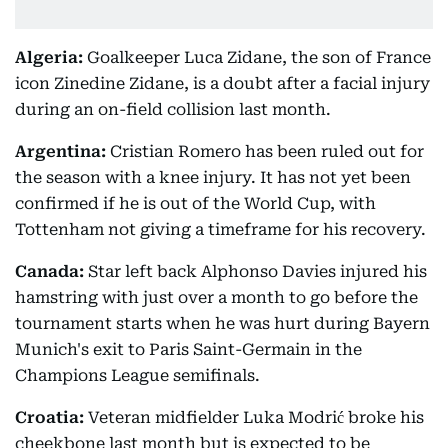
Algeria:
Goalkeeper Luca Zidane, the son of France
icon Zinedine Zidane, is a doubt after a facial injury
during an on-field collision last month.
Argentina:
Cristian Romero has been ruled out for
the season with a knee injury. It has not yet been
confirmed if he is out of the World Cup, with
Tottenham not giving a timeframe for his recovery.
Canada:
Star left back Alphonso Davies injured his
hamstring with just over a month to go before the
tournament starts when he was hurt during Bayern
Munich's exit to Paris Saint-Germain in the
Champions League semifinals.
Croatia:
Veteran midfielder Luka Modrić broke his
cheekbone last month but is expected to be