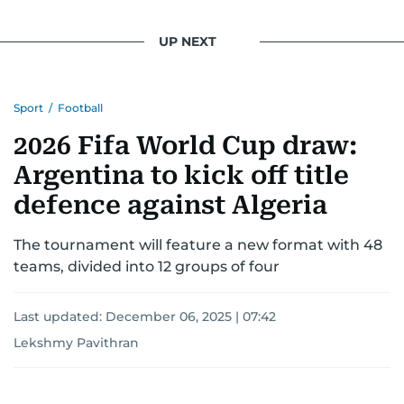
UP NEXT
Sport
/
Football
2026 Fifa World Cup draw:
Argentina to kick off title
defence against Algeria
The tournament will feature a new format with 48
teams, divided into 12 groups of four
Last updated:
December 06, 2025 | 07:42
Lekshmy Pavithran