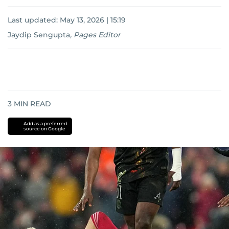
Last updated:
May 13, 2026 | 15:19
Jaydip Sengupta
,
Pages Editor
3
MIN READ
Add as a preferred
source on Google