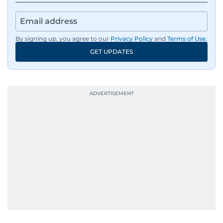
Besides sports, Jaydip also has a keen interest in
films and geopolitics.
By signing up, you agree to our
Privacy Policy
and
Terms of Use
.
GET UPDATES