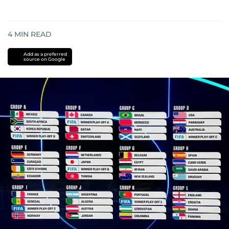
4
MIN READ
Add as a preferred
source on Google