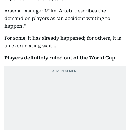
Arsenal manager Mikel Arteta describes the
demand on players as "an accident waiting to
happen."
For some, it has already happened; for others, it is
an excruciating wait…
Players definitely ruled out of the World Cup