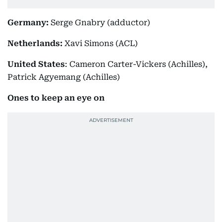
Germany:
Serge Gnabry (adductor)
Netherlands:
Xavi Simons (ACL)
United States
: Cameron Carter-Vickers (Achilles),
Patrick Agyemang (Achilles)
Ones to keep an eye on