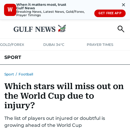
✕
When it matters most, trust
Gulf News
W
Breaking News, Latest News, Gold/Forex,
GET FREE APP
Prayer Timings
GOLD/FOREX
DUBAI 34°C
PRAYER TIMES
SPORT
WORLD CUP
IPL
CRICKET
UAE SPORT
FOOTBALL
Sport
/
Football
Which stars will miss out on
MOTORSPORT
TENNIS
GOLF IN UAE
OLYMPICS
the World Cup due to
injury?
The list of players out injured or doubtful is
growing ahead of the World Cup