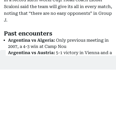
Scaloni said the team will give its all in every match,
noting that “there are no easy opponents” in Group
J.
Past encounters
Argentina vs Algeria:
Only previous meeting in
2007, a 4-3 win at Camp Nou
Argentina vs Austria:
5-1 victory in Vienna and a
1-1 draw in 1990
Argentina vs Jordan:
First-ever meeting
Scaloni said: “Holding the cup in my hand again
was wonderful. Being able to touch it again is so
moving… There are no easy opponents; we must
give our all in every match. If we qualify, it will be a
difficult group, but first we have to get through.”