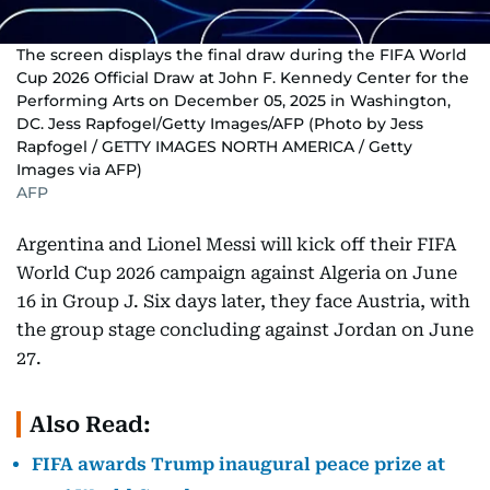
The screen displays the final draw during the FIFA World
Cup 2026 Official Draw at John F. Kennedy Center for the
Performing Arts on December 05, 2025 in Washington,
DC. Jess Rapfogel/Getty Images/AFP (Photo by Jess
Rapfogel / GETTY IMAGES NORTH AMERICA / Getty
Images via AFP)
AFP
Argentina and Lionel Messi will kick off their FIFA
World Cup 2026 campaign against Algeria on June
16 in Group J. Six days later, they face Austria, with
the group stage concluding against Jordan on June
27.
Also Read:
FIFA awards Trump inaugural peace prize at