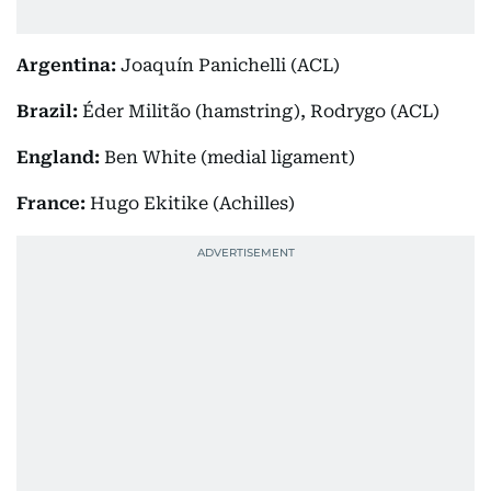
Argentina:
Joaquín Panichelli (ACL)
Brazil:
Éder Militão (hamstring), Rodrygo (ACL)
England:
Ben White (medial ligament)
France:
Hugo Ekitike (Achilles)