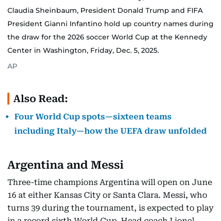
Claudia Sheinbaum, President Donald Trump and FIFA
President Gianni Infantino hold up country names during
the draw for the 2026 soccer World Cup at the Kennedy
Center in Washington, Friday, Dec. 5, 2025.
AP
Also Read:
Four World Cup spots—sixteen teams
including Italy—how the UEFA draw unfolded
Argentina and Messi
Three-time champions Argentina will open on June
16 at either Kansas City or Santa Clara. Messi, who
turns 39 during the tournament, is expected to play
in a record sixth World Cup. Head coach Lionel