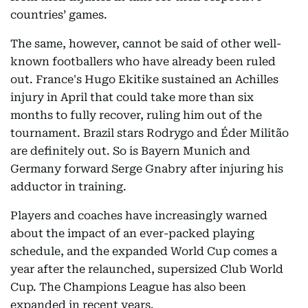
countries’ games.
The same, however, cannot be said of other well-
known footballers who have already been ruled
out. France's Hugo Ekitike sustained an Achilles
injury in April that could take more than six
months to fully recover, ruling him out of the
tournament. Brazil stars Rodrygo and Éder Militão
are definitely out. So is Bayern Munich and
Germany forward Serge Gnabry after injuring his
adductor in training.
Players and coaches have increasingly warned
about the impact of an ever-packed playing
schedule, and the expanded World Cup comes a
year after the relaunched, supersized Club World
Cup. The Champions League has also been
expanded in recent years.