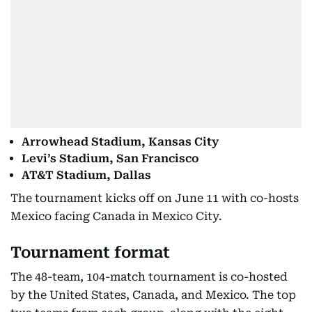
Arrowhead Stadium, Kansas City
Levi’s Stadium, San Francisco
AT&T Stadium, Dallas
The tournament kicks off on June 11 with co-hosts
Mexico facing Canada in Mexico City.
Tournament format
The 48-team, 104-match tournament is co-hosted
by the United States, Canada, and Mexico. The top