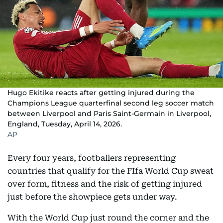
Hugo Ekitike reacts after getting injured during the
Champions League quarterfinal second leg soccer match
between Liverpool and Paris Saint-Germain in Liverpool,
England, Tuesday, April 14, 2026.
AP
Every four years, footballers representing
countries that qualify for the FIfa World Cup sweat
over form, fitness and the risk of getting injured
just before the showpiece gets under way.
With the World Cup just round the corner and the