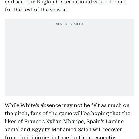
and said the England international would be out
for the rest of the season.
While White’s absence may not be felt as much on
the pitch, fans of the game will be hoping that the
likes of France’s Kylian Mbappe, Spain’s Lamine
Yamal and Egypt’s Mohamed Salah will recover
from their injuries in time for their respective