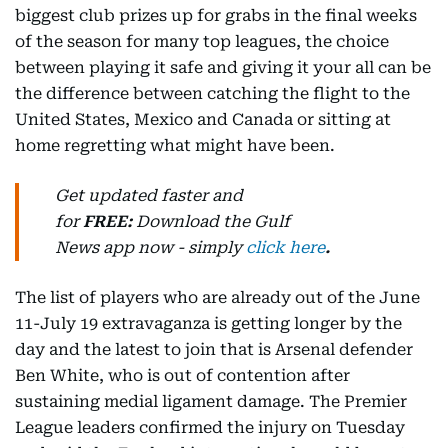
biggest club prizes up for grabs in the final weeks
of the season for many top leagues, the choice
between playing it safe and giving it your all can be
the difference between catching the flight to the
United States, Mexico and Canada or sitting at
home regretting what might have been.
Get updated faster and
for
FREE:
Download
the Gulf
News
app now -
simply
click here
.
The list of players who are already out of the June
11-July 19 extravaganza is getting longer by the
day and the latest to join that is Arsenal defender
Ben White, who is out of contention after
sustaining medial ligament damage. The Premier
League leaders confirmed the injury on Tuesday