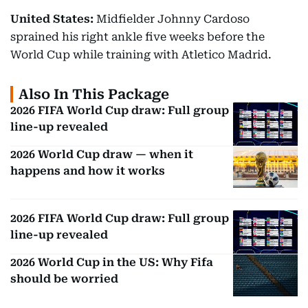
United States:
Midfielder Johnny Cardoso
sprained his right ankle five weeks before the
World Cup while training with Atletico Madrid.
Also In This Package
2026 FIFA World Cup draw: Full group
line-up revealed
2026 World Cup draw — when it
happens and how it works
2026 FIFA World Cup draw: Full group
line-up revealed
2026 World Cup in the US: Why Fifa
should be worried