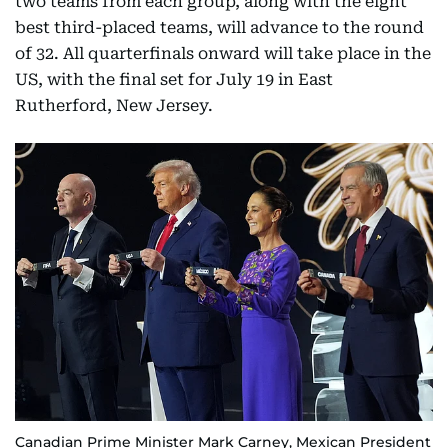
two teams from each group, along with the eight
best third-placed teams, will advance to the round
of 32. All quarterfinals onward will take place in the
US, with the final set for July 19 in East
Rutherford, New Jersey.
Canadian Prime Minister Mark Carney, Mexican President