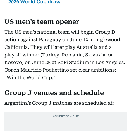
2026 World Cup draw
US men’s team opener
The US men’s national team will begin Group D
action against Paraguay on June 12 in Inglewood,
California. They will later play Australia and a
playoff winner (Turkey, Romania, Slovakia, or
Kosovo) on June 25 at SoFi Stadium in Los Angeles.
Coach Mauricio Pochettino set clear ambitions:
“Win the World Cup.”
Group J venues and schedule
Argentina’s Group J matches are scheduled at: