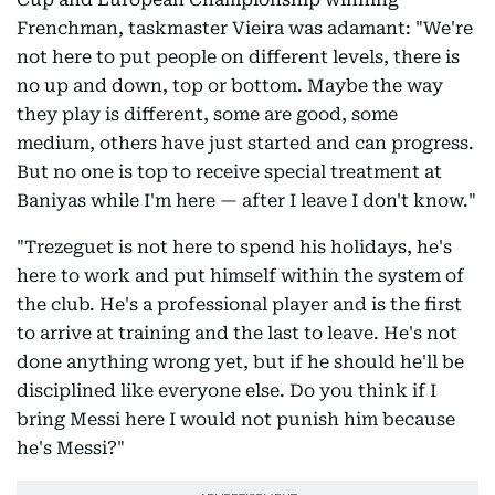
Frenchman, taskmaster Vieira was adamant: "We're
not here to put people on different levels, there is
no up and down, top or bottom. Maybe the way
they play is different, some are good, some
medium, others have just started and can progress.
But no one is top to receive special treatment at
Baniyas while I'm here — after I leave I don't know."
"Trezeguet is not here to spend his holidays, he's
here to work and put himself within the system of
the club. He's a professional player and is the first
to arrive at training and the last to leave. He's not
done anything wrong yet, but if he should he'll be
disciplined like everyone else. Do you think if I
bring Messi here I would not punish him because
he's Messi?"