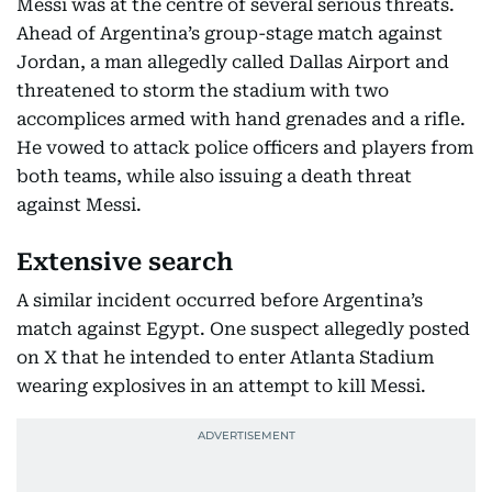
Messi was at the centre of several serious threats.
Ahead of Argentina’s group-stage match against
Jordan, a man allegedly called Dallas Airport and
threatened to storm the stadium with two
accomplices armed with hand grenades and a rifle.
He vowed to attack police officers and players from
both teams, while also issuing a death threat
against Messi.
Extensive search
A similar incident occurred before Argentina’s
match against Egypt. One suspect allegedly posted
on X that he intended to enter Atlanta Stadium
wearing explosives in an attempt to kill Messi.