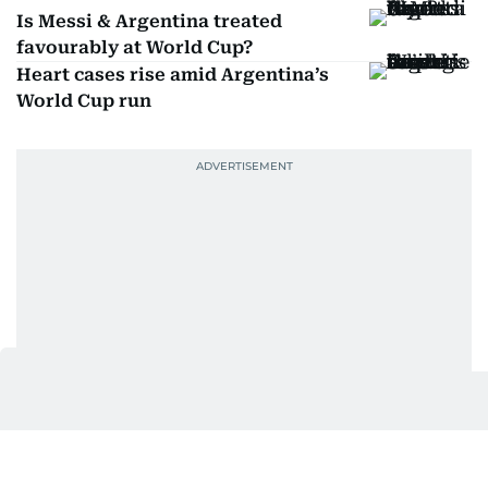
Is Messi & Argentina treated
favourably at World Cup?
Heart cases rise amid Argentina’s
World Cup run