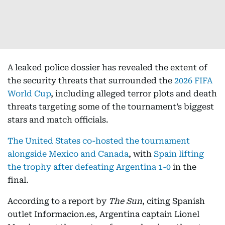
A leaked police dossier has revealed the extent of
the security threats that surrounded the
2026 FIFA
World Cup
, including alleged terror plots and death
threats targeting some of the tournament’s biggest
stars and match officials.
The United States co-hosted the tournament
alongside Mexico and Canada
, with
Spain lifting
the trophy after defeating Argentina 1-0
in the
final.
According to a report by
The Sun
, citing Spanish
outlet Informacion.es, Argentina captain Lionel