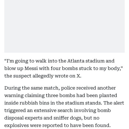
“I’m going to walk into the Atlanta stadium and
blow up Messi with four bombs stuck to my body,”
the suspect allegedly wrote on X.
During the same match, police received another
warning claiming three bombs had been planted
inside rubbish bins in the stadium stands. The alert
triggered an extensive search involving bomb
disposal experts and sniffer dogs, but no
explosives were reported to have been found.