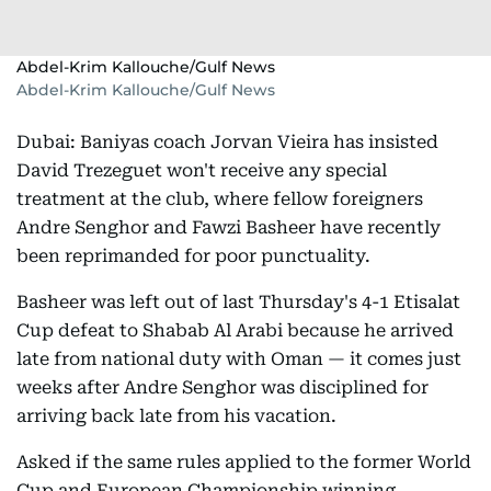
Abdel-Krim Kallouche/Gulf News
Abdel-Krim Kallouche/Gulf News
Dubai: Baniyas coach Jorvan Vieira has insisted
David Trezeguet won't receive any special
treatment at the club, where fellow foreigners
Andre Senghor and Fawzi Basheer have recently
been reprimanded for poor punctuality.
Basheer was left out of last Thursday's 4-1 Etisalat
Cup defeat to Shabab Al Arabi because he arrived
late from national duty with Oman — it comes just
weeks after Andre Senghor was disciplined for
arriving back late from his vacation.
Asked if the same rules applied to the former World
Cup and European Championship winning