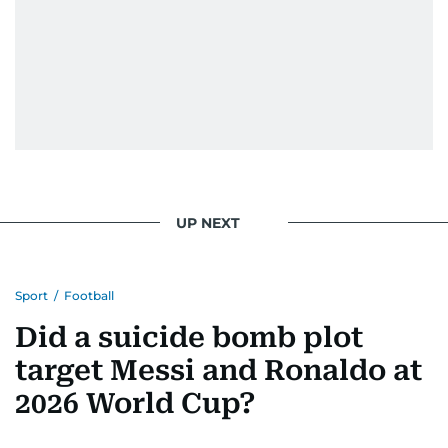
UP NEXT
Sport
/
Football
Did a suicide bomb plot
target Messi and Ronaldo at
2026 World Cup?