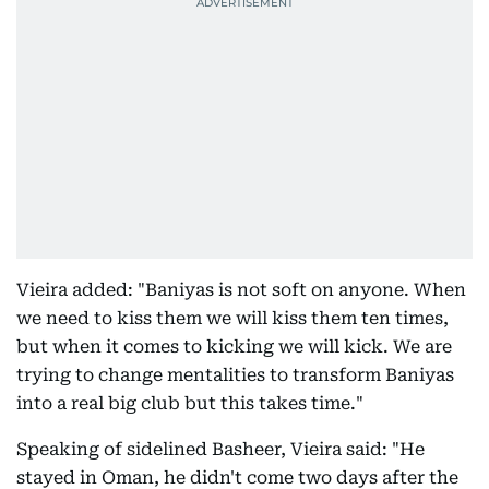
Vieira added: "Baniyas is not soft on anyone. When
we need to kiss them we will kiss them ten times,
but when it comes to kicking we will kick. We are
trying to change mentalities to transform Baniyas
into a real big club but this takes time."
Speaking of sidelined Basheer, Vieira said: "He
stayed in Oman, he didn't come two days after the