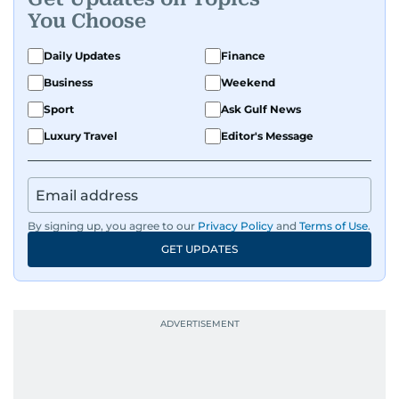
You Choose
Daily Updates
Finance
Business
Weekend
Sport
Ask Gulf News
Luxury Travel
Editor's Message
By signing up, you agree to our
Privacy Policy
and
Terms of Use
.
GET UPDATES