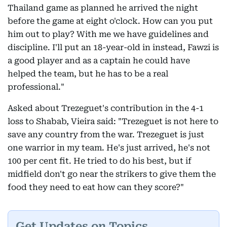
Thailand game as planned he arrived the night
before the game at eight o'clock. How can you put
him out to play? With me we have guidelines and
discipline. I'll put an 18-year-old in instead, Fawzi is
a good player and as a captain he could have
helped the team, but he has to be a real
professional."
Asked about Trezeguet's contribution in the 4-1
loss to Shabab, Vieira said: "Trezeguet is not here to
save any country from the war. Trezeguet is just
one warrior in my team. He's just arrived, he's not
100 per cent fit. He tried to do his best, but if
midfield don't go near the strikers to give them the
food they need to eat how can they score?"
Get Updates on Topics