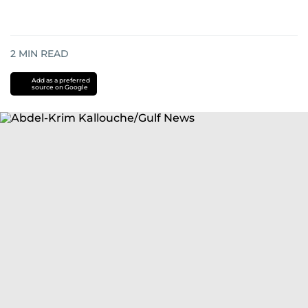
2
MIN READ
Add as a preferred
source on Google