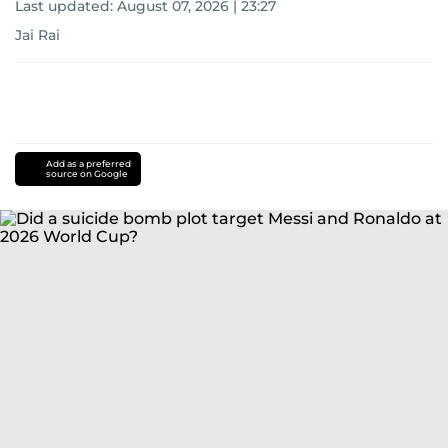
Last updated:
August 07, 2026 | 23:27
Jai Rai
Add as a preferred
source on Google