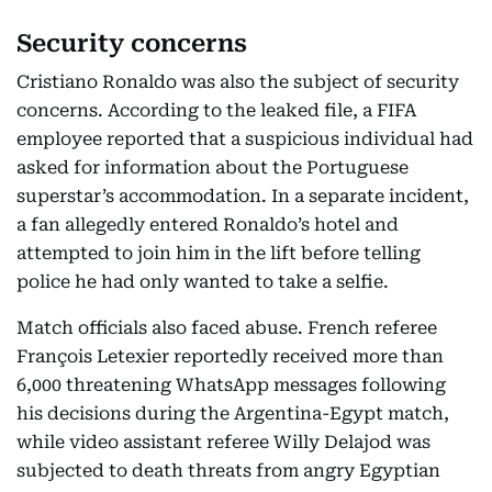
Security concerns
Cristiano Ronaldo was also the subject of security
concerns. According to the leaked file, a FIFA
employee reported that a suspicious individual had
asked for information about the Portuguese
superstar’s accommodation. In a separate incident,
a fan allegedly entered Ronaldo’s hotel and
attempted to join him in the lift before telling
police he had only wanted to take a selfie.
Match officials also faced abuse. French referee
François Letexier reportedly received more than
6,000 threatening WhatsApp messages following
his decisions during the Argentina-Egypt match,
while video assistant referee Willy Delajod was
subjected to death threats from angry Egyptian