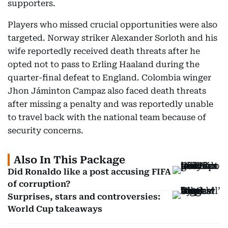
supporters.
Players who missed crucial opportunities were also
targeted. Norway striker Alexander Sorloth and his
wife reportedly received death threats after he
opted not to pass to Erling Haaland during the
quarter-final defeat to England. Colombia winger
Jhon Jáminton Campaz also faced death threats
after missing a penalty and was reportedly unable
to travel back with the national team because of
security concerns.
Also In This Package
Did Ronaldo like a post accusing FIFA
of corruption?
Surprises, stars and controversies:
World Cup takeaways