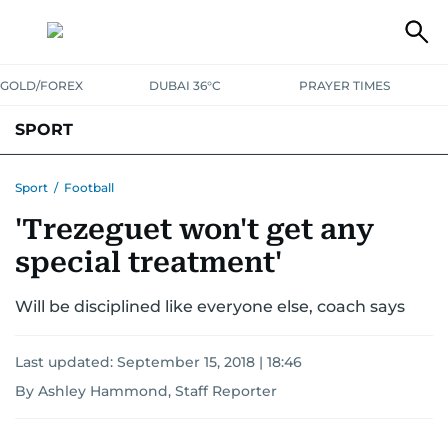
GOLD/FOREX
DUBAI 36°C
PRAYER TIMES
SPORT
WORLD CUP
IPL
CRICKET
UAE SPORT
FOOTBALL
Sport
/
Football
'Trezeguet won't get any
MOTORSPORT
TENNIS
GOLF IN UAE
OLYMPICS
special treatment'
Will be disciplined like everyone else, coach says
Last updated:
September 15, 2018 | 18:46
By Ashley Hammond, Staff Reporter