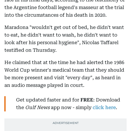
the Argentine football legend's masseur at the trial
into the circumstances of his death in 2020.
Maradona "wouldn't get out of bed, he didn't want
to eat, he didn't want to wash, he didn't want to
look after his personal hygiene", Nicolas Taffarel
testified on Thursday.
He claimed that at the time he had alerted the 1986
World Cup winner's medical team that they should
be more present and visit "every day", as heard in
an audio message played in court.
Get updated faster and for
FREE
: Download
the
Gulf News
app now - simply
click here
.