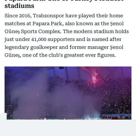
stadiums
Since 2016, Trabzonspor have played their home
matches at Papara Park, also known as the Şenol
Güneş Sports Complex. The modern stadium holds
just under 41,000 supporters and is named after
legendary goalkeeper and former manager Şenol
Güneş, one of the club's greatest ever figures.