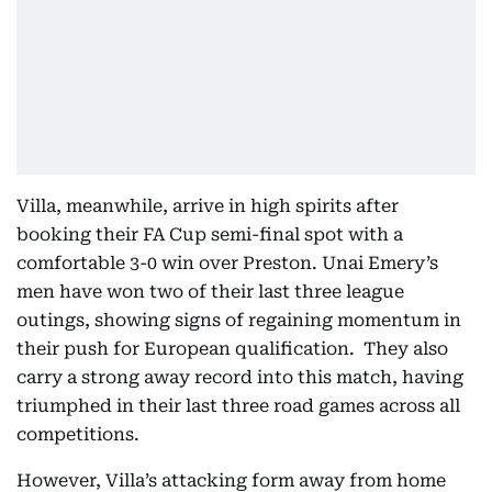
Villa, meanwhile, arrive in high spirits after
booking their FA Cup semi-final spot with a
comfortable 3-0 win over Preston. Unai Emery’s
men have won two of their last three league
outings, showing signs of regaining momentum in
their push for European qualification. They also
carry a strong away record into this match, having
triumphed in their last three road games across all
competitions.
However, Villa’s attacking form away from home