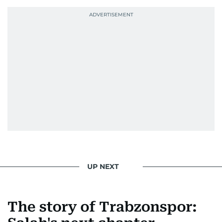
UP NEXT
The story of Trabzonspor: