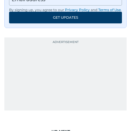
By signing up, you agree to our
Privacy Policy
and
Terms of Use
.
GET UPDATES