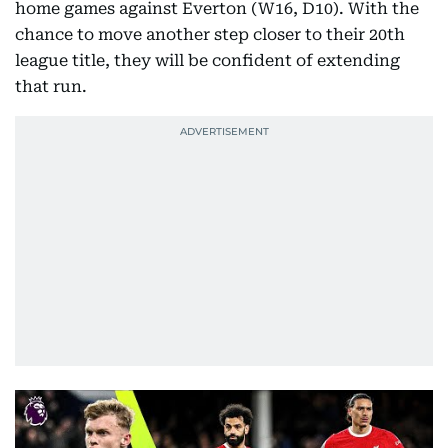
home games against Everton (W16, D10). With the
chance to move another step closer to their 20th
league title, they will be confident of extending
that run.