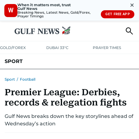
✕
When it matters most, trust
Gulf News
W
Breaking News, Latest News, Gold/Forex,
GET FREE APP
Prayer Timings
GOLD/FOREX
DUBAI 33°C
PRAYER TIMES
SPORT
WORLD CUP
IPL
CRICKET
UAE SPORT
FOOTBALL
Sport
/
Football
Premier League: Derbies,
MOTORSPORT
TENNIS
GOLF IN UAE
OLYMPICS
records & relegation fights
Gulf News breaks down the key storylines ahead of
Wednesday’s action