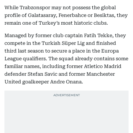
While Trabzonspor may not possess the global
profile of Galatasaray, Fenerbahce or Besiktas, they
remain one of Turkey’s most historic clubs.
Managed by former club captain Fatih Tekke, they
compete in the Turkish Süper Lig and finished
third last season to secure a place in the Europa
League qualifiers. The squad already contains some
familiar names, including former Atletico Madrid
defender Stefan Savic and former Manchester
United goalkeeper Andre Onana.