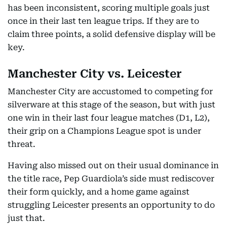
has been inconsistent, scoring multiple goals just
once in their last ten league trips. If they are to
claim three points, a solid defensive display will be
key.
Manchester City vs. Leicester
Manchester City are accustomed to competing for
silverware at this stage of the season, but with just
one win in their last four league matches (D1, L2),
their grip on a Champions League spot is under
threat.
Having also missed out on their usual dominance in
the title race, Pep Guardiola’s side must rediscover
their form quickly, and a home game against
struggling Leicester presents an opportunity to do
just that.