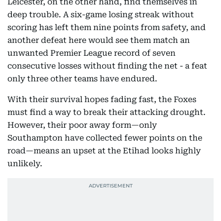
Leicester, on the other hand, find themselves in
deep trouble. A six-game losing streak without
scoring has left them nine points from safety, and
another defeat here would see them match an
unwanted Premier League record of seven
consecutive losses without finding the net - a feat
only three other teams have endured.
With their survival hopes fading fast, the Foxes
must find a way to break their attacking drought.
However, their poor away form—only
Southampton have collected fewer points on the
road—means an upset at the Etihad looks highly
unlikely.