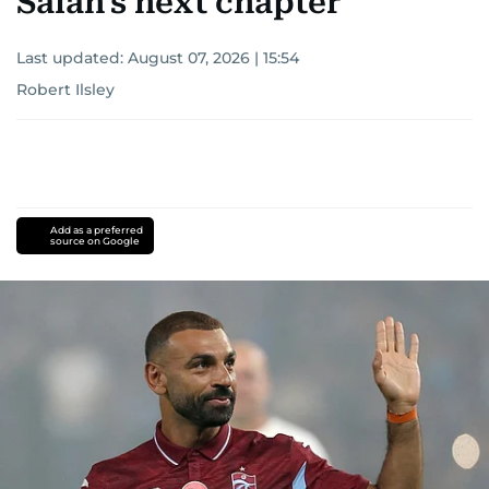
Salah's next chapter
Last updated:
August 07, 2026 | 15:54
Robert Ilsley
Add as a preferred
source on Google