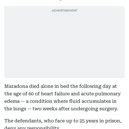
Maradona died alone in bed the following day at
the age of 60 of heart failure and acute pulmonary
edema -- a condition where fluid accumulates in
the lungs -- two weeks after undergoing surgery.
The defendants, who face up to 25 years in prison,
deny any responsibility.