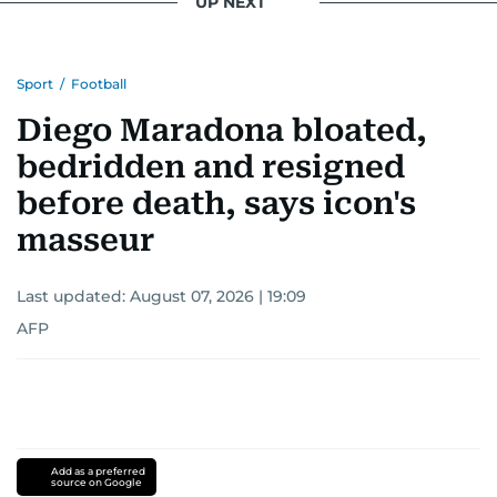
UP NEXT
Sport
/
Football
Diego Maradona bloated,
bedridden and resigned
before death, says icon's
masseur
Last updated:
August 07, 2026 | 19:09
AFP
Add as a preferred
source on Google