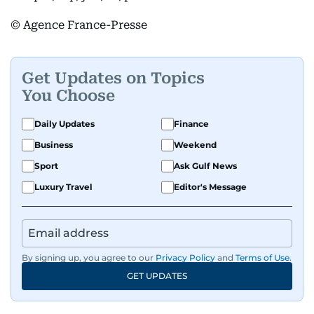
© Agence France-Presse
Get Updates on Topics
You Choose
Daily Updates
Finance
Business
Weekend
Sport
Ask Gulf News
Luxury Travel
Editor's Message
By signing up, you agree to our
Privacy Policy
and
Terms of Use
.
GET UPDATES