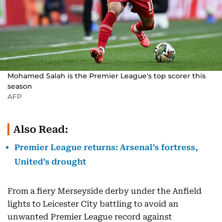
Mohamed Salah is the Premier League's top scorer this
season
AFP
Also Read:
Premier League returns: Arsenal’s fortress,
United’s drought
From a fiery Merseyside derby under the Anfield
lights to Leicester City battling to avoid an
unwanted Premier League record against