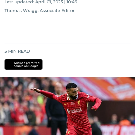
Last updated:
April 01, 2025 | 10:46
Thomas Wragg, Associate Editor
3
MIN READ
Add as a preferred
source on Google