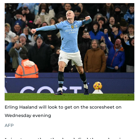
Erling Haaland will look to get on the scoresheet on
Wednesday evening
AFP