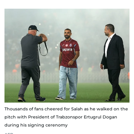
Thousands of fans cheered for Salah as he walked on the
pitch with President of Trabzonspor Ertugrul Dogan
during his signing cerenomy