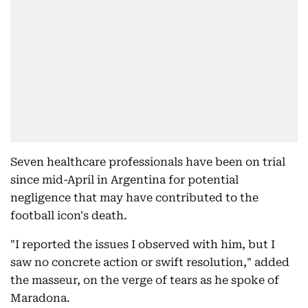
Seven healthcare professionals have been on trial
since mid-April in Argentina for potential
negligence that may have contributed to the
football icon's death.
"I reported the issues I observed with him, but I
saw no concrete action or swift resolution," added
the masseur, on the verge of tears as he spoke of
Maradona.