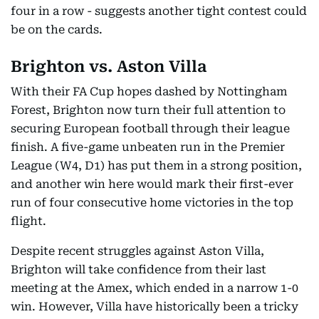
four in a row - suggests another tight contest could
be on the cards.
Brighton vs. Aston Villa
With their FA Cup hopes dashed by Nottingham
Forest, Brighton now turn their full attention to
securing European football through their league
finish. A five-game unbeaten run in the Premier
League (W4, D1) has put them in a strong position,
and another win here would mark their first-ever
run of four consecutive home victories in the top
flight.
Despite recent struggles against Aston Villa,
Brighton will take confidence from their last
meeting at the Amex, which ended in a narrow 1-0
win. However, Villa have historically been a tricky