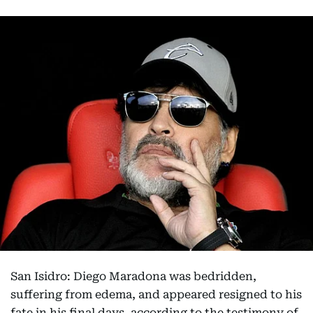
San Isidro: Diego Maradona was bedridden,
suffering from edema, and appeared resigned to his
fate in his final days, according to the testimony of