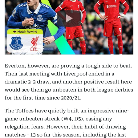
Everton, however, are proving a tough side to beat.
Their last meeting with Liverpool ended in a
dramatic 2-2 draw, and another positive result here
would see them go unbeaten in both league derbies
for the first time since 2020/21.
The Toffees have quietly built an impressive nine-
game unbeaten streak (W4, D5), easing any
relegation fears. However, their habit of drawing
matches - 13 so far this season, including the last