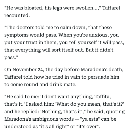
"He was bloated, his legs were swollen...," Taffarel
recounted.
"The doctors told me to calm down, that these
symptoms would pass. When you're anxious, you
put your trust in them; you tell yourself it will pass,
that everything will sort itself out. But it didn't
pass."
On November 24, the day before Maradona's death,
Taffarel told how he tried in vain to persuade him
to come round and drink mate.
"He said to me: 'I don't want anything, Taffita,
that's it.' I asked him: 'What do you mean, that's it?'
and he replied: 'Nothing, that's it'," he said, quoting
Maradona's ambiguous words -- "ya esta" can be
understood as "it's all right" or "it's over".