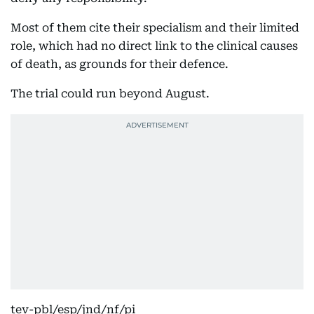
Most of them cite their specialism and their limited
role, which had no direct link to the clinical causes
of death, as grounds for their defence.
The trial could run beyond August.
tev-pbl/esp/jnd/nf/pi