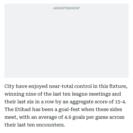
City have enjoyed near-total control in this fixture,
winning nine of the last ten league meetings and
their last six in a row by an aggregate score of 15-4.
The Etihad has been a goal-fest when these sides
meet, with an average of 4.6 goals per game across
their last ten encounters.