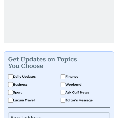
Get Updates on Topics
You Choose
Daily Updates
Finance
Business
Weekend
Sport
Ask Gulf News
Luxury Travel
Editor's Message