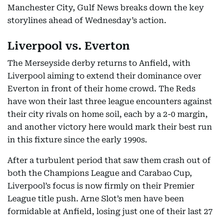
Manchester City, Gulf News breaks down the key
storylines ahead of Wednesday’s action.
Liverpool vs. Everton
The Merseyside derby returns to Anfield, with
Liverpool aiming to extend their dominance over
Everton in front of their home crowd. The Reds
have won their last three league encounters against
their city rivals on home soil, each by a 2-0 margin,
and another victory here would mark their best run
in this fixture since the early 1990s.
After a turbulent period that saw them crash out of
both the Champions League and Carabao Cup,
Liverpool’s focus is now firmly on their Premier
League title push. Arne Slot’s men have been
formidable at Anfield, losing just one of their last 27