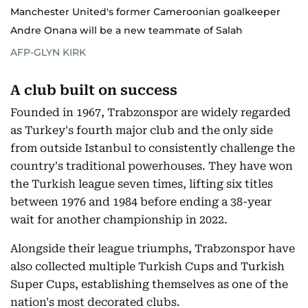
Manchester United's former Cameroonian goalkeeper
Andre Onana will be a new teammate of Salah
AFP-GLYN KIRK
A club built on success
Founded in 1967, Trabzonspor are widely regarded
as Turkey's fourth major club and the only side
from outside Istanbul to consistently challenge the
country's traditional powerhouses. They have won
the Turkish league seven times, lifting six titles
between 1976 and 1984 before ending a 38-year
wait for another championship in 2022.
Alongside their league triumphs, Trabzonspor have
also collected multiple Turkish Cups and Turkish
Super Cups, establishing themselves as one of the
nation's most decorated clubs.