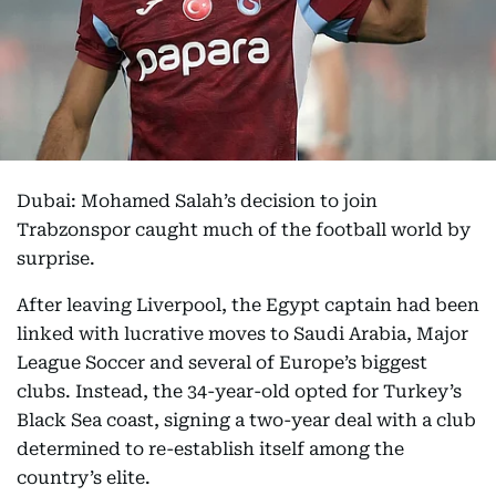
Dubai: Mohamed Salah’s decision to join
Trabzonspor caught much of the football world by
surprise.
After leaving Liverpool, the Egypt captain had been
linked with lucrative moves to Saudi Arabia, Major
League Soccer and several of Europe’s biggest
clubs. Instead, the 34-year-old opted for Turkey’s
Black Sea coast, signing a two-year deal with a club
determined to re-establish itself among the
country’s elite.