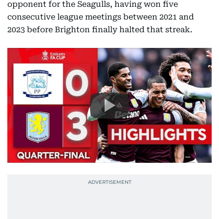
opponent for the Seagulls, having won five
consecutive league meetings between 2021 and
2023 before Brighton finally halted that streak.