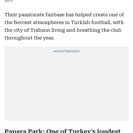
AFP
Their passionate fanbase has helped create one of
the fiercest atmospheres in Turkish football, with
the city of Trabzon living and breathing the club
throughout the year.
Papara Park: One of Turkey's loudest