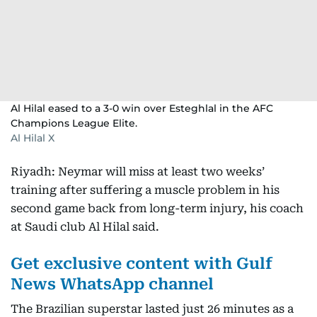
Al Hilal eased to a 3-0 win over Esteghlal in the AFC
Champions League Elite.
Al Hilal X
Riyadh: Neymar will miss at least two weeks’
training after suffering a muscle problem in his
second game back from long-term injury, his coach
at Saudi club Al Hilal said.
Get exclusive content with Gulf
News WhatsApp channel
The Brazilian superstar lasted just 26 minutes as a