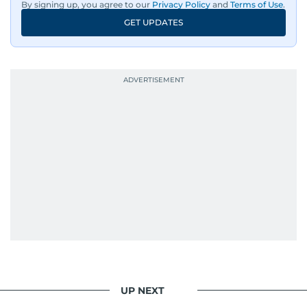
By signing up, you agree to our
Privacy Policy
and
Terms of Use
.
GET UPDATES
UP NEXT