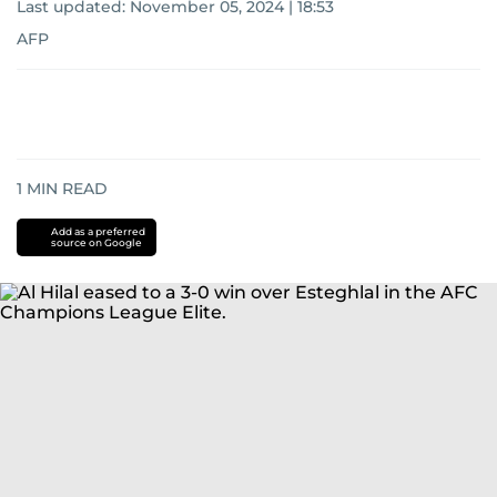
Last updated:
November 05, 2024 | 18:53
AFP
1
MIN READ
Add as a preferred
source on Google