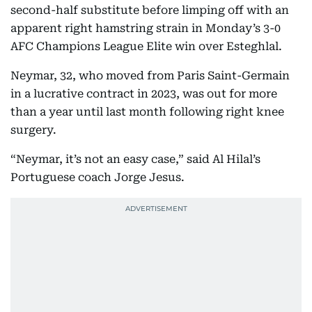
second-half substitute before limping off with an
apparent right hamstring strain in Monday’s 3-0
AFC Champions League Elite win over Esteghlal.
Neymar, 32, who moved from Paris Saint-Germain
in a lucrative contract in 2023, was out for more
than a year until last month following right knee
surgery.
“Neymar, it’s not an easy case,” said Al Hilal’s
Portuguese coach Jorge Jesus.