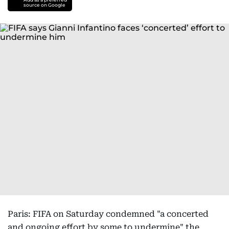
source on Google
Paris: FIFA on Saturday condemned "a concerted
and ongoing effort by some to undermine" the