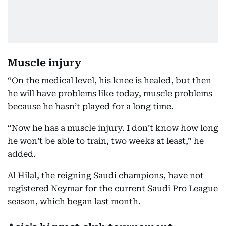
Muscle injury
“On the medical level, his knee is healed, but then
he will have problems like today, muscle problems
because he hasn’t played for a long time.
“Now he has a muscle injury. I don’t know how long
he won’t be able to train, two weeks at least,” he
added.
Al Hilal, the reigning Saudi champions, have not
registered Neymar for the current Saudi Pro League
season, which began last month.