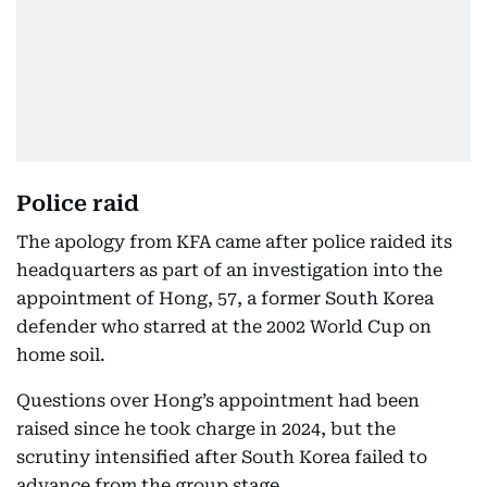
Police raid
The apology from KFA came after police raided its
headquarters as part of an investigation into the
appointment of Hong, 57, a former South Korea
defender who starred at the 2002 World Cup on
home soil.
Questions over Hong’s appointment had been
raised since he took charge in 2024, but the
scrutiny intensified after South Korea failed to
advance from the group stage.