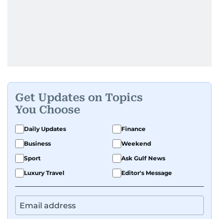
Get Updates on Topics
You Choose
Daily Updates
Finance
Business
Weekend
Sport
Ask Gulf News
Luxury Travel
Editor's Message