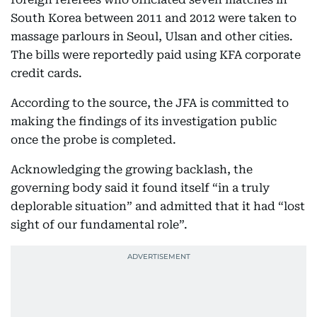
South Korea between 2011 and 2012 were taken to
massage parlours in Seoul, Ulsan and other cities.
The bills were reportedly paid using KFA corporate
credit cards.
According to the source, the JFA is committed to
making the findings of its investigation public
once the probe is completed.
Acknowledging the growing backlash, the
governing body said it found itself “in a truly
deplorable situation” and admitted that it had “lost
sight of our fundamental role”.