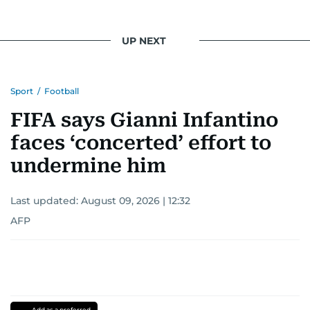
UP NEXT
Sport
/
Football
FIFA says Gianni Infantino
faces ‘concerted’ effort to
undermine him
Last updated:
August 09, 2026 | 12:32
AFP
Add as a preferred