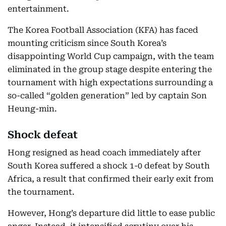
entertainment.
The Korea Football Association (KFA) has faced
mounting criticism since South Korea’s
disappointing World Cup campaign, with the team
eliminated in the group stage despite entering the
tournament with high expectations surrounding a
so-called “golden generation” led by captain Son
Heung-min.
Shock defeat
Hong resigned as head coach immediately after
South Korea suffered a shock 1-0 defeat by South
Africa, a result that confirmed their early exit from
the tournament.
However, Hong’s departure did little to ease public