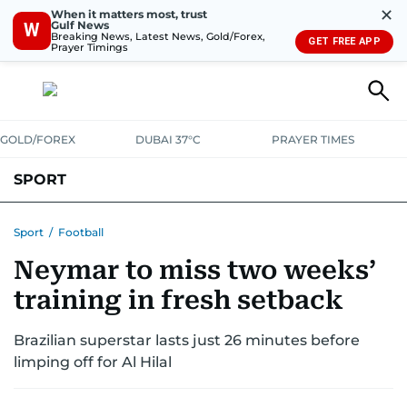
✕
When it matters most, trust
Gulf News
W
Breaking News, Latest News, Gold/Forex,
GET FREE APP
Prayer Timings
GOLD/FOREX
DUBAI 37°C
PRAYER TIMES
SPORT
WORLD CUP
IPL
CRICKET
UAE SPORT
FOOTBALL
Sport
/
Football
Neymar to miss two weeks’
MOTORSPORT
TENNIS
GOLF IN UAE
OLYMPICS
training in fresh setback
Brazilian superstar lasts just 26 minutes before
limping off for Al Hilal