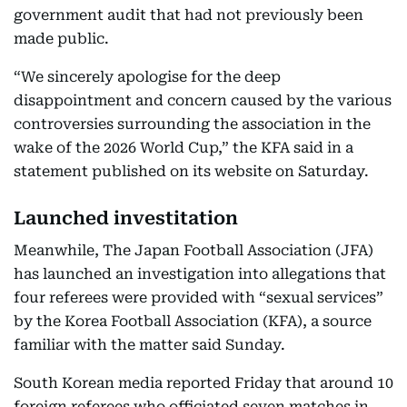
government audit that had not previously been
made public.
“We sincerely apologise for the deep
disappointment and concern caused by the various
controversies surrounding the association in the
wake of the 2026 World Cup,” the KFA said in a
statement published on its website on Saturday.
Launched investitation
Meanwhile, The Japan Football Association (JFA)
has launched an investigation into allegations that
four referees were provided with “sexual services”
by the Korea Football Association (KFA), a source
familiar with the matter said Sunday.
South Korean media reported Friday that around 10
foreign referees who officiated seven matches in