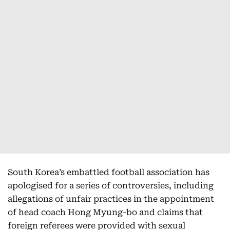
South Korea’s embattled football association has
apologised for a series of controversies, including
allegations of unfair practices in the appointment
of head coach Hong Myung-bo and claims that
foreign referees were provided with sexual