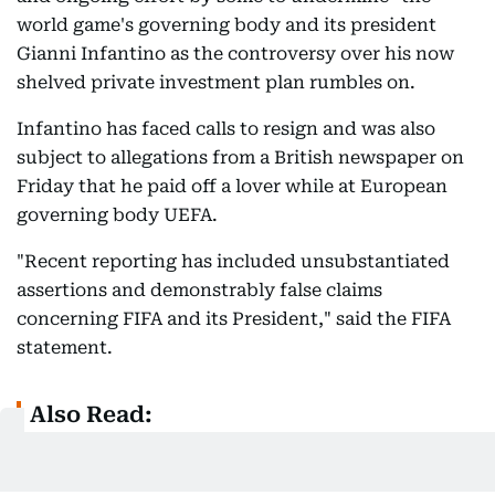
world game's governing body and its president
Gianni Infantino as the controversy over his now
shelved private investment plan rumbles on.
Infantino has faced calls to resign and was also
subject to allegations from a British newspaper on
Friday that he paid off a lover while at European
governing body UEFA.
"Recent reporting has included unsubstantiated
assertions and demonstrably false claims
concerning FIFA and its President," said the FIFA
statement.
Also Read:
Call for FIFA president Gianni Infantino to
resign comes amid wave of support