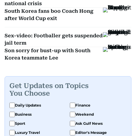
national crisis
South Korea fans boo Coach Hong
after World Cup exit
Sex-video: Footballer gets suspended
jail term
Son sorry for bust-up with South
Korea teammate Lee
Get Updates on Topics
You Choose
Daily Updates
Finance
Business
Weekend
Sport
Ask Gulf News
Luxury Travel
Editor's Message