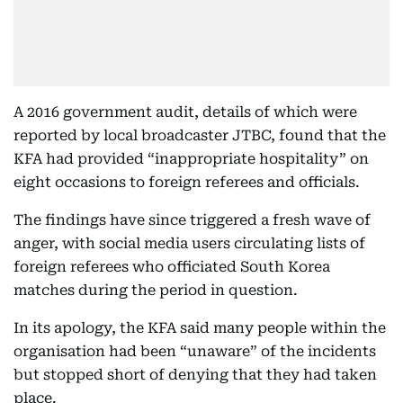
A 2016 government audit, details of which were
reported by local broadcaster JTBC, found that the
KFA had provided “inappropriate hospitality” on
eight occasions to foreign referees and officials.
The findings have since triggered a fresh wave of
anger, with social media users circulating lists of
foreign referees who officiated South Korea
matches during the period in question.
In its apology, the KFA said many people within the
organisation had been “unaware” of the incidents
but stopped short of denying that they had taken
place.