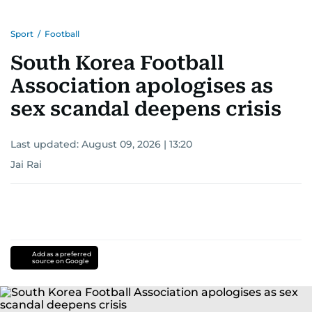
Sport
/
Football
South Korea Football
Association apologises as
sex scandal deepens crisis
Last updated:
August 09, 2026 | 13:20
Jai Rai
Add as a preferred
source on Google