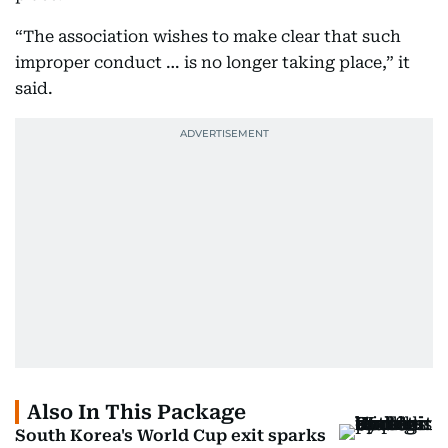
“The association wishes to make clear that such
improper conduct … is no longer taking place,” it
said.
Also In This Package
South Korea's World Cup exit sparks