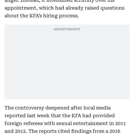
anger. Instead, it intensified scrutiny over his
appointment, which had already raised questions
about the KFA’s hiring process.
The controversy deepened after local media
reported last week that the KFA had provided
foreign referees with sexual entertainment in 2011
and 2012. The reports cited findings from a 2016