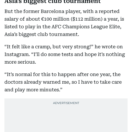
Asia's biggest club tournament
But the former Barcelona player, with a reported
salary of about €100 million ($112 million) a year, is
listed to play in the AFC Champions League Elite,
Asia’s biggest club tournament.
“It felt like a cramp, but very strong!” he wrote on
Instagram. “I’ll do some tests and hope it’s nothing
more serious.
“It’s normal for this to happen after one year, the
doctors already warned me, so I have to take care
and play more minutes.”