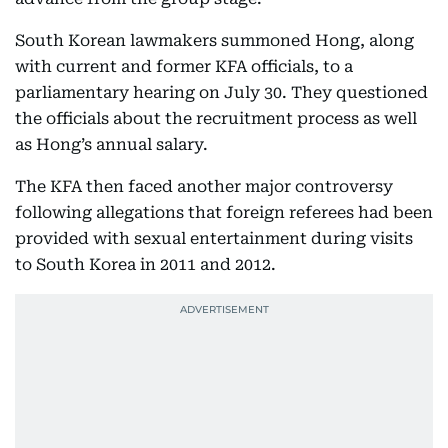
South Korean lawmakers summoned Hong, along
with current and former KFA officials, to a
parliamentary hearing on July 30. They questioned
the officials about the recruitment process as well
as Hong’s annual salary.
The KFA then faced another major controversy
following allegations that foreign referees had been
provided with sexual entertainment during visits
to South Korea in 2011 and 2012.