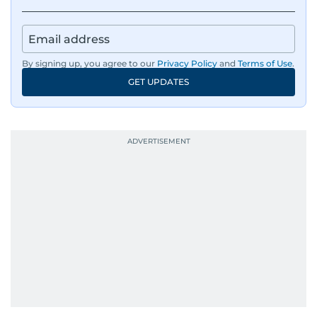
By signing up, you agree to our
Privacy Policy
and
Terms of Use
.
GET UPDATES