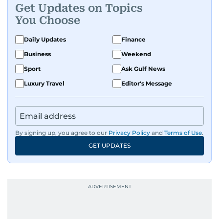
Get Updates on Topics
You Choose
Daily Updates
Finance
Business
Weekend
Sport
Ask Gulf News
Luxury Travel
Editor's Message
By signing up, you agree to our
Privacy Policy
and
Terms of Use
.
GET UPDATES