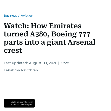
Business
/
Aviation
Watch: How Emirates
turned A380, Boeing 777
parts into a giant Arsenal
crest
Last updated:
August 09, 2026 | 22:28
Lekshmy Pavithran
Add as a preferred
source on Google