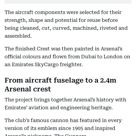
The aircraft components were selected for their
strength, shape and potential for reuse before
being cleaned, cut, curved, machined, riveted and
assembled.
The finished Crest was then painted in Arsenal’s
official colours and flown from Dubai to London on
an Emirates SkyCargo freighter.
From aircraft fuselage to a 2.4m
Arsenal crest
The project brings together Arsenal’s history with
Emirates’ aviation and engineering heritage.
The club’s famous cannon has featured in every
version of its emblem since 1905 and inspired