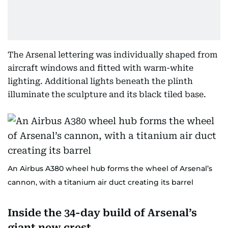
The Arsenal lettering was individually shaped from
aircraft windows and fitted with warm-white
lighting. Additional lights beneath the plinth
illuminate the sculpture and its black tiled base.
An Airbus A380 wheel hub forms the wheel of Arsenal’s
cannon, with a titanium air duct creating its barrel
Inside the 34-day build of Arsenal’s
giant new crest