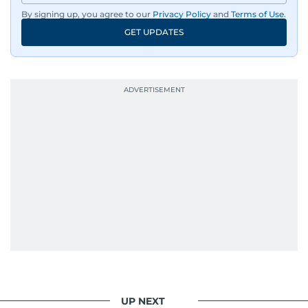
By signing up, you agree to our
Privacy Policy
and
Terms of Use
.
GET UPDATES
UP NEXT