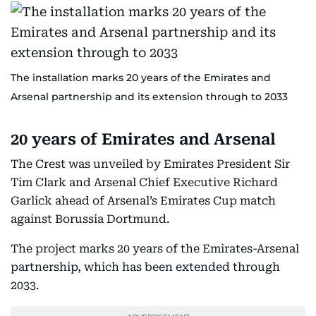
The installation marks 20 years of the Emirates and
Arsenal partnership and its extension through to 2033
20 years of Emirates and Arsenal
The Crest was unveiled by Emirates President Sir
Tim Clark and Arsenal Chief Executive Richard
Garlick ahead of Arsenal’s Emirates Cup match
against Borussia Dortmund.
The project marks 20 years of the Emirates-Arsenal
partnership, which has been extended through
2033.