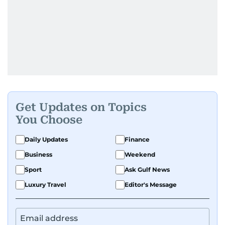
Get Updates on Topics
You Choose
Daily Updates
Finance
Business
Weekend
Sport
Ask Gulf News
Luxury Travel
Editor's Message