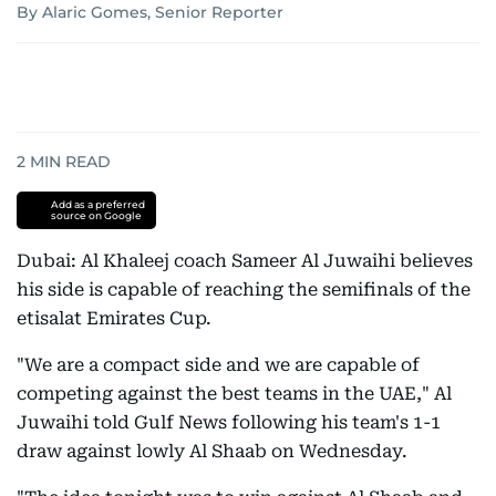
By Alaric Gomes, Senior Reporter
2
MIN READ
Add as a preferred
source on Google
Dubai: Al Khaleej coach Sameer Al Juwaihi believes
his side is capable of reaching the semifinals of the
etisalat Emirates Cup.
"We are a compact side and we are capable of
competing against the best teams in the UAE," Al
Juwaihi told Gulf News following his team's 1-1
draw against lowly Al Shaab on Wednesday.