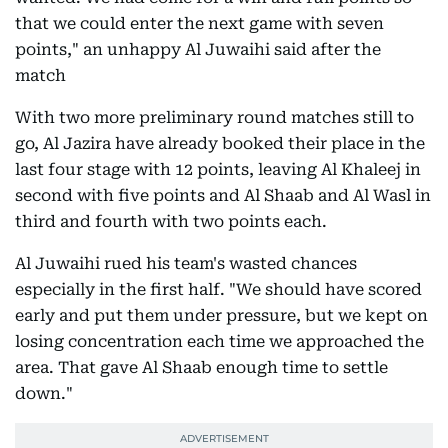
that we could enter the next game with seven
points," an unhappy Al Juwaihi said after the
match
With two more preliminary round matches still to
go, Al Jazira have already booked their place in the
last four stage with 12 points, leaving Al Khaleej in
second with five points and Al Shaab and Al Wasl in
third and fourth with two points each.
Al Juwaihi rued his team's wasted chances
especially in the first half. "We should have scored
early and put them under pressure, but we kept on
losing concentration each time we approached the
area. That gave Al Shaab enough time to settle
down."