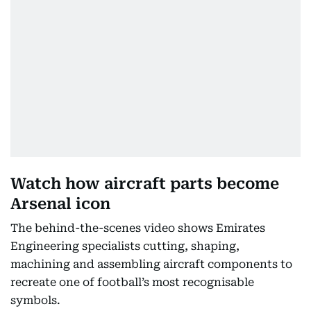
Watch how aircraft parts become
Arsenal icon
The behind-the-scenes video shows Emirates
Engineering specialists cutting, shaping,
machining and assembling aircraft components to
recreate one of football’s most recognisable
symbols.