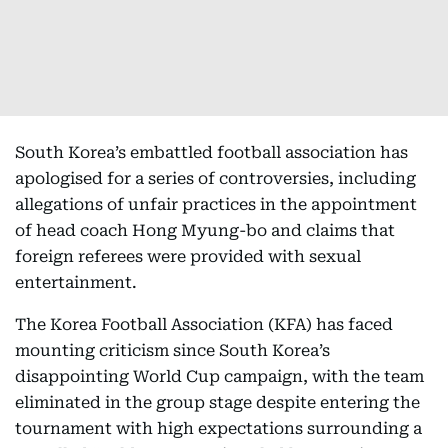
South Korea’s embattled football association has
apologised for a series of controversies, including
allegations of unfair practices in the appointment
of head coach Hong Myung-bo and claims that
foreign referees were provided with sexual
entertainment.
The Korea Football Association (KFA) has faced
mounting criticism since South Korea’s
disappointing World Cup campaign, with the team
eliminated in the group stage despite entering the
tournament with high expectations surrounding a