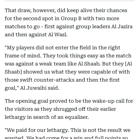
That draw, however, did keep alive their chances
for the second spot in Group B with two more
matches to go - first against group leaders Al Jazira
and then against Al Wasl.
"My players did not enter the field in the right
frame of mind. They took things easy as the match
was against a weak team like Al Shaab. But they [Al
Shaab] showed us what they were capable of with
those swift counter-attacks and then the first
goal," Al Juwaihi said.
The opening goal proved to be the wake-up call for
the visitors as they shrugged off their earlier
lethargy in search of an equaliser.
"We paid for our lethargy. This is not the result we
wanted. We had come for a win and full points so