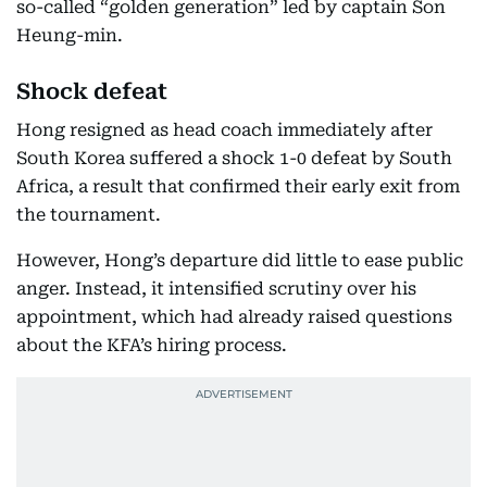
so-called “golden generation” led by captain Son
Heung-min.
Shock defeat
Hong resigned as head coach immediately after
South Korea suffered a shock 1-0 defeat by South
Africa, a result that confirmed their early exit from
the tournament.
However, Hong’s departure did little to ease public
anger. Instead, it intensified scrutiny over his
appointment, which had already raised questions
about the KFA’s hiring process.