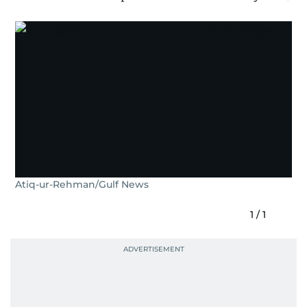
Atiq-ur-Rehman/Gulf News
1
/
1