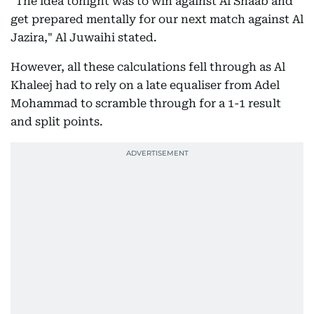
"The idea tonight was to win against Al Shaab and
get prepared mentally for our next match against Al
Jazira," Al Juwaihi stated.
However, all these calculations fell through as Al
Khaleej had to rely on a late equaliser from Adel
Mohammad to scramble through for a 1-1 result
and split points.