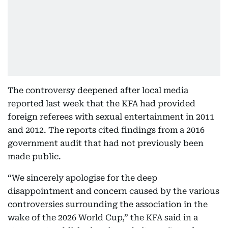
The controversy deepened after local media
reported last week that the KFA had provided
foreign referees with sexual entertainment in 2011
and 2012. The reports cited findings from a 2016
government audit that had not previously been
made public.
“We sincerely apologise for the deep
disappointment and concern caused by the various
controversies surrounding the association in the
wake of the 2026 World Cup,” the KFA said in a