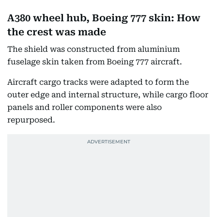
A380 wheel hub, Boeing 777 skin: How
the crest was made
The shield was constructed from aluminium
fuselage skin taken from Boeing 777 aircraft.
Aircraft cargo tracks were adapted to form the
outer edge and internal structure, while cargo floor
panels and roller components were also
repurposed.