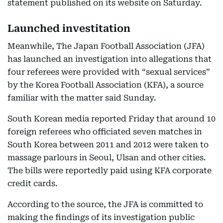
statement published on its website on Saturday.
Launched investitation
Meanwhile, The Japan Football Association (JFA)
has launched an investigation into allegations that
four referees were provided with “sexual services”
by the Korea Football Association (KFA), a source
familiar with the matter said Sunday.
South Korean media reported Friday that around 10
foreign referees who officiated seven matches in
South Korea between 2011 and 2012 were taken to
massage parlours in Seoul, Ulsan and other cities.
The bills were reportedly paid using KFA corporate
credit cards.
According to the source, the JFA is committed to
making the findings of its investigation public