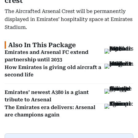
crest
The Aircrafted Arsenal Crest will be permanently
displayed in Emirates’ hospitality space at Emirates
Stadium.
Also In This Package
Emirates and Arsenal FC extend
partnership until 2033
How Emirates is giving old aircraft a
second life
Emirates’ newest A380 is a giant
tribute to Arsenal
The Emirates era delivers: Arsenal
are champions again