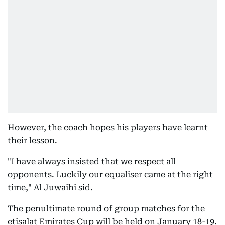
However, the coach hopes his players have learnt
their lesson.
"I have always insisted that we respect all
opponents. Luckily our equaliser came at the right
time," Al Juwaihi sid.
The penultimate round of group matches for the
etisalat Emirates Cup will be held on January 18-19.