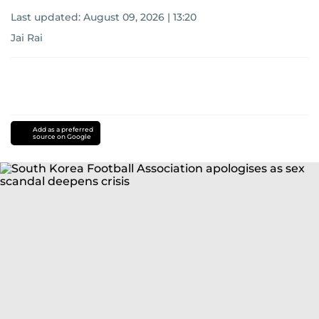
Last updated:
August 09, 2026 | 13:20
Jai Rai
Add as a preferred
source on Google