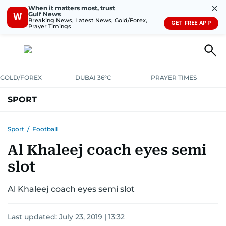
✕
When it matters most, trust
Gulf News
W
Breaking News, Latest News, Gold/Forex,
GET FREE APP
Prayer Timings
GOLD/FOREX
DUBAI 36°C
PRAYER TIMES
SPORT
WORLD CUP
IPL
CRICKET
UAE SPORT
FOOTBALL
Sport
/
Football
Al Khaleej coach eyes semi
MOTORSPORT
TENNIS
GOLF IN UAE
OLYMPICS
slot
Al Khaleej coach eyes semi slot
Last updated:
July 23, 2019 | 13:32