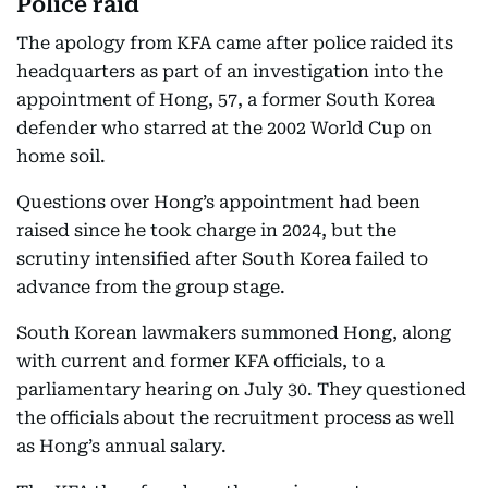
Police raid
The apology from KFA came after police raided its
headquarters as part of an investigation into the
appointment of Hong, 57, a former South Korea
defender who starred at the 2002 World Cup on
home soil.
Questions over Hong’s appointment had been
raised since he took charge in 2024, but the
scrutiny intensified after South Korea failed to
advance from the group stage.
South Korean lawmakers summoned Hong, along
with current and former KFA officials, to a
parliamentary hearing on July 30. They questioned
the officials about the recruitment process as well
as Hong’s annual salary.