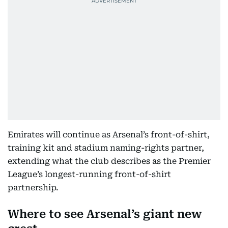
Emirates will continue as Arsenal’s front-of-shirt,
training kit and stadium naming-rights partner,
extending what the club describes as the Premier
League’s longest-running front-of-shirt
partnership.
Where to see Arsenal’s giant new