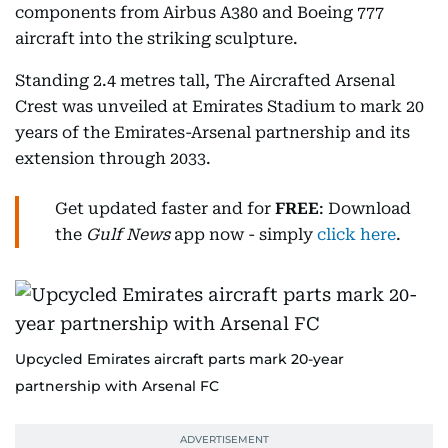
components from Airbus A380 and Boeing 777
aircraft into the striking sculpture.
Standing 2.4 metres tall, The Aircrafted Arsenal
Crest was unveiled at Emirates Stadium to mark 20
years of the Emirates-Arsenal partnership and its
extension through 2033.
Get updated faster and for
FREE
: Download
the
Gulf News
app now - simply
click here
.
Upcycled Emirates aircraft parts mark 20-year
partnership with Arsenal FC