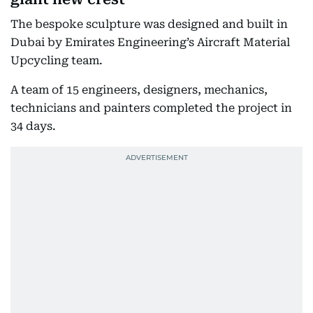
The bespoke sculpture was designed and built in
Dubai by Emirates Engineering’s Aircraft Material
Upcycling team.
A team of 15 engineers, designers, mechanics,
technicians and painters completed the project in
34 days.