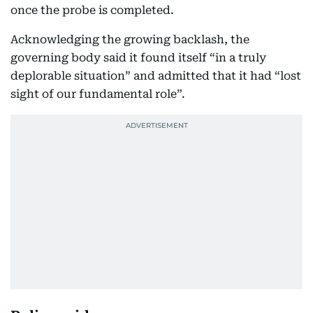
once the probe is completed.
Acknowledging the growing backlash, the
governing body said it found itself “in a truly
deplorable situation” and admitted that it had “lost
sight of our fundamental role”.