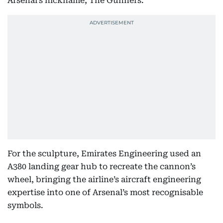
Arsenal’s nickname, The Gunners.
For the sculpture, Emirates Engineering used an
A380 landing gear hub to recreate the cannon’s
wheel, bringing the airline’s aircraft engineering
expertise into one of Arsenal’s most recognisable
symbols.