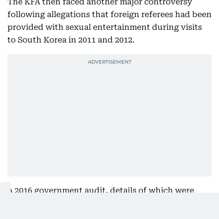
The KFA then faced another major controversy
following allegations that foreign referees had been
provided with sexual entertainment during visits
to South Korea in 2011 and 2012.
A 2016 government audit, details of which were
reported by local broadcaster JTBC, found that the
KFA had provided “inappropriate hospitality” on