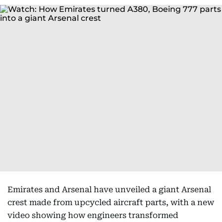
Emirates and Arsenal have unveiled a giant Arsenal
crest made from upcycled aircraft parts, with a new
video showing how engineers transformed