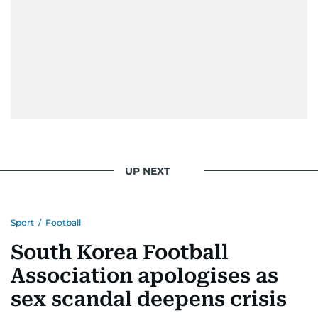
UP NEXT
Sport
/
Football
South Korea Football
Association apologises as
sex scandal deepens crisis