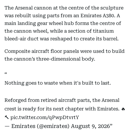
The Arsenal cannon at the centre of the sculpture
was rebuilt using parts from an Emirates A380. A
main landing gear wheel hub forms the centre of
the cannon wheel, while a section of titanium
bleed-air duct was reshaped to create its barrel.
Composite aircraft floor panels were used to build
the cannon’s three-dimensional body.
Nothing goes to waste when it's built to last.
Reforged from retired aircraft parts, the Arsenal
crest is ready for its next chapter with Emirates. 🔥
🔨
pic.twitter.com/qPwpDtvrtY
— Emirates (@emirates)
August 9, 2026