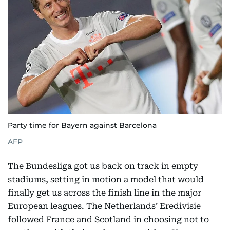
Party time for Bayern against Barcelona
AFP
The Bundesliga got us back on track in empty
stadiums, setting in motion a model that would
finally get us across the finish line in the major
European leagues. The Netherlands’ Eredivisie
followed France and Scotland in choosing not to