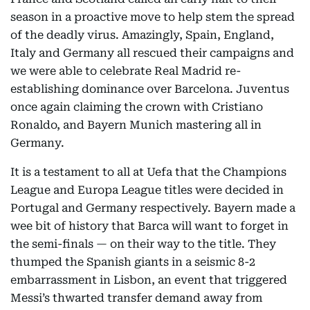
season in a proactive move to help stem the spread
of the deadly virus. Amazingly, Spain, England,
Italy and Germany all rescued their campaigns and
we were able to celebrate Real Madrid re-
establishing dominance over Barcelona. Juventus
once again claiming the crown with Cristiano
Ronaldo, and Bayern Munich mastering all in
Germany.
It is a testament to all at Uefa that the Champions
League and Europa League titles were decided in
Portugal and Germany respectively. Bayern made a
wee bit of history that Barca will want to forget in
the semi-finals — on their way to the title. They
thumped the Spanish giants in a seismic 8-2
embarrassment in Lisbon, an event that triggered
Messi’s thwarted transfer demand away from