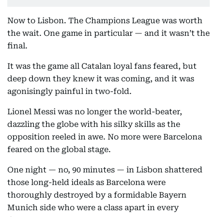
Now to Lisbon. The Champions League was worth
the wait. One game in particular — and it wasn’t the
final.
It was the game all Catalan loyal fans feared, but
deep down they knew it was coming, and it was
agonisingly painful in two-fold.
Lionel Messi was no longer the world-beater,
dazzling the globe with his silky skills as the
opposition reeled in awe. No more were Barcelona
feared on the global stage.
One night — no, 90 minutes — in Lisbon shattered
those long-held ideals as Barcelona were
thoroughly destroyed by a formidable Bayern
Munich side who were a class apart in every