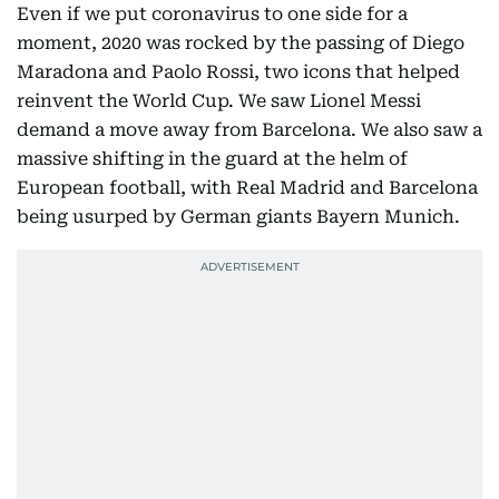
Even if we put coronavirus to one side for a
moment, 2020 was rocked by the passing of Diego
Maradona and Paolo Rossi, two icons that helped
reinvent the World Cup. We saw Lionel Messi
demand a move away from Barcelona. We also saw a
massive shifting in the guard at the helm of
European football, with Real Madrid and Barcelona
being usurped by German giants Bayern Munich.