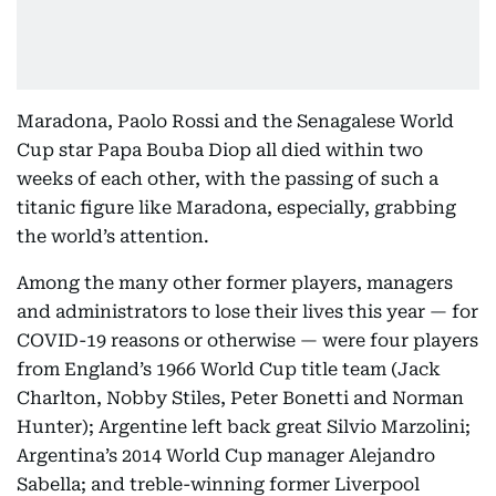
Maradona, Paolo Rossi and the Senagalese World
Cup star Papa Bouba Diop all died within two
weeks of each other, with the passing of such a
titanic figure like Maradona, especially, grabbing
the world’s attention.
Among the many other former players, managers
and administrators to lose their lives this year — for
COVID-19 reasons or otherwise — were four players
from England’s 1966 World Cup title team (Jack
Charlton, Nobby Stiles, Peter Bonetti and Norman
Hunter); Argentine left back great Silvio Marzolini;
Argentina’s 2014 World Cup manager Alejandro
Sabella; and treble-winning former Liverpool