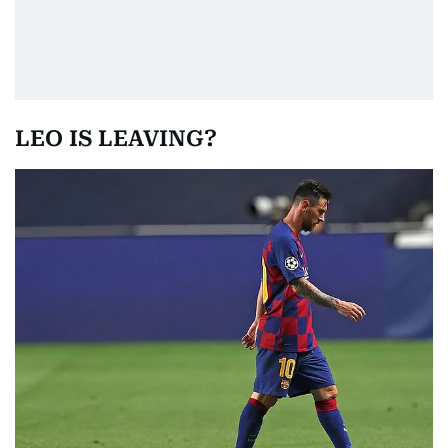
LEO IS LEAVING?