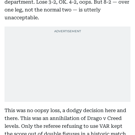
department. Lose 3-2, OK. 4-2, oops. But 8-2 — over
one leg, not the normal two — is utterly
unacceptable.
This was no oopsy loss, a dodgy decision here and
there. This was an annihilation of Drago v Creed
levels. Only the referee refusing to use VAR kept
the score out of double figures in a historic match