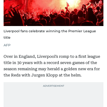
Liverpool fans celebrate winning the Premier League
title
AFP
Over in England, Liverpool’s romp to a first league
title in 30 years with a record seven games of the
season remaining may herald a golden new era for
the Reds with Jurgen Klopp at the helm.