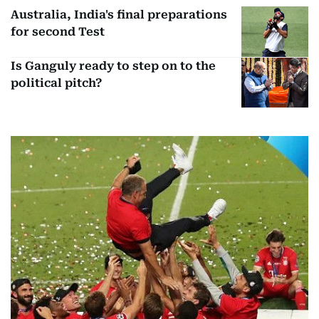
Australia, India's final preparations
for second Test
Is Ganguly ready to step on to the
political pitch?