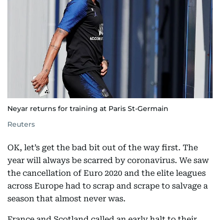
Neyar returns for training at Paris St-Germain
Reuters
OK, let’s get the bad bit out of the way first. The
year will always be scarred by coronavirus. We saw
the cancellation of Euro 2020 and the elite leagues
across Europe had to scrap and scrape to salvage a
season that almost never was.
France and Scotland called an early halt to their