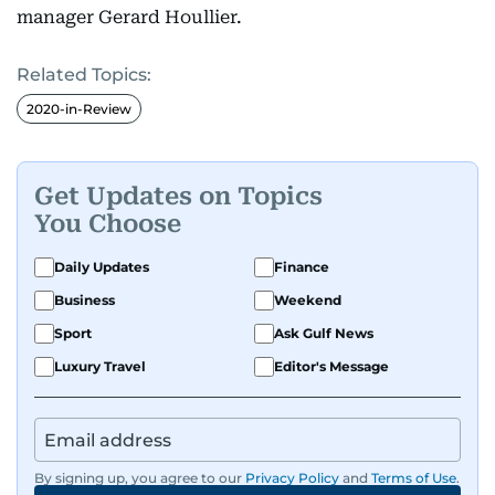
manager Gerard Houllier.
Related Topics:
2020-in-Review
Get Updates on Topics
You Choose
Daily Updates
Finance
Business
Weekend
Sport
Ask Gulf News
Luxury Travel
Editor's Message
By signing up, you agree to our
Privacy Policy
and
Terms of Use
.