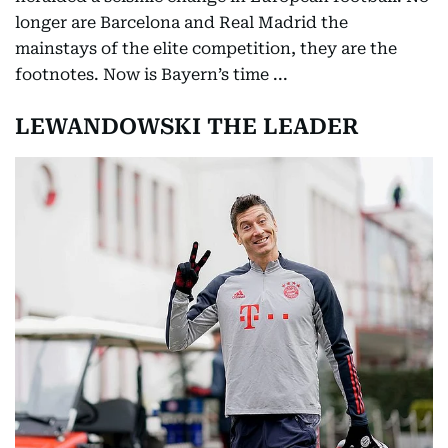
longer are Barcelona and Real Madrid the
mainstays of the elite competition, they are the
footnotes. Now is Bayern’s time ...
LEWANDOWSKI THE LEADER