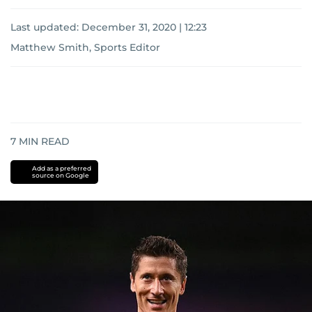
Last updated:
December 31, 2020 | 12:23
Matthew Smith, Sports Editor
7
MIN READ
Add as a preferred
source on Google