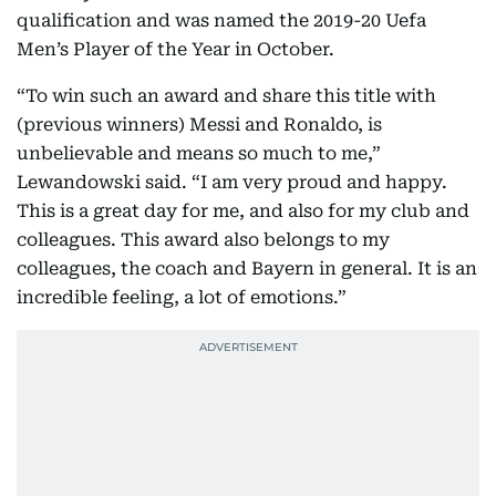
qualification and was named the 2019-20 Uefa
Men’s Player of the Year in October.
“To win such an award and share this title with
(previous winners) Messi and Ronaldo, is
unbelievable and means so much to me,”
Lewandowski said. “I am very proud and happy.
This is a great day for me, and also for my club and
colleagues. This award also belongs to my
colleagues, the coach and Bayern in general. It is an
incredible feeling, a lot of emotions.”