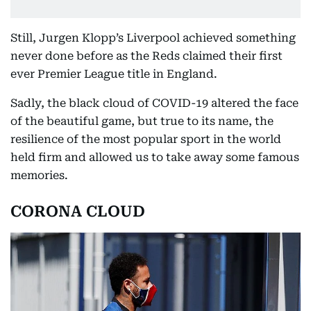
Still, Jurgen Klopp’s Liverpool achieved something
never done before as the Reds claimed their first
ever Premier League title in England.
Sadly, the black cloud of COVID-19 altered the face
of the beautiful game, but true to its name, the
resilience of the most popular sport in the world
held firm and allowed us to take away some famous
memories.
CORONA CLOUD