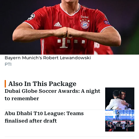
Bayern Munich's Robert Lewandowski
PTI
Also In This Package
Dubai Globe Soccer Awards: A night
to remember
Abu Dhabi T10 League: Teams
finalised after draft