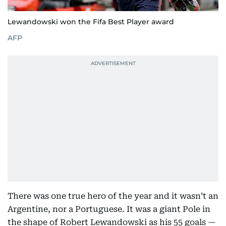
Lewandowski won the Fifa Best Player award
AFP
There was one true hero of the year and it wasn’t an
Argentine, nor a Portuguese. It was a giant Pole in
the shape of Robert Lewandowski as his 55 goals —