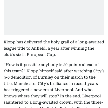
Klopp has delivered the holy grail of a long-awaited
league title to Anfield, a year after winning the
club’s sixth European Cup.
“How is it possible anybody is 20 points ahead of
this team?” Klopp himself said after watching City’s
5-0 demolition of Burnley on their march to the
title. Manchester City’s brilliance in recent years
has triggered a new era at Liverpool. And who
knows where they will stop? In the end, Liverpool
sauntered to a long-awaited crown, with the three-