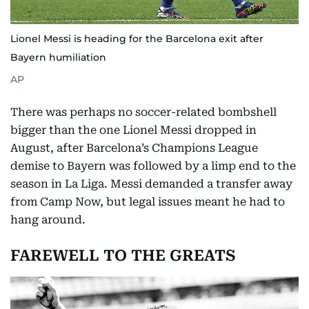
Lionel Messi is heading for the Barcelona exit after
Bayern humiliation
AP
There was perhaps no soccer-related bombshell
bigger than the one Lionel Messi dropped in
August, after Barcelona’s Champions League
demise to Bayern was followed by a limp end to the
season in La Liga. Messi demanded a transfer away
from Camp Now, but legal issues meant he had to
hang around.
FAREWELL TO THE GREATS