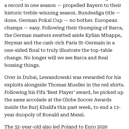
a record in one season — propelled Bayern to their
historic treble-winning season. Bundesliga title —
done. German Pokal Cup — no bother. European
champs — easy. Following their thumping of Barca,
the German masters swatted aside Kylian Mbappe,
Neymar and the cash-rich Paris St-Germain in a
one-sided final to truly illustrate the top-table
change. No longer will we see Barca and Real
bossing things.
Over in Dubai, Lewandowski was rewarded for his
exploits alongside Thomas Mueller in the red shirts.
Following his Fifa ‘Best Player’ award, he picked up
the same accolade at the Globe Soccer Awards
inside the Burj Khalifa this past week, to end a 13-
year duopoly of Ronald and Messi.
The 32-year-old also led Poland to Euro 2020