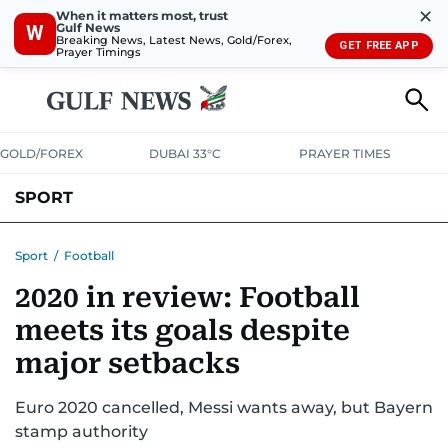
✕
When it matters most, trust
Gulf News
W
Breaking News, Latest News, Gold/Forex,
GET FREE APP
Prayer Timings
GOLD/FOREX
DUBAI 33°C
PRAYER TIMES
SPORT
WORLD CUP
IPL
CRICKET
UAE SPORT
FOOTBALL
Sport
/
Football
2020 in review: Football
MOTORSPORT
TENNIS
GOLF IN UAE
OLYMPICS
meets its goals despite
major setbacks
Euro 2020 cancelled, Messi wants away, but Bayern
stamp authority