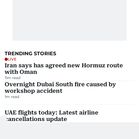
TRENDING STORIES
LIVE
Iran says has agreed new Hormuz route
with Oman
11
m read
Overnight Dubai South fire caused by
workshop accident
1
m read
UAE flights today: Latest airline
cancellations update
5
m read
Philippine Embassy in UAE hails Alex Eala's
DC Open win