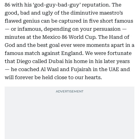
86 with his ‘god-guy-bad-guy’ reputation. The
good, bad and ugly of the diminutive maestro’s
flawed genius can be captured in five short famous
— or infamous, depending on your persuasion —
minutes at the Mexico 86 World Cup. The Hand of
God and the best goal ever were moments apart in a
famous match against England. We were fortunate
that Diego called Dubai his home in his later years
— he coached Al Wasl and Fujairah in the UAE and
will forever be held close to our hearts.