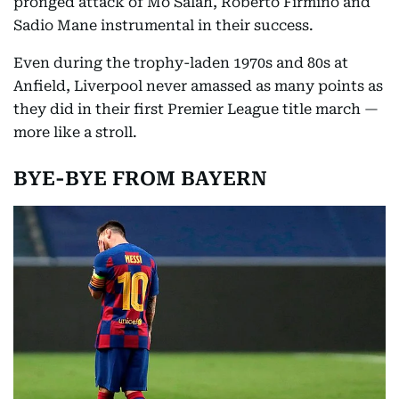
pronged attack of Mo Salah, Roberto Firmino and
Sadio Mane instrumental in their success.
Even during the trophy-laden 1970s and 80s at
Anfield, Liverpool never amassed as many points as
they did in their first Premier League title march —
more like a stroll.
BYE-BYE FROM BAYERN