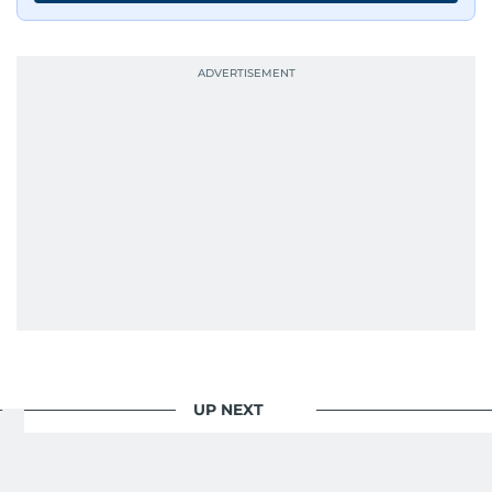
UP NEXT