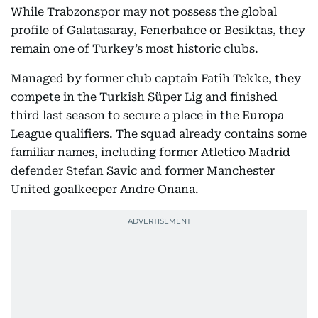
While Trabzonspor may not possess the global
profile of Galatasaray, Fenerbahce or Besiktas, they
remain one of Turkey’s most historic clubs.
Managed by former club captain Fatih Tekke, they
compete in the Turkish Süper Lig and finished
third last season to secure a place in the Europa
League qualifiers. The squad already contains some
familiar names, including former Atletico Madrid
defender Stefan Savic and former Manchester
United goalkeeper Andre Onana.