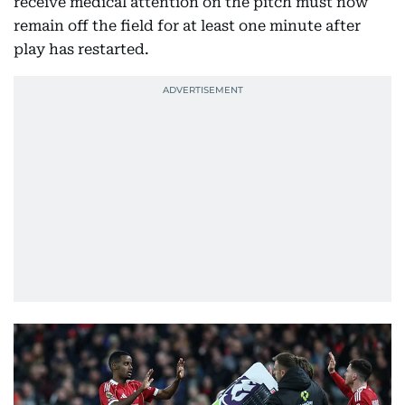
receive medical attention on the pitch must now
remain off the field for at least one minute after
play has restarted.