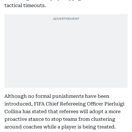
tactical timeouts.
Although no formal punishments have been
introduced, FIFA Chief Refereeing Officer Pierluigi
Collina has stated that referees will adopt a more
proactive stance to stop teams from clustering
around coaches while a player is being treated.