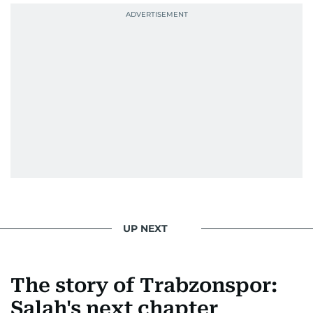
UP NEXT
The story of Trabzonspor:
Salah's next chapter