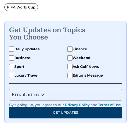
Premier League clubs Everton and Brentford
FIFA World Cup
FC. While football is his main passion, he enjoys
all sports and loves sharing his enthusiasm with
anyone he meets.
Get Updates on Topics
You Choose
Daily Updates
Finance
Business
Weekend
Sport
Ask Gulf News
Luxury Travel
Editor's Message
By signing up, you agree to our
Privacy Policy
and
Terms of Use
.
GET UPDATES