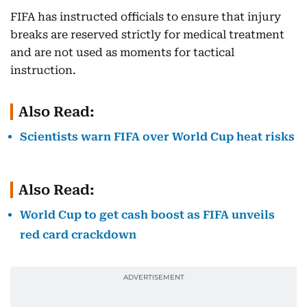
FIFA has instructed officials to ensure that injury
breaks are reserved strictly for medical treatment
and are not used as moments for tactical
instruction.
Also Read:
Scientists warn FIFA over World Cup heat risks
Also Read:
World Cup to get cash boost as FIFA unveils
red card crackdown