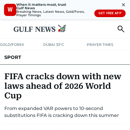
✕
When it matters most, trust
Gulf News
W
Breaking News, Latest News, Gold/Forex,
GET FREE APP
Prayer Timings
GOLD/FOREX
DUBAI 33°C
PRAYER TIMES
SPORT
WORLD CUP
IPL
CRICKET
UAE SPORT
FOOTBALL
FIFA cracks down with new
laws ahead of 2026 World
MOTORSPORT
TENNIS
GOLF IN UAE
OLYMPICS
Cup
From expanded VAR powers to 10-second
substitutions FIFA is cracking down this summer