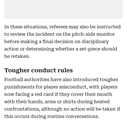
In these situations, referees may also be instructed
to review the incident on the pitch-side monitor
before making a final decision on disciplinary
action or determining whether a set-piece should
be retaken.
Tougher conduct rules
Football authorities have also introduced tougher
punishments for player misconduct, with players
now facing a red card if they cover their mouth
with their hands, arms or shirts during heated
confrontations, although no action will be taken if
this occurs during routine conversations.