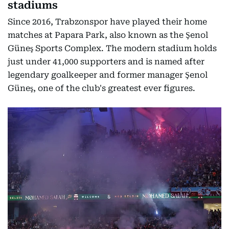
stadiums
Since 2016, Trabzonspor have played their home
matches at Papara Park, also known as the Şenol
Güneş Sports Complex. The modern stadium holds
just under 41,000 supporters and is named after
legendary goalkeeper and former manager Şenol
Güneş, one of the club's greatest ever figures.