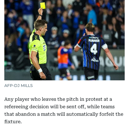
AFP-DJ MILLS
Any player who leaves the pitch in protest at a
refereeing decision will be sent off, while teams
that abandon a match will automatically forfeit the
fixture.