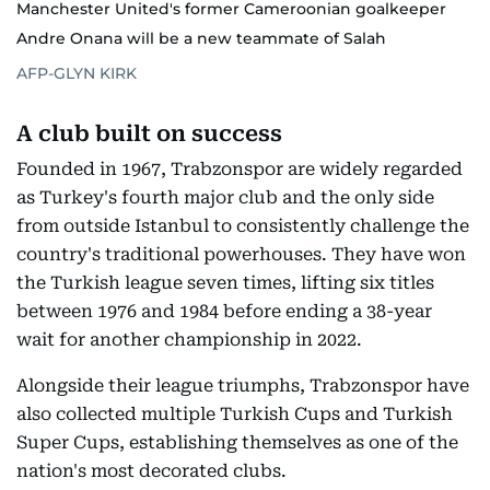
Manchester United's former Cameroonian goalkeeper
Andre Onana will be a new teammate of Salah
AFP-GLYN KIRK
A club built on success
Founded in 1967, Trabzonspor are widely regarded
as Turkey's fourth major club and the only side
from outside Istanbul to consistently challenge the
country's traditional powerhouses. They have won
the Turkish league seven times, lifting six titles
between 1976 and 1984 before ending a 38-year
wait for another championship in 2022.
Alongside their league triumphs, Trabzonspor have
also collected multiple Turkish Cups and Turkish
Super Cups, establishing themselves as one of the
nation's most decorated clubs.