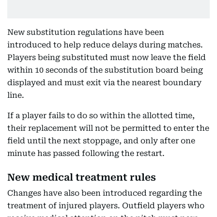
New substitution regulations have been
introduced to help reduce delays during matches.
Players being substituted must now leave the field
within 10 seconds of the substitution board being
displayed and must exit via the nearest boundary
line.
If a player fails to do so within the allotted time,
their replacement will not be permitted to enter the
field until the next stoppage, and only after one
minute has passed following the restart.
New medical treatment rules
Changes have also been introduced regarding the
treatment of injured players. Outfield players who