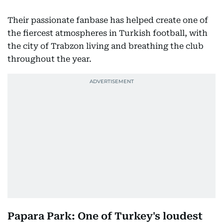
Their passionate fanbase has helped create one of
the fiercest atmospheres in Turkish football, with
the city of Trabzon living and breathing the club
throughout the year.
Papara Park: One of Turkey's loudest