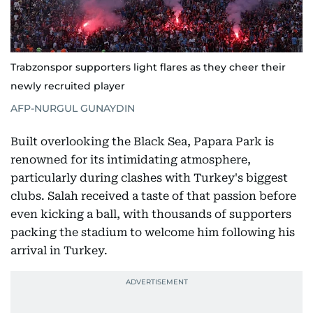
Trabzonspor supporters light flares as they cheer their
newly recruited player
AFP-NURGUL GUNAYDIN
Built overlooking the Black Sea, Papara Park is
renowned for its intimidating atmosphere,
particularly during clashes with Turkey's biggest
clubs. Salah received a taste of that passion before
even kicking a ball, with thousands of supporters
packing the stadium to welcome him following his
arrival in Turkey.