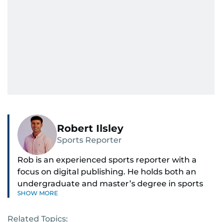
Robert Ilsley
Sports Reporter
Rob is an experienced sports reporter with a
focus on digital publishing. He holds both an
undergraduate and master’s degree in sports
SHOW MORE
journalism and has hands-on experience in
presenting and commentary. Rob has previously
Related Topics:
worked in the communications teams at