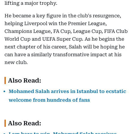
lifting a major trophy.
He became a key figure in the club's resurgence,
helping Liverpool win the Premier League,
Champions League, FA Cup, League Cup, FIFA Club
World Cup and UEFA Super Cup. As he begins the
next chapter of his career, Salah will be hoping he
can have a similarly transformative impact at his
new club.
Also Read:
Mohamed Salah arrives in Istanbul to ecstatic
welcome from hundreds of fans
Also Read: