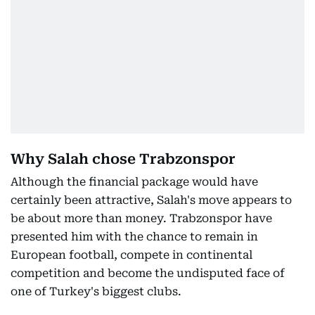
Why Salah chose Trabzonspor
Although the financial package would have
certainly been attractive, Salah's move appears to
be about more than money. Trabzonspor have
presented him with the chance to remain in
European football, compete in continental
competition and become the undisputed face of
one of Turkey's biggest clubs.