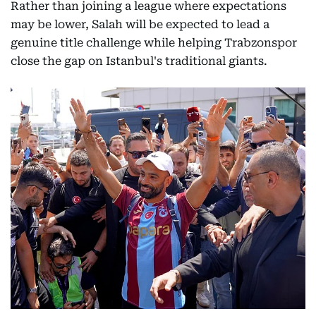
Rather than joining a league where expectations
may be lower, Salah will be expected to lead a
genuine title challenge while helping Trabzonspor
close the gap on Istanbul's traditional giants.