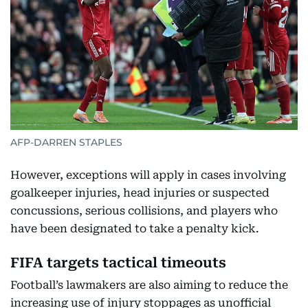
AFP-DARREN STAPLES
However, exceptions will apply in cases involving
goalkeeper injuries, head injuries or suspected
concussions, serious collisions, and players who
have been designated to take a penalty kick.
FIFA targets tactical timeouts
Football’s lawmakers are also aiming to reduce the
increasing use of injury stoppages as unofficial