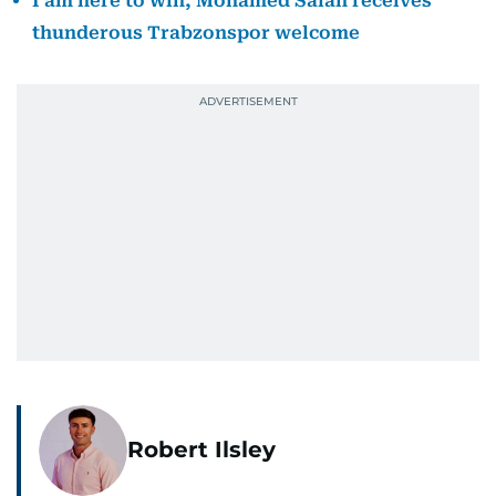
I am here to win, Mohamed Salah receives
thunderous Trabzonspor welcome
Robert Ilsley