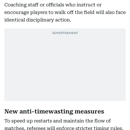
Coaching staff or officials who instruct or
encourage players to walk off the field will also face
identical disciplinary action.
New anti-timewasting measures
To speed up restarts and maintain the flow of
matches, referees will enforce stricter timing rules.