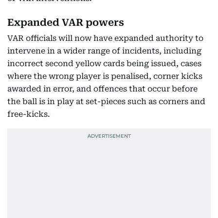
Expanded VAR powers
VAR officials will now have expanded authority to
intervene in a wider range of incidents, including
incorrect second yellow cards being issued, cases
where the wrong player is penalised, corner kicks
awarded in error, and offences that occur before
the ball is in play at set-pieces such as corners and
free-kicks.