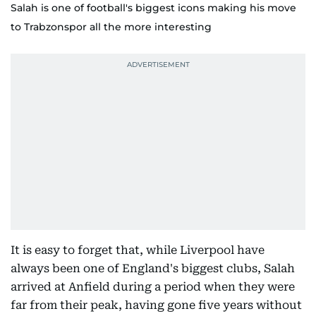
Salah is one of football's biggest icons making his move
to Trabzonspor all the more interesting
It is easy to forget that, while Liverpool have
always been one of England's biggest clubs, Salah
arrived at Anfield during a period when they were
far from their peak, having gone five years without