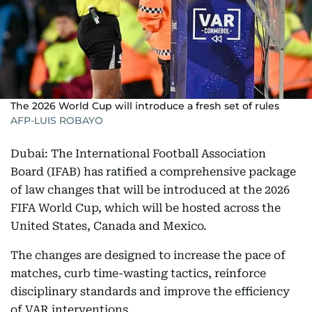
The 2026 World Cup will introduce a fresh set of rules
AFP-LUIS ROBAYO
Dubai: The International Football Association
Board (IFAB) has ratified a comprehensive package
of law changes that will be introduced at the 2026
FIFA World Cup, which will be hosted across the
United States, Canada and Mexico.
The changes are designed to increase the pace of
matches, curb time-wasting tactics, reinforce
disciplinary standards and improve the efficiency
of VAR interventions.