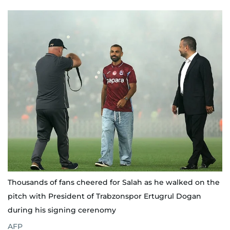
Thousands of fans cheered for Salah as he walked on the
pitch with President of Trabzonspor Ertugrul Dogan
during his signing cerenomy
AFP