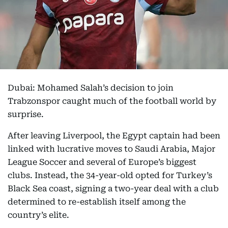
Dubai: Mohamed Salah’s decision to join
Trabzonspor caught much of the football world by
surprise.
After leaving Liverpool, the Egypt captain had been
linked with lucrative moves to Saudi Arabia, Major
League Soccer and several of Europe’s biggest
clubs. Instead, the 34-year-old opted for Turkey’s
Black Sea coast, signing a two-year deal with a club
determined to re-establish itself among the
country’s elite.