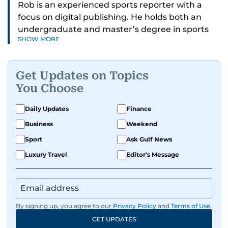
Rob is an experienced sports reporter with a
focus on digital publishing. He holds both an
undergraduate and master’s degree in sports
SHOW MORE
journalism and has hands-on experience in
presenting and commentary. Rob has previously
worked in the communications teams at
Get Updates on Topics
Premier League clubs Everton and Brentford
You Choose
FC. While football is his main passion, he enjoys
all sports and loves sharing his enthusiasm with
Daily Updates
Finance
anyone he meets.
Business
Weekend
Sport
Ask Gulf News
Luxury Travel
Editor's Message
By signing up, you agree to our
Privacy Policy
and
Terms of Use
.
GET UPDATES