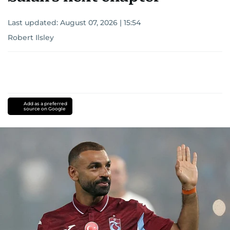
Last updated:
August 07, 2026 | 15:54
Robert Ilsley
Add as a preferred
source on Google