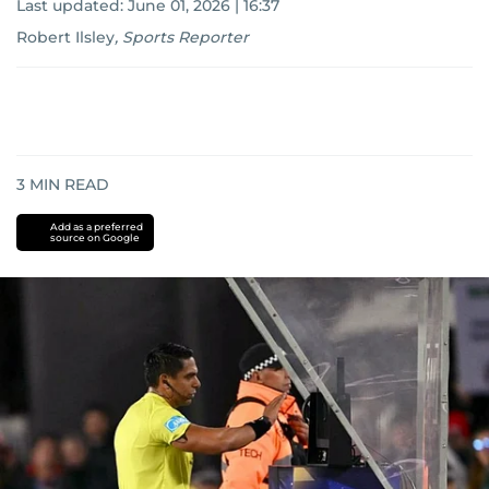
Last updated:
June 01, 2026 | 16:37
Robert Ilsley
,
Sports Reporter
3
MIN READ
Add as a preferred
source on Google