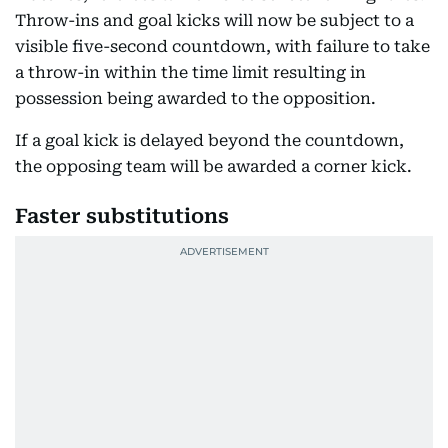
Throw-ins and goal kicks will now be subject to a
visible five-second countdown, with failure to take
a throw-in within the time limit resulting in
possession being awarded to the opposition.
If a goal kick is delayed beyond the countdown,
the opposing team will be awarded a corner kick.
Faster substitutions