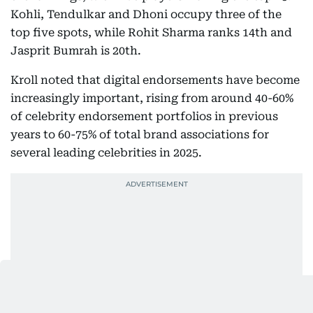
Kohli, Tendulkar and Dhoni occupy three of the
top five spots, while Rohit Sharma ranks 14th and
Jasprit Bumrah is 20th.
Kroll noted that digital endorsements have become
increasingly important, rising from around 40-60%
of celebrity endorsement portfolios in previous
years to 60-75% of total brand associations for
several leading celebrities in 2025.