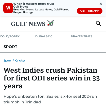
✕
When it matters most, trust
Gulf News
W
Breaking News, Latest News, Gold/Forex,
GET FREE APP
Prayer Timings
GOLD/FOREX
DUBAI 34°C
PRAYER TIMES
SPORT
WORLD CUP
IPL
CRICKET
UAE SPORT
FOOTBALL
Sport
/
Cricket
West Indies crush Pakistan
MOTORSPORT
TENNIS
GOLF IN UAE
OLYMPICS
for first ODI series win in 33
years
Hope’s unbeaten ton, Seales’ six-for seal 202-run
triumph in Trinidad