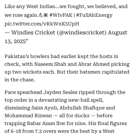
Like any West Indian...we fought, we believed, and
we rose again.💪🏽
#WIvPAK
|
#FullAhEnergy
pic.twitter.com/vRkWnK5UpH
— Windies Cricket (@windiescricket)
August
13, 2025
Pakistan’s bowlers had earlier kept the hosts in
check, with Naseem Shah and Abrar Ahmed picking
up two wickets each. But their batsmen capitulated
in the chase.
Pace spearhead Jayden Seales ripped through the
top order in a devastating new-ball spell,
dismissing Saim Ayub, Abdullah Shafique and
Mohammad Rizwan — all for ducks — before
trapping Babar Azam lbw for nine. His final figures
of 6-18 from 7.2 overs were the best by a West