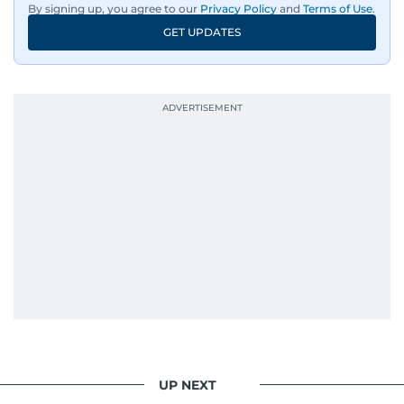
By signing up, you agree to our
Privacy Policy
and
Terms of Use
.
GET UPDATES
UP NEXT