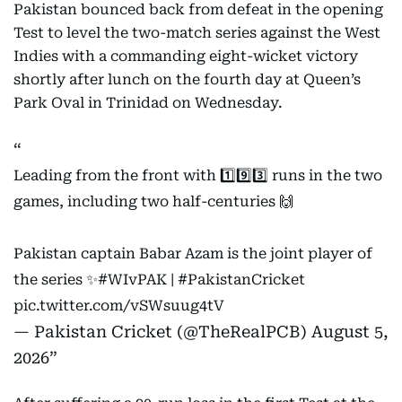
Pakistan bounced back from defeat in the opening
Test to level the two-match series against the West
Indies with a commanding eight-wicket victory
shortly after lunch on the fourth day at Queen’s
Park Oval in Trinidad on Wednesday.
Leading from the front with 1️⃣9️⃣3️⃣ runs in the two
games, including two half-centuries 🙌
Pakistan captain Babar Azam is the joint player of
the series ✨
#WIvPAK
|
#PakistanCricket
pic.twitter.com/vSWsuug4tV
— Pakistan Cricket (@TheRealPCB)
August 5,
2026