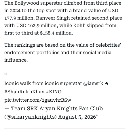
The Bollywood superstar climbed from third place
in 2024 to the top spot with a brand value of USD
177.9 million. Ranveer Singh retained second place
with USD 162.9 million, while Kohli slipped from
first to third at $158.4 million.
The rankings are based on the value of celebrities’
endorsement portfolios and their social media
influence.
Iconic walk from iconic superstar
@iamsrk
🔥
#ShahRukhKhan
#KING
pic.twitter.com/2gauvhrBSw
— Team SRK Aryan Knights Fan Club
(@srkaryanknights)
August 5, 2026