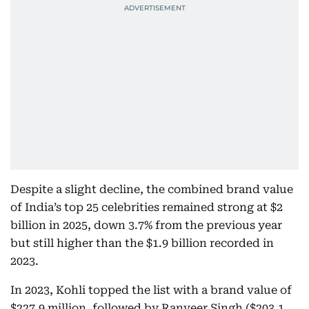
Despite a slight decline, the combined brand value
of India’s top 25 celebrities remained strong at $2
billion in 2025, down 3.7% from the previous year
but still higher than the $1.9 billion recorded in
2023.
In 2023, Kohli topped the list with a brand value of
$227.9 million, followed by Ranveer Singh ($203.1