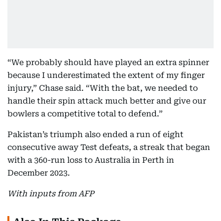
“We probably should have played an extra spinner
because I underestimated the extent of my finger
injury,” Chase said. “With the bat, we needed to
handle their spin attack much better and give our
bowlers a competitive total to defend.”
Pakistan’s triumph also ended a run of eight
consecutive away Test defeats, a streak that began
with a 360-run loss to Australia in Perth in
December 2023.
With inputs from AFP