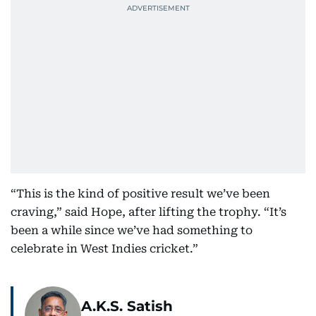
“This is the kind of positive result we’ve been
craving,” said Hope, after lifting the trophy. “It’s
been a while since we’ve had something to
celebrate in West Indies cricket.”
A.K.S. Satish