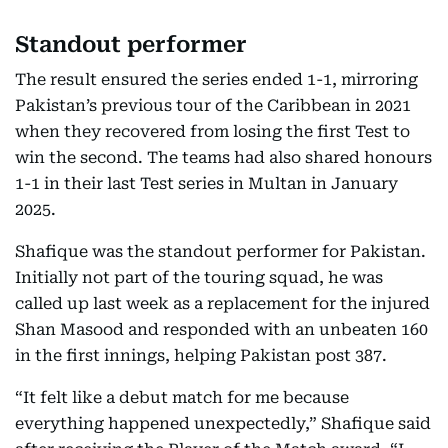
Standout performer
The result ensured the series ended 1-1, mirroring
Pakistan’s previous tour of the Caribbean in 2021
when they recovered from losing the first Test to
win the second. The teams had also shared honours
1-1 in their last Test series in Multan in January
2025.
Shafique was the standout performer for Pakistan.
Initially not part of the touring squad, he was
called up last week as a replacement for the injured
Shan Masood and responded with an unbeaten 160
in the first innings, helping Pakistan post 387.
“It felt like a debut match for me because
everything happened unexpectedly,” Shafique said