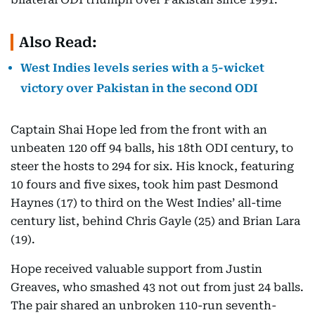
Also Read:
West Indies levels series with a 5-wicket
victory over Pakistan in the second ODI
Captain Shai Hope led from the front with an
unbeaten 120 off 94 balls, his 18th ODI century, to
steer the hosts to 294 for six. His knock, featuring
10 fours and five sixes, took him past Desmond
Haynes (17) to third on the West Indies’ all-time
century list, behind Chris Gayle (25) and Brian Lara
(19).
Hope received valuable support from Justin
Greaves, who smashed 43 not out from just 24 balls.
The pair shared an unbroken 110-run seventh-