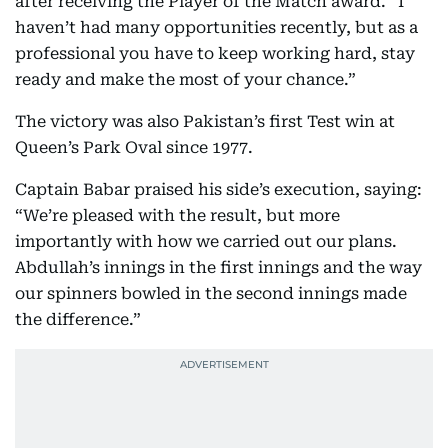
after receiving the Player of the Match award. “I
haven’t had many opportunities recently, but as a
professional you have to keep working hard, stay
ready and make the most of your chance.”
The victory was also Pakistan’s first Test win at
Queen’s Park Oval since 1977.
Captain Babar praised his side’s execution, saying:
“We’re pleased with the result, but more
importantly with how we carried out our plans.
Abdullah’s innings in the first innings and the way
our spinners bowled in the second innings made
the difference.”