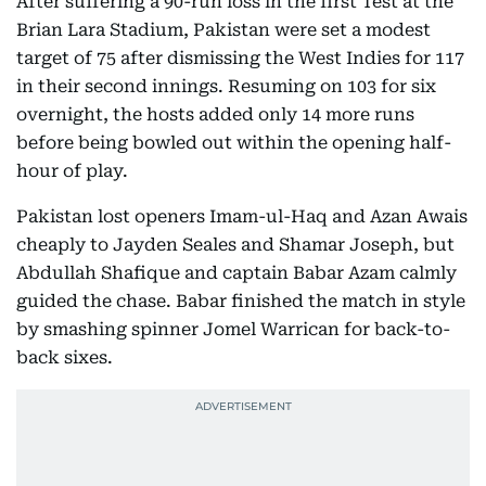
After suffering a 90-run loss in the first Test at the
Brian Lara Stadium, Pakistan were set a modest
target of 75 after dismissing the West Indies for 117
in their second innings. Resuming on 103 for six
overnight, the hosts added only 14 more runs
before being bowled out within the opening half-
hour of play.
Pakistan lost openers Imam-ul-Haq and Azan Awais
cheaply to Jayden Seales and Shamar Joseph, but
Abdullah Shafique and captain Babar Azam calmly
guided the chase. Babar finished the match in style
by smashing spinner Jomel Warrican for back-to-
back sixes.