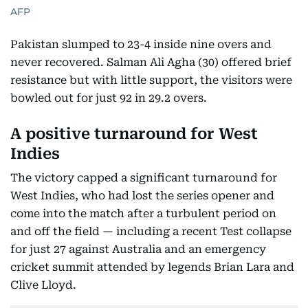
AFP
Pakistan slumped to 23-4 inside nine overs and
never recovered. Salman Ali Agha (30) offered brief
resistance but with little support, the visitors were
bowled out for just 92 in 29.2 overs.
A positive turnaround for West
Indies
The victory capped a significant turnaround for
West Indies, who had lost the series opener and
come into the match after a turbulent period on
and off the field — including a recent Test collapse
for just 27 against Australia and an emergency
cricket summit attended by legends Brian Lara and
Clive Lloyd.