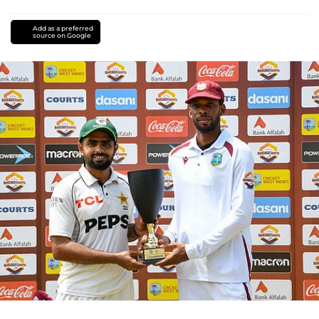
Add as a preferred
source on Google