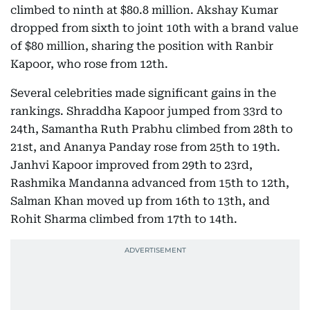
climbed to ninth at $80.8 million. Akshay Kumar
dropped from sixth to joint 10th with a brand value
of $80 million, sharing the position with Ranbir
Kapoor, who rose from 12th.
Several celebrities made significant gains in the
rankings. Shraddha Kapoor jumped from 33rd to
24th, Samantha Ruth Prabhu climbed from 28th to
21st, and Ananya Panday rose from 25th to 19th.
Janhvi Kapoor improved from 29th to 23rd,
Rashmika Mandanna advanced from 15th to 12th,
Salman Khan moved up from 16th to 13th, and
Rohit Sharma climbed from 17th to 14th.