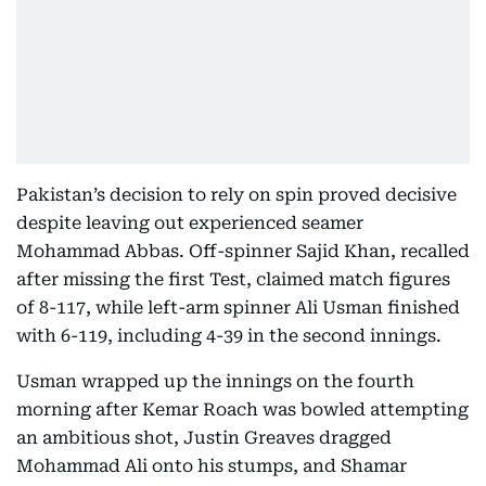
Pakistan’s decision to rely on spin proved decisive
despite leaving out experienced seamer
Mohammad Abbas. Off-spinner Sajid Khan, recalled
after missing the first Test, claimed match figures
of 8-117, while left-arm spinner Ali Usman finished
with 6-119, including 4-39 in the second innings.
Usman wrapped up the innings on the fourth
morning after Kemar Roach was bowled attempting
an ambitious shot, Justin Greaves dragged
Mohammad Ali onto his stumps, and Shamar