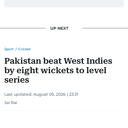
UP NEXT
Sport
/
Cricket
Pakistan beat West Indies
by eight wickets to level
series
Last updated:
August 05, 2026 | 23:31
Jai Rai