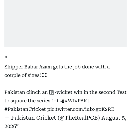
Skipper Babar Azam gets the job done with a
couple of sixes! 💥
Pakistan clinch an 8️⃣-wicket win in the second Test
to square the series 1-1 🏏
#WIvPAK
|
#PakistanCricket
pic.twitter.com/iub3gxK2RE
— Pakistan Cricket (@TheRealPCB)
August 5,
2026