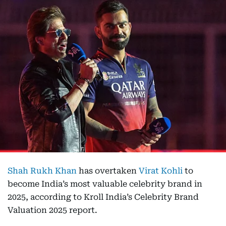
Shah Rukh Khan
has overtaken
Virat Kohli
to
become India’s most valuable celebrity brand in
2025, according to Kroll India’s Celebrity Brand
Valuation 2025 report.