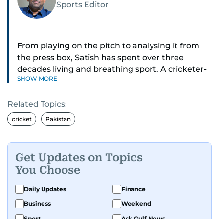
Sports Editor
From playing on the pitch to analysing it from
the press box, Satish has spent over three
decades living and breathing sport. A cricketer-
SHOW MORE
turned-journalist, he has covered three Cricket
World Cups, the 2025 Champions Trophy,
Related Topics:
countless IPL seasons, F1 races, horse racing
classics, and tennis in Dubai.
cricket
Pakistan
Cricket is his home ground, but he sees himself
as an all-rounder - breaking stories, building
Get Updates on Topics
pages, going live on podcasts, and interviewing
You Choose
legends across every corner of the sporting
world.
Daily Updates
Finance
Business
Weekend
Satish started on the back pages, and earned
Sport
Ask Gulf News