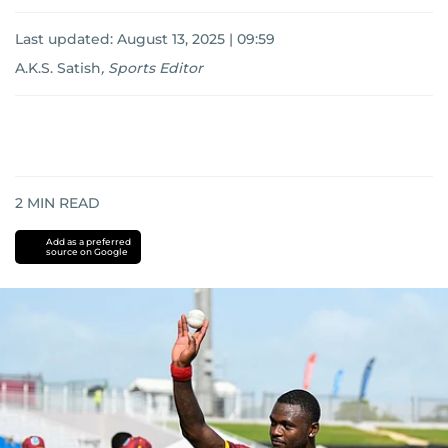
Last updated:
August 13, 2025 | 09:59
A.K.S. Satish
,
Sports Editor
2
MIN READ
Add as a preferred
source on Google