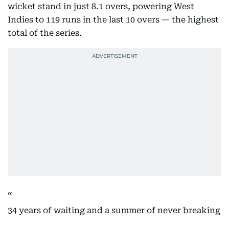
wicket stand in just 8.1 overs, powering West
Indies to 119 runs in the last 10 overs — the highest
total of the series.
34 years of waiting and a summer of never breaking