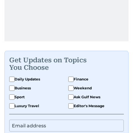
Get Updates on Topics
You Choose
Daily Updates
Finance
Business
Weekend
Sport
Ask Gulf News
Luxury Travel
Editor's Message