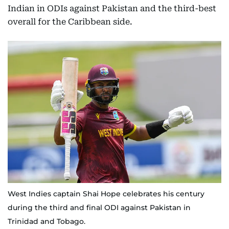
Indian in ODIs against Pakistan and the third-best
overall for the Caribbean side.
West Indies captain Shai Hope celebrates his century
during the third and final ODI against Pakistan in
Trinidad and Tobago.