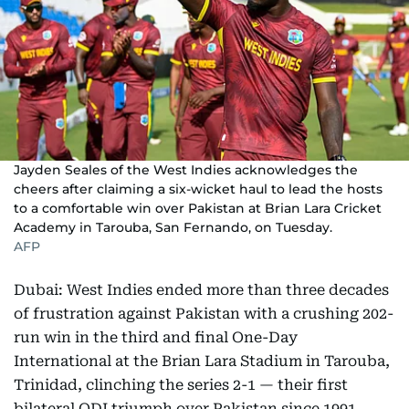
Jayden Seales of the West Indies acknowledges the
cheers after claiming a six-wicket haul to lead the hosts
to a comfortable win over Pakistan at Brian Lara Cricket
Academy in Tarouba, San Fernando, on Tuesday.
AFP
Dubai: West Indies ended more than three decades
of frustration against Pakistan with a crushing 202-
run win in the third and final One-Day
International at the Brian Lara Stadium in Tarouba,
Trinidad, clinching the series 2-1 — their first
bilateral ODI triumph over Pakistan since 1991.