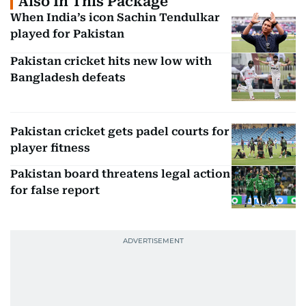
Also In This Package
When India’s icon Sachin Tendulkar
played for Pakistan
Pakistan cricket hits new low with
Bangladesh defeats
Pakistan cricket gets padel courts for
player fitness
Pakistan board threatens legal action
for false report