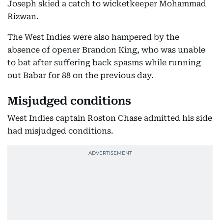
Joseph skied a catch to wicketkeeper Mohammad
Rizwan.
The West Indies were also hampered by the
absence of opener Brandon King, who was unable
to bat after suffering back spasms while running
out Babar for 88 on the previous day.
Misjudged conditions
West Indies captain Roston Chase admitted his side
had misjudged conditions.