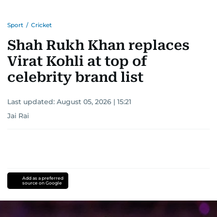
Sport
/
Cricket
Shah Rukh Khan replaces
Virat Kohli at top of
celebrity brand list
Last updated:
August 05, 2026 | 15:21
Jai Rai
Add as a preferred
source on Google