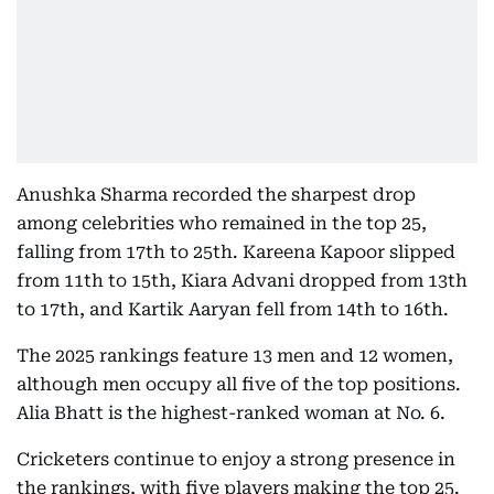
Anushka Sharma recorded the sharpest drop
among celebrities who remained in the top 25,
falling from 17th to 25th. Kareena Kapoor slipped
from 11th to 15th, Kiara Advani dropped from 13th
to 17th, and Kartik Aaryan fell from 14th to 16th.
The 2025 rankings feature 13 men and 12 women,
although men occupy all five of the top positions.
Alia Bhatt is the highest-ranked woman at No. 6.
Cricketers continue to enjoy a strong presence in
the rankings, with five players making the top 25.