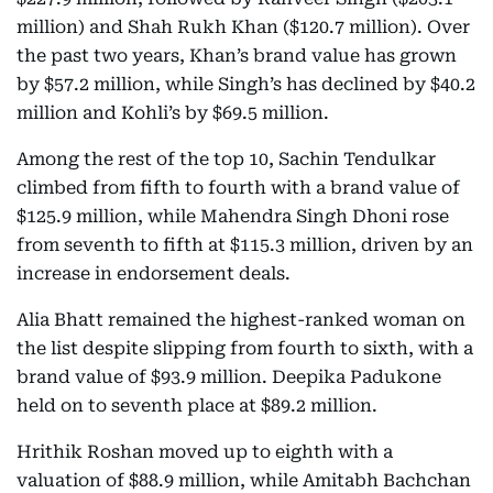
million) and Shah Rukh Khan ($120.7 million). Over
the past two years, Khan’s brand value has grown
by $57.2 million, while Singh’s has declined by $40.2
million and Kohli’s by $69.5 million.
Among the rest of the top 10, Sachin Tendulkar
climbed from fifth to fourth with a brand value of
$125.9 million, while Mahendra Singh Dhoni rose
from seventh to fifth at $115.3 million, driven by an
increase in endorsement deals.
Alia Bhatt remained the highest-ranked woman on
the list despite slipping from fourth to sixth, with a
brand value of $93.9 million. Deepika Padukone
held on to seventh place at $89.2 million.
Hrithik Roshan moved up to eighth with a
valuation of $88.9 million, while Amitabh Bachchan