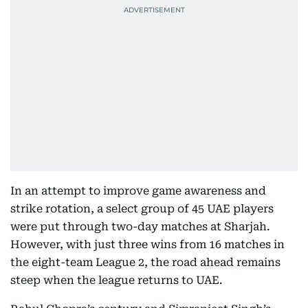
In an attempt to improve game awareness and
strike rotation, a select group of 45 UAE players
were put through two-day matches at Sharjah.
However, with just three wins from 16 matches in
the eight-team League 2, the road ahead remains
steep when the league returns to UAE.