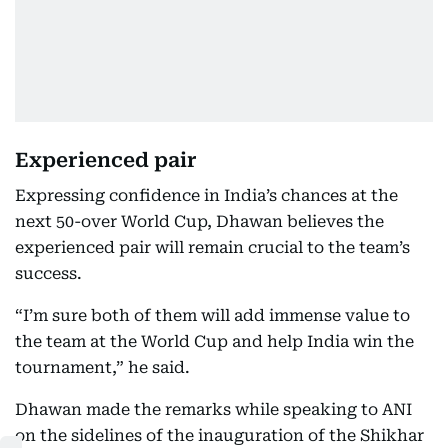
Experienced pair
Expressing confidence in India’s chances at the
next 50-over World Cup, Dhawan believes the
experienced pair will remain crucial to the team’s
success.
“I’m sure both of them will add immense value to
the team at the World Cup and help India win the
tournament,” he said.
Dhawan made the remarks while speaking to ANI
on the sidelines of the inauguration of the Shikhar