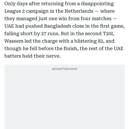
Only days after returning from a disappointing
League 2 campaign in the Netherlands — where
they managed just one win from four matches —
UAE had pushed Bangladesh close in the first game,
falling short by 27 runs. But in the second T20I,
Waseem led the charge with a blistering 82, and
though he fell before the finish, the rest of the UAE
batters held their nerve.