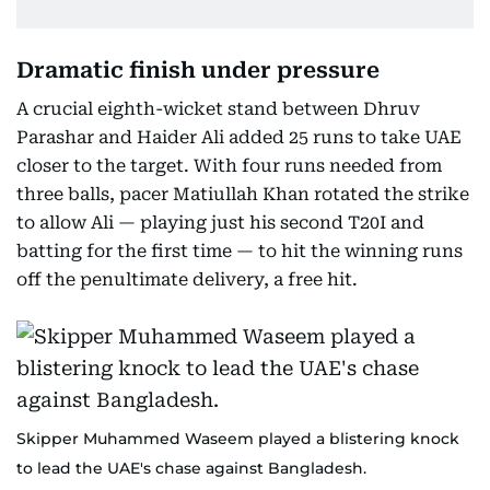
Dramatic finish under pressure
A crucial eighth-wicket stand between Dhruv
Parashar and Haider Ali added 25 runs to take UAE
closer to the target. With four runs needed from
three balls, pacer Matiullah Khan rotated the strike
to allow Ali — playing just his second T20I and
batting for the first time — to hit the winning runs
off the penultimate delivery, a free hit.
Skipper Muhammed Waseem played a blistering knock
to lead the UAE's chase against Bangladesh.