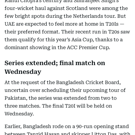
Rahul Chopra’s century and Simranjeet Singh’s
four-wicket haul against Scotland were among the
few bright spots during the Netherlands tour. But
UAE are expected to feel more at home in T20Is —
their preferred format. Their recent run in T20s saw
them qualify for this year’s Asia Cup, thanks to a
dominant showing in the ACC Premier Cup.
Series extended; final match on
Wednesday
At the request of the Bangladesh Cricket Board,
uncertain over scheduling their upcoming tour of
Pakistan, the series was extended from two to
three matches. The final T20I will be held on
Wednesday.
Earlier, Bangladesh rode on a 90-run opening stand
between Tanzid Hasan and skipper Litton Das, with