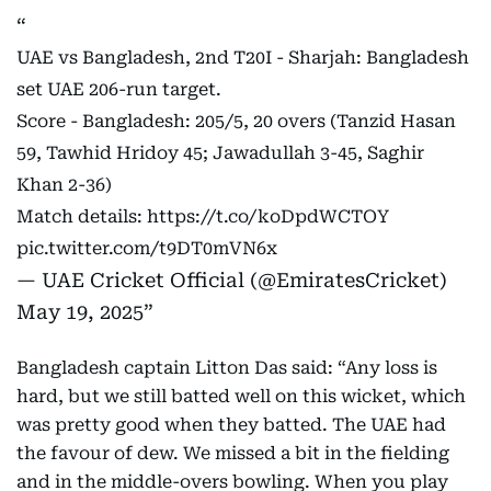
UAE vs Bangladesh, 2nd T20I - Sharjah: Bangladesh
set UAE 206-run target.
Score - Bangladesh: 205/5, 20 overs (Tanzid Hasan
59, Tawhid Hridoy 45; Jawadullah 3-45, Saghir
Khan 2-36)
Match details:
https://t.co/koDpdWCTOY
pic.twitter.com/t9DT0mVN6x
— UAE Cricket Official (@EmiratesCricket)
May 19, 2025
Bangladesh captain Litton Das said: “Any loss is
hard, but we still batted well on this wicket, which
was pretty good when they batted. The UAE had
the favour of dew. We missed a bit in the fielding
and in the middle-overs bowling. When you play