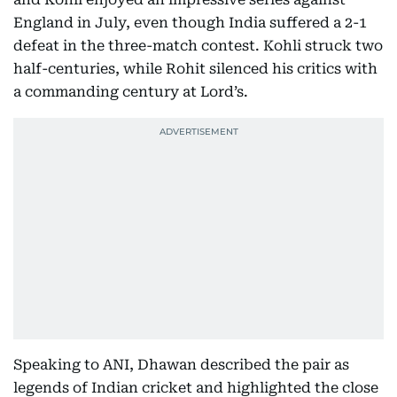
England in July, even though India suffered a 2-1
defeat in the three-match contest. Kohli struck two
half-centuries, while Rohit silenced his critics with
a commanding century at Lord’s.
Speaking to ANI, Dhawan described the pair as
legends of Indian cricket and highlighted the close