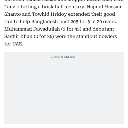
Tanzid hitting a brisk half-century. Najmul Hossain
Shanto and Towhid Hridoy extended their good
run to help Bangladesh post 205 for 5 in 20 overs.
Muhammad Jawadullah (3 for 45) and debutant
Saghir Khan (2 for 36) were the standout bowlers
for UAE.