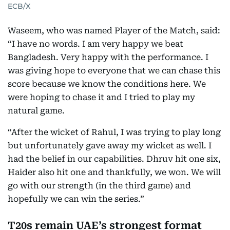
ECB/X
Waseem, who was named Player of the Match, said:
“I have no words. I am very happy we beat
Bangladesh. Very happy with the performance. I
was giving hope to everyone that we can chase this
score because we know the conditions here. We
were hoping to chase it and I tried to play my
natural game.
“After the wicket of Rahul, I was trying to play long
but unfortunately gave away my wicket as well. I
had the belief in our capabilities. Dhruv hit one six,
Haider also hit one and thankfully, we won. We will
go with our strength (in the third game) and
hopefully we can win the series.”
T20s remain UAE’s strongest format