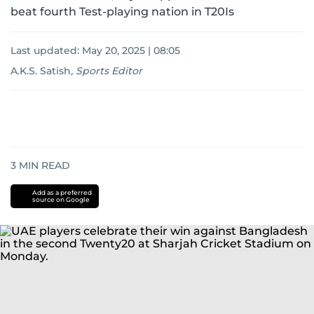
beat fourth Test-playing nation in T20Is
Last updated:
May 20, 2025 | 08:05
A.K.S. Satish
,
Sports Editor
3
MIN READ
Add as a preferred
source on Google