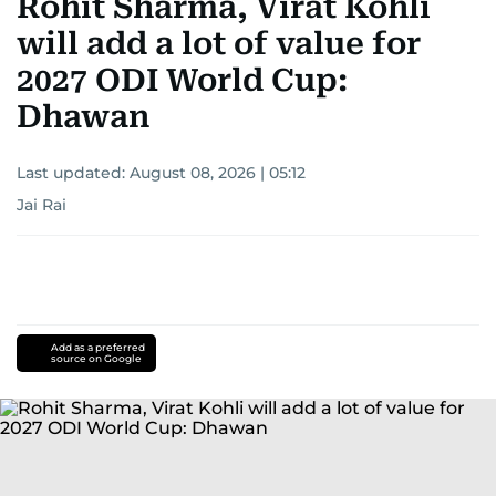
Rohit Sharma, Virat Kohli
will add a lot of value for
2027 ODI World Cup:
Dhawan
Last updated:
August 08, 2026 | 05:12
Jai Rai
Add as a preferred
source on Google