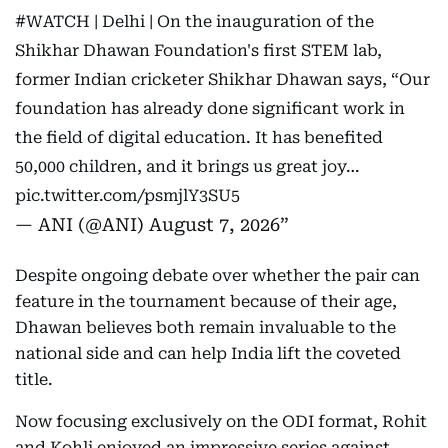
#WATCH
| Delhi | On the inauguration of the
Shikhar Dhawan Foundation's first STEM lab,
former Indian cricketer Shikhar Dhawan says, “Our
foundation has already done significant work in
the field of digital education. It has benefited
50,000 children, and it brings us great joy…
pic.twitter.com/psmjlY3SU5
— ANI (@ANI)
August 7, 2026
Despite ongoing debate over whether the pair can
feature in the tournament because of their age,
Dhawan believes both remain invaluable to the
national side and can help India lift the coveted
title.
Now focusing exclusively on the ODI format, Rohit
and Kohli enjoyed an impressive series against