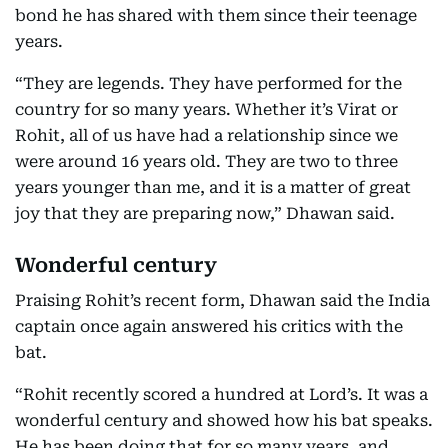
bond he has shared with them since their teenage
years.
“They are legends. They have performed for the
country for so many years. Whether it’s Virat or
Rohit, all of us have had a relationship since we
were around 16 years old. They are two to three
years younger than me, and it is a matter of great
joy that they are preparing now,” Dhawan said.
Wonderful century
Praising Rohit’s recent form, Dhawan said the India
captain once again answered his critics with the
bat.
“Rohit recently scored a hundred at Lord’s. It was a
wonderful century and showed how his bat speaks.
He has been doing that for so many years, and