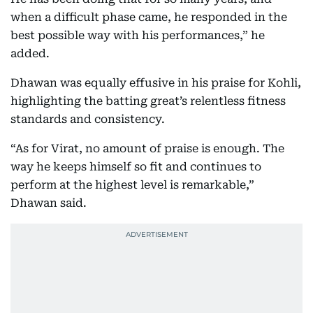
when a difficult phase came, he responded in the
best possible way with his performances,” he
added.
Dhawan was equally effusive in his praise for Kohli,
highlighting the batting great’s relentless fitness
standards and consistency.
“As for Virat, no amount of praise is enough. The
way he keeps himself so fit and continues to
perform at the highest level is remarkable,”
Dhawan said.