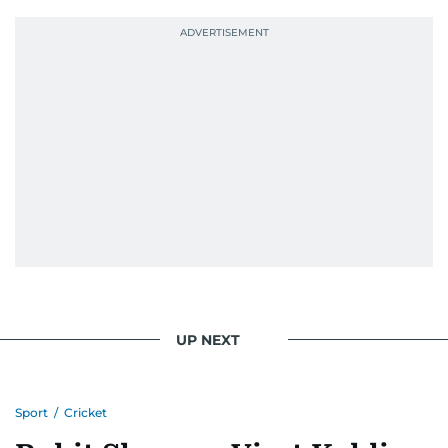
the-scenes story, he aims to bring insight,
energy, and a fan’s heart to every piece.
Because like sport, journalism is about showing
up, learning every day, and giving it everything.
UP NEXT
Sport
/
Cricket