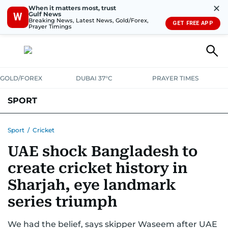
✕
When it matters most, trust
Gulf News
W
Breaking News, Latest News, Gold/Forex,
GET FREE APP
Prayer Timings
GOLD/FOREX
DUBAI 37°C
PRAYER TIMES
SPORT
WORLD CUP
IPL
CRICKET
UAE SPORT
FOOTBALL
Sport
/
Cricket
UAE shock Bangladesh to
MOTORSPORT
TENNIS
GOLF IN UAE
OLYMPICS
create cricket history in
Sharjah, eye landmark
series triumph
We had the belief, says skipper Waseem after UAE