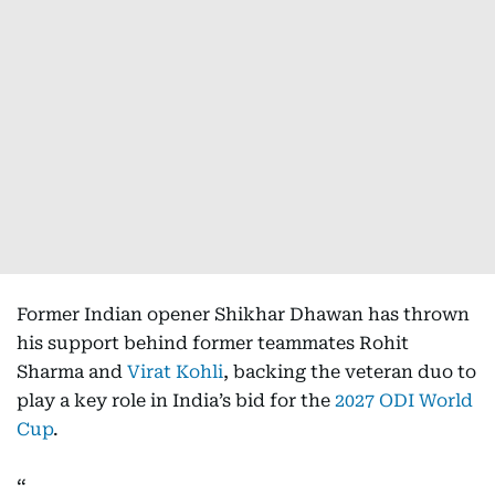
Former Indian opener Shikhar Dhawan has thrown
his support behind former teammates Rohit
Sharma and
Virat Kohli
, backing the veteran duo to
play a key role in India’s bid for the
2027 ODI World
Cup
.