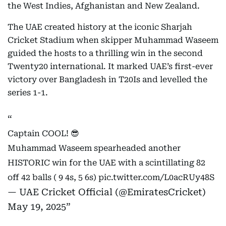
the West Indies, Afghanistan and New Zealand.
The UAE created history at the iconic Sharjah
Cricket Stadium when skipper Muhammad Waseem
guided the hosts to a thrilling win in the second
Twenty20 international. It marked UAE’s first-ever
victory over Bangladesh in T20Is and levelled the
series 1-1.
Captain COOL! 😎
Muhammad Waseem spearheaded another
HISTORIC win for the UAE with a scintillating 82
off 42 balls ( 9 4s, 5 6s)
pic.twitter.com/L0acRUy48S
— UAE Cricket Official (@EmiratesCricket)
May 19, 2025