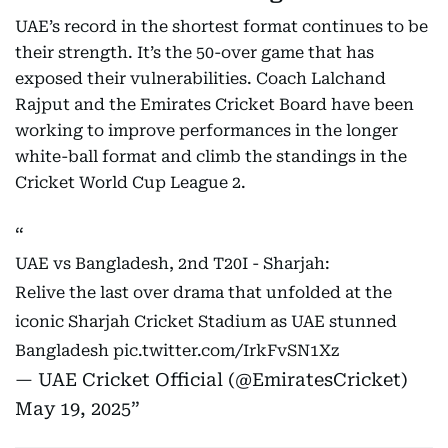
UAE’s record in the shortest format continues to be
their strength. It’s the 50-over game that has
exposed their vulnerabilities. Coach Lalchand
Rajput and the Emirates Cricket Board have been
working to improve performances in the longer
white-ball format and climb the standings in the
Cricket World Cup League 2.
UAE vs Bangladesh, 2nd T20I - Sharjah:
Relive the last over drama that unfolded at the
iconic Sharjah Cricket Stadium as UAE stunned
Bangladesh
pic.twitter.com/IrkFvSN1Xz
— UAE Cricket Official (@EmiratesCricket)
May 19, 2025