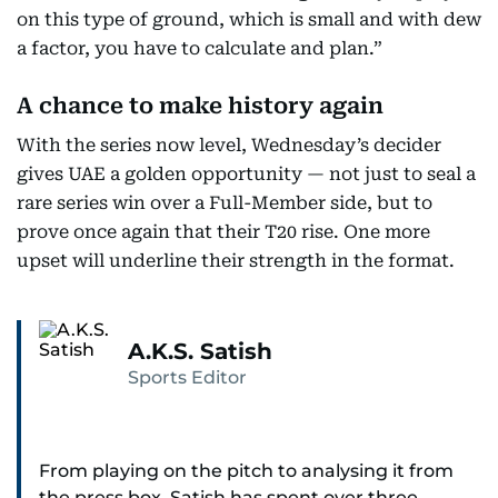
on this type of ground, which is small and with dew
a factor, you have to calculate and plan.”
A chance to make history again
With the series now level, Wednesday’s decider
gives UAE a golden opportunity — not just to seal a
rare series win over a Full-Member side, but to
prove once again that their T20 rise. One more
upset will underline their strength in the format.
A.K.S. Satish
Sports Editor
From playing on the pitch to analysing it from
the press box, Satish has spent over three