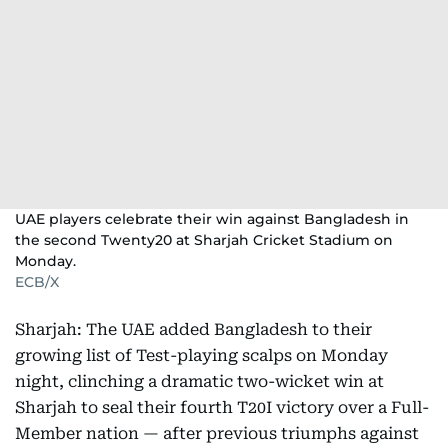
UAE players celebrate their win against Bangladesh in
the second Twenty20 at Sharjah Cricket Stadium on
Monday.
ECB/X
Sharjah: The UAE added Bangladesh to their
growing list of Test-playing scalps on Monday
night, clinching a dramatic two-wicket win at
Sharjah to seal their fourth T20I victory over a Full-
Member nation — after previous triumphs against