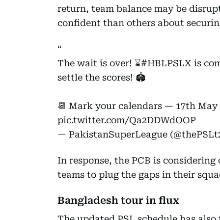
return, team balance may be disrup
confident than others about securing
The wait is over! ⌛️
#HBLPSLX
is com
settle the scores! 🏟️
📆 Mark your calendars — 17th May
pic.twitter.com/Qa2DDWdOOP
— PakistanSuperLeague (@thePSLt
In response, the PCB is considering 
teams to plug the gaps in their squa
Bangladesh tour in flux
The updated PSL schedule has also 