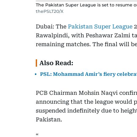
The Pakistan Super League is set to resume o
thePSLT20/X
Dubai: The
Pakistan Super League
2
Rawalpindi, with Peshawar Zalmi tak
remaining matches. The final will b
Also Read:
PSL: Mohammad Amir’s fiery celebrat
PCB Chairman Mohsin Naqvi confir
announcing that the league would pi
suspended indefinitely due to heigh
Pakistan.