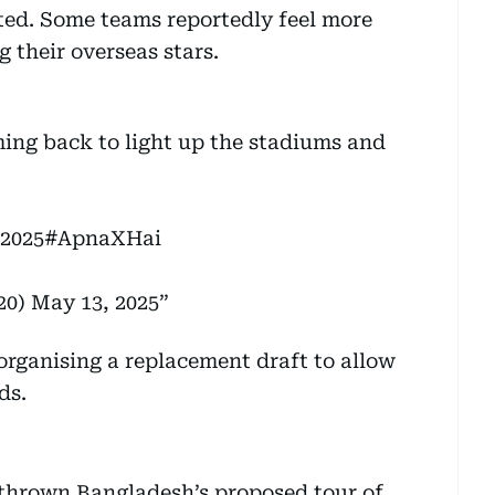
ted. Some teams reportedly feel more
 their overseas stars.
ing back to light up the stadiums and
 2025
#ApnaXHai
20)
May 13, 2025
organising a replacement draft to allow
ds.
thrown Bangladesh’s proposed tour of