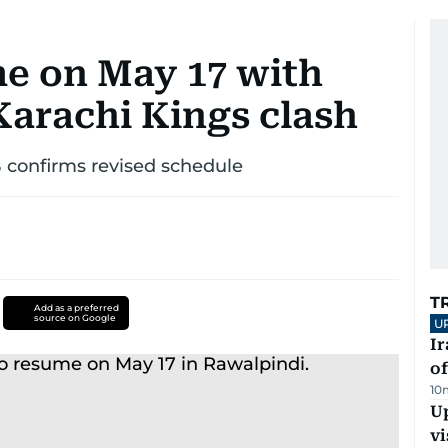
me on May 17 with
arachi Kings clash
B confirms revised schedule
T
Add as a preferred
source on Google
U
Ir
o
10
Up
vi