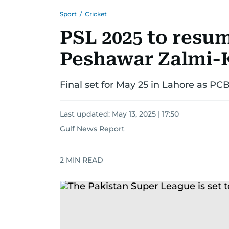
Sport
/
Cricket
PSL 2025 to resu
Peshawar Zalmi-K
Final set for May 25 in Lahore as PC
Last updated:
May 13, 2025 | 17:50
Gulf News Report
2
MIN READ