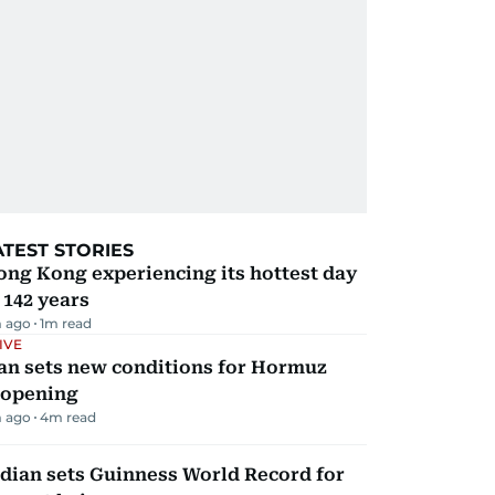
ATEST STORIES
ng Kong experiencing its hottest day
 142 years
 ago
1
m read
IVE
an sets new conditions for Hormuz
eopening
 ago
4
m read
dian sets Guinness World Record for