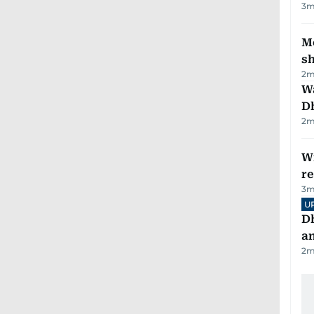
3
m
Mo
s
2
m
W
D
2
m
Wi
r
3
m
U
D
a
2
m