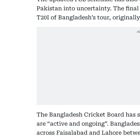
Pakistan into uncertainty. The final 
T20I of Bangladesh’s tour, originall
The Bangladesh Cricket Board has st
are “active and ongoing”. Bangladesh
across Faisalabad and Lahore betwe