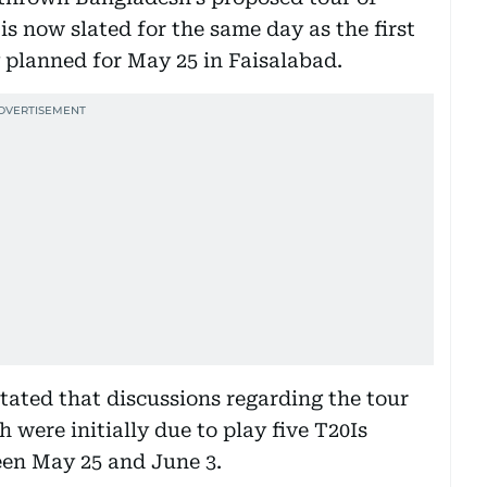
is now slated for the same day as the first
y planned for May 25 in Faisalabad.
ated that discussions regarding the tour
 were initially due to play five T20Is
en May 25 and June 3.