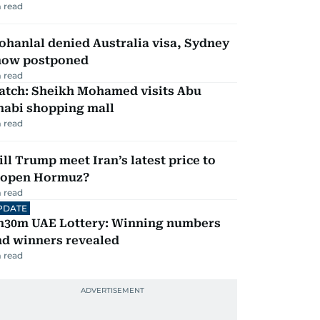
 read
hanlal denied Australia visa, Sydney
how postponed
 read
atch: Sheikh Mohamed visits Abu
habi shopping mall
 read
ll Trump meet Iran’s latest price to
eopen Hormuz?
 read
PDATE
h30m UAE Lottery: Winning numbers
nd winners revealed
 read