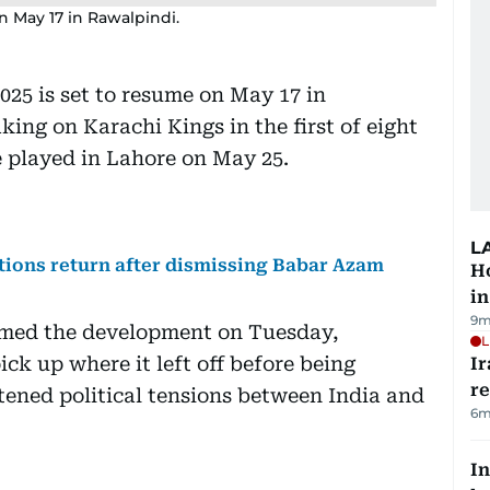
n May 17 in Rawalpindi.
025 is set to resume on May 17 in
ing on Karachi Kings in the first of eight
e played in Lahore on May 25.
L
ions return after dismissing Babar Azam
Ho
in
9m
med the development on Tuesday,
L
ck up where it left off before being
Ir
r
tened political tensions between India and
6m
In