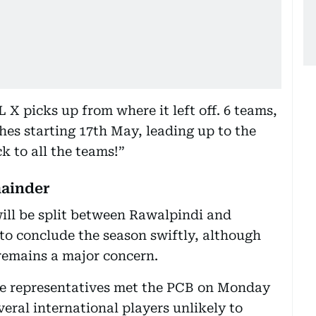
X picks up from where it left off. 6 teams,
ches starting 17th May, leading up to the
k to all the teams!”
mainder
ill be split between Rawalpindi and
 to conclude the season swiftly, although
 remains a major concern.
se representatives met the PCB on Monday
eral international players unlikely to