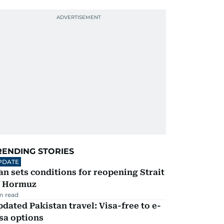
RENDING STORIES
PDATE
an sets conditions for reopening Strait
f Hormuz
m read
dated Pakistan travel: Visa-free to e-
sa options