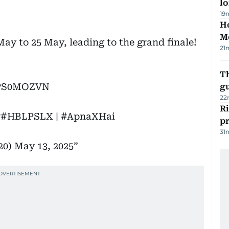
lo
19
Ho
M
 to 25 May, leading to the grand finale!
21
T
khPS0MOZVN
gu
22
R
v
#HBLPSLX
|
#ApnaXHai
p
31
20)
May 13, 2025