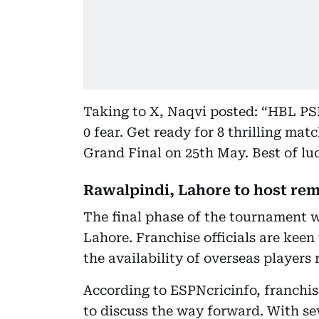
Taking to X, Naqvi posted: “HBL PSL 
0 fear. Get ready for 8 thrilling mat
Grand Final on 25th May. Best of luc
Rawalpindi, Lahore to host re
The final phase of the tournament w
Lahore. Franchise officials are keen
the availability of overseas players
According to ESPNcricinfo, franchi
to discuss the way forward. With sev