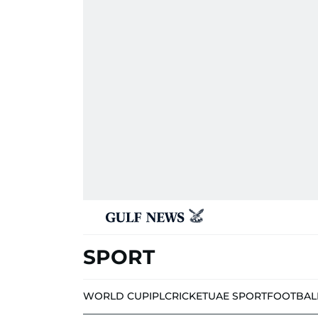
SPORT
WORLD CUP
IPL
CRICKET
UAE SPORT
FOOTBAL