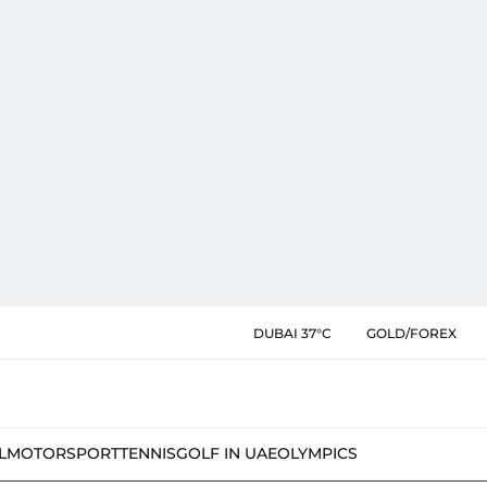
DUBAI 37°C
GOLD/FOREX
L
MOTORSPORT
TENNIS
GOLF IN UAE
OLYMPICS