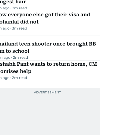
ngest hair
m ago
2
m read
w everyone else got their visa and
ohanlal did not
m ago
3
m read
hailand teen shooter once brought BB
n to school
m ago
2
m read
ishabh Pant wants to return home, CM
romises help
m ago
2
m read