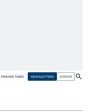
NEWSLETTERS
EPAPER
PRAYER TIMES