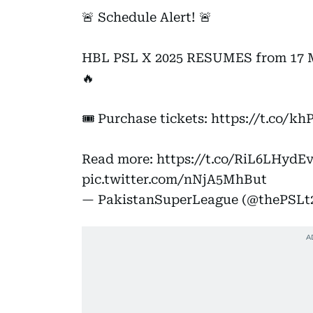
🚨 Schedule Alert! 🚨
HBL PSL X 2025 RESUMES from 17 May
🔥
🎟️ Purchase tickets:
https://t.co/
Read more:
https://t.co/RiL6LHydE
pic.twitter.com/nNjA5MhBut
— PakistanSuperLeague (@thePSLt