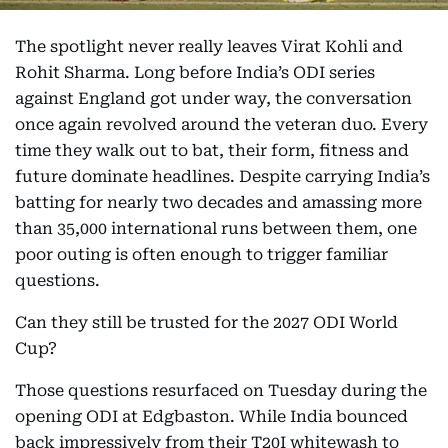
The spotlight never really leaves Virat Kohli and
Rohit Sharma. Long before India’s ODI series
against England got under way, the conversation
once again revolved around the veteran duo. Every
time they walk out to bat, their form, fitness and
future dominate headlines. Despite carrying India’s
batting for nearly two decades and amassing more
than 35,000 international runs between them, one
poor outing is often enough to trigger familiar
questions.
Can they still be trusted for the 2027 ODI World
Cup?
Those questions resurfaced on Tuesday during the
opening ODI at Edgbaston. While India bounced
back impressively from their T20I whitewash to