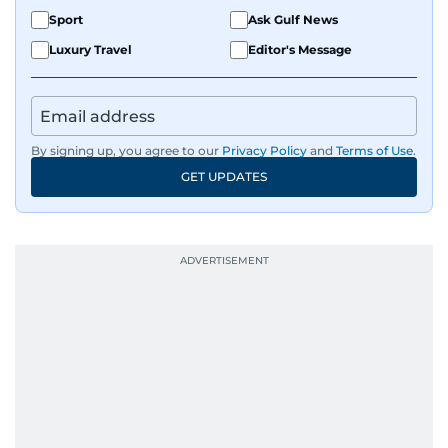
Sport
Ask Gulf News
Luxury Travel
Editor's Message
By signing up, you agree to our
Privacy Policy
and
Terms of Use
.
GET UPDATES