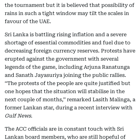
the tournament but it is believed that possibility of
rains in such a tight window may tilt the scales in
favour of the UAE.
Sri Lanka is battling rising inflation and a severe
shortage of essential commodities and fuel due to
decreasing foreign currency reserves. Protests have
erupted against the government with several
legends of the game, including Arjuna Ranatunga
and Sanath Jayasuriya joining the public rallies.
‘‘The protests of the people are quite justified but
one hopes that the situation will stabilise in the
next couple of months,’’ remarked Lasith Malinga, a
former Lankan star, during a recent interview with
Gulf News
.
The ACC officials are in constant touch with Sri
Lankan board members, who are still hopeful of