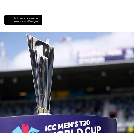
Add as a preferred
source on Google