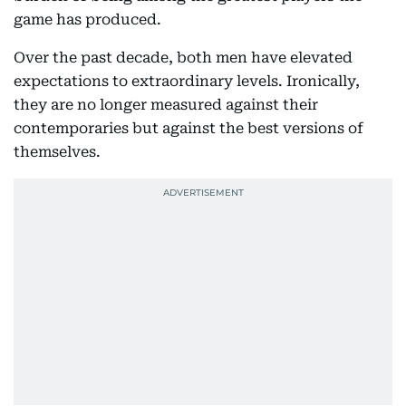
game has produced.
Over the past decade, both men have elevated
expectations to extraordinary levels. Ironically,
they are no longer measured against their
contemporaries but against the best versions of
themselves.