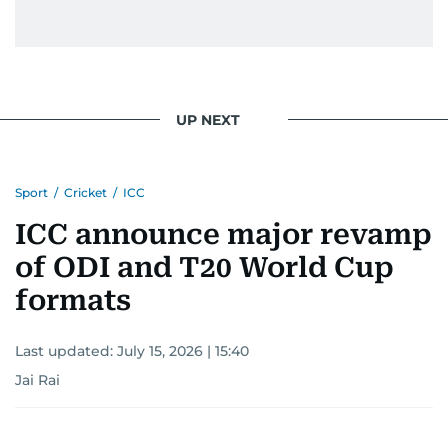
UP NEXT
Sport
/
Cricket
/
ICC
ICC announce major revamp
of ODI and T20 World Cup
formats
Last updated:
July 15, 2026 | 15:40
Jai Rai