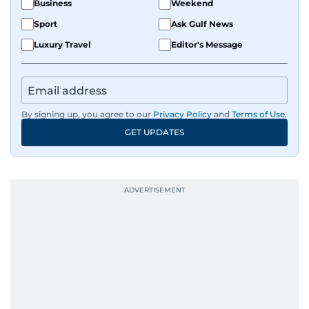
Business
Weekend
Sport
Ask Gulf News
Luxury Travel
Editor's Message
By signing up, you agree to our
Privacy Policy
and
Terms of Use
.
GET UPDATES