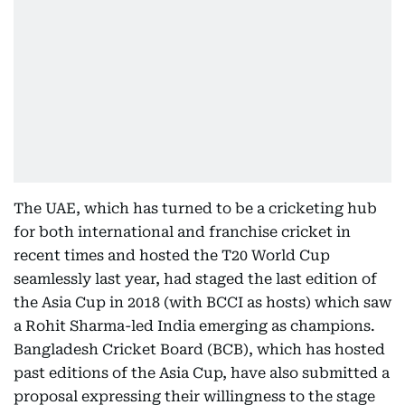
The UAE, which has turned to be a cricketing hub
for both international and franchise cricket in
recent times and hosted the T20 World Cup
seamlessly last year, had staged the last edition of
the Asia Cup in 2018 (with BCCI as hosts) which saw
a Rohit Sharma-led India emerging as champions.
Bangladesh Cricket Board (BCB), which has hosted
past editions of the Asia Cup, have also submitted a
proposal expressing their willingness to the stage