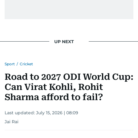
UP NEXT
Sport
/
Cricket
Road to 2027 ODI World Cup:
Can Virat Kohli, Rohit
Sharma afford to fail?
Last updated:
July 15, 2026 | 08:09
Jai Rai