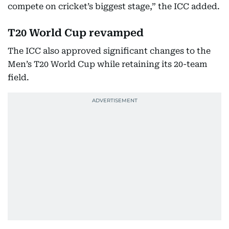
compete on cricket’s biggest stage,” the ICC added.
T20 World Cup revamped
The ICC also approved significant changes to the
Men’s T20 World Cup while retaining its 20-team
field.