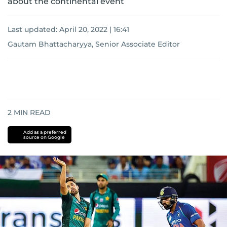
about the continental event
Last updated:
April 20, 2022 | 16:41
Gautam Bhattacharyya, Senior Associate Editor
2
MIN READ
Add as a preferred
source on Google