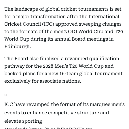
The landscape of global cricket tournaments is set
for a major transformation after the International
Cricket Council (ICC) approved sweeping changes
to the formats of the men’s ODI World Cup and T20
World Cup during its annual Board meetings in
Edinburgh.
The Board also finalised a revamped qualification
pathway for the 2028 Men’s T20 World Cup and
backed plans for a new 16-team global tournament
exclusively for associate nations.
ICC have revamped the format of its marquee men's
events to enhance competitive structure and
elevate sporting