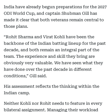
India have already begun preparations for the 2027
ODI World Cup, and captain Shubman Gill has
made it clear that both veterans remain central to
those plans.
“Rohit Sharma and Virat Kohli have been the
backbone of the Indian batting lineup for the past
decade, and both remain an integral part of the
team. The experience and skill they bring are
obviously very valuable. We have seen what they
have done over the past decade in different
conditions,” Gill said.
His assessment reflects the thinking within the
Indian camp.
Neither Kohli nor Rohit needs to feature in every
bilateral assignment. Managing their workload