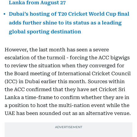
Lanka from August 27
Dubai’s hosting of T20 Cricket World Cup final
adds further shine to its status as a leading
global sporting destination
However, the last month has seen a severe
escalation of the turmoil - forcing the ACC bigwigs
to review the situation when they converged for
the Board meeting of International Cricket Council
(ICC) in Dubai earlier this month. Sources within
the ACC confirmed that they have set Cricket Sri
Lanka a time-frame to confirm whether they are in
a position to host the multi-nation event while the
UAE has been sounded out as an alternative venue.