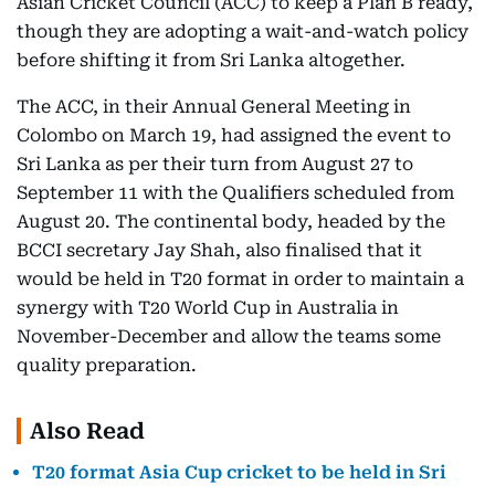
Asian Cricket Council (ACC) to keep a Plan B ready,
though they are adopting a wait-and-watch policy
before shifting it from Sri Lanka altogether.
The ACC, in their Annual General Meeting in
Colombo on March 19, had assigned the event to
Sri Lanka as per their turn from August 27 to
September 11 with the Qualifiers scheduled from
August 20. The continental body, headed by the
BCCI secretary Jay Shah, also finalised that it
would be held in T20 format in order to maintain a
synergy with T20 World Cup in Australia in
November-December and allow the teams some
quality preparation.
Also Read
T20 format Asia Cup cricket to be held in Sri