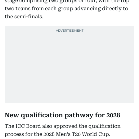
stage comprising two groups of four, with the top
two teams from each group advancing directly to
the semi-finals.
New qualification pathway for 2028
The ICC Board also approved the qualification
process for the 2028 Men’s T20 World Cup.