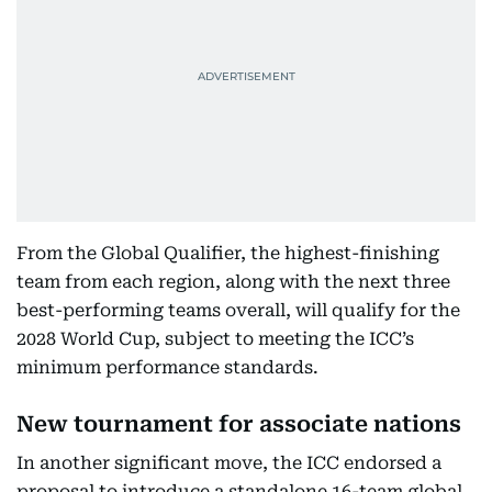
From the Global Qualifier, the highest-finishing
team from each region, along with the next three
best-performing teams overall, will qualify for the
2028 World Cup, subject to meeting the ICC’s
minimum performance standards.
New tournament for associate nations
In another significant move, the ICC endorsed a
proposal to introduce a standalone 16-team global