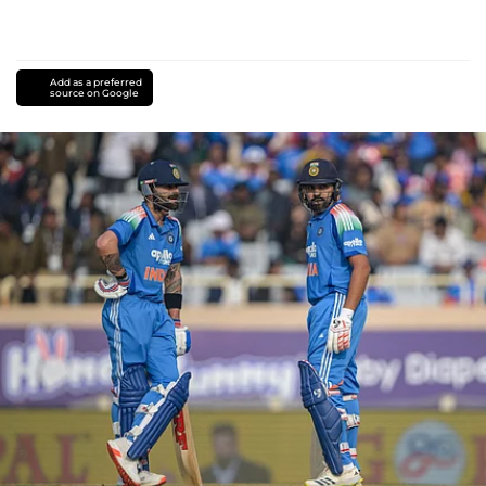
Add as a preferred
source on Google