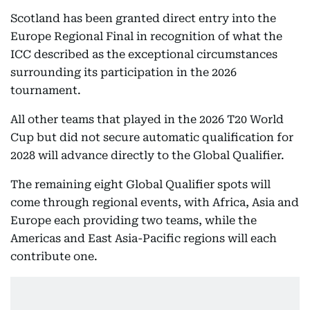
Scotland has been granted direct entry into the
Europe Regional Final in recognition of what the
ICC described as the exceptional circumstances
surrounding its participation in the 2026
tournament.
All other teams that played in the 2026 T20 World
Cup but did not secure automatic qualification for
2028 will advance directly to the Global Qualifier.
The remaining eight Global Qualifier spots will
come through regional events, with Africa, Asia and
Europe each providing two teams, while the
Americas and East Asia-Pacific regions will each
contribute one.