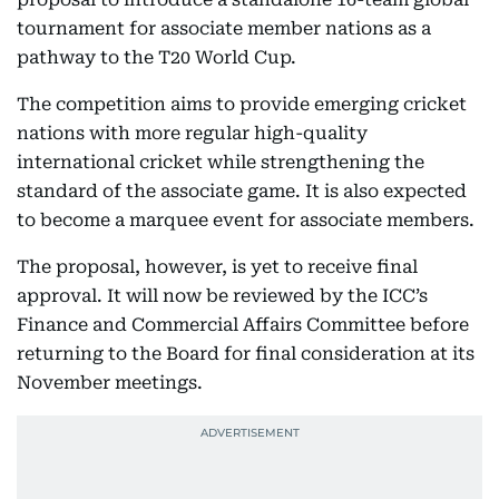
tournament for associate member nations as a
pathway to the T20 World Cup.
The competition aims to provide emerging cricket
nations with more regular high-quality
international cricket while strengthening the
standard of the associate game. It is also expected
to become a marquee event for associate members.
The proposal, however, is yet to receive final
approval. It will now be reviewed by the ICC’s
Finance and Commercial Affairs Committee before
returning to the Board for final consideration at its
November meetings.