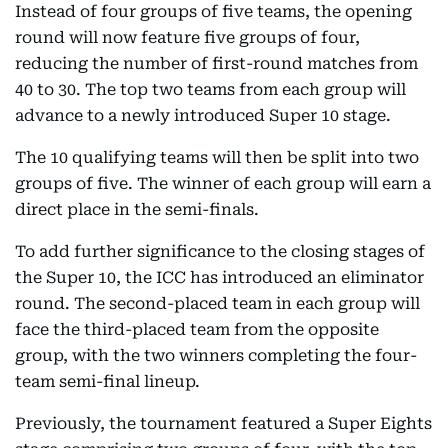
Instead of four groups of five teams, the opening
round will now feature five groups of four,
reducing the number of first-round matches from
40 to 30. The top two teams from each group will
advance to a newly introduced Super 10 stage.
The 10 qualifying teams will then be split into two
groups of five. The winner of each group will earn a
direct place in the semi-finals.
To add further significance to the closing stages of
the Super 10, the ICC has introduced an eliminator
round. The second-placed team in each group will
face the third-placed team from the opposite
group, with the two winners completing the four-
team semi-final lineup.
Previously, the tournament featured a Super Eights