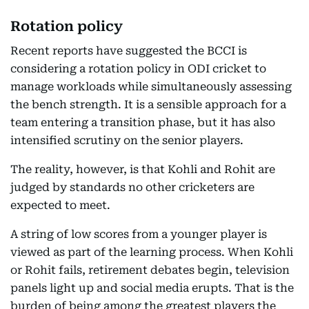
Rotation policy
Recent reports have suggested the BCCI is
considering a rotation policy in ODI cricket to
manage workloads while simultaneously assessing
the bench strength. It is a sensible approach for a
team entering a transition phase, but it has also
intensified scrutiny on the senior players.
The reality, however, is that Kohli and Rohit are
judged by standards no other cricketers are
expected to meet.
A string of low scores from a younger player is
viewed as part of the learning process. When Kohli
or Rohit fails, retirement debates begin, television
panels light up and social media erupts. That is the
burden of being among the greatest players the