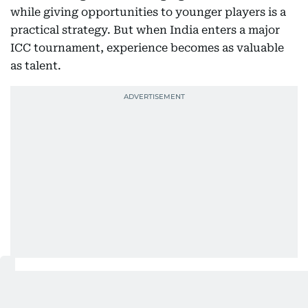
while giving opportunities to younger players is a
practical strategy. But when India enters a major
ICC tournament, experience becomes as valuable
as talent.
Handling pressure