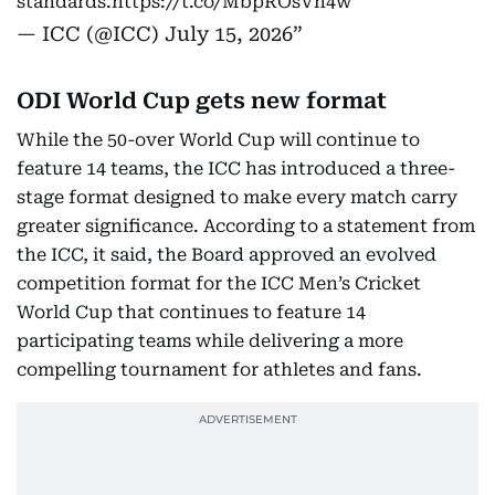
standards.
https://t.co/MbpROsVn4w
— ICC (@ICC)
July 15, 2026
ODI World Cup gets new format
While the 50-over World Cup will continue to
feature 14 teams, the ICC has introduced a three-
stage format designed to make every match carry
greater significance. According to a statement from
the ICC, it said, the Board approved an evolved
competition format for the ICC Men’s Cricket
World Cup that continues to feature 14
participating teams while delivering a more
compelling tournament for athletes and fans.