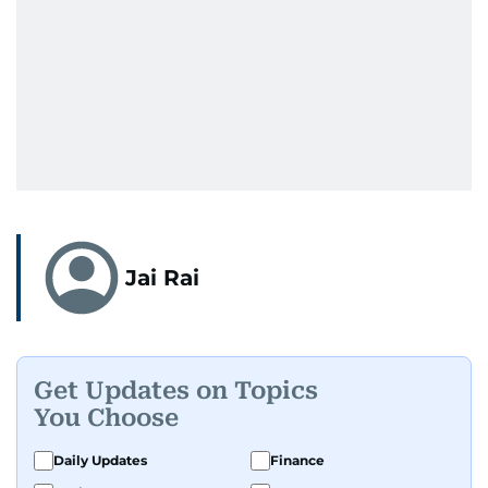
Jai Rai
Get Updates on Topics
You Choose
Daily Updates
Finance