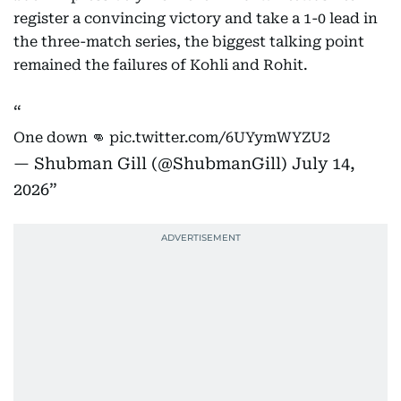
register a convincing victory and take a 1-0 lead in
the three-match series, the biggest talking point
remained the failures of Kohli and Rohit.
One down 👊
pic.twitter.com/6UYymWYZU2
— Shubman Gill (@ShubmanGill)
July 14,
2026