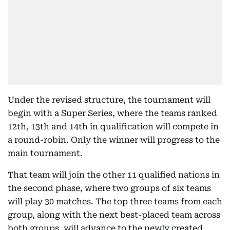
Under the revised structure, the tournament will
begin with a Super Series, where the teams ranked
12th, 13th and 14th in qualification will compete in
a round-robin. Only the winner will progress to the
main tournament.
That team will join the other 11 qualified nations in
the second phase, where two groups of six teams
will play 30 matches. The top three teams from each
group, along with the next best-placed team across
both groups, will advance to the newly created