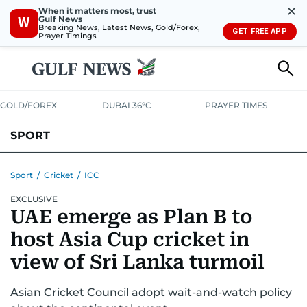
✕
When it matters most, trust
Gulf News
W
Breaking News, Latest News, Gold/Forex,
GET FREE APP
Prayer Timings
GOLD/FOREX
DUBAI 36°C
PRAYER TIMES
SPORT
WORLD CUP
IPL
CRICKET
UAE SPORT
FOOTBALL
Sport
/
Cricket
/
ICC
EXCLUSIVE
MOTORSPORT
TENNIS
GOLF IN UAE
OLYMPICS
UAE emerge as Plan B to
host Asia Cup cricket in
view of Sri Lanka turmoil
Asian Cricket Council adopt wait-and-watch policy