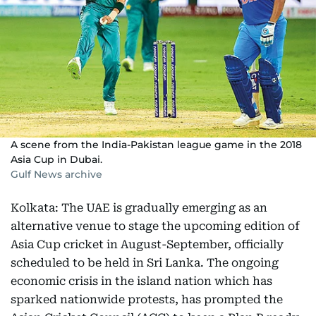
A scene from the India-Pakistan league game in the 2018
Asia Cup in Dubai.
Gulf News archive
Kolkata: The UAE is gradually emerging as an
alternative venue to stage the upcoming edition of
Asia Cup cricket in August-September, officially
scheduled to be held in Sri Lanka. The ongoing
economic crisis in the island nation which has
sparked nationwide protests, has prompted the