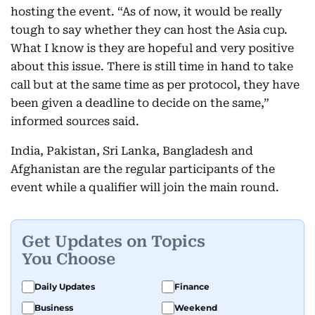
hosting the event. “As of now, it would be really
tough to say whether they can host the Asia cup.
What I know is they are hopeful and very positive
about this issue. There is still time in hand to take
call but at the same time as per protocol, they have
been given a deadline to decide on the same,”
informed sources said.
India, Pakistan, Sri Lanka, Bangladesh and
Afghanistan are the regular participants of the
event while a qualifier will join the main round.
Get Updates on Topics
You Choose
Daily Updates
Finance
Business
Weekend