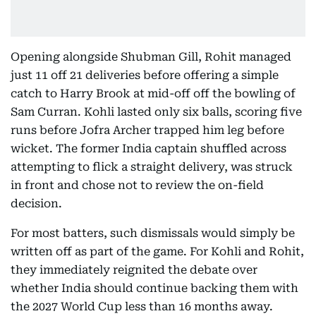
Opening alongside Shubman Gill, Rohit managed
just 11 off 21 deliveries before offering a simple
catch to Harry Brook at mid-off off the bowling of
Sam Curran. Kohli lasted only six balls, scoring five
runs before Jofra Archer trapped him leg before
wicket. The former India captain shuffled across
attempting to flick a straight delivery, was struck
in front and chose not to review the on-field
decision.
For most batters, such dismissals would simply be
written off as part of the game. For Kohli and Rohit,
they immediately reignited the debate over
whether India should continue backing them with
the 2027 World Cup less than 16 months away.