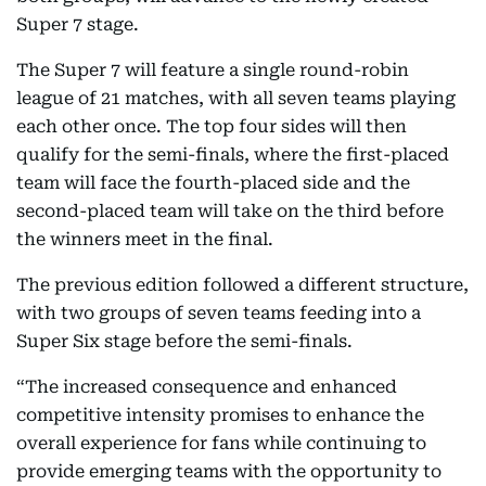
Super 7 stage.
The Super 7 will feature a single round-robin
league of 21 matches, with all seven teams playing
each other once. The top four sides will then
qualify for the semi-finals, where the first-placed
team will face the fourth-placed side and the
second-placed team will take on the third before
the winners meet in the final.
The previous edition followed a different structure,
with two groups of seven teams feeding into a
Super Six stage before the semi-finals.
“The increased consequence and enhanced
competitive intensity promises to enhance the
overall experience for fans while continuing to
provide emerging teams with the opportunity to